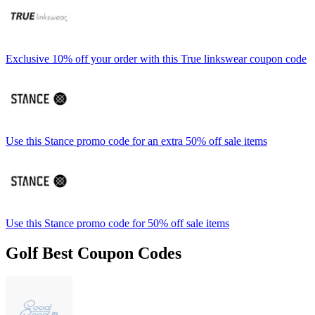
Exclusive 10% off your order with this True linkswear coupon code
Use this Stance promo code for an extra 50% off sale items
Use this Stance promo code for 50% off sale items
Golf Best Coupon Codes