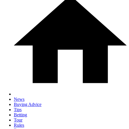
News
Buying Advice
Tips
Betting
Tour
Rules