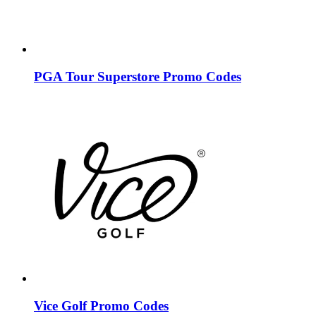
PGA Tour Superstore Promo Codes
Vice Golf Promo Codes