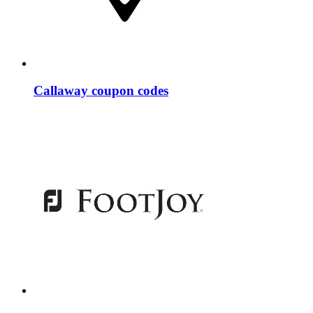
Callaway coupon codes