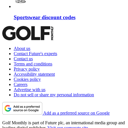
Sportswear discount codes
About us
Contact Future's experts
Contact us
Terms and conditions
Privacy policy
Accessibility statement
Cookies policy
Careers
Advertise with us
Do not sell or share my personal information
Add as a preferred source on Google
Golf Monthly is part of Future plc, an international media group and
leading digital publisher.
Visit our corporate site
.