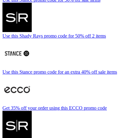
Use this Shady Rays promo code for 50% off 2 items
Use this Stance promo code for an extra 40% off sale items
Get 35% off your order using this ECCO promo code