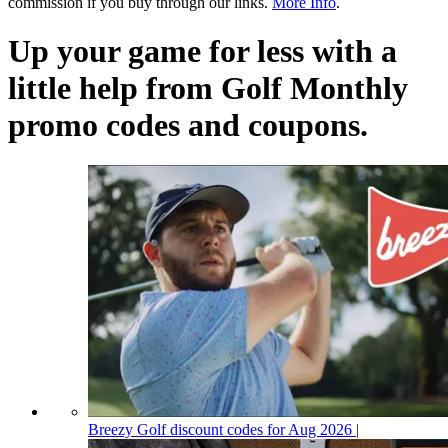
commission if you buy through our links.
More Info
.
Up your game for less with a
little help from Golf Monthly
promo codes and coupons.
Breezy Golf discount codes for Aug 2026 |