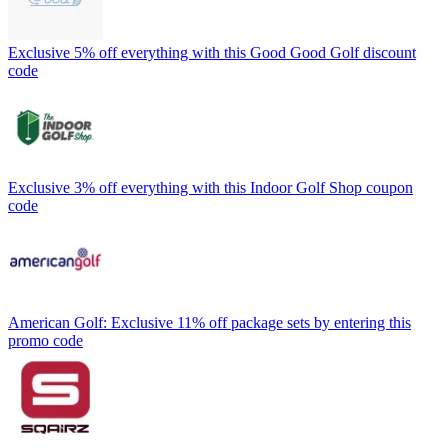
Exclusive 5% off everything with this Good Good Golf discount
code
Exclusive 3% off everything with this Indoor Golf Shop coupon
code
American Golf: Exclusive 11% off package sets by entering this
promo code