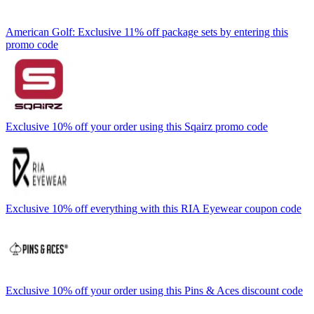
American Golf: Exclusive 11% off package sets by entering this
promo code
Exclusive 10% off your order using this Sqairz promo code
Exclusive 10% off everything with this RIA Eyewear coupon code
Exclusive 10% off your order using this Pins & Aces discount code