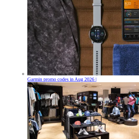
Garmin promo codes in Aug 2026 |