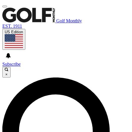
Golf Monthly
EST. 1911
US Edition
Subscribe
×