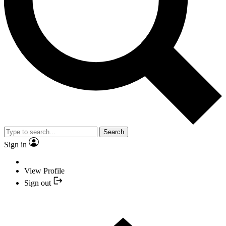
Search
Sign in
View Profile
Sign out