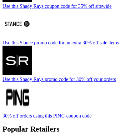
Use this Shady Rays coupon code for 35% off sitewide
Use this Stance promo code for an extra 30% off sale items
Use this Shady Rays promo code for 30% off your orders
30% off orders using this PING coupon code
Popular Retailers