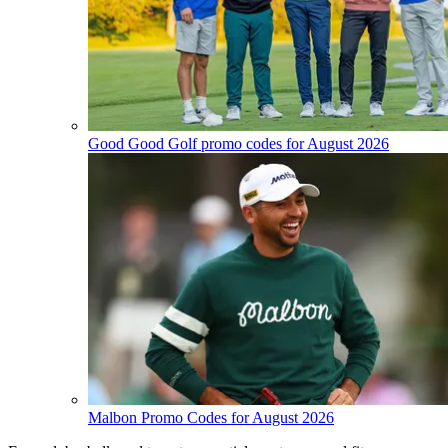
Good Good Golf promo codes for August 2026
Malbon Promo Codes for August 2026