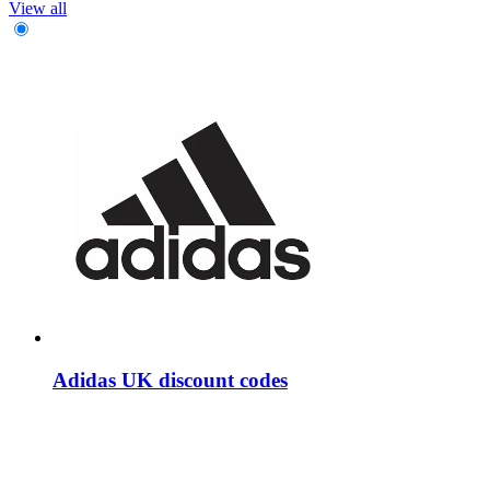
View all
Adidas UK discount codes