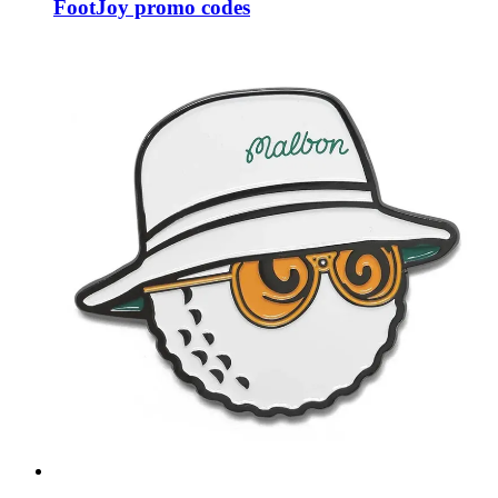
FootJoy promo codes