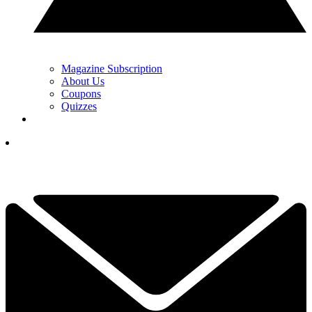
Magazine Subscription
About Us
Coupons
Quizzes