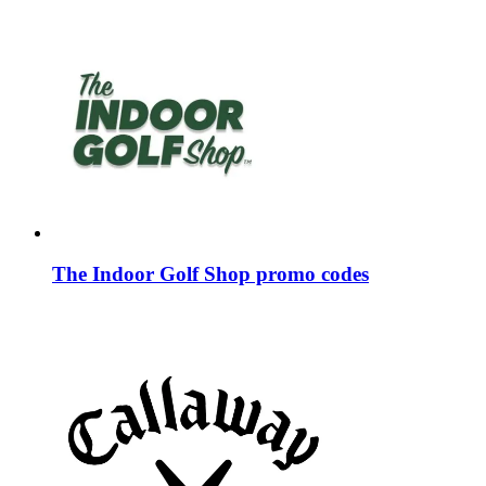
The Indoor Golf Shop promo codes