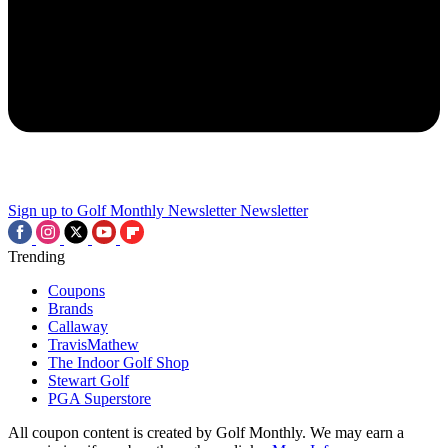
Sign up to Golf Monthly Newsletter
Newsletter
Trending
Coupons
Brands
Callaway
TravisMathew
The Indoor Golf Shop
Stewart Golf
PGA Superstore
All coupon content is created by Golf Monthly. We may earn a