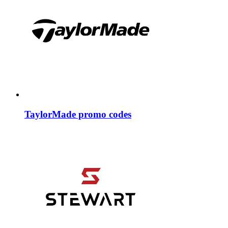
TaylorMade promo codes