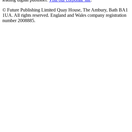
© Future Publishing Limited Quay House, The Ambury, Bath BA1
1UA. All rights reserved. England and Wales company registration
number 2008885.