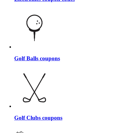
Golf Balls coupons
Golf Clubs coupons