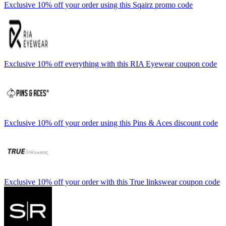
Exclusive 10% off your order using this Sqairz promo code
Exclusive 10% off everything with this RIA Eyewear coupon code
Exclusive 10% off your order using this Pins & Aces discount code
Exclusive 10% off your order with this True linkswear coupon code