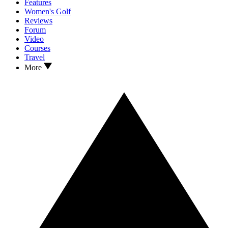
Features
Women's Golf
Reviews
Forum
Video
Courses
Travel
More