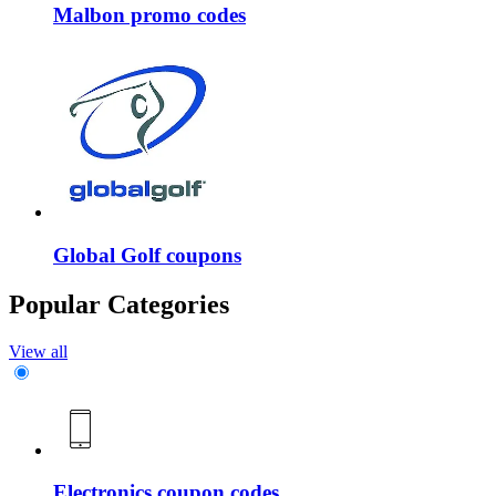
Malbon promo codes
Global Golf coupons
Popular Categories
View all
Electronics coupon codes