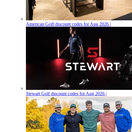
American Golf discount codes for Aug 2026 |
Stewart Golf discount codes for Aug 2026 |