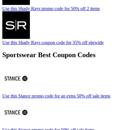
Use this Shady Rays promo code for 50% off 2 items
Use this Shady Rays coupon code for 35% off sitewide
Sportswear Best Coupon Codes
Use this Stance promo code for an extra 50% off sale items
Use this Stance promo code for 50% off sale items