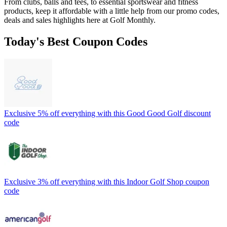
From clubs, balls and tees, to essential sportswear and fitness
products, keep it affordable with a little help from our promo codes,
deals and sales highlights here at Golf Monthly.
Today's Best Coupon Codes
Exclusive 5% off everything with this Good Good Golf discount
code
Exclusive 3% off everything with this Indoor Golf Shop coupon
code