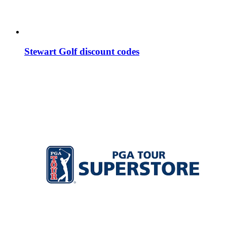
Stewart Golf discount codes