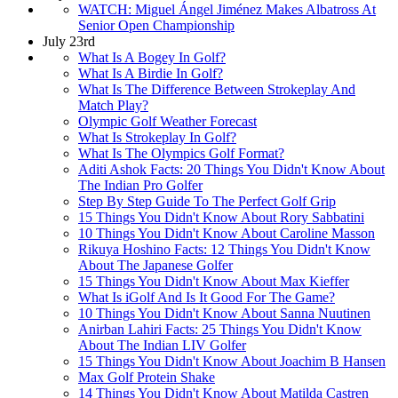
WATCH: Miguel Ángel Jiménez Makes Albatross At
Senior Open Championship
July 23rd
What Is A Bogey In Golf?
What Is A Birdie In Golf?
What Is The Difference Between Strokeplay And
Match Play?
Olympic Golf Weather Forecast
What Is Strokeplay In Golf?
What Is The Olympics Golf Format?
Aditi Ashok Facts: 20 Things You Didn't Know About
The Indian Pro Golfer
Step By Step Guide To The Perfect Golf Grip
15 Things You Didn't Know About Rory Sabbatini
10 Things You Didn't Know About Caroline Masson
Rikuya Hoshino Facts: 12 Things You Didn't Know
About The Japanese Golfer
15 Things You Didn't Know About Max Kieffer
What Is iGolf And Is It Good For The Game?
10 Things You Didn't Know About Sanna Nuutinen
Anirban Lahiri Facts: 25 Things You Didn't Know
About The Indian LIV Golfer
15 Things You Didn't Know About Joachim B Hansen
Max Golf Protein Shake
14 Things You Didn't Know About Matilda Castren