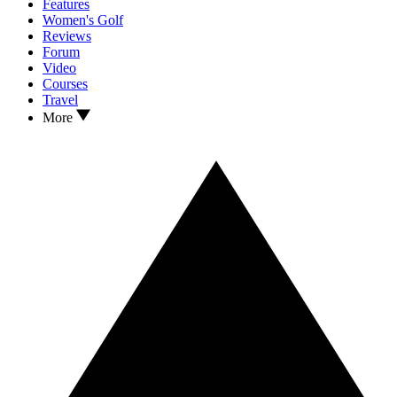
Features
Women's Golf
Reviews
Forum
Video
Courses
Travel
More