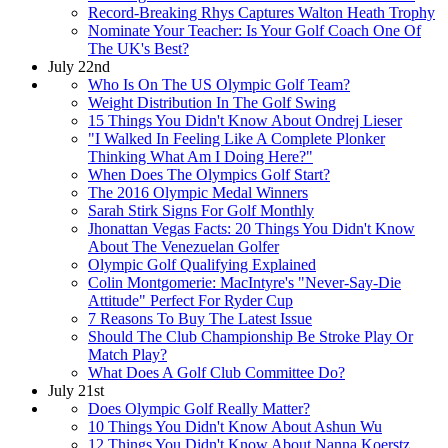
Record-Breaking Rhys Captures Walton Heath Trophy
Nominate Your Teacher: Is Your Golf Coach One Of
The UK's Best?
July 22nd
Who Is On The US Olympic Golf Team?
Weight Distribution In The Golf Swing
15 Things You Didn't Know About Ondrej Lieser
"I Walked In Feeling Like A Complete Plonker
Thinking What Am I Doing Here?"
When Does The Olympics Golf Start?
The 2016 Olympic Medal Winners
Sarah Stirk Signs For Golf Monthly
Jhonattan Vegas Facts: 20 Things You Didn't Know
About The Venezuelan Golfer
Olympic Golf Qualifying Explained
Colin Montgomerie: MacIntyre's "Never-Say-Die
Attitude" Perfect For Ryder Cup
7 Reasons To Buy The Latest Issue
Should The Club Championship Be Stroke Play Or
Match Play?
What Does A Golf Club Committee Do?
July 21st
Does Olympic Golf Really Matter?
10 Things You Didn't Know About Ashun Wu
12 Things You Didn't Know About Nanna Koerstz