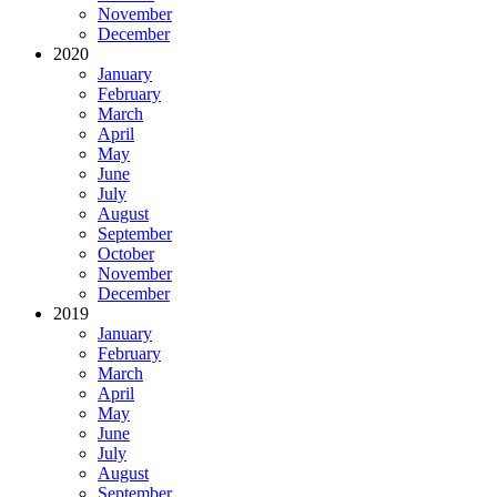
November
December
2020
January
February
March
April
May
June
July
August
September
October
November
December
2019
January
February
March
April
May
June
July
August
September