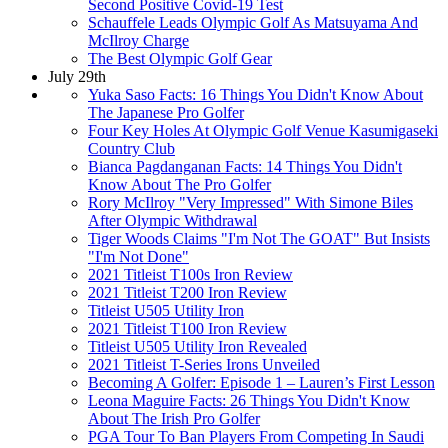
Second Positive Covid-19 Test
Schauffele Leads Olympic Golf As Matsuyama And
McIlroy Charge
The Best Olympic Golf Gear
July 29th
Yuka Saso Facts: 16 Things You Didn't Know About
The Japanese Pro Golfer
Four Key Holes At Olympic Golf Venue Kasumigaseki
Country Club
Bianca Pagdanganan Facts: 14 Things You Didn't
Know About The Pro Golfer
Rory McIlroy "Very Impressed" With Simone Biles
After Olympic Withdrawal
Tiger Woods Claims "I'm Not The GOAT" But Insists
"I'm Not Done"
2021 Titleist T100s Iron Review
2021 Titleist T200 Iron Review
Titleist U505 Utility Iron
2021 Titleist T100 Iron Review
Titleist U505 Utility Iron Revealed
2021 Titleist T-Series Irons Unveiled
Becoming A Golfer: Episode 1 – Lauren’s First Lesson
Leona Maguire Facts: 26 Things You Didn't Know
About The Irish Pro Golfer
PGA Tour To Ban Players From Competing In Saudi