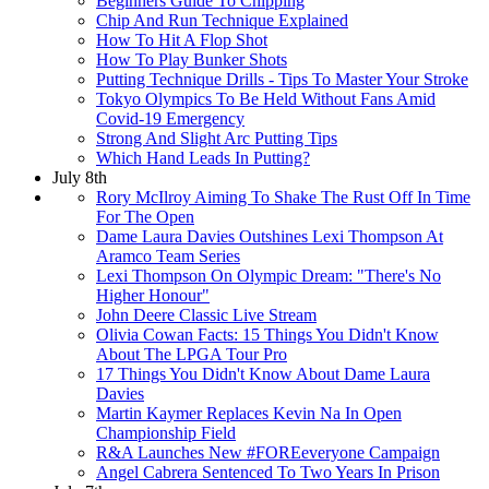
Beginners Guide To Chipping
Chip And Run Technique Explained
How To Hit A Flop Shot
How To Play Bunker Shots
Putting Technique Drills - Tips To Master Your Stroke
Tokyo Olympics To Be Held Without Fans Amid
Covid-19 Emergency
Strong And Slight Arc Putting Tips
Which Hand Leads In Putting?
July 8th
Rory McIlroy Aiming To Shake The Rust Off In Time
For The Open
Dame Laura Davies Outshines Lexi Thompson At
Aramco Team Series
Lexi Thompson On Olympic Dream: "There's No
Higher Honour"
John Deere Classic Live Stream
Olivia Cowan Facts: 15 Things You Didn't Know
About The LPGA Tour Pro
17 Things You Didn't Know About Dame Laura
Davies
Martin Kaymer Replaces Kevin Na In Open
Championship Field
R&A Launches New #FOREeveryone Campaign
Angel Cabrera Sentenced To Two Years In Prison