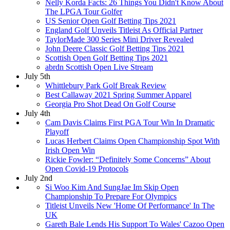
Nelly Korda Facts: 26 Things You Didn't Know About
The LPGA Tour Golfer
US Senior Open Golf Betting Tips 2021
England Golf Unveils Titleist As Official Partner
TaylorMade 300 Series Mini Driver Revealed
John Deere Classic Golf Betting Tips 2021
Scottish Open Golf Betting Tips 2021
abrdn Scottish Open Live Stream
July 5th
Whittlebury Park Golf Break Review
Best Callaway 2021 Spring Summer Apparel
Georgia Pro Shot Dead On Golf Course
July 4th
Cam Davis Claims First PGA Tour Win In Dramatic
Playoff
Lucas Herbert Claims Open Championship Spot With
Irish Open Win
Rickie Fowler: “Definitely Some Concerns” About
Open Covid-19 Protocols
July 2nd
Si Woo Kim And SungJae Im Skip Open
Championship To Prepare For Olympics
Titleist Unveils New 'Home Of Performance' In The
UK
Gareth Bale Lends His Support To Wales' Cazoo Open