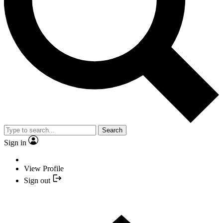
Search
Sign in
View Profile
Sign out