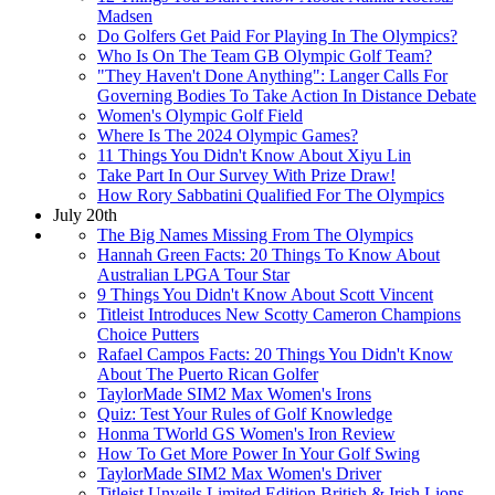
Madsen
Do Golfers Get Paid For Playing In The Olympics?
Who Is On The Team GB Olympic Golf Team?
"They Haven't Done Anything": Langer Calls For
Governing Bodies To Take Action In Distance Debate
Women's Olympic Golf Field
Where Is The 2024 Olympic Games?
11 Things You Didn't Know About Xiyu Lin
Take Part In Our Survey With Prize Draw!
How Rory Sabbatini Qualified For The Olympics
July 20th
The Big Names Missing From The Olympics
Hannah Green Facts: 20 Things To Know About
Australian LPGA Tour Star
9 Things You Didn't Know About Scott Vincent
Titleist Introduces New Scotty Cameron Champions
Choice Putters
Rafael Campos Facts: 20 Things You Didn't Know
About The Puerto Rican Golfer
TaylorMade SIM2 Max Women's Irons
Quiz: Test Your Rules of Golf Knowledge
Honma TWorld GS Women's Iron Review
How To Get More Power In Your Golf Swing
TaylorMade SIM2 Max Women's Driver
Titleist Unveils Limited Edition British & Irish Lions