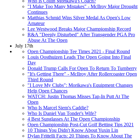
Who Is Collin Morikawa's Coach?
"I Make Too Many Mistakes" - McIlroy Major Drought
Continues
Matthias Schmid Wins Silver Medal As Open's Low
Amateur
Lee Westwood Breaks Major Championship Record
R&A "Deeply Disturbed" After Transgender PGA Pro
Abuse At The Open
July 17th
Open Championship Tee Times 2021 - Final Round
Louis Oosthuizen Leads The Open Going Into Final
Day
Donald Trump Calls For Open To Return To Turnberry
"It's Getting There" - McIlroy After Rollercoaster Open
Third Round
"I Love My Clubs": Morikawa's Equipment Changes
Help Open Chances
WATCH: Justin Thomas Misses Tap-In Putt At The
Open
Who Is Marcel Siem's Caddie?
Who Is Daniel Van Tonder's Wife?
4 Best Sunglasses At The Open Championship
Open Championship Post-Cut Golf Betting Tips 2021
10 Things You Didn't Know About Yuxin Lin
Dylan Frittelli Facts: 20 Things To Know About The