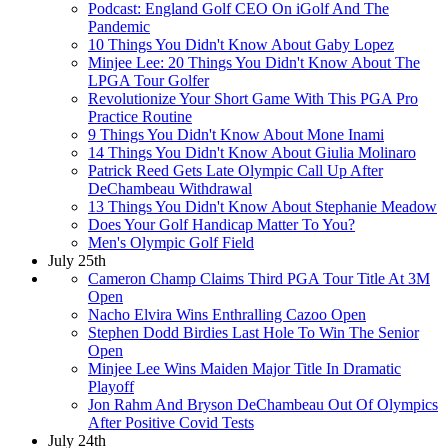
Podcast: England Golf CEO On iGolf And The
Pandemic
10 Things You Didn't Know About Gaby Lopez
Minjee Lee: 20 Things You Didn't Know About The
LPGA Tour Golfer
Revolutionize Your Short Game With This PGA Pro
Practice Routine
9 Things You Didn't Know About Mone Inami
14 Things You Didn't Know About Giulia Molinaro
Patrick Reed Gets Late Olympic Call Up After
DeChambeau Withdrawal
13 Things You Didn't Know About Stephanie Meadow
Does Your Golf Handicap Matter To You?
Men's Olympic Golf Field
July 25th
Cameron Champ Claims Third PGA Tour Title At 3M
Open
Nacho Elvira Wins Enthralling Cazoo Open
Stephen Dodd Birdies Last Hole To Win The Senior
Open
Minjee Lee Wins Maiden Major Title In Dramatic
Playoff
Jon Rahm And Bryson DeChambeau Out Of Olympics
After Positive Covid Tests
July 24th