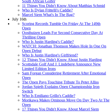
South African Golfer
11 Things You Didn't Know About Matthias Schmid
Who Is Dylan Frittelli's Caddie?
Marcel Siem What's In The Bag?
July 16th
Scoring Records Tumble On Friday At The 149th
Open
Oosthuizen Leads For Second Consecutive Day At
Thrilling Open
Who Is Justin Harding's Caddie?
WATCH: Jonathan Thomson Makes Hole In One On
Open Debut
Who Is Justin Harding's Girlfriend?
12 Things You Didn't Know About Justin Harding
Scottsdale Golf And J. Lindeberg Announce New
Limited Edition Irons
Sam Forgan Considering Retirement After Emotional
Open
The Open Pays Touching Tribute To Peter Alliss
Jordan Spieth Explains Open Championship Iron
Switch
Who Is Emiliano Grillo's Caddie?
Morikawa Makes Ominous Move On Day Two At The
Open
17 Things You Didn't Know About Marcel Siem