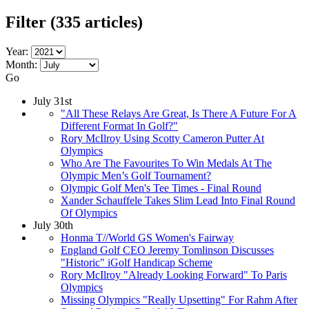
Filter
(335 articles)
Year:
Month:
Go
July 31st
"All These Relays Are Great, Is There A Future For A
Different Format In Golf?"
Rory McIlroy Using Scotty Cameron Putter At
Olympics
Who Are The Favourites To Win Medals At The
Olympic Men’s Golf Tournament?
Olympic Golf Men's Tee Times - Final Round
Xander Schauffele Takes Slim Lead Into Final Round
Of Olympics
July 30th
Honma T//World GS Women's Fairway
England Golf CEO Jeremy Tomlinson Discusses
"Historic" iGolf Handicap Scheme
Rory McIlroy "Already Looking Forward" To Paris
Olympics
Missing Olympics "Really Upsetting" For Rahm After