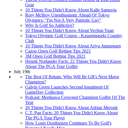
Gear
10 Things You Didn't Know About Kalle Samooja
Rory McIlroy Unenthusiastic Ahead Of Tokyo
Olympics: "I'm Not A Very Patriotic Guy"
Why Is Golf So Addictive?
10 Things You Didn't Know About Yechun Yuan
Tokyo Olympic Golf Course - Kasumigaseki Country
Club
10 Things You Didn't Know About Ariya Jutanugarn
Cazoo Open Golf Betting Tips 2021
3M Open Golf Betting Tips 2021
Henrik Norlander Facts: 22 Things You Didn't Know
About The PGA Tour Golfer
July 19th
The Best Of Britain: Who Will Be GB's Next Major
Champion?
Galvin Green Launches Second Instalment Of
GameDay Collection
Podcast: Morikawa Crowned Champion Golfer Of The
Year
20 Things You Didn't Know About Adrian Meronk
C.T. Pan Facts: 20 Things You Didn't Know About
The PGA Tour Player
How Louis Oozthuizen Continues To Be Golf's