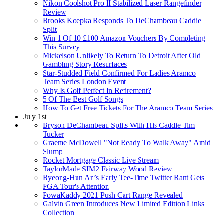
Nikon Coolshot Pro II Stabilized Laser Rangefinder
Review
Brooks Koepka Responds To DeChambeau Caddie
Split
Win 1 Of 10 £100 Amazon Vouchers By Completing
This Survey
Mickelson Unlikely To Return To Detroit After Old
Gambling Story Resurfaces
Star-Studded Field Confirmed For Ladies Aramco
Team Series London Event
Why Is Golf Perfect In Retirement?
5 Of The Best Golf Songs
How To Get Free Tickets For The Aramco Team Series
July 1st
Bryson DeChambeau Splits With His Caddie Tim
Tucker
Graeme McDowell "Not Ready To Walk Away" Amid
Slump
Rocket Mortgage Classic Live Stream
TaylorMade SIM2 Fairway Wood Review
Byeong-Hun An’s Early Tee-Time Twitter Rant Gets
PGA Tour's Attention
PowaKaddy 2021 Push Cart Range Revealed
Galvin Green Introduces New Limited Edition Links
Collection