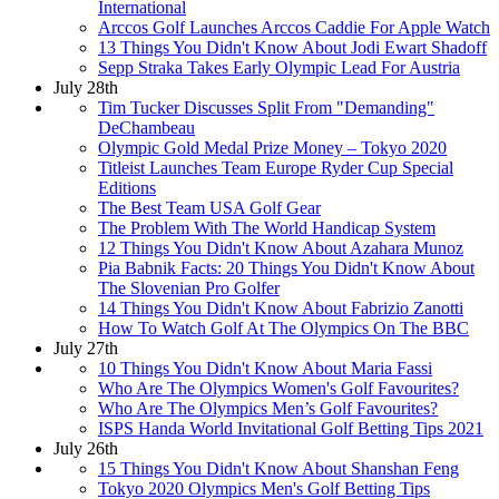
International
Arccos Golf Launches Arccos Caddie For Apple Watch
13 Things You Didn't Know About Jodi Ewart Shadoff
Sepp Straka Takes Early Olympic Lead For Austria
July 28th
Tim Tucker Discusses Split From "Demanding"
DeChambeau
Olympic Gold Medal Prize Money – Tokyo 2020
Titleist Launches Team Europe Ryder Cup Special
Editions
The Best Team USA Golf Gear
The Problem With The World Handicap System
12 Things You Didn't Know About Azahara Munoz
Pia Babnik Facts: 20 Things You Didn't Know About
The Slovenian Pro Golfer
14 Things You Didn't Know About Fabrizio Zanotti
How To Watch Golf At The Olympics On The BBC
July 27th
10 Things You Didn't Know About Maria Fassi
Who Are The Olympics Women's Golf Favourites?
Who Are The Olympics Men’s Golf Favourites?
ISPS Handa World Invitational Golf Betting Tips 2021
July 26th
15 Things You Didn't Know About Shanshan Feng
Tokyo 2020 Olympics Men's Golf Betting Tips