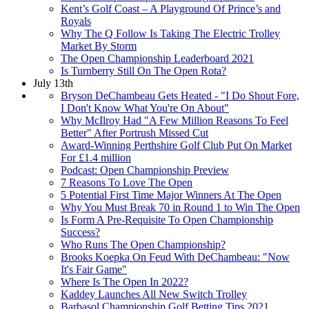
Kent’s Golf Coast – A Playground Of Prince’s and
Royals
Why The Q Follow Is Taking The Electric Trolley
Market By Storm
The Open Championship Leaderboard 2021
Is Turnberry Still On The Open Rota?
July 13th
Bryson DeChambeau Gets Heated - "I Do Shout Fore,
I Don't Know What You're On About"
Why McIlroy Had "A Few Million Reasons To Feel
Better" After Portrush Missed Cut
Award-Winning Perthshire Golf Club Put On Market
For £1.4 million
Podcast: Open Championship Preview
7 Reasons To Love The Open
5 Potential First Time Major Winners At The Open
Why You Must Break 70 in Round 1 to Win The Open
Is Form A Pre-Requisite To Open Championship
Success?
Who Runs The Open Championship?
Brooks Koepka On Feud With DeChambeau: "Now
It's Fair Game"
Where Is The Open In 2022?
Kaddey Launches All New Switch Trolley
Barbasol Championship Golf Betting Tips 2021