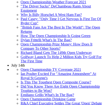
Open Championship Weather Forecast 2021
"The Driver Sucks" DeChambeau Rants About
Equipment
Why Is Billy Horschel A West Ham Fan?
Paul Casey: "Only Time I Get Nervous Is First Tee Of
Ryder Cup"
"British Fans Are The Best In The World": The Open
Returns
How The Open Championship Is Going Green
Dylan Frittelli What's In The Bag?
Open Championship Prize Money: How Does It
Compare To Other Sports?
Richard Bland Gets The 149th Open Underway
Golfway Launch To Help 2 Million Kids Try Golf For
The First Time
July 14th
Open Championship TV Coverage 2021
Ian Poulter Excited For "Amazing Atmopshere" At
Royal St George's
Is This The Toughest Open Composite Course?
Did You Know There Are Eight Open Championship
Trophies to Be Won?
Emiliano Grillo What's In The Bag?
Open Championship Drinking Game
R&A Chief Executive Settles The Great 'Open' Debate