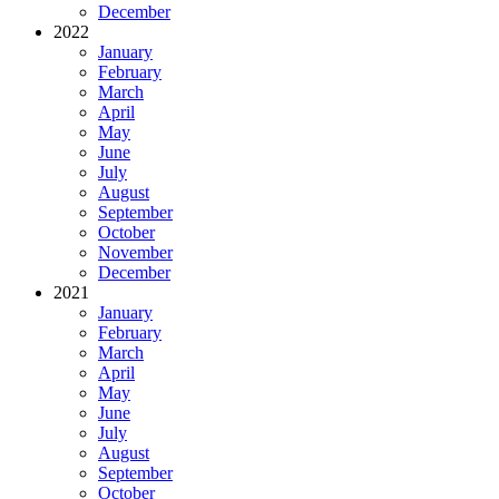
December
2022
January
February
March
April
May
June
July
August
September
October
November
December
2021
January
February
March
April
May
June
July
August
September
October