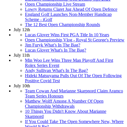
Open Championship Live Stream
Lowry Returns Claret Jug Ahead Of Open Defence
England Golf Launches Non-Member Handicap
Scheme - iGolf
The 12 Best Open Championship Rounds
July 12th
Lucas Glover Wins First PGA Title In 10 Years
Open Championship Vlog - Royal St George's Preview
Jim Furyk What’s In The Bag?
Lucas Glover What's In The Bag?
July 11th
Min Woo Lee Wins Three Man Playoff And First
Rolex Series Event
Andy Sullivan What's In The Bag?
Hideki Matsuyama Pulls Out Of The Open Following
Positive Covid Test
July 10th
Team Cowan And Marianne Skarpnord Claim Aramco
Team Series Honours
Matthew Wolff Among A Number Of Open
Championship Withdrawals
10 Things You Didn't Know About Marianne
Skarpnord
If You Could Take The Open Somewhere New, Where
Would It Be?