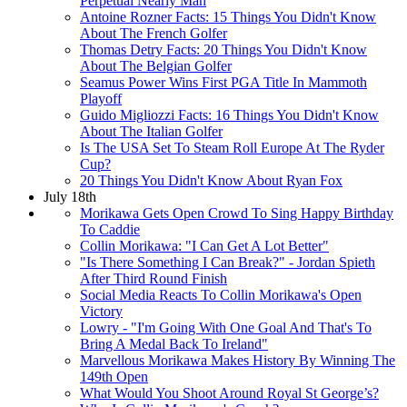
Perpetual Nearly Man
Antoine Rozner Facts: 15 Things You Didn't Know
About The French Golfer
Thomas Detry Facts: 20 Things You Didn't Know
About The Belgian Golfer
Seamus Power Wins First PGA Title In Mammoth
Playoff
Guido Migliozzi Facts: 16 Things You Didn't Know
About The Italian Golfer
Is The USA Set To Steam Roll Europe At The Ryder
Cup?
20 Things You Didn't Know About Ryan Fox
July 18th
Morikawa Gets Open Crowd To Sing Happy Birthday
To Caddie
Collin Morikawa: "I Can Get A Lot Better"
"Is There Something I Can Break?" - Jordan Spieth
After Third Round Finish
Social Media Reacts To Collin Morikawa's Open
Victory
Lowry - "I'm Going With One Goal And That's To
Bring A Medal Back To Ireland"
Marvellous Morikawa Makes History By Winning The
149th Open
What Would You Shoot Around Royal St George’s?