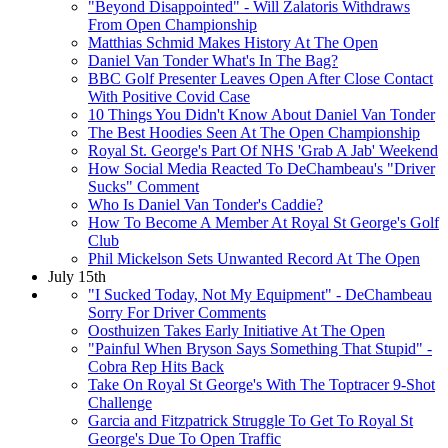
"Beyond Disappointed" - Will Zalatoris Withdraws
From Open Championship
Matthias Schmid Makes History At The Open
Daniel Van Tonder What's In The Bag?
BBC Golf Presenter Leaves Open After Close Contact
With Positive Covid Case
10 Things You Didn't Know About Daniel Van Tonder
The Best Hoodies Seen At The Open Championship
Royal St. George's Part Of NHS 'Grab A Jab' Weekend
How Social Media Reacted To DeChambeau's "Driver
Sucks" Comment
Who Is Daniel Van Tonder's Caddie?
How To Become A Member At Royal St George's Golf
Club
Phil Mickelson Sets Unwanted Record At The Open
July 15th
"I Sucked Today, Not My Equipment" - DeChambeau
Sorry For Driver Comments
Oosthuizen Takes Early Initiative At The Open
"Painful When Bryson Says Something That Stupid" -
Cobra Rep Hits Back
Take On Royal St George's With The Toptracer 9-Shot
Challenge
Garcia and Fitzpatrick Struggle To Get To Royal St
George's Due To Open Traffic