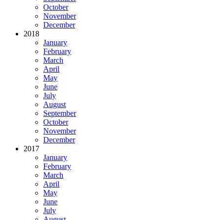
October
November
December
2018
January
February
March
April
May
June
July
August
September
October
November
December
2017
January
February
March
April
May
June
July
August