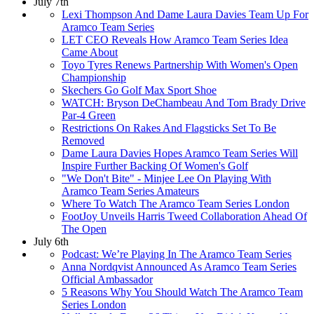
July 7th
Lexi Thompson And Dame Laura Davies Team Up For
Aramco Team Series
LET CEO Reveals How Aramco Team Series Idea
Came About
Toyo Tyres Renews Partnership With Women's Open
Championship
Skechers Go Golf Max Sport Shoe
WATCH: Bryson DeChambeau And Tom Brady Drive
Par-4 Green
Restrictions On Rakes And Flagsticks Set To Be
Removed
Dame Laura Davies Hopes Aramco Team Series Will
Inspire Further Backing Of Women's Golf
"We Don't Bite" - Minjee Lee On Playing With
Aramco Team Series Amateurs
Where To Watch The Aramco Team Series London
FootJoy Unveils Harris Tweed Collaboration Ahead Of
The Open
July 6th
Podcast: We’re Playing In The Aramco Team Series
Anna Nordqvist Announced As Aramco Team Series
Official Ambassador
5 Reasons Why You Should Watch The Aramco Team
Series London