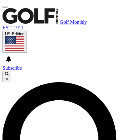
Golf Monthly
EST. 1911
US Edition
Subscribe
×