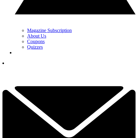
Magazine Subscription
About Us
Coupons
Quizzes