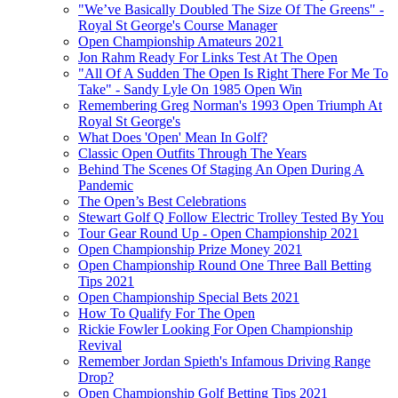
"We’ve Basically Doubled The Size Of The Greens" -
Royal St George's Course Manager
Open Championship Amateurs 2021
Jon Rahm Ready For Links Test At The Open
"All Of A Sudden The Open Is Right There For Me To
Take" - Sandy Lyle On 1985 Open Win
Remembering Greg Norman's 1993 Open Triumph At
Royal St George's
What Does 'Open' Mean In Golf?
Classic Open Outfits Through The Years
Behind The Scenes Of Staging An Open During A
Pandemic
The Open’s Best Celebrations
Stewart Golf Q Follow Electric Trolley Tested By You
Tour Gear Round Up - Open Championship 2021
Open Championship Prize Money 2021
Open Championship Round One Three Ball Betting
Tips 2021
Open Championship Special Bets 2021
How To Qualify For The Open
Rickie Fowler Looking For Open Championship
Revival
Remember Jordan Spieth's Infamous Driving Range
Drop?
Open Championship Golf Betting Tips 2021