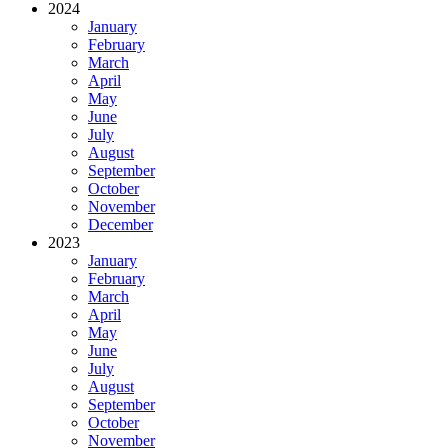
2024
January
February
March
April
May
June
July
August
September
October
November
December
2023
January
February
March
April
May
June
July
August
September
October
November