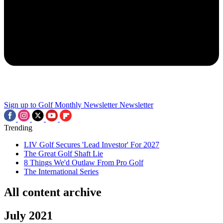
Sign up to Golf Monthly Newsletter
Newsletter
Trending
LIV Golf Secures 'Lead Investor' For 2027
The Great Golf Shaft Lie
8 Things We'd Outlaw From Pro Golf
The International Series
All content archive
July 2021