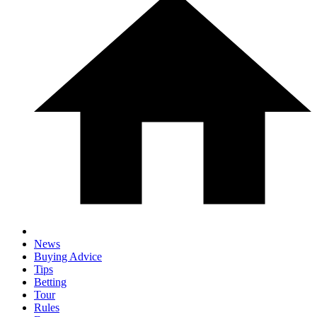
News
Buying Advice
Tips
Betting
Tour
Rules