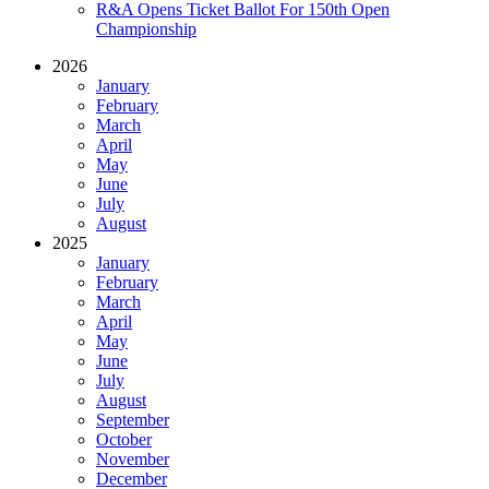
R&A Opens Ticket Ballot For 150th Open
Championship
2026
January
February
March
April
May
June
July
August
2025
January
February
March
April
May
June
July
August
September
October
November
December