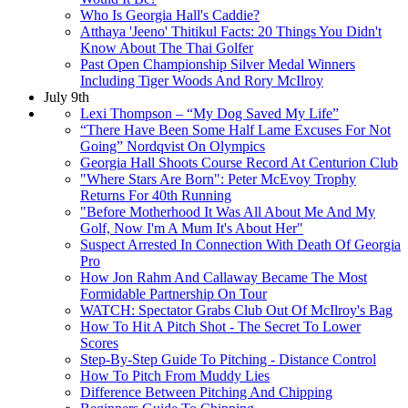
Who Is Georgia Hall's Caddie?
Atthaya 'Jeeno' Thitikul Facts: 20 Things You Didn't
Know About The Thai Golfer
Past Open Championship Silver Medal Winners
Including Tiger Woods And Rory McIlroy
July 9th
Lexi Thompson – “My Dog Saved My Life”
“There Have Been Some Half Lame Excuses For Not
Going” Nordqvist On Olympics
Georgia Hall Shoots Course Record At Centurion Club
"Where Stars Are Born": Peter McEvoy Trophy
Returns For 40th Running
"Before Motherhood It Was All About Me And My
Golf, Now I'm A Mum It's About Her"
Suspect Arrested In Connection With Death Of Georgia
Pro
How Jon Rahm And Callaway Became The Most
Formidable Partnership On Tour
WATCH: Spectator Grabs Club Out Of McIlroy's Bag
How To Hit A Pitch Shot - The Secret To Lower
Scores
Step-By-Step Guide To Pitching - Distance Control
How To Pitch From Muddy Lies
Difference Between Pitching And Chipping