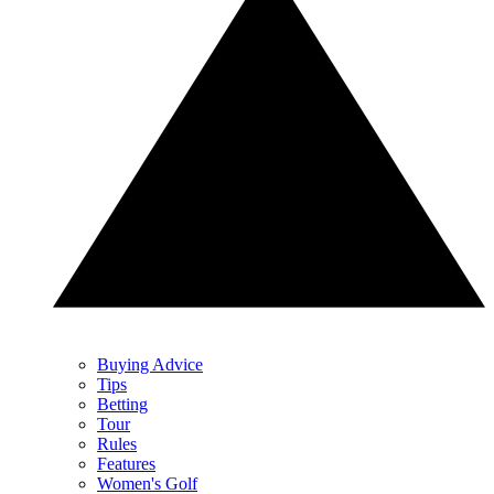
Buying Advice
Tips
Betting
Tour
Rules
Features
Women's Golf