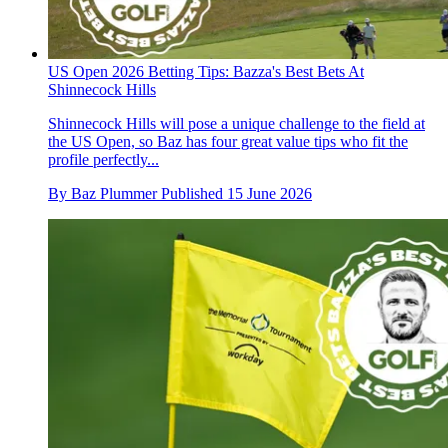
US Open 2026 Betting Tips: Bazza's Best Bets At
Shinnecock Hills
Shinnecock Hills will pose a unique challenge to the field at
the US Open, so Baz has four great value tips who fit the
profile perfectly...
By
Baz Plummer
Published
15 June 2026