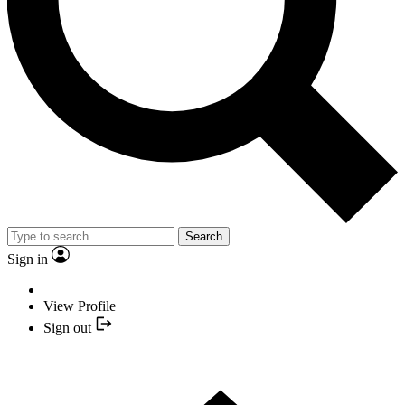
Search
Sign in
View Profile
Sign out