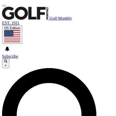
Golf Monthly
EST. 1911
US Edition
Subscribe
×