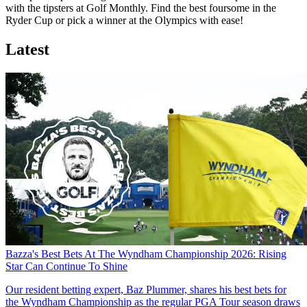
with the tipsters at Golf Monthly. Find the best foursome in the
Ryder Cup or pick a winner at the Olympics with ease!
Latest
Bazza's Best Bets At The Wyndham Championship 2026: Rising
Star Can Continue To Shine
Our resident betting expert, Baz Plummer, shares his best bets for
the Wyndham Championship as the regular PGA Tour season draws