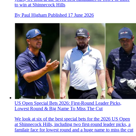
to win at Shinnecock Hills
By
Paul Higham
Published
17 June 2026
US Open Special Bets 2026: First-Round Leader Picks,
Lowest Round & Big Name To Miss The Cut
We look at six of the best special bets for the 2026 US Open
at Shinnecock Hills, including two first-round leader picks, a
familair face for lowest round and a huge name to miss the cut