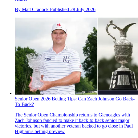
By
Matt Cradock
Published
28 July 2026
Senior Open 2026 Betting Tips: Can Zach Johnson Go Back-
To-Back?
The Senior Open Championship returns to Gleneagles with
Zach Johnson fancied to make it back-to-back senior major
victories, but with another veteran backed to go close in Paul
Higham's betting preview