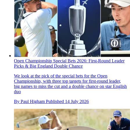
Open Championship Special Bets 2026: First-Round Leader
Picks & Big England Double Chance
We look at the pick of the special bets for the Open
Championship, with three top targets for first-round leader,
big names to miss the cut and a double chance on star English
duo
By
Paul Higham
Published
14 July 2026