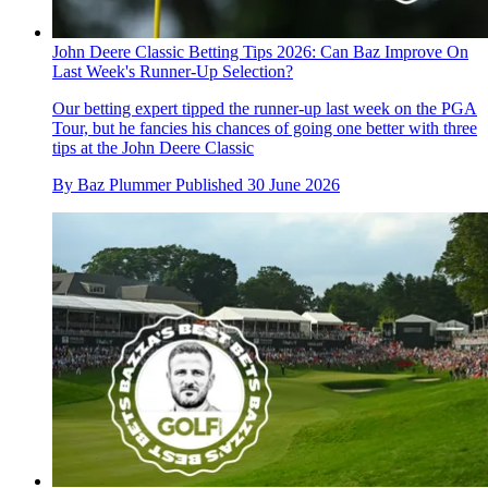
John Deere Classic Betting Tips 2026: Can Baz Improve On
Last Week's Runner-Up Selection?
Our betting expert tipped the runner-up last week on the PGA
Tour, but he fancies his chances of going one better with three
tips at the John Deere Classic
By
Baz Plummer
Published
30 June 2026