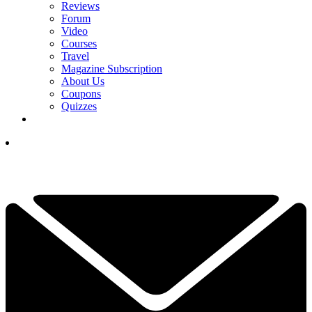
Reviews
Forum
Video
Courses
Travel
Magazine Subscription
About Us
Coupons
Quizzes