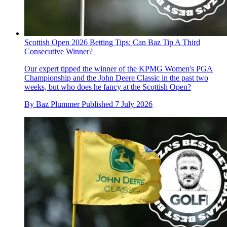
Scottish Open 2026 Betting Tips: Can Baz Tip A Third
Consecutive Winner?
Our expert tipped the winner of the KPMG Women's PGA
Championship and the John Deere Classic in the past two
weeks, but who does he fancy at the Scottish Open?
By
Baz Plummer
Published
7 July 2026