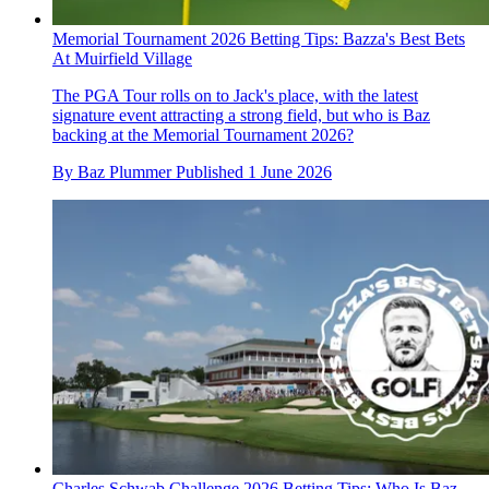
Memorial Tournament 2026 Betting Tips: Bazza's Best Bets
At Muirfield Village
The PGA Tour rolls on to Jack's place, with the latest
signature event attracting a strong field, but who is Baz
backing at the Memorial Tournament 2026?
By
Baz Plummer
Published
1 June 2026
Charles Schwab Challenge 2026 Betting Tips: Who Is Baz