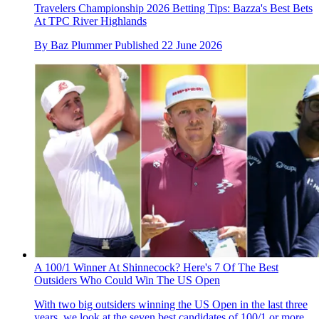
Travelers Championship 2026 Betting Tips: Bazza's Best Bets
At TPC River Highlands
By
Baz Plummer
Published
22 June 2026
A 100/1 Winner At Shinnecock? Here's 7 Of The Best
Outsiders Who Could Win The US Open
With two big outsiders winning the US Open in the last three
years, we look at the seven best candidates of 100/1 or more