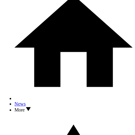
News
More