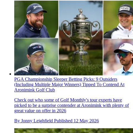
PGA Championship Sleeper Betting Picks: 9 Outsiders
(Including Multiple Major Winners) Tipped To Contend At
Aronimink Golf Club
Check out who some of Golf Monthly's tour experts have
picked to be a surprise contender at Aronimink with plenty of
great value on offer in 2026
By
Jonny Leighfield
Published
12 May 2026