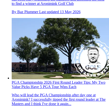
to find a winner at Aronimink Golf Club
By
Baz Plummer
Last updated
13 May 2026
PGA Championship 2026 First Round Leader Tips: My Two
Value Picks Have 5 PGA Tour Wins Each
Who will lead the PGA Championship after day one at
Aronimink? I successfully tipped the first round leader at The
Masters and I think I've done it again...