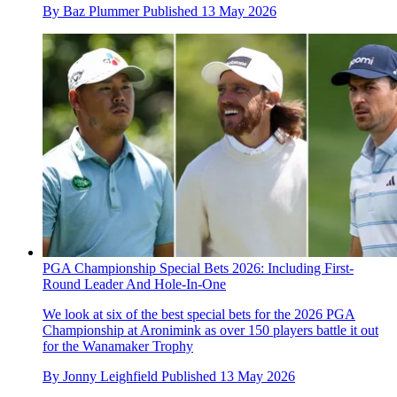
By
Baz Plummer
Published
13 May 2026
PGA Championship Special Bets 2026: Including First-
Round Leader And Hole-In-One
We look at six of the best special bets for the 2026 PGA
Championship at Aronimink as over 150 players battle it out
for the Wanamaker Trophy
By
Jonny Leighfield
Published
13 May 2026