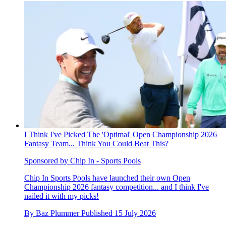
I Think I've Picked The 'Optimal' Open Championship 2026
Fantasy Team... Think You Could Beat This?
Sponsored by Chip In - Sports Pools
Chip In Sports Pools have launched their own Open
Championship 2026 fantasy competition... and I think I've
nailed it with my picks!
By
Baz Plummer
Published
15 July 2026