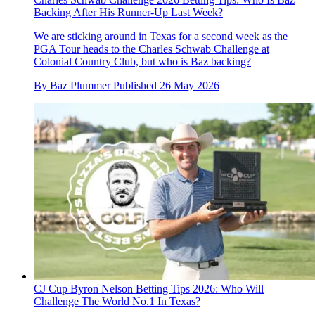
Backing After His Runner-Up Last Week?
We are sticking around in Texas for a second week as the
PGA Tour heads to the Charles Schwab Challenge at
Colonial Country Club, but who is Baz backing?
By
Baz Plummer
Published
26 May 2026
CJ Cup Byron Nelson Betting Tips 2026: Who Will
Challenge The World No.1 In Texas?