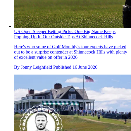
US Open Sleeper Betting Picks: One Big Name Keeps
Popping Up In Our Outside Tips At Shinnecock Hills
Here's who some of Golf Monthly's tour experts have picked
out to be a surprise contender at Shinnecock Hills with plenty
of excellent value on offer in 2026
By
Jonny Leighfield
Published
16 June 2026