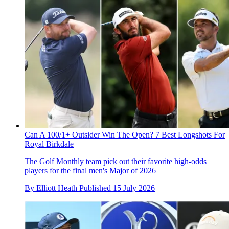
Can A 100/1+ Outsider Win The Open? 7 Best Longshots For
Royal Birkdale
The Golf Monthly team pick out their favorite high-odds
players for the final men's Major of 2026
By
Elliott Heath
Published
15 July 2026