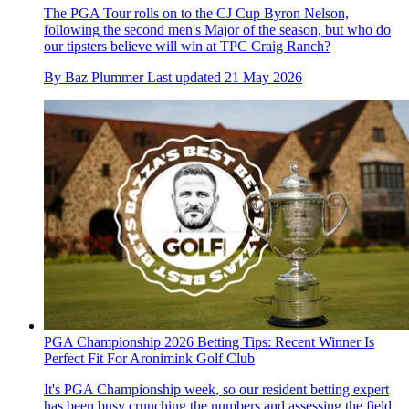
The PGA Tour rolls on to the CJ Cup Byron Nelson,
following the second men's Major of the season, but who do
our tipsters believe will win at TPC Craig Ranch?
By
Baz Plummer
Last updated
21 May 2026
PGA Championship 2026 Betting Tips: Recent Winner Is
Perfect Fit For Aronimink Golf Club
It's PGA Championship week, so our resident betting expert
has been busy crunching the numbers and assessing the field