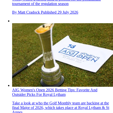
tournament of the regulation season
By
Matt Cradock
Published
29 July 2026
AIG Women's Open 2026 Betting Tips: Favorite And
Outsider Picks For Royal Lytham
Take a look at who the Golf Monthly team are backing at the
final Major of 2026, which takes place at Royal Lytham & St
Annes