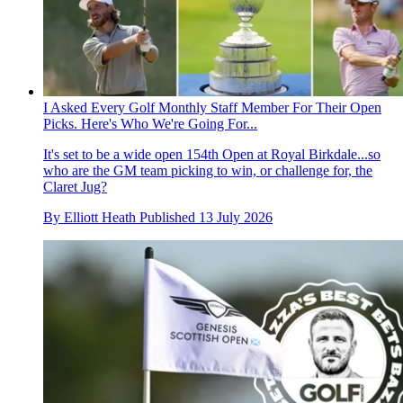
I Asked Every Golf Monthly Staff Member For Their Open
Picks. Here's Who We're Going For...
It's set to be a wide open 154th Open at Royal Birkdale...so
who are the GM team picking to win, or challenge for, the
Claret Jug?
By
Elliott Heath
Published
13 July 2026