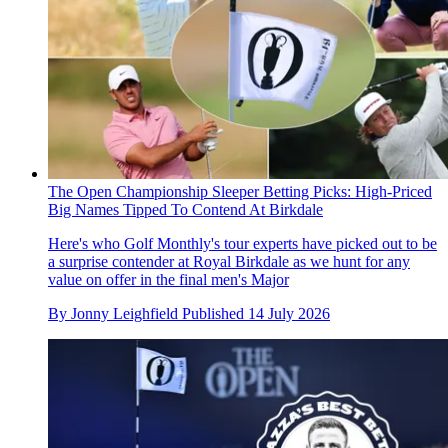
The Open Championship Sleeper Betting Picks: High-Priced
Big Names Tipped To Contend At Birkdale
Here's who Golf Monthly's tour experts have picked out to be
a surprise contender at Royal Birkdale as we hunt for any
value on offer in the final men's Major
By
Jonny Leighfield
Published
14 July 2026