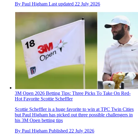
By
Paul Higham
Last updated
22 July 2026
3M Open 2026 Betting Tips: Three Picks To Take On Red-
Hot Favorite Scottie Scheffler
Scottie Scheffler is a huge favorite to win at TPC Twin Cities
but Paul Higham has picked out three possible challengers in
his 3M Open betting tips
By
Paul Higham
Published
22 July 2026