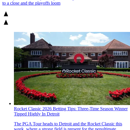
to a close and the playoffs loom
Rocket Classic 2026 Betting Tips: Three-Time Season Winner
Tipped Highly In Detroit
The PGA Tour heads to Detroit and the Rocket Classic this
week, where a strong field is present for the penultimate