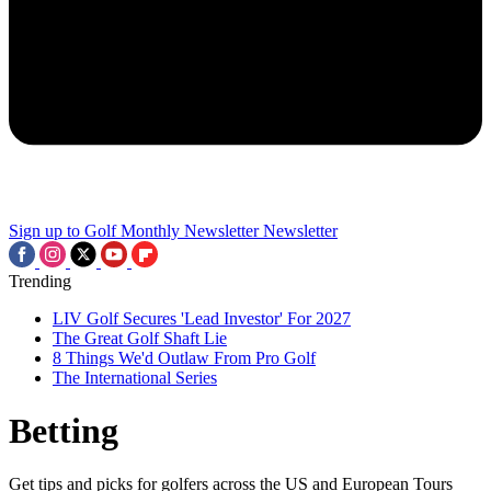
Sign up to Golf Monthly Newsletter
Newsletter
Trending
LIV Golf Secures 'Lead Investor' For 2027
The Great Golf Shaft Lie
8 Things We'd Outlaw From Pro Golf
The International Series
Betting
Get tips and picks for golfers across the US and European Tours