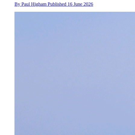
By
Paul Higham
Published
16 June 2026