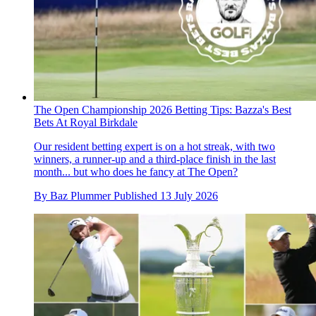
The Open Championship 2026 Betting Tips: Bazza's Best
Bets At Royal Birkdale
Our resident betting expert is on a hot streak, with two
winners, a runner-up and a third-place finish in the last
month... but who does he fancy at The Open?
By
Baz Plummer
Published
13 July 2026