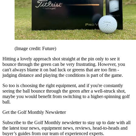
(Image credit: Future)
Hitting a lovely approach shot straight at the pin only to see it
bounce through the green can be very frustrating. However, you
can't always blame it on bad luck or greens that are too firm -
judging distance and playing the conditions is part of the game.
So too is choosing the right equipment, and if you're constantly
seeing the ball bounce through the green after a well-struck shot,
maybe you would benefit from switching to a higher-spinning golf
ball.
Get the Golf Monthly Newsletter
Subscribe to the Golf Monthly newsletter to stay up to date with all
the latest tour news, equipment news, reviews, head-to-heads and
buyer’s guides from our team of experienced experts.