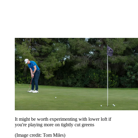
It might be worth experimenting with lower loft if
you're playing more on tightly cut greens
(Image credit: Tom Miles)