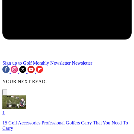
Sign up to Golf Monthly Newsletter
Newsletter
YOUR NEXT READ:
1
15 Golf Accessories Professional Golfers Carry That You Need To
Carry