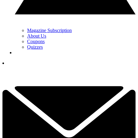
Magazine Subscription
About Us
Coupons
Quizzes