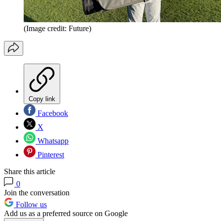
(Image credit: Future)
Copy link
Facebook
X
Whatsapp
Pinterest
Share this article
0
Join the conversation
Follow us
Add us as a preferred source on Google