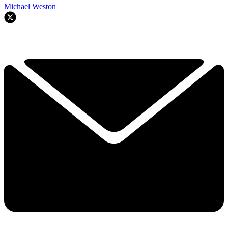
Michael Weston