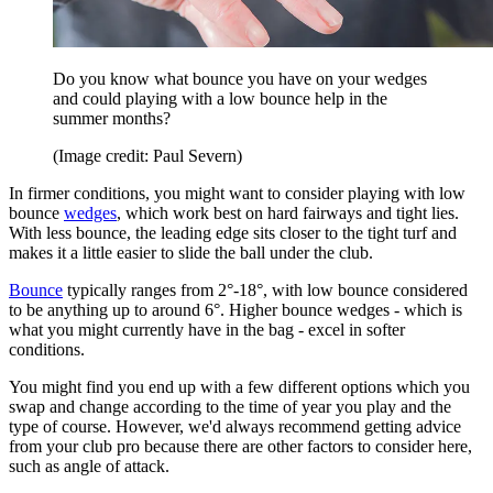
Do you know what bounce you have on your wedges
and could playing with a low bounce help in the
summer months?
(Image credit: Paul Severn)
In firmer conditions, you might want to consider playing with low
bounce
wedges
, which work best on hard fairways and tight lies.
With less bounce, the leading edge sits closer to the tight turf and
makes it a little easier to slide the ball under the club.
Bounce
typically ranges from 2°-18°, with low bounce considered
to be anything up to around 6°. Higher bounce wedges - which is
what you might currently have in the bag - excel in softer
conditions.
You might find you end up with a few different options which you
swap and change according to the time of year you play and the
type of course. However, we'd always recommend getting advice
from your club pro because there are other factors to consider here,
such as angle of attack.