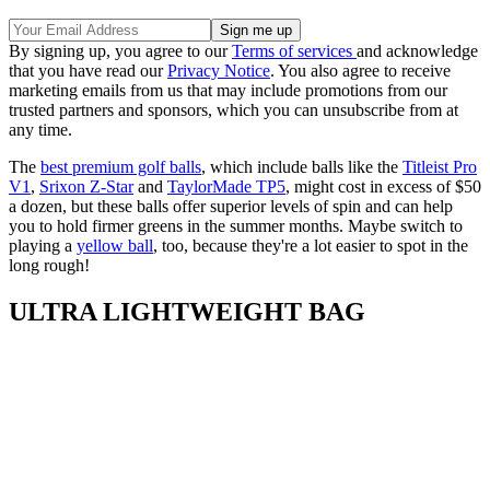
By signing up, you agree to our
Terms of services
and acknowledge
that you have read our
Privacy Notice
. You also agree to receive
marketing emails from us that may include promotions from our
trusted partners and sponsors, which you can unsubscribe from at
any time.
The
best premium golf balls
, which include balls like the
Titleist Pro
V1
,
Srixon Z-Star
and
TaylorMade TP5
, might cost in excess of $50
a dozen, but these balls offer superior levels of spin and can help
you to hold firmer greens in the summer months. Maybe switch to
playing a
yellow ball
, too, because they're a lot easier to spot in the
long rough!
ULTRA LIGHTWEIGHT BAG