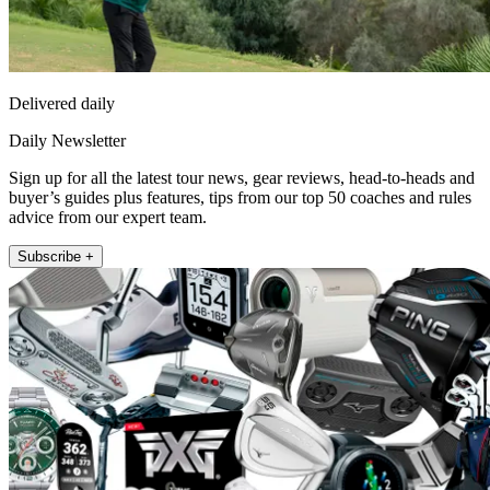
Delivered daily
Daily Newsletter
Sign up for all the latest tour news, gear reviews, head-to-heads and
buyer’s guides plus features, tips from our top 50 coaches and rules
advice from our expert team.
Subscribe +