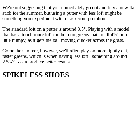
We're not suggesting that you immediately go out and buy a new flat
stick for the summer, but using a putter with less loft might be
something you experiment with or ask your pro about.
The standard loft on a putter is around 3.5°. Playing with a model
that has a touch more loft can help on greens that are 'fluffy' or a
little bumpy, as it gets the ball moving quicker across the grass.
Come the summer, however, we'll often play on more tightly cut,
faster greens, which is when having less loft - something around
2.5°-3° - can produce better results.
SPIKELESS SHOES