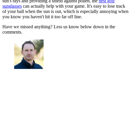
sun's rays and providing a shield against pollen, the
best golf
sunglasses
can actually help with your game. It's easy to lose track
of your ball when the sun is out, which is especially annoying when
you know you haven't hit it too far off line.
Have we missed anything? Less us know below down in the
comments.