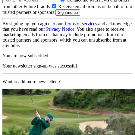
from other Future brands
Receive email from us on behalf of our
trusted partners or sponsors
By signing up, you agree to our
Terms of services
and acknowledge
that you have read our
Privacy Notice
. You also agree to receive
marketing emails from us that may include promotions from our
trusted partners and sponsors, which you can unsubscribe from at
any time.
You are now subscribed
Your newsletter sign-up was successful
Want to add more newsletters?