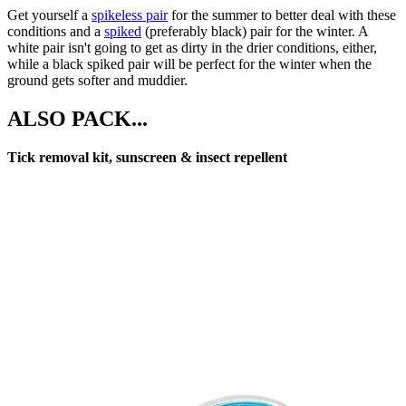
Get yourself a
spikeless pair
for the summer to better deal with these
conditions and a
spiked
(preferably black) pair for the winter. A
white pair isn't going to get as dirty in the drier conditions, either,
while a black spiked pair will be perfect for the winter when the
ground gets softer and muddier.
ALSO PACK...
Tick removal kit, sunscreen & insect repellent