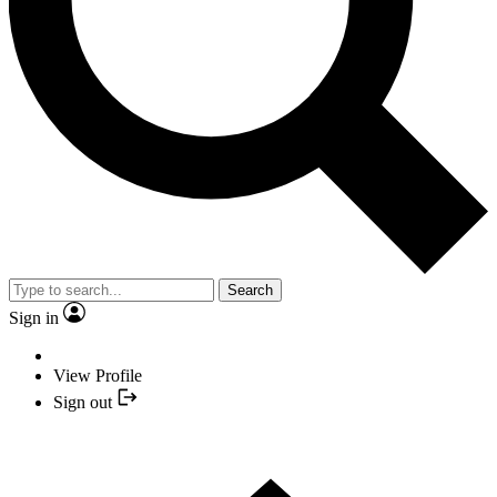
Search
Sign in
View Profile
Sign out