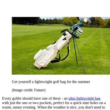
Get yourself a lightweight golf bag for the summer
(Image credit: Future)
Every golfer should have one of these - an
ultra lightweight bag
with just the one or two pockets, perfect for a quick nine holes on a
warm, sunny evening. When the weather is nice, you don't need to