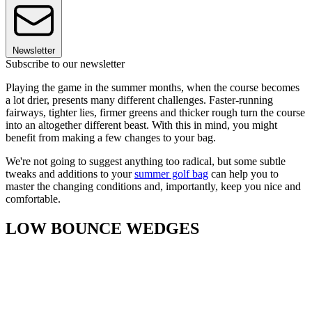
Newsletter
Subscribe to our newsletter
Playing the game in the summer months, when the course becomes
a lot drier, presents many different challenges. Faster-running
fairways, tighter lies, firmer greens and thicker rough turn the course
into an altogether different beast. With this in mind, you might
benefit from making a few changes to your bag.
We're not going to suggest anything too radical, but some subtle
tweaks and additions to your
summer golf bag
can help you to
master the changing conditions and, importantly, keep you nice and
comfortable.
LOW BOUNCE WEDGES