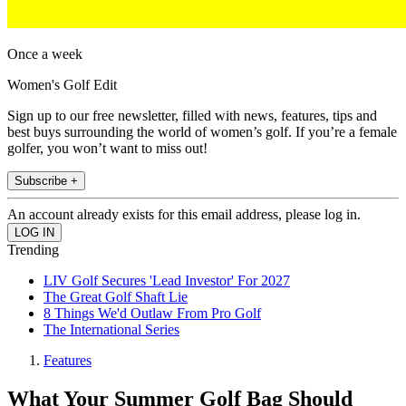
Once a week
Women's Golf Edit
Sign up to our free newsletter, filled with news, features, tips and
best buys surrounding the world of women’s golf. If you’re a female
golfer, you won’t want to miss out!
Subscribe +
An account already exists for this email address, please log in.
Trending
LIV Golf Secures 'Lead Investor' For 2027
The Great Golf Shaft Lie
8 Things We'd Outlaw From Pro Golf
The International Series
Features
What Your Summer Golf Bag Should