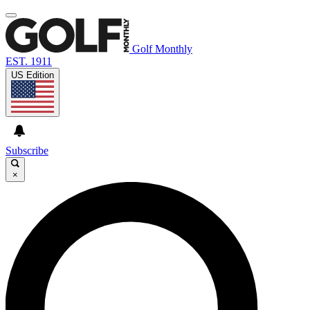
Golf Monthly
EST. 1911
US Edition
Subscribe
×