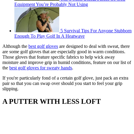
Equipment You’re Probably Not Using
5 Survival Tips For Anyone Stubborn
Enough To Play Golf In A Heatwave
Although the
best golf gloves
are designed to deal with sweat, there
are some golf gloves that are especially good in warm conditions.
Those gloves that feature specific fabrics to help wick away
moisture and improve grip in humid conditions, feature on our list of
the
best golf gloves for sweaty hands
.
If you're particularly fond of a certain golf glove, just pack an extra
pair so that you can swap over should you start to feel your grip
slipping.
A PUTTER WITH LESS LOFT