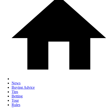
News
Buying Advice
Tips
Betting
Tour
Rules