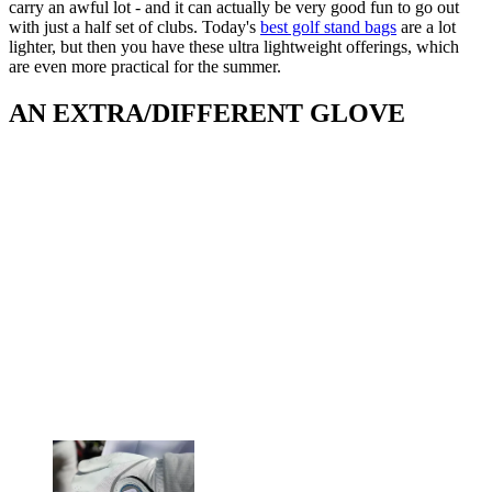
carry an awful lot - and it can actually be very good fun to go out
with just a half set of clubs. Today's
best golf stand bags
are a lot
lighter, but then you have these ultra lightweight offerings, which
are even more practical for the summer.
AN EXTRA/DIFFERENT GLOVE