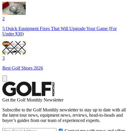
2
5 Quick Equipment Fixes That Will Upgrade Your Game (For
Under $30)
3
Best Golf Shoes 2026
Get the Golf Monthly Newsletter
Subscribe to the Golf Monthly newsletter to stay up to date with all
the latest tour news, equipment news, reviews, head-to-heads and
buyer’s guides from our team of experienced experts.
Contact me with news and offers