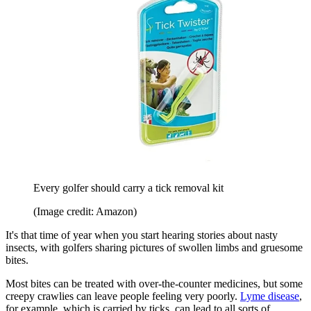
Every golfer should carry a tick removal kit
(Image credit: Amazon)
It's that time of year when you start hearing stories about nasty
insects, with golfers sharing pictures of swollen limbs and gruesome
bites.
Most bites can be treated with over-the-counter medicines, but some
creepy crawlies can leave people feeling very poorly.
Lyme disease
,
for example, which is carried by ticks, can lead to all sorts of