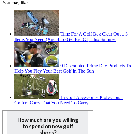
You may like
Time For A Golf Bag Clear Out... 3
Items You Need (And 4 To Get Rid Of) This Summer
9 Discounted Prime Day Products To
Help You Play Your Best Golf In The Sun
15 Golf Accessories Professional
Golfers Carry That You Need To Carry