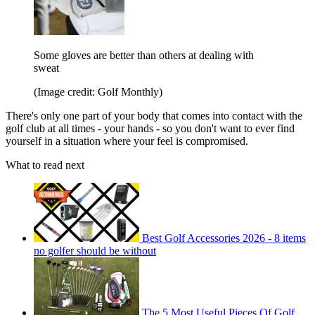
Some gloves are better than others at dealing with
sweat
(Image credit: Golf Monthly)
There's only one part of your body that comes into contact with the
golf club at all times - your hands - so you don't want to ever find
yourself in a situation where your feel is compromised.
What to read next
Best Golf Accessories 2026 - 8 items
no golfer should be without
The 5 Most Useful Pieces Of Golf