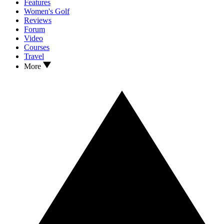
Features
Women's Golf
Reviews
Forum
Video
Courses
Travel
More