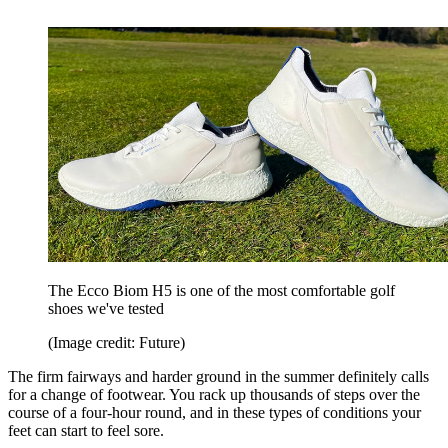
The Ecco Biom H5 is one of the most comfortable golf
shoes we've tested
(Image credit: Future)
The firm fairways and harder ground in the summer definitely calls
for a change of footwear. You rack up thousands of steps over the
course of a four-hour round, and in these types of conditions your
feet can start to feel sore.