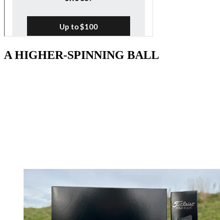
A HIGHER-SPINNING BALL