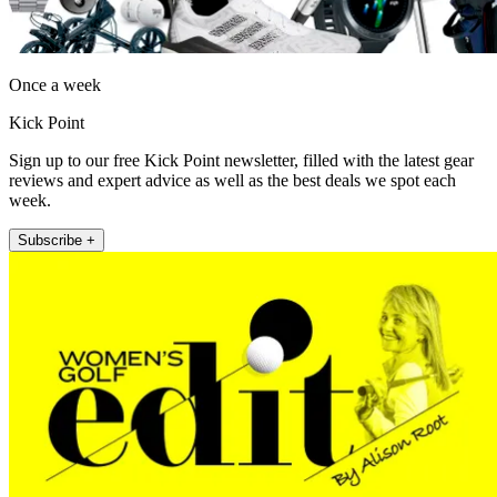
Once a week
Kick Point
Sign up to our free Kick Point newsletter, filled with the latest gear
reviews and expert advice as well as the best deals we spot each
week.
Subscribe +