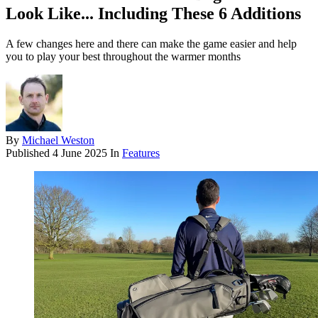
Look Like... Including These 6 Additions
A few changes here and there can make the game easier and help
you to play your best throughout the warmer months
By
Michael Weston
Published
4 June 2025
In
Features