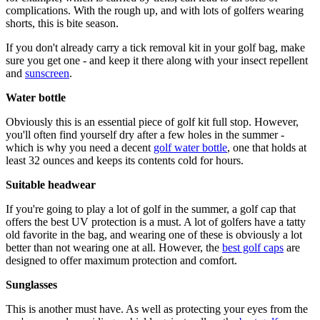
complications. With the rough up, and with lots of golfers wearing
shorts, this is bite season.
If you don't already carry a tick removal kit in your golf bag, make
sure you get one - and keep it there along with your insect repellent
and
sunscreen
.
Water bottle
Obviously this is an essential piece of golf kit full stop. However,
you'll often find yourself dry after a few holes in the summer -
which is why you need a decent
golf water bottle
, one that holds at
least 32 ounces and keeps its contents cold for hours.
Suitable headwear
If you're going to play a lot of golf in the summer, a golf cap that
offers the best UV protection is a must. A lot of golfers have a tatty
old favorite in the bag, and wearing one of these is obviously a lot
better than not wearing one at all. However, the
best golf caps
are
designed to offer maximum protection and comfort.
Sunglasses
This is another must have. As well as protecting your eyes from the