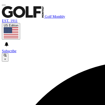
Golf Monthly
EST. 1911
US Edition
Subscribe
×