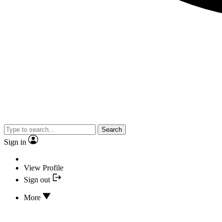
Search
Sign in
View Profile
Sign out
More