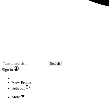
Search
Sign in
View Profile
Sign out
More