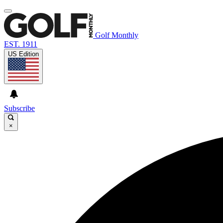
Golf Monthly
EST. 1911
US Edition
Subscribe
×