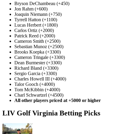
Bryson DeChambeau (+450)
Jon Rahm (+600)
Joaquin Niemann (+750)
Tyrrell Hatton (+1100)
Lucas Herbert (+1800)
Carlos Ortiz (+2000)
Patrick Reed (+2000)
Cameron Smith (+2500)
Sebastian Munoz (+2500)
Brooks Koepka (+3300)
Cameron Tringale (+3300)
Dean Burmester (+3300)
Richard Bland (+3300)
Sergio Garcia (+3300)
Charles Howell III (+4000)
Talor Gooch (+4000)
Tom McKibbin (+4000)
Charl Schwartzel (+4500)
All other players priced at +5000 or higher
LIV Golf Virginia Betting Picks