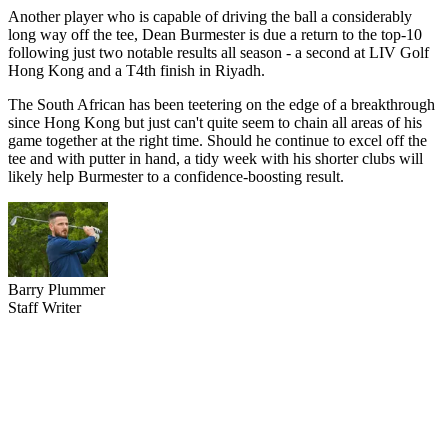
Another player who is capable of driving the ball a considerably
long way off the tee, Dean Burmester is due a return to the top-10
following just two notable results all season - a second at LIV Golf
Hong Kong and a T4th finish in Riyadh.
The South African has been teetering on the edge of a breakthrough
since Hong Kong but just can't quite seem to chain all areas of his
game together at the right time. Should he continue to excel off the
tee and with putter in hand, a tidy week with his shorter clubs will
likely help Burmester to a confidence-boosting result.
Barry Plummer
Staff Writer