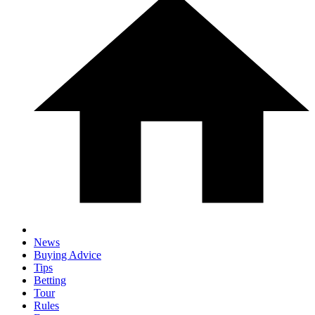
News
Buying Advice
Tips
Betting
Tour
Rules