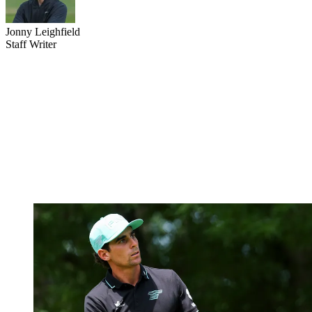
Jonny Leighfield
Staff Writer