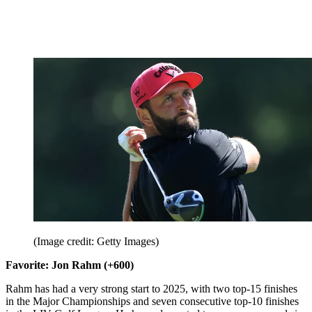
(Image credit: Getty Images)
Favorite: Jon Rahm (+600)
Rahm has had a very strong start to 2025, with two top-15 finishes
in the Major Championships and seven consecutive top-10 finishes