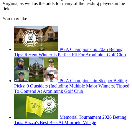
Virginia, as well as the odds for many of the leading players in the
field.
You may like
PGA Championship 2026 Betting
Tips: Recent Winner Is Perfect Fit For Aronimink Golf Club
PGA Championship Sleeper Betting
Picks: 9 Outsiders (Including Multiple Major Winners) Tipped
To Contend At Aronimink Golf Club
Memorial Tournament 2026 Betting
Tips: Bazza's Best Bets At Muirfield Village