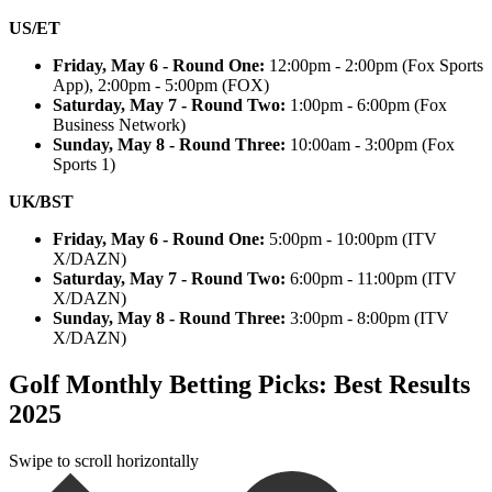
US/ET
Friday, May 6 - Round One:
12:00pm - 2:00pm (Fox Sports
App), 2:00pm - 5:00pm (FOX)
Saturday, May 7 - Round Two:
1:00pm - 6:00pm (Fox
Business Network)
Sunday, May 8 - Round Three:
10:00am - 3:00pm (Fox
Sports 1)
UK/BST
Friday, May 6 - Round One:
5:00pm - 10:00pm (ITV
X/DAZN)
Saturday, May 7 - Round Two:
6:00pm - 11:00pm (ITV
X/DAZN)
Sunday, May 8 - Round Three:
3:00pm - 8:00pm (ITV
X/DAZN)
Golf Monthly Betting Picks: Best Results
2025
Swipe to scroll horizontally