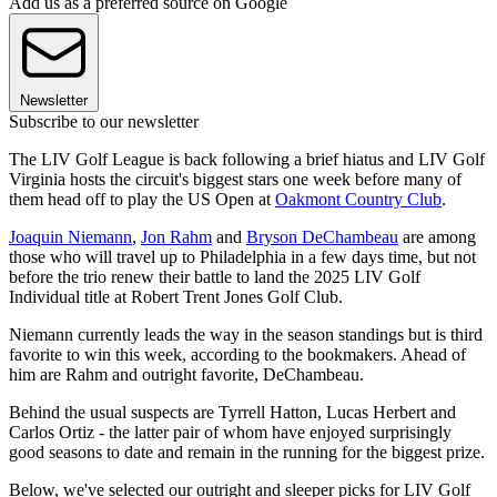
Add us as a preferred source on Google
Newsletter
Subscribe to our newsletter
The LIV Golf League is back following a brief hiatus and LIV Golf
Virginia hosts the circuit's biggest stars one week before many of
them head off to play the US Open at
Oakmont Country Club
.
Joaquin Niemann
,
Jon Rahm
and
Bryson DeChambeau
are among
those who will travel up to Philadelphia in a few days time, but not
before the trio renew their battle to land the 2025 LIV Golf
Individual title at Robert Trent Jones Golf Club.
Niemann currently leads the way in the season standings but is third
favorite to win this week, according to the bookmakers. Ahead of
him are Rahm and outright favorite, DeChambeau.
Behind the usual suspects are Tyrrell Hatton, Lucas Herbert and
Carlos Ortiz - the latter pair of whom have enjoyed surprisingly
good seasons to date and remain in the running for the biggest prize.
Below, we've selected our outright and sleeper picks for LIV Golf