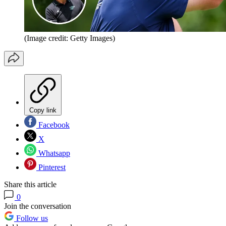
(Image credit: Getty Images)
Copy link
Facebook
X
Whatsapp
Pinterest
Share this article
0
Join the conversation
Follow us