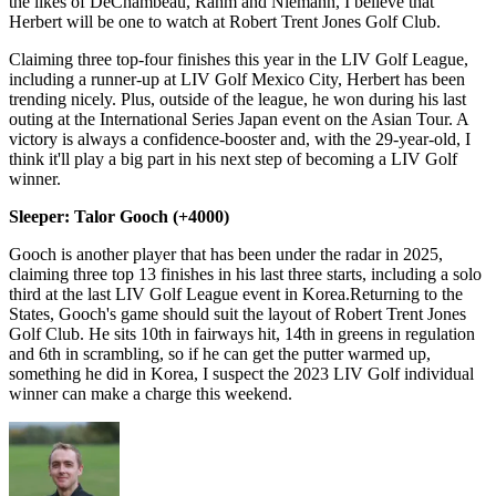
the likes of DeChambeau, Rahm and Niemann, I believe that
Herbert will be one to watch at Robert Trent Jones Golf Club.
Claiming three top-four finishes this year in the LIV Golf League,
including a runner-up at LIV Golf Mexico City, Herbert has been
trending nicely. Plus, outside of the league, he won during his last
outing at the International Series Japan event on the Asian Tour. A
victory is always a confidence-booster and, with the 29-year-old, I
think it'll play a big part in his next step of becoming a LIV Golf
winner.
Sleeper: Talor Gooch (+4000)
Gooch is another player that has been under the radar in 2025,
claiming three top 13 finishes in his last three starts, including a solo
third at the last LIV Golf League event in Korea.Returning to the
States, Gooch's game should suit the layout of Robert Trent Jones
Golf Club. He sits 10th in fairways hit, 14th in greens in regulation
and 6th in scrambling, so if he can get the putter warmed up,
something he did in Korea, I suspect the 2023 LIV Golf individual
winner can make a charge this weekend.