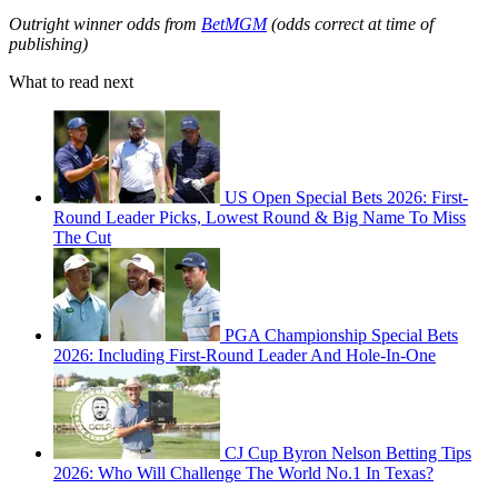
Outright winner odds from
BetMGM
(odds correct at time of
publishing)
What to read next
US Open Special Bets 2026: First-
Round Leader Picks, Lowest Round & Big Name To Miss
The Cut
PGA Championship Special Bets
2026: Including First-Round Leader And Hole-In-One
CJ Cup Byron Nelson Betting Tips
2026: Who Will Challenge The World No.1 In Texas?