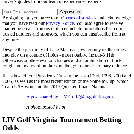
buyer’s guides from our team of experienced experts.
By signing up, you agree to our
Terms of services
and acknowledge
that you have read our
Privacy Notice
. You also agree to receive
marketing emails from us that may include promotions from our
trusted partners and sponsors, which you can unsubscribe from at
any time.
Despite the proximity of Lake Manassas, water only really comes
into play on a couple of holes - most notably, the par-3 11th.
Otherwise, subtle elevation changes and a combination of thick
rough and awkward bunkers are the golf course's primary defence.
It has hosted four Presidents Cups in the past (1994, 1996, 2000 and
2005) as well as the most recent edition of the Solheim Cup, which
Team USA won, and the 2015 Quicken Loans National.
A post shared by LIV Golf (@livgolf_league)
A photo posted by on
LIV Golf Virginia Tournament Betting
Odds