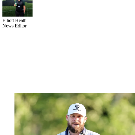
Elliott Heath
News Editor