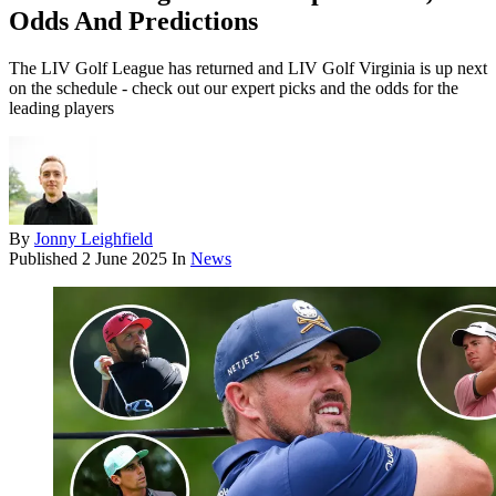
Odds And Predictions
The LIV Golf League has returned and LIV Golf Virginia is up next
on the schedule - check out our expert picks and the odds for the
leading players
By
Jonny Leighfield
Published
2 June 2025
In
News