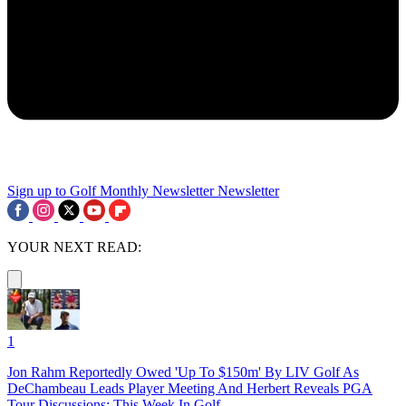
Sign up to Golf Monthly Newsletter
Newsletter
YOUR NEXT READ:
1
Jon Rahm Reportedly Owed 'Up To $150m' By LIV Golf As
DeChambeau Leads Player Meeting And Herbert Reveals PGA
Tour Discussions: This Week In Golf