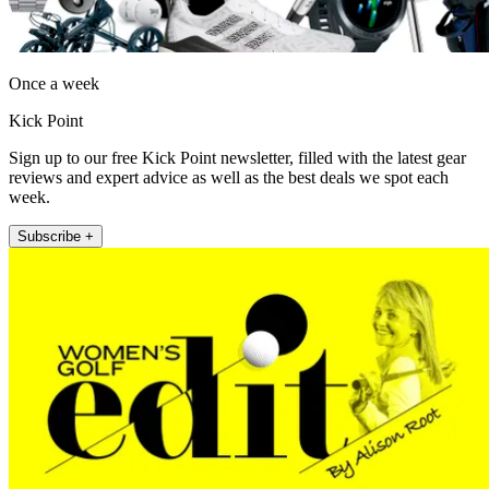
Once a week
Kick Point
Sign up to our free Kick Point newsletter, filled with the latest gear
reviews and expert advice as well as the best deals we spot each
week.
Subscribe +