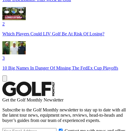
2
Which Players Could LIV Golf Be At Risk Of Losing?
3
10 Big Names In Danger Of Missing The FedEx Cup Playoffs
Get the Golf Monthly Newsletter
Subscribe to the Golf Monthly newsletter to stay up to date with all
the latest tour news, equipment news, reviews, head-to-heads and
buyer’s guides from our team of experienced experts.
Contact me with news and offers