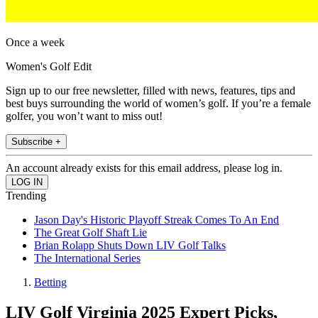
Once a week
Women's Golf Edit
Sign up to our free newsletter, filled with news, features, tips and
best buys surrounding the world of women’s golf. If you’re a female
golfer, you won’t want to miss out!
Subscribe +
An account already exists for this email address, please log in.
Trending
Jason Day's Historic Playoff Streak Comes To An End
The Great Golf Shaft Lie
Brian Rolapp Shuts Down LIV Golf Talks
The International Series
Betting
LIV Golf Virginia 2025 Expert Picks,