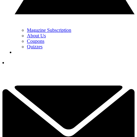
Magazine Subscription
About Us
Coupons
Quizzes