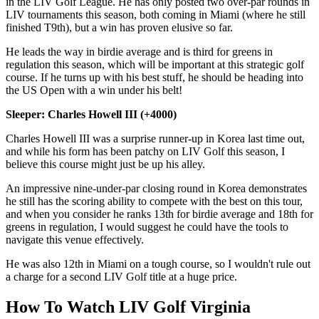
in the LIV Golf League. He has only posted two over-par rounds in
LIV tournaments this season, both coming in Miami (where he still
finished T9th), but a win has proven elusive so far.
He leads the way in birdie average and is third for greens in
regulation this season, which will be important at this strategic golf
course. If he turns up with his best stuff, he should be heading into
the US Open with a win under his belt!
Sleeper: Charles Howell III (+4000)
Charles Howell III was a surprise runner-up in Korea last time out,
and while his form has been patchy on LIV Golf this season, I
believe this course might just be up his alley.
An impressive nine-under-par closing round in Korea demonstrates
he still has the scoring ability to compete with the best on this tour,
and when you consider he ranks 13th for birdie average and 18th for
greens in regulation, I would suggest he could have the tools to
navigate this venue effectively.
He was also 12th in Miami on a tough course, so I wouldn't rule out
a charge for a second LIV Golf title at a huge price.
How To Watch LIV Golf Virginia