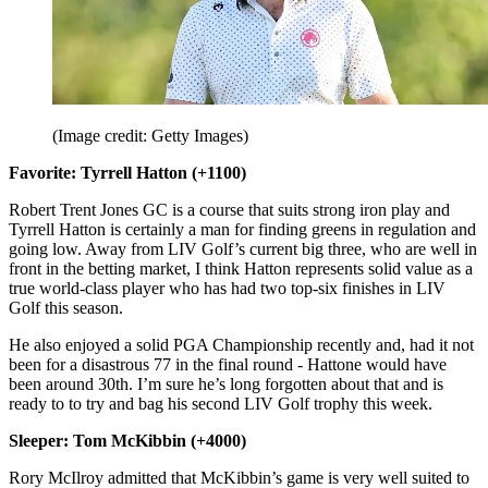
(Image credit: Getty Images)
Favorite: Tyrrell Hatton (+1100)
Robert Trent Jones GC is a course that suits strong iron play and
Tyrrell Hatton is certainly a man for finding greens in regulation and
going low. Away from LIV Golf’s current big three, who are well in
front in the betting market, I think Hatton represents solid value as a
true world-class player who has had two top-six finishes in LIV
Golf this season.
He also enjoyed a solid PGA Championship recently and, had it not
been for a disastrous 77 in the final round - Hattone would have
been around 30th. I’m sure he’s long forgotten about that and is
ready to to try and bag his second LIV Golf trophy this week.
Sleeper: Tom McKibbin (+4000)
Rory McIlroy admitted that McKibbin’s game is very well suited to