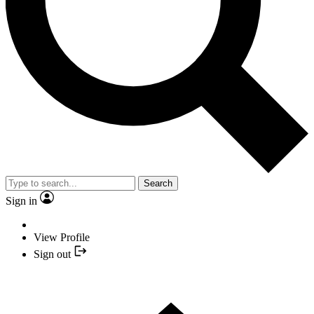
Search
Sign in
View Profile
Sign out