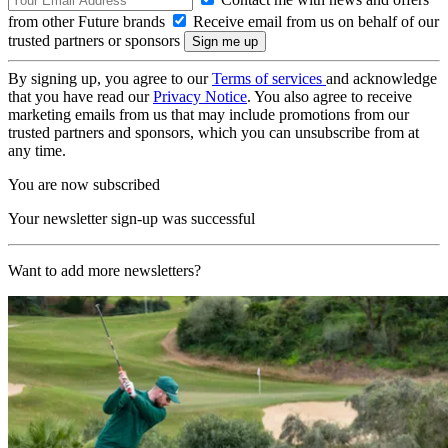
from other Future brands
Receive email from us on behalf of our
trusted partners or sponsors
By signing up, you agree to our
Terms of services
and acknowledge
that you have read our
Privacy Notice
. You also agree to receive
marketing emails from us that may include promotions from our
trusted partners and sponsors, which you can unsubscribe from at
any time.
You are now subscribed
Your newsletter sign-up was successful
Want to add more newsletters?