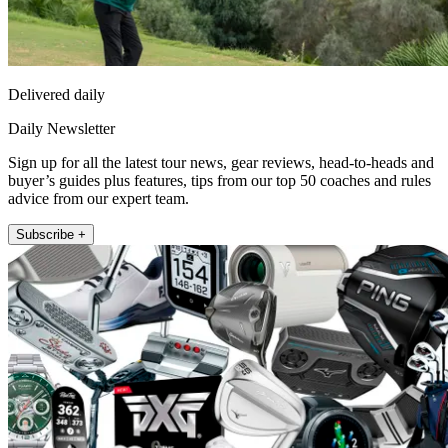
Delivered daily
Daily Newsletter
Sign up for all the latest tour news, gear reviews, head-to-heads and
buyer’s guides plus features, tips from our top 50 coaches and rules
advice from our expert team.
Subscribe +