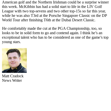
American golf and the Northern Irishman could be a surprise winner
this week. McKibbin has had a solid start to life in the LIV Golf
League with two top-sevens and two other top-15s so far this year,
while he was also T3rd at the Porsche Singapore Classic on the DP
World Tour after finishing T6th at the Dubai Desert Classic.
He comfortably made the cut at the PGA Championship, too, so
looks to be in solid form to go and contend again. I think he’s an
exceptional talent who has to be considered as one of the game’s top
young stars.
Matt Cradock
News Writer