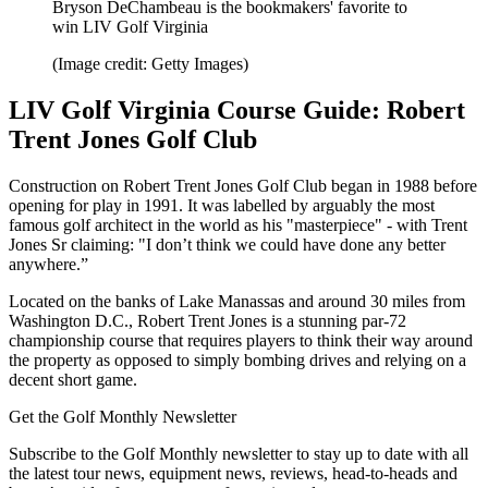
Bryson DeChambeau is the bookmakers' favorite to
win LIV Golf Virginia
(Image credit: Getty Images)
LIV Golf Virginia Course Guide: Robert
Trent Jones Golf Club
Construction on Robert Trent Jones Golf Club began in 1988 before
opening for play in 1991. It was labelled by arguably the most
famous golf architect in the world as his "masterpiece" - with Trent
Jones Sr claiming: "I don’t think we could have done any better
anywhere.”
Located on the banks of Lake Manassas and around 30 miles from
Washington D.C., Robert Trent Jones is a stunning par-72
championship course that requires players to think their way around
the property as opposed to simply bombing drives and relying on a
decent short game.
Get the Golf Monthly Newsletter
Subscribe to the Golf Monthly newsletter to stay up to date with all
the latest tour news, equipment news, reviews, head-to-heads and