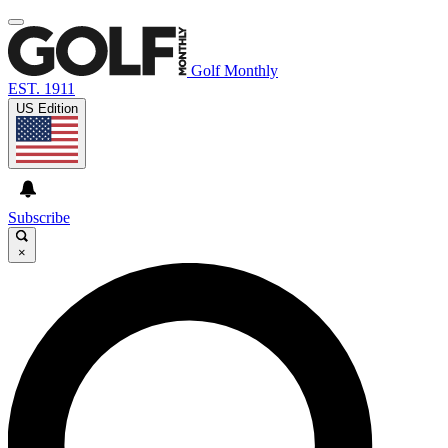
Golf Monthly
EST. 1911
US Edition
Subscribe
×