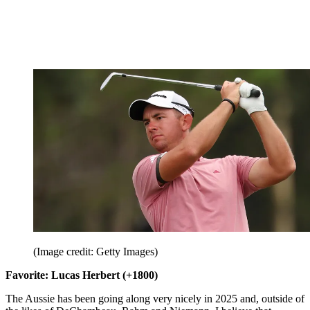
(Image credit: Getty Images)
Favorite: Lucas Herbert (+1800)
The Aussie has been going along very nicely in 2025 and, outside of