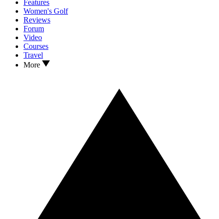
Features
Women's Golf
Reviews
Forum
Video
Courses
Travel
More