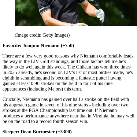
(Image credit: Getty Images)
Favorite: Joaquin Niemann (+750)
There are a few very good reasons why Niemann comfortably leads
the way in the LIV Golf standings, and those factors tell me he's
likely to do well again this week. The Chilean has won three times
in 2025 already, he's second on LIV's list of most birdies made, he's
eighth in scrambling and is becoming a fantastic putter having
gained at least 0.96 strokes on the field in four of his nine
appearances (including Majors) this term.
Crucially, Niemann has gained over half a stroke on the field with
his approach game in seven of his nine starts - including over two
strokes at the PGA Championship last time out. If Niemann
produces a performance anywhere near that in Virginia, he may well
be on the road to a record fourth season win.
Sleeper: Dean Burmester (+3300)