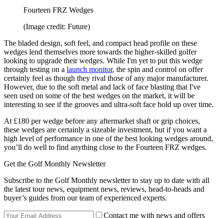
Fourteen FRZ Wedges
(Image credit: Future)
The bladed design, soft feel, and compact head profile on these
wedges lend themselves more towards the higher-skilled golfer
looking to upgrade their wedges. While I'm yet to put this wedge
through testing on a
launch monitor
, the spin and control on offer
certainly feel as though they rival those of any major manufacturer.
However, due to the soft metal and lack of face blasting that I've
seen used on some of the best wedges on the market, it will be
interesting to see if the grooves and ultra-soft face hold up over time.
At £180 per wedge before any aftermarket shaft or grip choices,
these wedges are certainly a sizeable investment, but if you want a
high level of performance in one of the best looking wedges around,
you’ll do well to find anything close to the Fourteen FRZ wedges.
Get the Golf Monthly Newsletter
Subscribe to the Golf Monthly newsletter to stay up to date with all
the latest tour news, equipment news, reviews, head-to-heads and
buyer’s guides from our team of experienced experts.
Contact me with news and offers