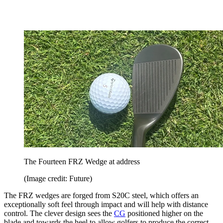
The Fourteen FRZ Wedge at address
(Image credit: Future)
The FRZ wedges are forged from S20C steel, which offers an
exceptionally soft feel through impact and will help with distance
control. The clever design sees the
CG
positioned higher on the
blade and towards the heel to allow golfers to produce the correct