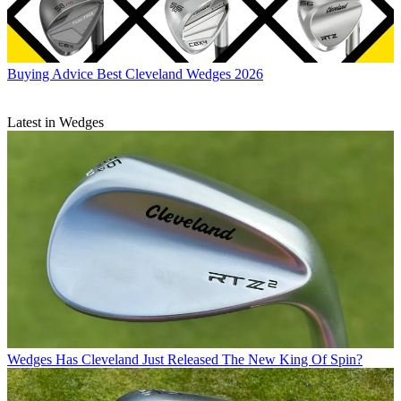
Buying Advice
Best Cleveland Wedges 2026
Latest in Wedges
Wedges
Has Cleveland Just Released The New King Of Spin?