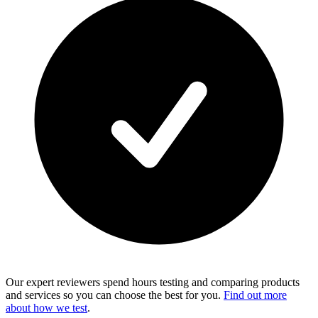
Our expert reviewers spend hours testing and comparing products
and services so you can choose the best for you.
Find out more
about how we test
.