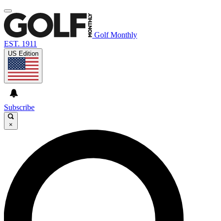
Golf Monthly
EST. 1911
US Edition
Subscribe
×