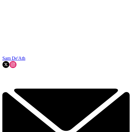
Sam De'Ath