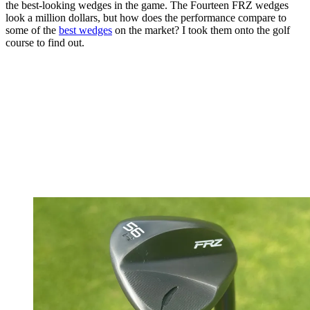
the best-looking wedges in the game. The Fourteen FRZ wedges
look a million dollars, but how does the performance compare to
some of the
best wedges
on the market? I took them onto the golf
course to find out.