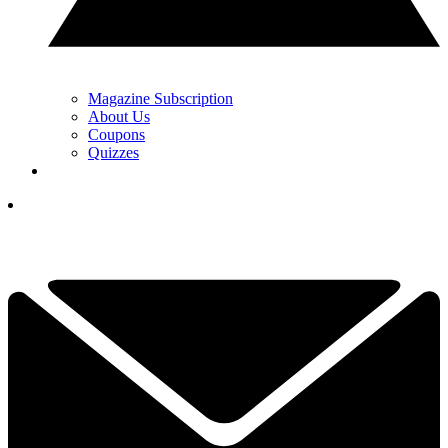
Magazine Subscription
About Us
Coupons
Quizzes