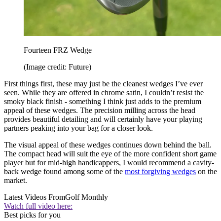
Fourteen FRZ Wedge
(Image credit: Future)
First things first, these may just be the cleanest wedges I’ve ever
seen. While they are offered in chrome satin, I couldn’t resist the
smoky black finish - something I think just adds to the premium
appeal of these wedges. The precision milling across the head
provides beautiful detailing and will certainly have your playing
partners peaking into your bag for a closer look.
The visual appeal of these wedges continues down behind the ball.
The compact head will suit the eye of the more confident short game
player but for mid-high handicappers, I would recommend a cavity-
back wedge found among some of the
most forgiving wedges
on the
market.
Latest Videos From
Golf Monthly
Watch full video here:
Best picks for you