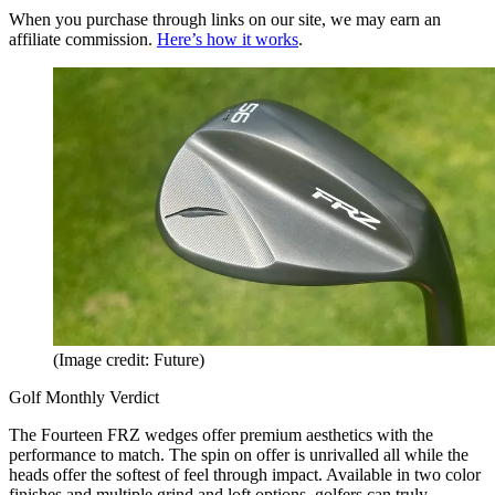
When you purchase through links on our site, we may earn an
affiliate commission.
Here’s how it works
.
(Image credit: Future)
Golf Monthly Verdict
The Fourteen FRZ wedges offer premium aesthetics with the
performance to match. The spin on offer is unrivalled all while the
heads offer the softest of feel through impact. Available in two color
finishes and multiple grind and loft options, golfers can truly