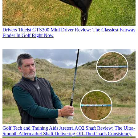
Drivers
Titleist GTS300 Mini Driver Review: The Classiest Fairway
Finder In Golf Right Now
Golf Tech and Training Aids
Aretera AO2 Shaft Review: The Ultra-
Smooth Aftermarket Shaft Delivering Off-The-Charts Consistency