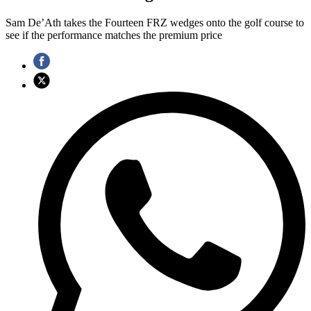
Sam De’Ath takes the Fourteen FRZ wedges onto the golf course to
see if the performance matches the premium price