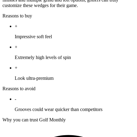
customize these wedges for their game.
Reasons to buy
+
Impressive soft feel
+
Extremely high levels of spin
+
Look ultra-premium
Reasons to avoid
-
Grooves could wear quicker than competitors
Why you can trust Golf Monthly