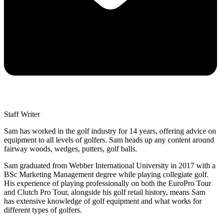
Staff Writer
Sam has worked in the golf industry for 14 years, offering advice on
equipment to all levels of golfers. Sam heads up any content around
fairway woods, wedges, putters, golf balls.
Sam graduated from Webber International University in 2017 with a
BSc Marketing Management degree while playing collegiate golf.
His experience of playing professionally on both the EuroPro Tour
and Clutch Pro Tour, alongside his golf retail history, means Sam
has extensive knowledge of golf equipment and what works for
different types of golfers.