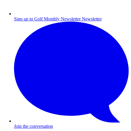
Sign up to Golf Monthly Newsletter
Newsletter
Join the conversation