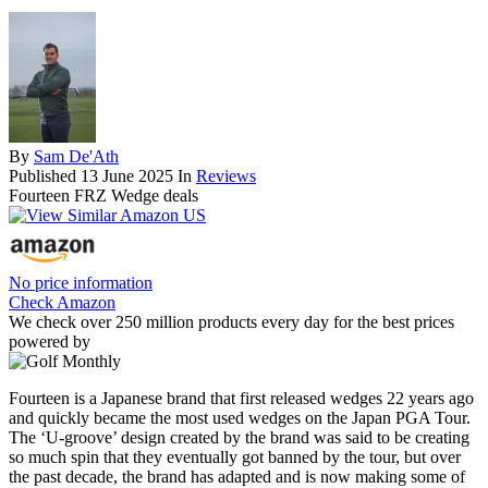
By
Sam De'Ath
Published
13 June 2025
In
Reviews
Fourteen FRZ Wedge deals
No price information
Check Amazon
We check over 250 million products every day for the best prices
powered by
Fourteen is a Japanese brand that first released wedges 22 years ago
and quickly became the most used wedges on the Japan PGA Tour.
The ‘U-groove’ design created by the brand was said to be creating
so much spin that they eventually got banned by the tour, but over
the past decade, the brand has adapted and is now making some of