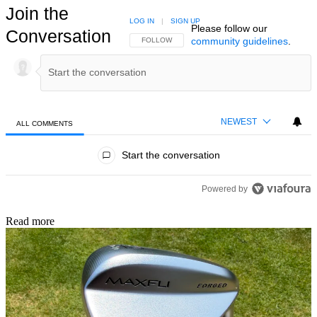
Join the
LOG IN
|
SIGN UP
Please follow our
Conversation
community guidelines
.
FOLLOW THIS CONVERSATION TO BE NOTIFIED
FOLLOW
NEWEST
ALL COMMENTS
All Comments
Start the conversation
Powered by
Read more