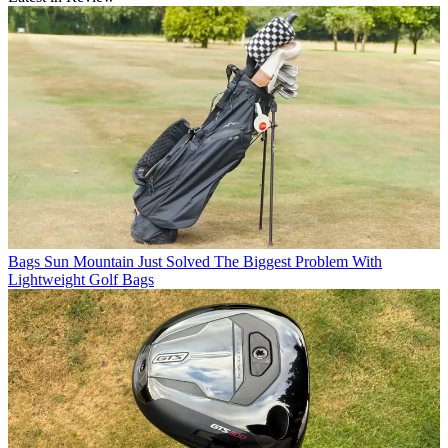
Bags
Sun Mountain Just Solved The Biggest Problem With
Lightweight Golf Bags