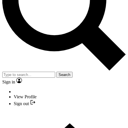
Search
Sign in
View Profile
Sign out