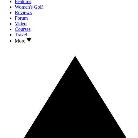
Features
Women's Golf
Reviews
Forum
Video
Courses
Travel
More