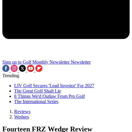
Sign up to Golf Monthly Newsletter
Newsletter
Trending
LIV Golf Secures 'Lead Investor' For 2027
The Great Golf Shaft Lie
8 Things We'd Outlaw From Pro Golf
The International Series
Reviews
Wedges
Fourteen FRZ Wedge Review