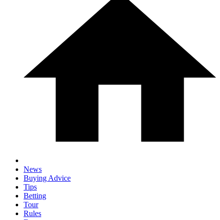
News
Buying Advice
Tips
Betting
Tour
Rules