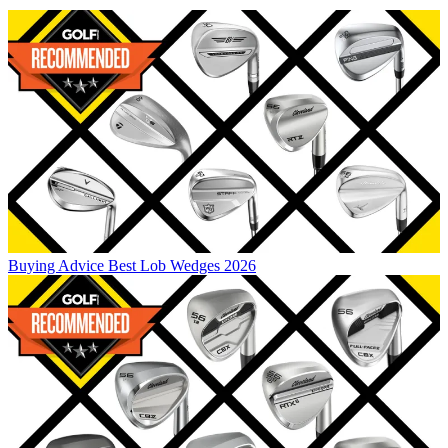
Buying Advice
Best Lob Wedges 2026