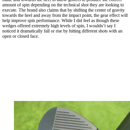
amount of spin depending on the technical shot they are looking to
execute. The brand also claims that by shifting the center of gravity
towards the heel and away from the impact point, the gear effect will
help improve spin performance. While I did feel as though these
wedges offered extremely high levels of spin, I wouldn’t say I
noticed it dramatically fall or rise by hitting different shots with an
open or closed face.