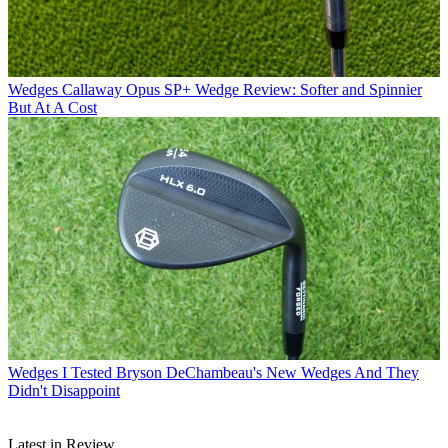
Wedges
Callaway Opus SP+ Wedge Review: Softer and Spinnier
But At A Cost
Wedges
I Tested Bryson DeChambeau's New Wedges And They
Didn't Disappoint
Latest in Review