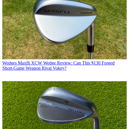
Wedges
Maxfli XCW Wedge Review: Can This $130 Forged
Short-Game Weapon Rival Vokey?