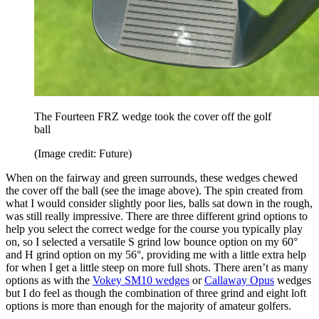
The Fourteen FRZ wedge took the cover off the golf
ball
(Image credit: Future)
When on the fairway and green surrounds, these wedges chewed
the cover off the ball (see the image above). The spin created from
what I would consider slightly poor lies, balls sat down in the rough,
was still really impressive. There are three different grind options to
help you select the correct wedge for the course you typically play
on, so I selected a versatile S grind low bounce option on my 60°
and H grind option on my 56°, providing me with a little extra help
for when I get a little steep on more full shots. There aren’t as many
options as with the
Vokey SM10 wedges
or
Callaway Opus
wedges
but I do feel as though the combination of three grind and eight loft
options is more than enough for the majority of amateur golfers.