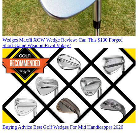
Wedges
Maxfli XCW Wedge Review: Can This $130 Forged
Short-Game Weapon Rival Vokey?
Buying Advice
Best Golf Wedges For Mid Handicapper 2026