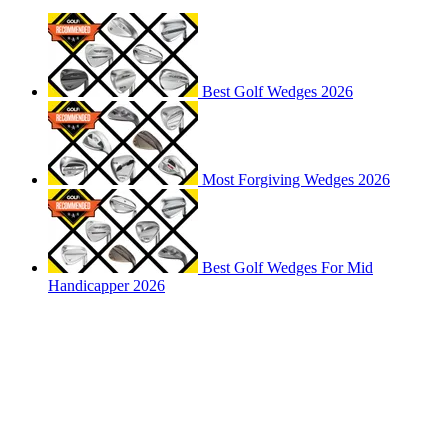
Best Golf Wedges 2026
Most Forgiving Wedges 2026
Best Golf Wedges For Mid
Handicapper 2026