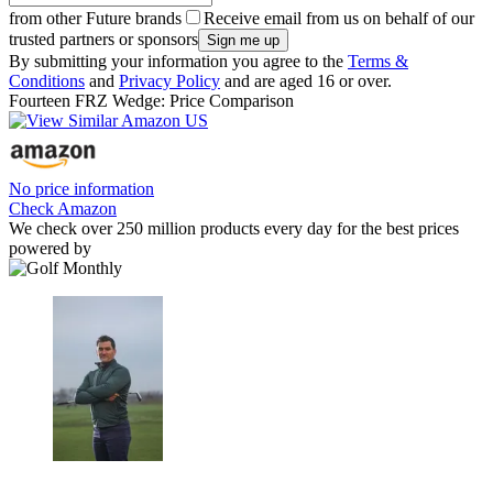
from other Future brands
Receive email from us on behalf of our
trusted partners or sponsors
By submitting your information you agree to the
Terms &
Conditions
and
Privacy Policy
and are aged 16 or over.
Fourteen FRZ Wedge: Price Comparison
No price information
Check Amazon
We check over 250 million products every day for the best prices
powered by