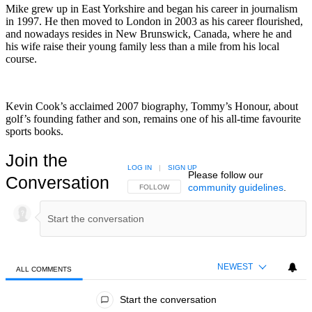
Mike grew up in East Yorkshire and began his career in journalism
in 1997. He then moved to London in 2003 as his career flourished,
and nowadays resides in New Brunswick, Canada, where he and
his wife raise their young family less than a mile from his local
course.
Kevin Cook’s acclaimed 2007 biography, Tommy’s Honour, about
golf’s founding father and son, remains one of his all-time favourite
sports books.
Join the
LOG IN
|
SIGN UP
Please follow our
Conversation
community guidelines
.
FOLLOW THIS CONVERSATION TO BE NOTIFIED
FOLLOW
NEWEST
ALL COMMENTS
All Comments
Start the conversation