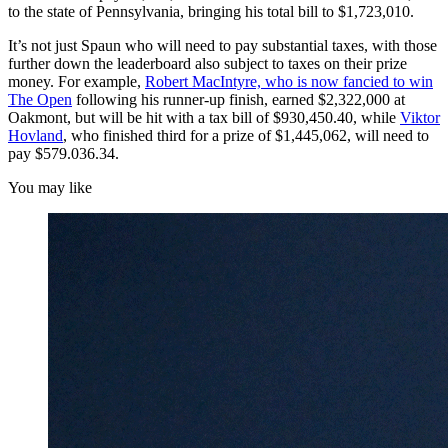
to the state of Pennsylvania, bringing his total bill to $1,723,010.
It’s not just Spaun who will need to pay substantial taxes, with those
further down the leaderboard also subject to taxes on their prize
money. For example,
Robert MacIntyre, who is now fancied to win
The Open
following his runner-up finish, earned $2,322,000 at
Oakmont, but will be hit with a tax bill of $930,450.40, while
Viktor
Hovland
, who finished third for a prize of $1,445,062, will need to
pay $579.036.34.
You may like