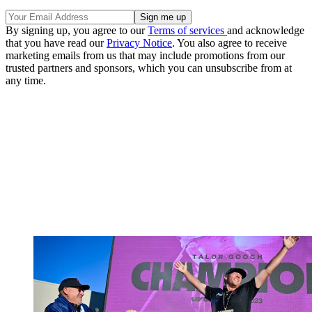
By signing up, you agree to our
Terms of services
and acknowledge
that you have read our
Privacy Notice
. You also agree to receive
marketing emails from us that may include promotions from our
trusted partners and sponsors, which you can unsubscribe from at
any time.