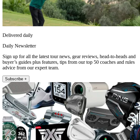
Delivered daily
Daily Newsletter
Sign up for all the latest tour news, gear reviews, head-to-heads and
buyer’s guides plus features, tips from our top 50 coaches and rules
advice from our expert team.
Subscribe +