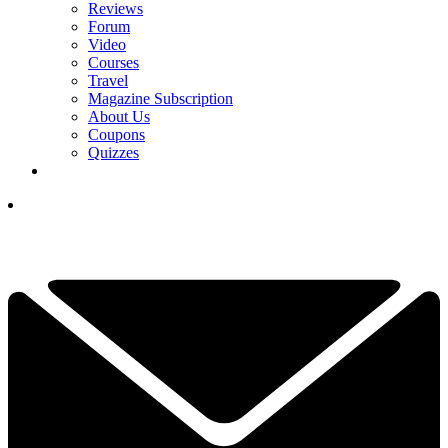
Reviews
Forum
Video
Courses
Travel
Magazine Subscription
About Us
Coupons
Quizzes