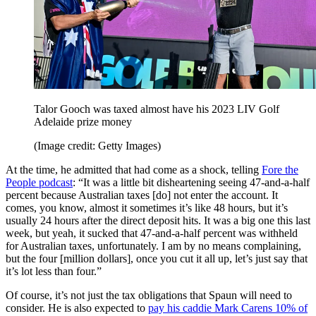
Talor Gooch was taxed almost have his 2023 LIV Golf
Adelaide prize money
(Image credit: Getty Images)
At the time, he admitted that had come as a shock, telling
Fore the
People podcast
: “It was a little bit disheartening seeing 47-and-a-half
percent because Australian taxes [do] not enter the account. It
comes, you know, almost it sometimes it’s like 48 hours, but it’s
usually 24 hours after the direct deposit hits. It was a big one this last
week, but yeah, it sucked that 47-and-a-half percent was withheld
for Australian taxes, unfortunately. I am by no means complaining,
but the four [million dollars], once you cut it all up, let’s just say that
it’s lot less than four.”
Of course, it’s not just the tax obligations that Spaun will need to
consider. He is also expected to
pay his caddie Mark Carens 10% of