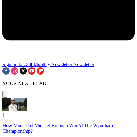
Sign up to Golf Monthly Newsletter
Newsletter
YOUR NEXT READ:
1
How Much Did Michael Brennan Win At The Wyndham
Championship?