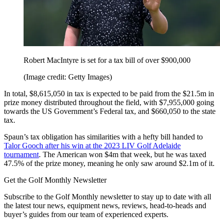
Robert MacIntyre is set for a tax bill of over $900,000
(Image credit: Getty Images)
In total, $8,615,050 in tax is expected to be paid from the $21.5m in
prize money distributed throughout the field, with $7,955,000 going
towards the US Government’s Federal tax, and $660,050 to the state
tax.
Spaun’s tax obligation has similarities with a hefty bill handed to
Talor Gooch after his win at the 2023 LIV Golf Adelaide
tournament
. The American won $4m that week, but he was taxed
47.5% of the prize money, meaning he only saw around $2.1m of it.
Get the Golf Monthly Newsletter
Subscribe to the Golf Monthly newsletter to stay up to date with all
the latest tour news, equipment news, reviews, head-to-heads and
buyer’s guides from our team of experienced experts.