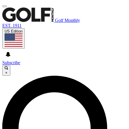
Golf Monthly
EST. 1911
US Edition
Subscribe
×