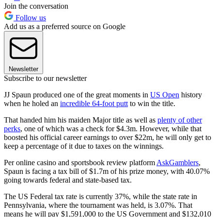
Join the conversation
Follow us
Add us as a preferred source on Google
Newsletter
Subscribe to our newsletter
JJ Spaun produced one of the great moments in
US Open
history
when he holed an
incredible 64-foot putt
to win the title.
That handed him his maiden Major title as well as
plenty of other
perks
, one of which was a check for $4.3m. However, while that
boosted his official career earnings to over $22m, he will only get to
keep a percentage of it due to taxes on the winnings.
Per online casino and sportsbook review platform
AskGamblers
,
Spaun is facing a tax bill of $1.7m of his prize money, with 40.07%
going towards federal and state-based tax.
The US Federal tax rate is currently 37%, while the state rate in
Pennsylvania, where the tournament was held, is 3.07%. That
means he will pay $1,591,000 to the US Government and $132,010