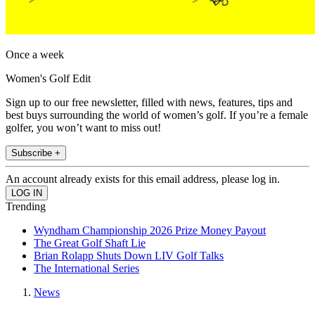
Once a week
Women's Golf Edit
Sign up to our free newsletter, filled with news, features, tips and
best buys surrounding the world of women’s golf. If you’re a female
golfer, you won’t want to miss out!
Subscribe +
An account already exists for this email address, please log in.
Trending
Wyndham Championship 2026 Prize Money Payout
The Great Golf Shaft Lie
Brian Rolapp Shuts Down LIV Golf Talks
The International Series
News