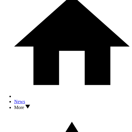
News
More