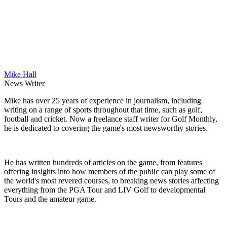
Mike Hall
News Writer
Mike has over 25 years of experience in journalism, including
writing on a range of sports throughout that time, such as golf,
football and cricket. Now a freelance staff writer for Golf Monthly,
he is dedicated to covering the game's most newsworthy stories.
He has written hundreds of articles on the game, from features
offering insights into how members of the public can play some of
the world's most revered courses, to breaking news stories affecting
everything from the PGA Tour and LIV Golf to developmental
Tours and the amateur game.