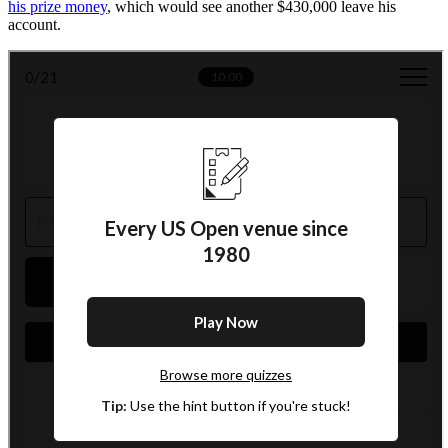
his prize money
, which would see another $430,000 leave his
account.