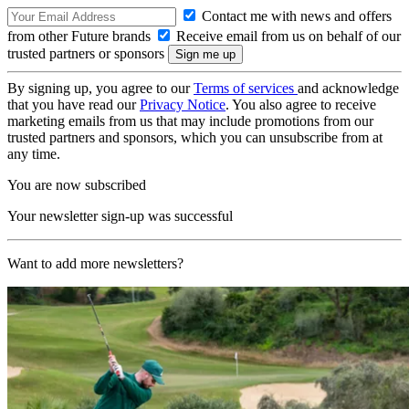
Contact me with news and offers
from other Future brands
Receive email from us on behalf of our
trusted partners or sponsors
By signing up, you agree to our
Terms of services
and acknowledge
that you have read our
Privacy Notice
. You also agree to receive
marketing emails from us that may include promotions from our
trusted partners and sponsors, which you can unsubscribe from at
any time.
You are now subscribed
Your newsletter sign-up was successful
Want to add more newsletters?