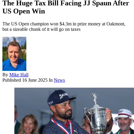
The Huge Tax Bill Facing JJ Spaun After
US Open Win
The US Open champion won $4.3m in prize money at Oakmont,
but a sizeable chunk of it will go on taxes
By
Mike Hall
Published
16 June 2025
In
News