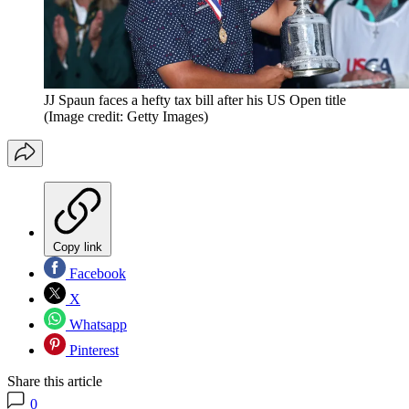
JJ Spaun faces a hefty tax bill after his US Open title
(Image credit: Getty Images)
Copy link
Facebook
X
Whatsapp
Pinterest
Share this article
0