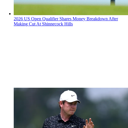
2026 US Open Qualifier Shares Money Breakdown After
Making Cut At Shinnecock Hills