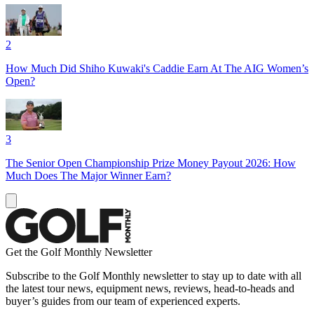
2
How Much Did Shiho Kuwaki's Caddie Earn At The AIG Women’s
Open?
3
The Senior Open Championship Prize Money Payout 2026: How
Much Does The Major Winner Earn?
Get the Golf Monthly Newsletter
Subscribe to the Golf Monthly newsletter to stay up to date with all
the latest tour news, equipment news, reviews, head-to-heads and
buyer’s guides from our team of experienced experts.