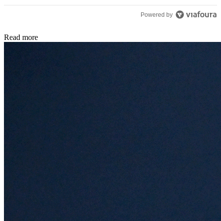
Powered by
Read more