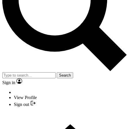
Search
Sign in
View Profile
Sign out