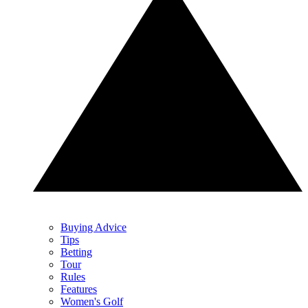
Buying Advice
Tips
Betting
Tour
Rules
Features
Women's Golf