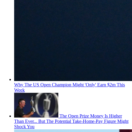
Why The US Open Champion Might 'Only' Earn $2m This
Week
The Open Prize Money Is Higher
Than Ever... But The Potential Take-Home-Pay Figure Might
Shock You