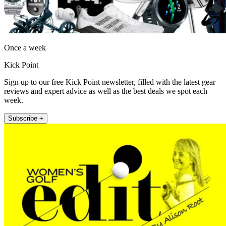
Once a week
Kick Point
Sign up to our free Kick Point newsletter, filled with the latest gear
reviews and expert advice as well as the best deals we spot each
week.
Subscribe +