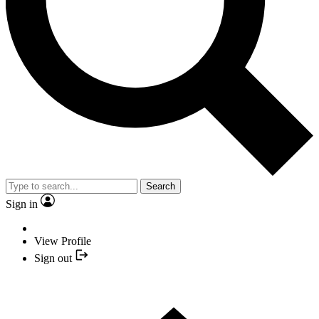
Search
Sign in
View Profile
Sign out