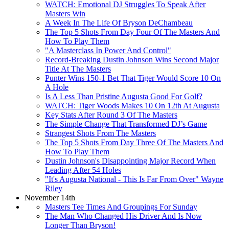
WATCH: Emotional DJ Struggles To Speak After
Masters Win
A Week In The Life Of Bryson DeChambeau
The Top 5 Shots From Day Four Of The Masters And
How To Play Them
"A Masterclass In Power And Control"
Record-Breaking Dustin Johnson Wins Second Major
Title At The Masters
Punter Wins 150-1 Bet That Tiger Would Score 10 On
A Hole
Is A Less Than Pristine Augusta Good For Golf?
WATCH: Tiger Woods Makes 10 On 12th At Augusta
Key Stats After Round 3 Of The Masters
The Simple Change That Transformed DJ’s Game
Strangest Shots From The Masters
The Top 5 Shots From Day Three Of The Masters And
How To Play Them
Dustin Johnson's Disappointing Major Record When
Leading After 54 Holes
"It's Augusta National - This Is Far From Over" Wayne
Riley
November 14th
Masters Tee Times And Groupings For Sunday
The Man Who Changed His Driver And Is Now
Longer Than Bryson!