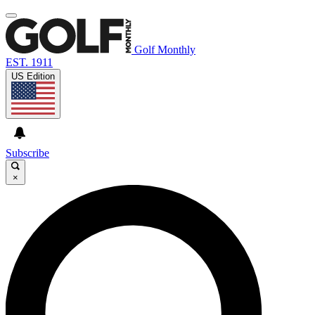
Golf Monthly
EST. 1911
US Edition
Subscribe
×