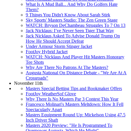
What Is A Mud Ball... And Why Do Golfers Hate
Them?
9 Things You Didn't Know About Sarah Stirk
Sky Sports' Masters Studio: The Zen Green Stage
WATCH: Bryson DeChambeau Struggles To 7 On 13
Jack Nicklaus: I’ve Never Seen Tiger That Way
Jack Nicklaus Asked To Advise Donald Trump On
How He Should Accept Defeat
Under Armour Storm Stinger Jacket
FootJoy Hybrid Jacket
WATCH: Nicklaus And Player Hit Masters Honorary
Tee Shots
Why Are There No Patrons At The Masters?
Augusta National On Distance Debate - "We Are At A
Crossroads"
November 11th
Masters Special Betting Tips and Bookmaker Offers
FootJoy WeatherSof Glove
Why There Is No Masters Par 3 Contest This Year
Francesco Molinari's Masters Meltdown: How It Fell
Spectacularly Apart
Masters Equipment Round Up: Mickelson Using 47.5
Inch Driver Shaft
Masters 2020 Preview: "He Is Programmed To
Overpower Augusta. Which He Might"