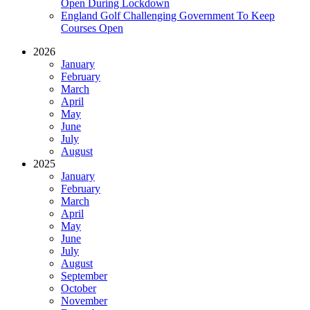
Open During Lockdown
England Golf Challenging Government To Keep
Courses Open
2026
January
February
March
April
May
June
July
August
2025
January
February
March
April
May
June
July
August
September
October
November