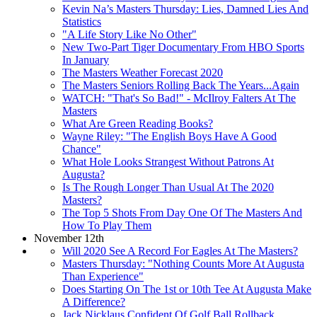
Kevin Na’s Masters Thursday: Lies, Damned Lies And
Statistics
"A Life Story Like No Other"
New Two-Part Tiger Documentary From HBO Sports
In January
The Masters Weather Forecast 2020
The Masters Seniors Rolling Back The Years...Again
WATCH: "That's So Bad!" - McIlroy Falters At The
Masters
What Are Green Reading Books?
Wayne Riley: "The English Boys Have A Good
Chance"
What Hole Looks Strangest Without Patrons At
Augusta?
Is The Rough Longer Than Usual At The 2020
Masters?
The Top 5 Shots From Day One Of The Masters And
How To Play Them
November 12th
Will 2020 See A Record For Eagles At The Masters?
Masters Thursday: "Nothing Counts More At Augusta
Than Experience"
Does Starting On The 1st or 10th Tee At Augusta Make
A Difference?
Jack Nicklaus Confident Of Golf Ball Rollback