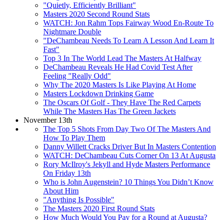
"Quietly, Efficiently Brilliant"
Masters 2020 Second Round Stats
WATCH: Jon Rahm Tops Fairway Wood En-Route To
Nightmare Double
"DeChambeau Needs To Learn A Lesson And Learn It
Fast"
Top 3 In The World Lead The Masters At Halfway
DeChambeau Reveals He Had Covid Test After
Feeling "Really Odd"
Why The 2020 Masters Is Like Playing At Home
Masters Lockdown Drinking Game
The Oscars Of Golf - They Have The Red Carpets
While The Masters Has The Green Jackets
November 13th
The Top 5 Shots From Day Two Of The Masters And
How To Play Them
Danny Willett Cracks Driver But In Masters Contention
WATCH: DeChambeau Cuts Corner On 13 At Augusta
Rory McIlroy's Jekyll and Hyde Masters Performance
On Friday 13th
Who is John Augenstein? 10 Things You Didn’t Know
About Him
"Anything Is Possible"
The Masters 2020 First Round Stats
How Much Would You Pay for a Round at Augusta?