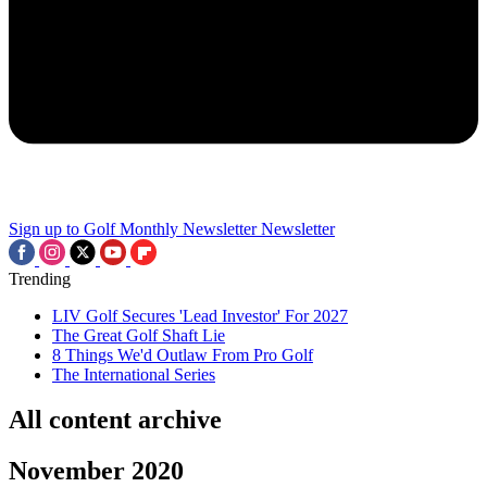
Sign up to Golf Monthly Newsletter
Newsletter
Trending
LIV Golf Secures 'Lead Investor' For 2027
The Great Golf Shaft Lie
8 Things We'd Outlaw From Pro Golf
The International Series
All content archive
November 2020