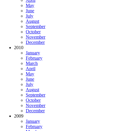
April
May
June
July
August
September
October
November
December
2010
January
February
March
April
May
June
July
August
September
October
November
December
2009
January
February