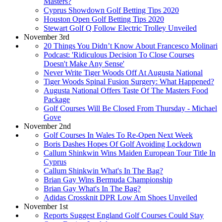
Masters?
Cyprus Showdown Golf Betting Tips 2020
Houston Open Golf Betting Tips 2020
Stewart Golf Q Follow Electric Trolley Unveiled
November 3rd
20 Things You Didn’t Know About Francesco Molinari
Podcast: 'Ridiculous Decision To Close Courses
Doesn't Make Any Sense'
Never Write Tiger Woods Off At Augusta National
Tiger Woods Spinal Fusion Surgery: What Happened?
Augusta National Offers Taste Of The Masters Food
Package
Golf Courses Will Be Closed From Thursday - Michael
Gove
November 2nd
Golf Courses In Wales To Re-Open Next Week
Boris Dashes Hopes Of Golf Avoiding Lockdown
Callum Shinkwin Wins Maiden European Tour Title In
Cyprus
Callum Shinkwin What's In The Bag?
Brian Gay Wins Bermuda Championship
Brian Gay What's In The Bag?
Adidas Crossknit DPR Low Am Shoes Unveiled
November 1st
Reports Suggest England Golf Courses Could Stay