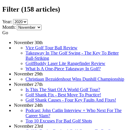
Filter
(158 articles)
Year:
Month:
Go
November 30th
Vice Golf Tour Ball Review
Takeaway In The Golf Swing - The Key To Better
Ball-Striking
GolfBuddy Laser Lite Rangefinder Review
What Is A One-Piece Takeaway In Golf?
November 29th
Christiaan Bezuidenhout Wins Dunhill Championship
November 27th
Is This The Start Of A World Golf Tour?
Golf Shank Fix - Best Move To Practice!
Golf Shank Causes - Four Key Faults And Fixes!
November 24th
Podcast: John Catlin Interview + Who Next For The
Career Slam?
Top 10 Excuses For Bad Golf Shots
November 23rd