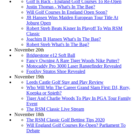
Golf Is Back - England Golf Courses To Re-Open
Justin Thomas - What's In The Bag?
Will Golf Courses In England Open Soon?
JB Hansen Wins Maiden European Tour Title At
Joburg Open
Robert Streb Beats Kisner In Playoff To Win RSM
Classic
Joachim B Hansen What's In The Bag?
Robert Streb What's In The Bag?
November 20th
Bridgestone e12 Soft Ball
Fancy Owning A Rare Tiger Woods Nike Putter?
Motocaddy Pro 3000 Laser Rangefinder Revealed
FootJoy Stratos Shoe Revealed
November 19th
Leeds Castle Golf Stay and Play Review
Who Will Win The Career Grand Slam First: DJ, Rory,
Koepka or Spieth?
Tiger And Charlie Woods To Play In PGA Tour Family
Event
The RSM Classic Live Stream
November 18th
The RSM Classic Golf Betting Tips 2020
Will England Golf Courses Re-Open? Parliament To
Debate