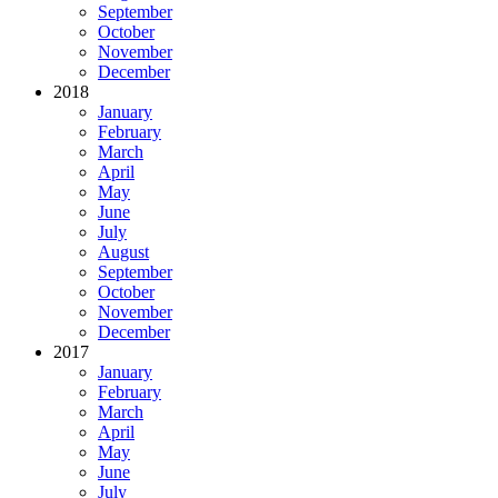
September
October
November
December
2018
January
February
March
April
May
June
July
August
September
October
November
December
2017
January
February
March
April
May
June
July