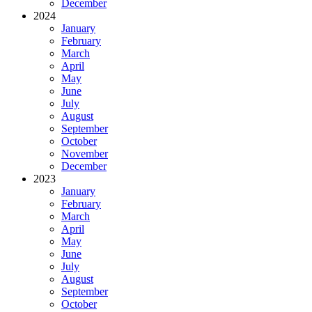
December
2024
January
February
March
April
May
June
July
August
September
October
November
December
2023
January
February
March
April
May
June
July
August
September
October