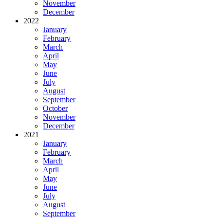
November
December
2022
January
February
March
April
May
June
July
August
September
October
November
December
2021
January
February
March
April
May
June
July
August
September