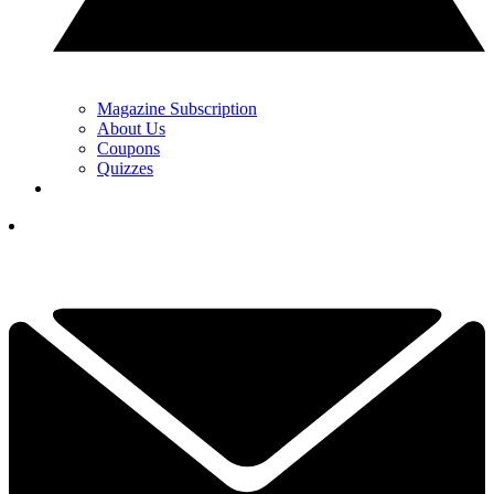
Magazine Subscription
About Us
Coupons
Quizzes