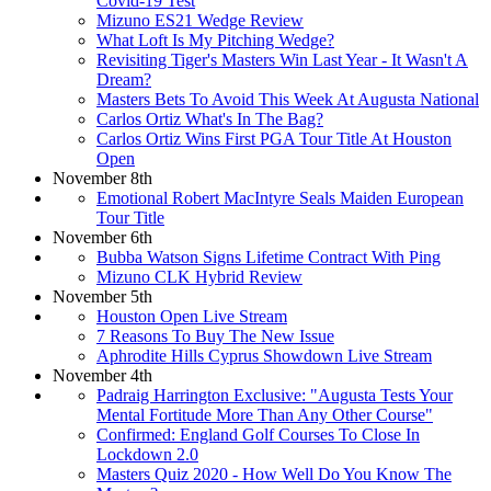
Covid-19 Test
Mizuno ES21 Wedge Review
What Loft Is My Pitching Wedge?
Revisiting Tiger's Masters Win Last Year - It Wasn't A
Dream?
Masters Bets To Avoid This Week At Augusta National
Carlos Ortiz What's In The Bag?
Carlos Ortiz Wins First PGA Tour Title At Houston
Open
November 8th
Emotional Robert MacIntyre Seals Maiden European
Tour Title
November 6th
Bubba Watson Signs Lifetime Contract With Ping
Mizuno CLK Hybrid Review
November 5th
Houston Open Live Stream
7 Reasons To Buy The New Issue
Aphrodite Hills Cyprus Showdown Live Stream
November 4th
Padraig Harrington Exclusive: "Augusta Tests Your
Mental Fortitude More Than Any Other Course"
Confirmed: England Golf Courses To Close In
Lockdown 2.0
Masters Quiz 2020 - How Well Do You Know The