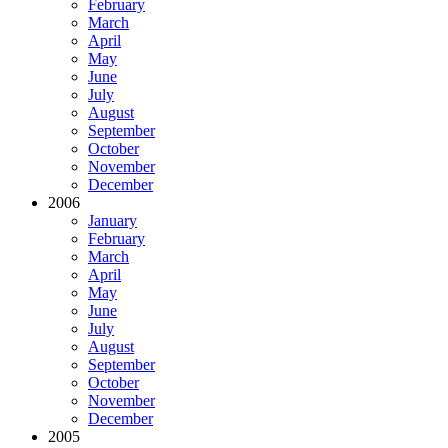
February
March
April
May
June
July
August
September
October
November
December
2006
January
February
March
April
May
June
July
August
September
October
November
December
2005