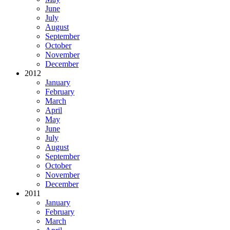
June
July
August
September
October
November
December
2012
January
February
March
April
May
June
July
August
September
October
November
December
2011
January
February
March