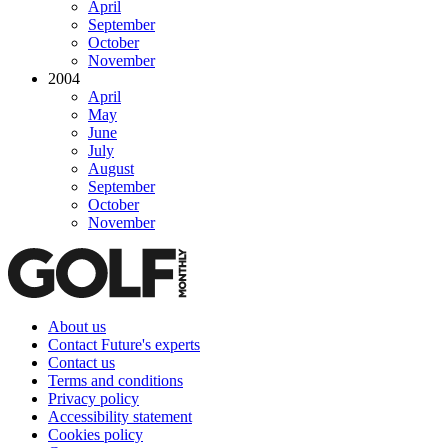
April
September
October
November
2004
April
May
June
July
August
September
October
November
About us
Contact Future's experts
Contact us
Terms and conditions
Privacy policy
Accessibility statement
Cookies policy