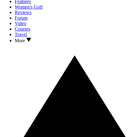
Features
Women's Golf
Reviews
Forum
Video
Courses
Travel
More