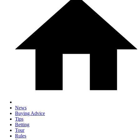
News
Buying Advice
Tips
Betting
Tour
Rules