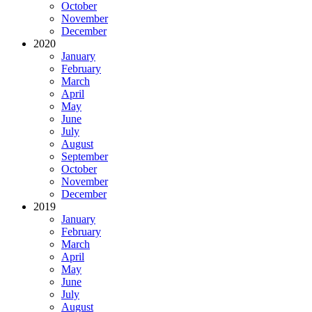
October
November
December
2020
January
February
March
April
May
June
July
August
September
October
November
December
2019
January
February
March
April
May
June
July
August