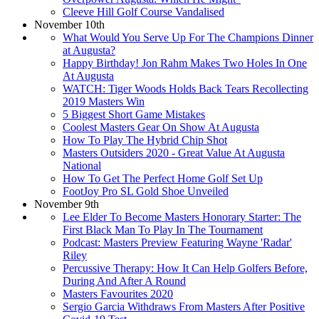
Cleeve Hill Golf Course Vandalised
November 10th
What Would You Serve Up For The Champions Dinner
at Augusta?
Happy Birthday! Jon Rahm Makes Two Holes In One
At Augusta
WATCH: Tiger Woods Holds Back Tears Recollecting
2019 Masters Win
5 Biggest Short Game Mistakes
Coolest Masters Gear On Show At Augusta
How To Play The Hybrid Chip Shot
Masters Outsiders 2020 - Great Value At Augusta
National
How To Get The Perfect Home Golf Set Up
FootJoy Pro SL Gold Shoe Unveiled
November 9th
Lee Elder To Become Masters Honorary Starter: The
First Black Man To Play In The Tournament
Podcast: Masters Preview Featuring Wayne 'Radar'
Riley
Percussive Therapy: How It Can Help Golfers Before,
During And After A Round
Masters Favourites 2020
Sergio Garcia Withdraws From Masters After Positive