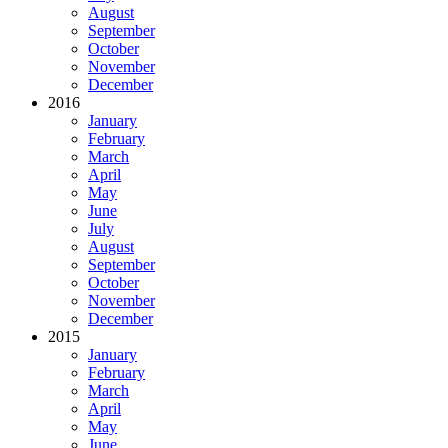
August
September
October
November
December
2016
January
February
March
April
May
June
July
August
September
October
November
December
2015
January
February
March
April
May
June