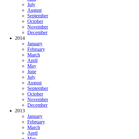
July
August
September
October
November
December
2014
January
February
March
April
May
June
July
August
September
October
November
December
2013
January
February
March
April
May