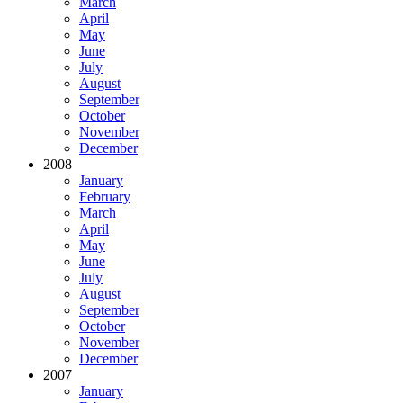
March
April
May
June
July
August
September
October
November
December
2008
January
February
March
April
May
June
July
August
September
October
November
December
2007
January