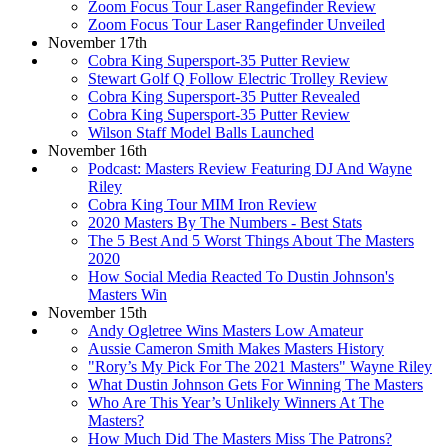
Zoom Focus Tour Laser Rangefinder Review
Zoom Focus Tour Laser Rangefinder Unveiled
November 17th
Cobra King Supersport-35 Putter Review
Stewart Golf Q Follow Electric Trolley Review
Cobra King Supersport-35 Putter Revealed
Cobra King Supersport-35 Putter Review
Wilson Staff Model Balls Launched
November 16th
Podcast: Masters Review Featuring DJ And Wayne
Riley
Cobra King Tour MIM Iron Review
2020 Masters By The Numbers - Best Stats
The 5 Best And 5 Worst Things About The Masters
2020
How Social Media Reacted To Dustin Johnson's
Masters Win
November 15th
Andy Ogletree Wins Masters Low Amateur
Aussie Cameron Smith Makes Masters History
"Rory’s My Pick For The 2021 Masters" Wayne Riley
What Dustin Johnson Gets For Winning The Masters
Who Are This Year’s Unlikely Winners At The
Masters?
How Much Did The Masters Miss The Patrons?