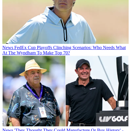
News
FedEx Cup Playoffs Clinching Scenarios: Who Needs What
At The Wyndham To Make Top 70?
News
'They Thought They Could Manufacture Or Buy History' -