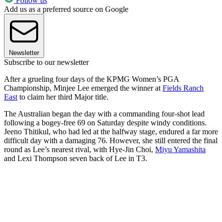
Follow us
Add us as a preferred source on Google
Newsletter
Subscribe to our newsletter
After a grueling four days of the KPMG Women’s PGA
Championship, Minjee Lee emerged the winner at
Fields Ranch
East
to claim her third Major title.
The Australian began the day with a commanding four-shot lead
following a bogey-free 69 on Saturday despite windy conditions.
Jeeno Thitikul, who had led at the halfway stage, endured a far more
difficult day with a damaging 76. However, she still entered the final
round as Lee’s nearest rival, with Hye-Jin Choi,
Miyu Yamashita
and Lexi Thompson seven back of Lee in T3.