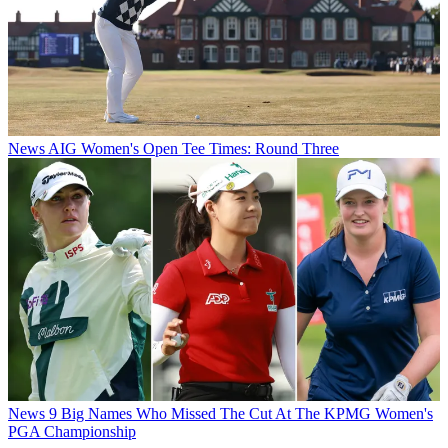
News
AIG Women's Open Tee Times: Round Three
News
9 Big Names Who Missed The Cut At The KPMG Women's
PGA Championship