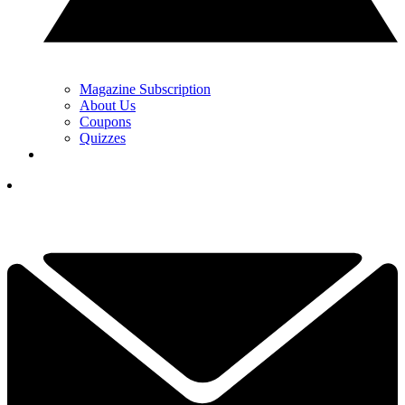
Magazine Subscription
About Us
Coupons
Quizzes