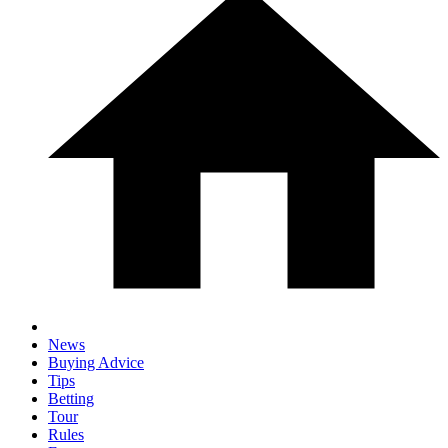
News
Buying Advice
Tips
Betting
Tour
Rules