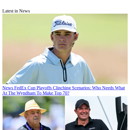
Latest in News
News
FedEx Cup Playoffs Clinching Scenarios: Who Needs What
At The Wyndham To Make Top 70?