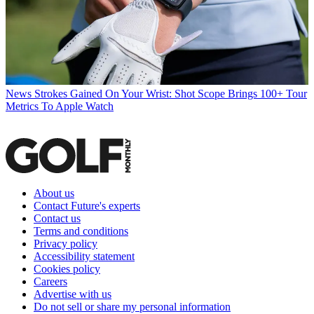
News
Strokes Gained On Your Wrist: Shot Scope Brings 100+ Tour
Metrics To Apple Watch
About us
Contact Future's experts
Contact us
Terms and conditions
Privacy policy
Accessibility statement
Cookies policy
Careers
Advertise with us
Do not sell or share my personal information