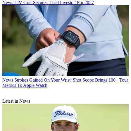
News
LIV Golf Secures 'Lead Investor' For 2027
News
Strokes Gained On Your Wrist: Shot Scope Brings 100+ Tour
Metrics To Apple Watch
Latest in News