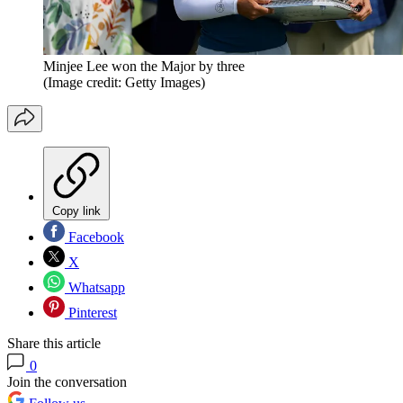
Minjee Lee won the Major by three
(Image credit: Getty Images)
Copy link
Facebook
X
Whatsapp
Pinterest
Share this article
0
Join the conversation