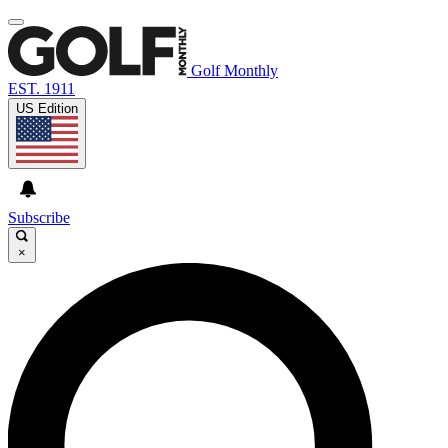
Golf Monthly
EST. 1911
US Edition
Subscribe
×