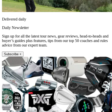
Delivered daily
Daily Newsletter
Sign up for all the latest tour news, gear reviews, head-to-heads and
buyer’s guides plus features, tips from our top 50 coaches and rules
advice from our expert team.
Subscribe +