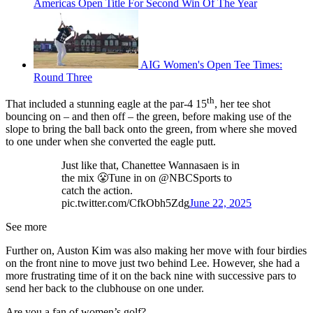
Americas Open Title For Second Win Of The Year
AIG Women's Open Tee Times:
Round Three
th
That included a stunning eagle at the par-4 15
, her tee shot
bouncing on – and then off – the green, before making use of the
slope to bring the ball back onto the green, from where she moved
to one under when she converted the eagle putt.
Just like that, Chanettee Wannasaen is in
the mix 😤Tune in on @NBCSports to
catch the action.
pic.twitter.com/CfkObh5Zdg
June 22, 2025
See more
Further on, Auston Kim was also making her move with four birdies
on the front nine to move just two behind Lee. However, she had a
more frustrating time of it on the back nine with successive pars to
send her back to the clubhouse on one under.
Are you a fan of women’s golf?