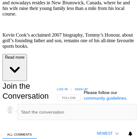
and nowadays resides in New Brunswick, Canada, where he and
his wife raise their young family less than a mile from his local
course.
Kevin Cook’s acclaimed 2007 biography, Tommy’s Honour, about
golf’s founding father and son, remains one of his all-time favourite
sports books.
Read more
Join the
LOG IN
|
SIGN UP
Please follow our
Conversation
community guidelines
.
FOLLOW THIS CONVERSATION TO BE NOTIFIED
FOLLOW
NEWEST
ALL COMMENTS