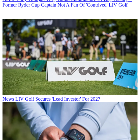
Former Ryder Cup Captain Not A Fan Of 'Contrived' LIV Golf
News
LIV Golf Secures 'Lead Investor' For 2027