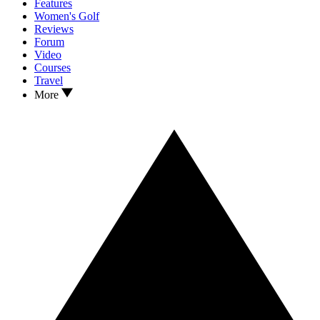
Features
Women's Golf
Reviews
Forum
Video
Courses
Travel
More