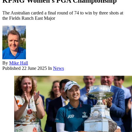
KPMG Women's PGA Championship
The Australian carded a final round of 74 to win by three shots at
the Fields Ranch East Major
By
Mike Hall
Published
22 June 2025
In
News