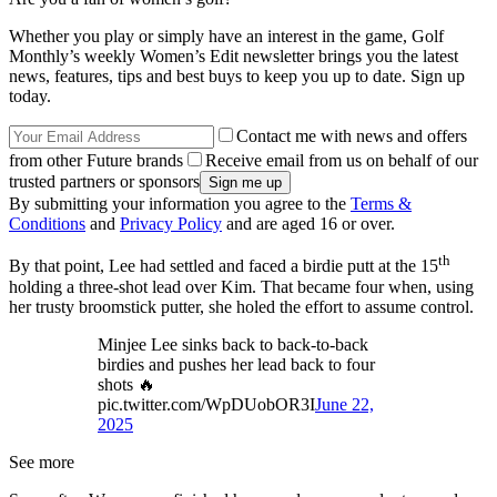
Whether you play or simply have an interest in the game, Golf
Monthly’s weekly Women’s Edit newsletter brings you the latest
news, features, tips and best buys to keep you up to date. Sign up
today.
Contact me with news and offers
from other Future brands
Receive email from us on behalf of our
trusted partners or sponsors
By submitting your information you agree to the
Terms &
Conditions
and
Privacy Policy
and are aged 16 or over.
th
By that point, Lee had settled and faced a birdie putt at the 15
holding a three-shot lead over Kim. That became four when, using
her trusty broomstick putter, she holed the effort to assume control.
Minjee Lee sinks back to back-to-back
birdies and pushes her lead back to four
shots 🔥
pic.twitter.com/WpDUobOR3I
June 22,
2025
See more