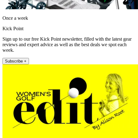
Once a week
Kick Point
Sign up to our free Kick Point newsletter, filled with the latest gear
reviews and expert advice as well as the best deals we spot each
week.
Subscribe +