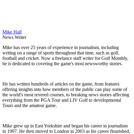
Mike Hall
News Writer
Mike has over 25 years of experience in journalism, including
writing on a range of sports throughout that time, such as golf,
football and cricket. Now a freelance staff writer for Golf Monthly,
he is dedicated to covering the game's most newsworthy stories.
He has written hundreds of articles on the game, from features
offering insights into how members of the public can play some of
the world's most revered courses, to breaking news stories affecting
everything from the PGA Tour and LIV Golf to developmental
Tours and the amateur game.
Mike grew up in East Yorkshire and began his career in journalism
in 1997. He then moved to London in 2003 as his career flourished,