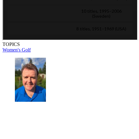
TOPICS
Women's Golf