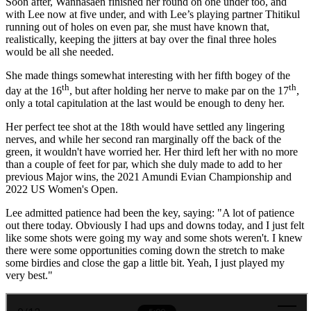
Soon after, Wannasaen finished her round on one under too, and
with Lee now at five under, and with Lee’s playing partner Thitikul
running out of holes on even par, she must have known that,
realistically, keeping the jitters at bay over the final three holes
would be all she needed.
She made things somewhat interesting with her fifth bogey of the
th
th
day at the 16
, but after holding her nerve to make par on the 17
,
only a total capitulation at the last would be enough to deny her.
Her perfect tee shot at the 18th would have settled any lingering
nerves, and while her second ran marginally off the back of the
green, it wouldn't have worried her. Her third left her with no more
than a couple of feet for par, which she duly made to add to her
previous Major wins, the 2021 Amundi Evian Championship and
2022 US Women's Open.
Lee admitted patience had been the key, saying: "A lot of patience
out there today. Obviously I had ups and downs today, and I just felt
like some shots were going my way and some shots weren't. I knew
there were some opportunities coming down the stretch to make
some birdies and close the gap a little bit. Yeah, I just played my
very best."