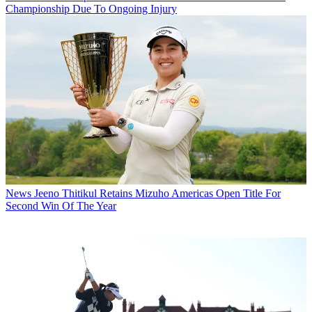
Championship Due To Ongoing Injury
News
Jeeno Thitikul Retains Mizuho Americas Open Title For
Second Win Of The Year