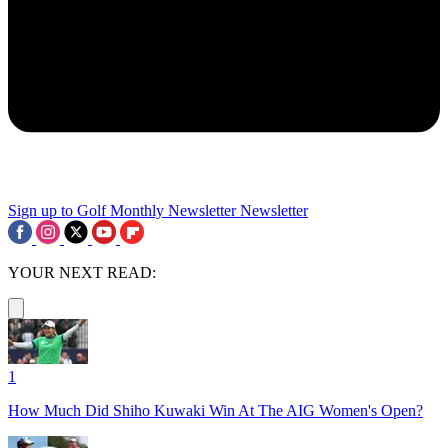
Sign up to Golf Monthly Newsletter
Newsletter
YOUR NEXT READ:
1
How Much Did Shiho Kuwaki Win At The AIG Women's Open?