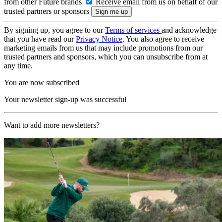
from other Future brands
Receive email from us on behalf of our
trusted partners or sponsors
By signing up, you agree to our
Terms of services
and acknowledge
that you have read our
Privacy Notice
. You also agree to receive
marketing emails from us that may include promotions from our
trusted partners and sponsors, which you can unsubscribe from at
any time.
You are now subscribed
Your newsletter sign-up was successful
Want to add more newsletters?