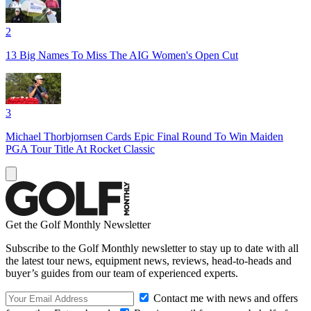
2
13 Big Names To Miss The AIG Women's Open Cut
3
Michael Thorbjornsen Cards Epic Final Round To Win Maiden
PGA Tour Title At Rocket Classic
Get the Golf Monthly Newsletter
Subscribe to the Golf Monthly newsletter to stay up to date with all
the latest tour news, equipment news, reviews, head-to-heads and
buyer’s guides from our team of experienced experts.
Contact me with news and offers