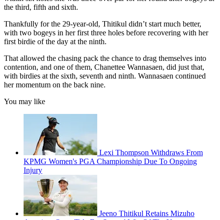
the third, fifth and sixth.
Thankfully for the 29-year-old, Thitikul didn’t start much better,
with two bogeys in her first three holes before recovering with her
first birdie of the day at the ninth.
That allowed the chasing pack the chance to drag themselves into
contention, and one of them, Chanettee Wannasaen, did just that,
with birdies at the sixth, seventh and ninth. Wannasaen continued
her momentum on the back nine.
You may like
Lexi Thompson Withdraws From
KPMG Women's PGA Championship Due To Ongoing
Injury
Jeeno Thitikul Retains Mizuho