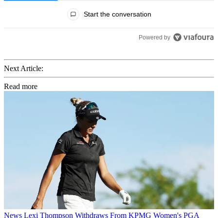
All Comments
Start the conversation
Powered by
Next Article:
Read more
News
Lexi Thompson Withdraws From KPMG Women's PGA