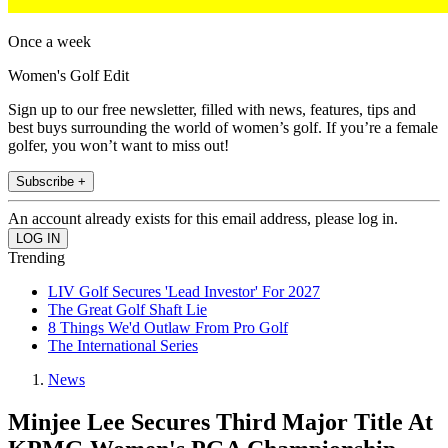
Once a week
Women's Golf Edit
Sign up to our free newsletter, filled with news, features, tips and
best buys surrounding the world of women’s golf. If you’re a female
golfer, you won’t want to miss out!
Subscribe +
An account already exists for this email address, please log in.
Trending
LIV Golf Secures 'Lead Investor' For 2027
The Great Golf Shaft Lie
8 Things We'd Outlaw From Pro Golf
The International Series
News
Minjee Lee Secures Third Major Title At