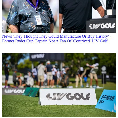
News
'They Thought They Could Manufacture Or Buy History' -
Former Ryder Cup Captain Not A Fan Of 'Contrived' LIV Golf