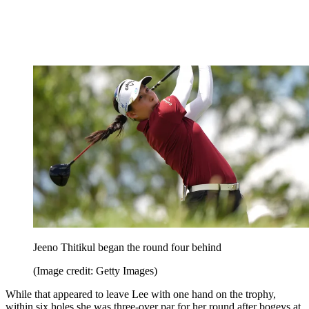
Jeeno Thitikul began the round four behind
(Image credit: Getty Images)
While that appeared to leave Lee with one hand on the trophy,
within six holes she was three-over par for her round after bogeys at