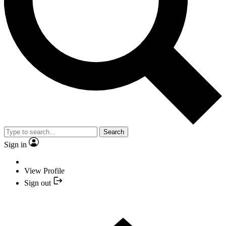
Search
Sign in
View Profile
Sign out