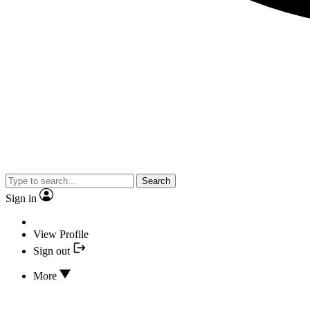
Search
Sign in
View Profile
Sign out
More