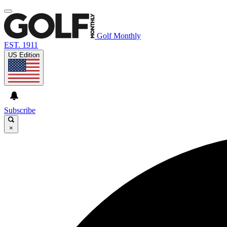
Golf Monthly
EST. 1911
US Edition
Subscribe
×