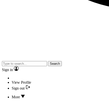
Search
Sign in
View Profile
Sign out
More