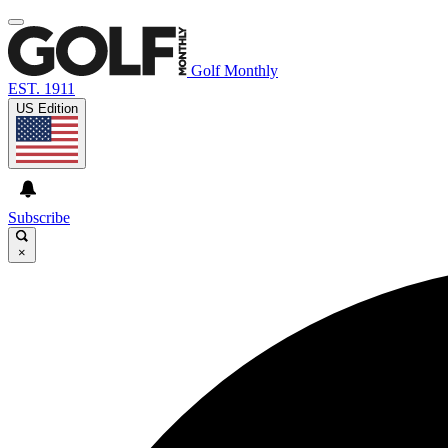
Golf Monthly
EST. 1911
US Edition
Subscribe
×