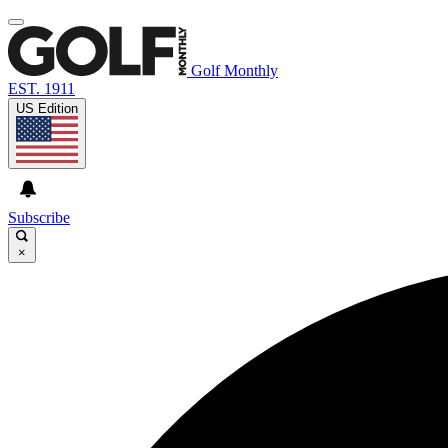
Golf Monthly
EST. 1911
US Edition
Subscribe
×