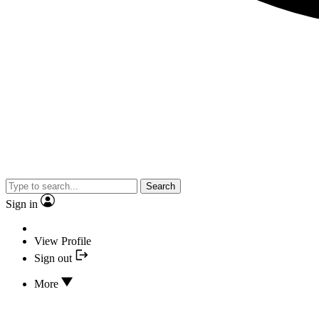
Search
Sign in
View Profile
Sign out
More