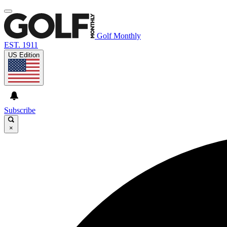
Golf Monthly
EST. 1911
US Edition
Subscribe
×