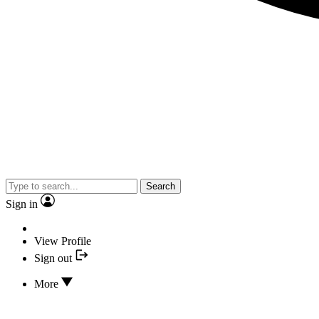
Search
Sign in
View Profile
Sign out
More