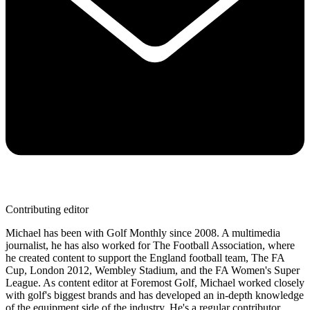
Contributing editor
Michael has been with Golf Monthly since 2008. A multimedia
journalist, he has also worked for The Football Association, where
he created content to support the England football team, The FA
Cup, London 2012, Wembley Stadium, and the FA Women's Super
League. As content editor at Foremost Golf, Michael worked closely
with golf's biggest brands and has developed an in-depth knowledge
of the equipment side of the industry. He's a regular contributor,