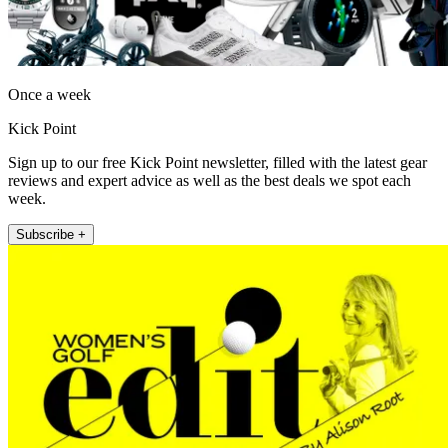
Once a week
Kick Point
Sign up to our free Kick Point newsletter, filled with the latest gear
reviews and expert advice as well as the best deals we spot each
week.
Subscribe +