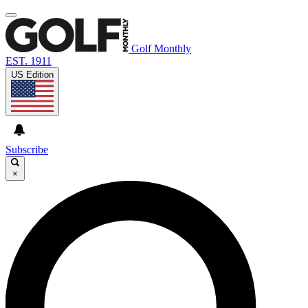
Golf Monthly
EST. 1911
US Edition
Subscribe
×