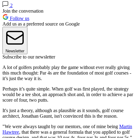
2
Join the conversation
Follow us
Add us as a preferred source on Google
Newsletter
Subscribe to our newsletter
A lot of golfers probably play the game without ever really giving
this much thought: Par 4s are the foundation of most golf courses -
it’s just the way it is.
Perhaps it’s quite simple. When golf was first played, the strategy
would be a tee shot, an approach shot and, in order to achieve a par
score of four, two putts.
It's just a theory, although as plausible as it sounds, golf course
architect, Jonathan Gaunt, isn't convinced this is the reason.
"We were always taught by our mentors, one of mine being
Martin
Hawtree
, that there was a general formula that you applied to golf
course design, and that was 10 par 4s, four par 3s and four par 5s,"