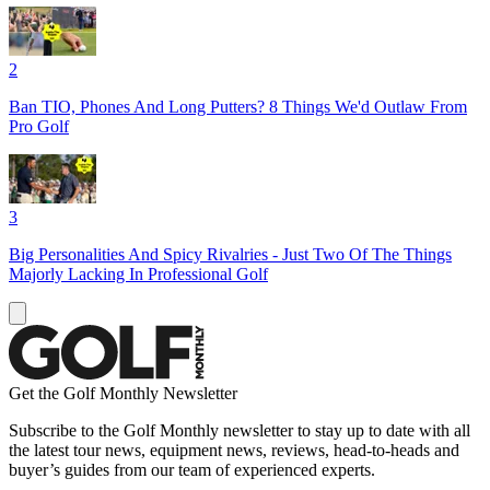
2
Ban TIO, Phones And Long Putters? 8 Things We'd Outlaw From
Pro Golf
3
Big Personalities And Spicy Rivalries - Just Two Of The Things
Majorly Lacking In Professional Golf
Get the Golf Monthly Newsletter
Subscribe to the Golf Monthly newsletter to stay up to date with all
the latest tour news, equipment news, reviews, head-to-heads and
buyer’s guides from our team of experienced experts.