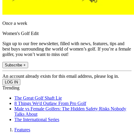
Once a week
Women's Golf Edit
Sign up to our free newsletter, filled with news, features, tips and
best buys surrounding the world of women’s golf. If you’re a female
golfer, you won’t want to miss out!
Subscribe +
An account already exists for this email address, please log in.
Trending
The Great Golf Shaft Lie
8 Things We'd Outlaw From Pro Golf
Male vs Female Golfers: The Hidden Safety Risks Nobody
Talks About
The International Series
Features