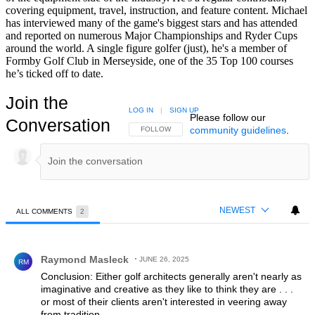
covering equipment, travel, instruction, and feature content. Michael
has interviewed many of the game's biggest stars and has attended
and reported on numerous Major Championships and Ryder Cups
around the world. A single figure golfer (just), he's a member of
Formby Golf Club in Merseyside, one of the 35 Top 100 courses
he’s ticked off to date.
Join the
LOG IN
|
SIGN UP
Please follow our
Conversation
community guidelines
.
FOLLOW THIS CONVERSATION TO BE NOTIFIED
FOLLOW
NEWEST
ALL COMMENTS
2
All Comments
Comment by Raymond Masleck.
Raymond Masleck
JUNE 26, 2025
RM
Conclusion: Either golf architects generally aren't nearly as
imaginative and creative as they like to think they are . . .
or most of their clients aren't interested in veering away
from tradition.