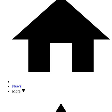
News
More