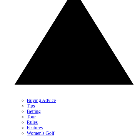
Buying Advice
Tips
Betting
Tour
Rules
Features
Women's Golf