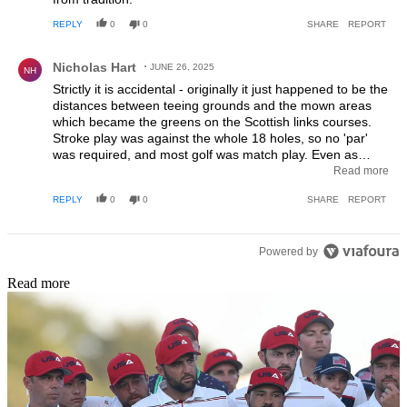
REPLY
0
0
SHARE
REPORT
Comment by Nicholas Hart.
Nicholas Hart
JUNE 26, 2025
NH
Strictly it is accidental - originally it just happened to be the
distances between teeing grounds and the mown areas
which became the greens on the Scottish links courses.
Stroke play was against the whole 18 holes, so no 'par'
was required, and most golf was match play. Even as
recently as 50 years ago courses such as Muirfield didn't
Read more
show the par for the hole, and most UK courses showed
REPLY
0
0
SHARE
REPORT
bogey rather than par - bogey being governed by the
distance a short hitter could manage. A course like Royal
Wimbledon then had a par of 70 but a bogey of 75 with 5
Powered by
of the par 4's being too long for the short hitter (Colonel
Bogey) to reach in 2 shots. One competitive form was
Read more
called Bogey - each player playing a match against the
bogey of a course and either winning or losing each hole.
It is the determinedly analytic US golf community which
insisted on bringing order to this scenario.