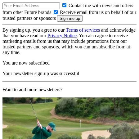
Contact me with news and offers
from other Future brands
Receive email from us on behalf of our
trusted partners or sponsors
By signing up, you agree to our
Terms of services
and acknowledge
that you have read our
Privacy Notice
. You also agree to receive
marketing emails from us that may include promotions from our
trusted partners and sponsors, which you can unsubscribe from at
any time.
You are now subscribed
Your newsletter sign-up was successful
Want to add more newsletters?