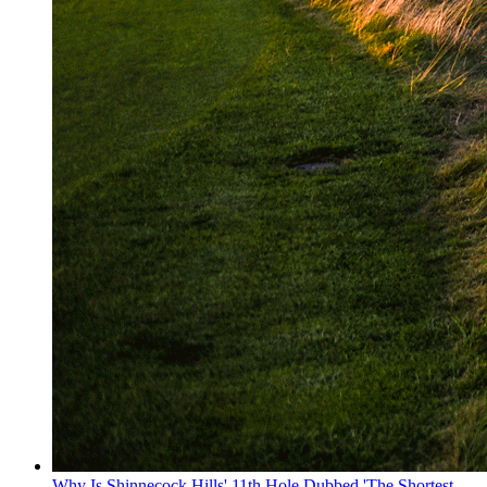
Why Is Shinnecock Hills' 11th Hole Dubbed 'The Shortest