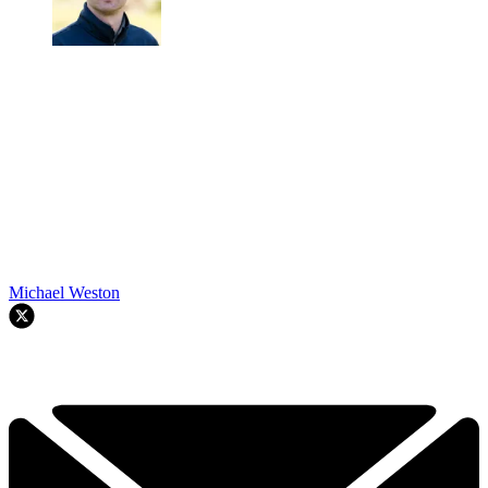
Michael Weston