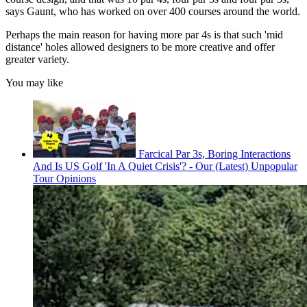
says Gaunt, who has worked on over 400 courses around the world.
Perhaps the main reason for having more par 4s is that such 'mid
distance' holes allowed designers to be more creative and offer
greater variety.
You may like
Farcical Par 3s, Boring Interactions
And Is US Golf 'In A Quiet Crisis'? - Our (Latest) Unpopular
Tour Opinions