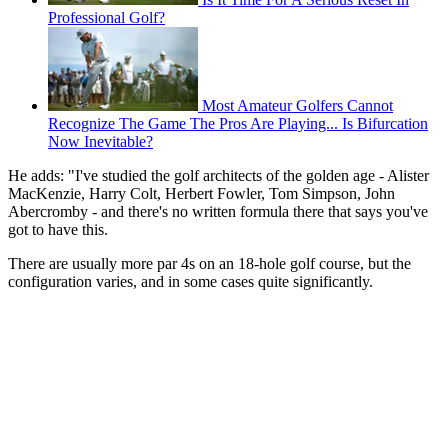
Professional Golf?
Most Amateur Golfers Cannot
Recognize The Game The Pros Are Playing... Is Bifurcation
Now Inevitable?
He adds: "I've studied the golf architects of the golden age - Alister
MacKenzie, Harry Colt, Herbert Fowler, Tom Simpson, John
Abercromby - and there's no written formula there that says you've
got to have this.
There are usually more par 4s on an 18-hole golf course, but the
configuration varies, and in some cases quite significantly.