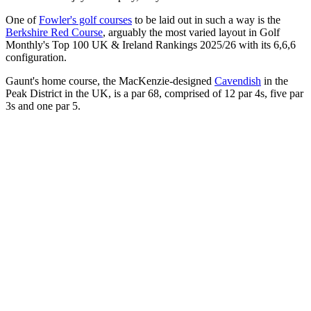
One of
Fowler's golf courses
to be laid out in such a way is the
Berkshire Red Course
, arguably the most varied layout in Golf
Monthly's Top 100 UK & Ireland Rankings 2025/26 with its 6,6,6
configuration.
Gaunt's home course, the MacKenzie-designed
Cavendish
in the
Peak District in the UK, is a par 68, comprised of 12 par 4s, five par
3s and one par 5.