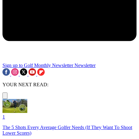
Sign up to Golf Monthly Newsletter
Newsletter
YOUR NEXT READ:
1
The 5 Shots Every Average Golfer Needs (If They Want To Shoot
Lower Scores)