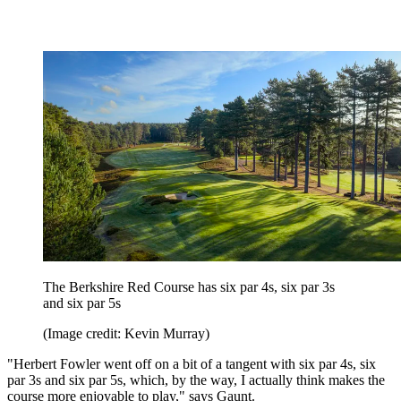
The Berkshire Red Course has six par 4s, six par 3s
and six par 5s
(Image credit: Kevin Murray)
"Herbert Fowler went off on a bit of a tangent with six par 4s, six
par 3s and six par 5s, which, by the way, I actually think makes the
course more enjoyable to play," says Gaunt.