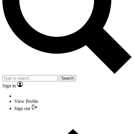
Search
Sign in
View Profile
Sign out