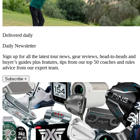
Delivered daily
Daily Newsletter
Sign up for all the latest tour news, gear reviews, head-to-heads and
buyer’s guides plus features, tips from our top 50 coaches and rules
advice from our expert team.
Subscribe +