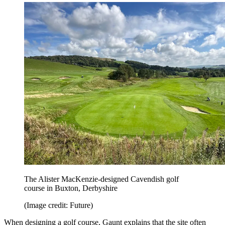
The Alister MacKenzie-designed Cavendish golf
course in Buxton, Derbyshire
(Image credit: Future)
When designing a golf course, Gaunt explains that the site often