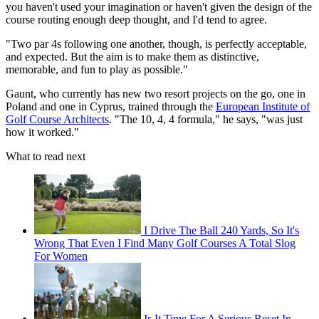
you haven't used your imagination or haven't given the design of the
course routing enough deep thought, and I'd tend to agree.
"Two par 4s following one another, though, is perfectly acceptable,
and expected. But the aim is to make them as distinctive,
memorable, and fun to play as possible."
Gaunt, who currently has new two resort projects on the go, one in
Poland and one in Cyprus, trained through the
European Institute of
Golf Course Architects
. "The 10, 4, 4 formula," he says, "was just
how it worked."
What to read next
I Drive The Ball 240 Yards, So It's
Wrong That Even I Find Many Golf Courses A Total Slog
For Women
Is It Time For A Serious Reset In