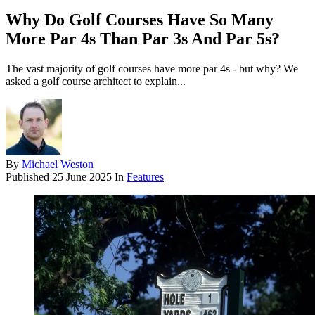
Why Do Golf Courses Have So Many
More Par 4s Than Par 3s And Par 5s?
The vast majority of golf courses have more par 4s - but why? We
asked a golf course architect to explain...
By
Michael Weston
Published
25 June 2025
In
Features