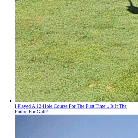
I Played A 12-Hole Course For The First Time... Is It The
Future For Golf?