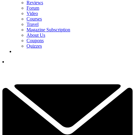
Reviews
Forum
Video
Courses
Travel
Magazine Subscription
About Us
Coupons
Quizzes