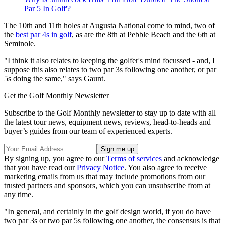
Par 5 In Golf'?
The 10th and 11th holes at Augusta National come to mind, two of
the
best par 4s in golf
, as are the 8th at Pebble Beach and the 6th at
Seminole.
"I think it also relates to keeping the golfer's mind focussed - and, I
suppose this also relates to two par 3s following one another, or par
5s doing the same," says Gaunt.
Get the Golf Monthly Newsletter
Subscribe to the Golf Monthly newsletter to stay up to date with all
the latest tour news, equipment news, reviews, head-to-heads and
buyer’s guides from our team of experienced experts.
By signing up, you agree to our
Terms of services
and acknowledge
that you have read our
Privacy Notice
. You also agree to receive
marketing emails from us that may include promotions from our
trusted partners and sponsors, which you can unsubscribe from at
any time.
"In general, and certainly in the golf design world, if you do have
two par 3s or two par 5s following one another, the consensus is that