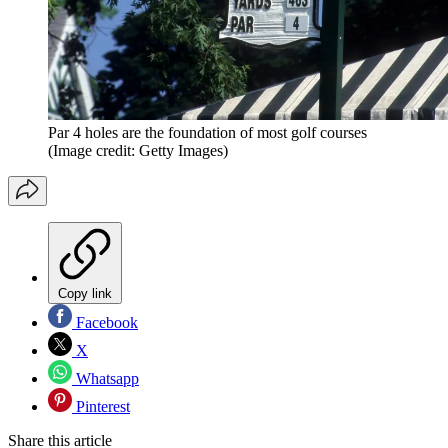
Par 4 holes are the foundation of most golf courses
(Image credit: Getty Images)
Copy link
Facebook
X
Whatsapp
Pinterest
Share this article