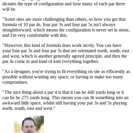
dictates the type of configuration and how many of each par there
will be.
"Some sites are more challenging than others, so how you get that
formula of 10 par 4s, four par 3s and four par 5s isn't always
straightforward, which means the configuration is never set in stone,
and I'm very comfortable with this.
"However, this kind of formula does work nicely. You can have
your four par 3s and four par 5s that are orientated north, south, east
and west, which is another generally agreed principle, and then the
par 4s come in and kind of knit everything together.
"As a designer, you're trying to fit everything on site as efficiently as
possible without wasting any space, or having to make too many
compromises.
"The nice thing about a par 4 is that it can be 440 yards long or it
can be be 275 yards long. This means you can fit something into an
awkward little space, whilst still having your par 3s and 5s playing
north, south, east and west."