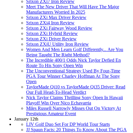
Srixon ZXi7 Iron Review
Meet The New Driver That Will Have The Major
Manufacturers Worried In 2025
Srixon ZXi Max Driver Review
Srixon ZXi4 Iron Review
Srixon ZXi Fairway Wood Review
Srixon ZXi Hybrid Review
Srixon ZXi Driver Review
Srixon ZXiU Utility Iron Review
Women And Men Learn Golf Differently... Are You
Being Taught The Right Method?
The Incredible 400/1 Odds Nick Taylor Defied En
Route To His Sony Open Win
The Unconventional Strategy Used By Four-Time
PGA Tour Winner Charley Hoffman At The Sony
Open
TaylorMade Qi10 vs TaylorMade Qi35 Driver: Read
Our Full Head-To-Head Verdict
Nick Taylor Claims Thrilling Sony Open In Hawaii
Playoff Win Over Nico Echavarria
Miles Russell Narrowly Misses Out On Victory At
Prestigious Amateur Event
January 12th
LIV Golf Duo Set For DP World Tour Starts
JJ Spaun Facts: 20 Things To Know About The PGA