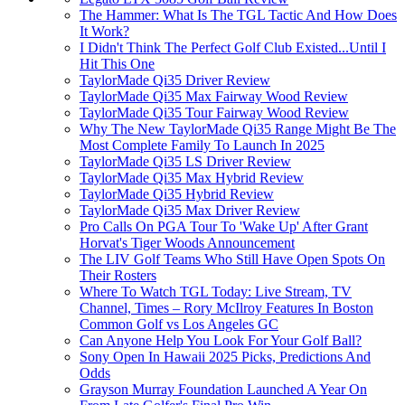
The Hammer: What Is The TGL Tactic And How Does
It Work?
I Didn't Think The Perfect Golf Club Existed...Until I
Hit This One
TaylorMade Qi35 Driver Review
TaylorMade Qi35 Max Fairway Wood Review
TaylorMade Qi35 Tour Fairway Wood Review
Why The New TaylorMade Qi35 Range Might Be The
Most Complete Family To Launch In 2025
TaylorMade Qi35 LS Driver Review
TaylorMade Qi35 Max Hybrid Review
TaylorMade Qi35 Hybrid Review
TaylorMade Qi35 Max Driver Review
Pro Calls On PGA Tour To 'Wake Up' After Grant
Horvat's Tiger Woods Announcement
The LIV Golf Teams Who Still Have Open Spots On
Their Rosters
Where To Watch TGL Today: Live Stream, TV
Channel, Times – Rory McIlroy Features In Boston
Common Golf vs Los Angeles GC
Can Anyone Help You Look For Your Golf Ball?
Sony Open In Hawaii 2025 Picks, Predictions And
Odds
Grayson Murray Foundation Launched A Year On