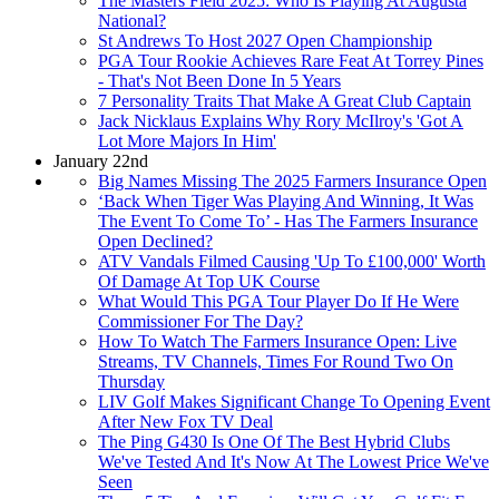
The Masters Field 2025: Who Is Playing At Augusta
National?
St Andrews To Host 2027 Open Championship
PGA Tour Rookie Achieves Rare Feat At Torrey Pines
- That's Not Been Done In 5 Years
7 Personality Traits That Make A Great Club Captain
Jack Nicklaus Explains Why Rory McIlroy's 'Got A
Lot More Majors In Him'
January 22nd
Big Names Missing The 2025 Farmers Insurance Open
‘Back When Tiger Was Playing And Winning, It Was
The Event To Come To’ - Has The Farmers Insurance
Open Declined?
ATV Vandals Filmed Causing 'Up To £100,000' Worth
Of Damage At Top UK Course
What Would This PGA Tour Player Do If He Were
Commissioner For The Day?
How To Watch The Farmers Insurance Open: Live
Streams, TV Channels, Times For Round Two On
Thursday
LIV Golf Makes Significant Change To Opening Event
After New Fox TV Deal
The Ping G430 Is One Of The Best Hybrid Clubs
We've Tested And It's Now At The Lowest Price We've
Seen