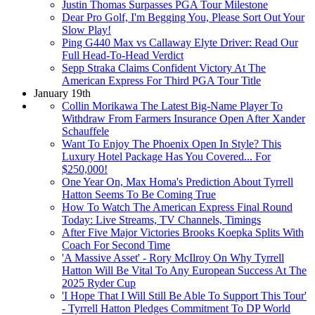
Justin Thomas Surpasses PGA Tour Milestone
Dear Pro Golf, I'm Begging You, Please Sort Out Your
Slow Play!
Ping G440 Max vs Callaway Elyte Driver: Read Our
Full Head-To-Head Verdict
Sepp Straka Claims Confident Victory At The
American Express For Third PGA Tour Title
January 19th
Collin Morikawa The Latest Big-Name Player To
Withdraw From Farmers Insurance Open After Xander
Schauffele
Want To Enjoy The Phoenix Open In Style? This
Luxury Hotel Package Has You Covered... For
$250,000!
One Year On, Max Homa's Prediction About Tyrrell
Hatton Seems To Be Coming True
How To Watch The American Express Final Round
Today: Live Streams, TV Channels, Timings
After Five Major Victories Brooks Koepka Splits With
Coach For Second Time
'A Massive Asset' - Rory McIlroy On Why Tyrrell
Hatton Will Be Vital To Any European Success At The
2025 Ryder Cup
'I Hope That I Will Still Be Able To Support This Tour'
- Tyrrell Hatton Pledges Commitment To DP World