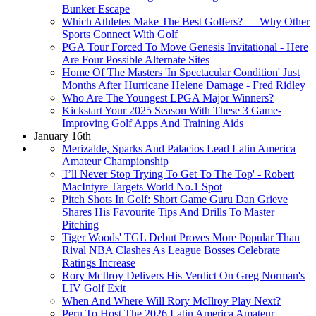
Bunker Escape
Which Athletes Make The Best Golfers? — Why Other
Sports Connect With Golf
PGA Tour Forced To Move Genesis Invitational - Here
Are Four Possible Alternate Sites
Home Of The Masters 'In Spectacular Condition' Just
Months After Hurricane Helene Damage - Fred Ridley
Who Are The Youngest LPGA Major Winners?
Kickstart Your 2025 Season With These 3 Game-
Improving Golf Apps And Training Aids
January 16th
Merizalde, Sparks And Palacios Lead Latin America
Amateur Championship
'I’ll Never Stop Trying To Get To The Top' - Robert
MacIntyre Targets World No.1 Spot
Pitch Shots In Golf: Short Game Guru Dan Grieve
Shares His Favourite Tips And Drills To Master
Pitching
Tiger Woods' TGL Debut Proves More Popular Than
Rival NBA Clashes As League Bosses Celebrate
Ratings Increase
Rory McIlroy Delivers His Verdict On Greg Norman's
LIV Golf Exit
When And Where Will Rory McIlroy Play Next?
Peru To Host The 2026 Latin America Amateur