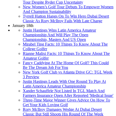
Tour Despite Ryder Cup Uncertainty
New Women’s Golf Tour Debuts To Empower Women
And Champion Sustainability
Tyrrell Hatton Hangs On To Win Hero Dubai Desert
Classic As Rory McIlroy Fails With Late Charge
January 18th
Justin Hastings Wins Latin America Amateur
Championship And Will Play The Open
Championship, Masters And US Open
Mirabel Ting Facts: 10 Things To Know About The
College Golfer
Rianne Malixi Facts: 10 Things To Know About The
Amateur Golfer
Fancy Caddying At The Home Of Golf? This Could
Be The Dream Job For You
New York Golf Club vs Atlanta Drive GC: TGL Week
3 Preview
Justin Hastings Leads With One Round To Play At
Latin America Amateur Championship
Xander Schauffele Not Listed In TGL Match And
Farmers Insurance Open After Reported 'Medical Issue'
Three-Time Major Winner Gives Advice On How To
Get Your Kids Loving Golf
Rory McIlroy Damages Wedge At Dubai Desert
Classic But Still Shoots His Round Of The Week