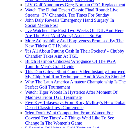
LIV Golf Announces Greg Norman CEO Replacement
Watch The Dubai Desert Classic Final Round: Live
Streams, TV Channels, Tee Times For Sunday
John Daly Reveals 'Emergency Hand Surgery' In
Social Media Post
I've Watched The First Two Weeks Of TGL And Here
Are The Best (And Worst) Aspects So Far
More Adjustability And Forgiveness Promised By The
New Titleist GT Hybrids
'It's All About Putting Cash In Their Pockets' - Chubby
Chandler Takes Aim At TGL
Butch Harmon Criticizes 'Arrogance Of The PGA
Tour' In Men's Golf Divide
This Dan Grieve Short Game Video Instantly Improved
My Chip And Run Technique... And It Was So Simple!
Why The Latin America Amateur Championship Is The
Perfect Golf Tournament
Watch: Tiger Woods In Hysterics After Moment Of
Madness From TGL Teammate
Five Key Takeaways From Rory McIlroy's Hero Dubai
Desert Classic Press Conference
'Men Don't Want Competition From Women For
Coveted Tee Times' - 7 Things We'd Like To See
Change In The Women's Game