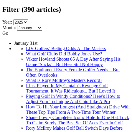
Filter
(390 articles)
Year:
Month:
Go
January 31st
LIV Golfers’ Betting Odds At The Masters
What Golf Clubs Did Bobby Jones Use?
Viktor Hovland Shoots 65 A Day After Saying His
Game ‘Sucks’ - But He's Still Not Happy
The Equipment Every Female Golfer Needs... But
Often Overlooks
What Is Rory McIlroy's Masters Record?
I Just Played In My Captain's Revenge Golf
Tournament. It Was Ridiculous... But I Loved It
Playing Golf In Windy Conditions? Here's How to
Adjust Your Technique And Chip Like A Pro
How To Hit Your Longest (And Straightest) Drive With
These Top Tips From A Two-Time Tour Winner
Shane Lowry Completes Iconic Hole-In-One Hat-Trick
To Claim Surely The Best Set Of Aces Ever In Golf
Rory McIlroy Makes Golf Ball Switch Days Before