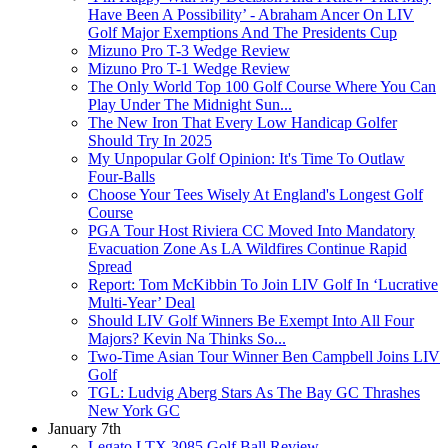
Have Been A Possibility’ - Abraham Ancer On LIV
Golf Major Exemptions And The Presidents Cup
Mizuno Pro T-3 Wedge Review
Mizuno Pro T-1 Wedge Review
The Only World Top 100 Golf Course Where You Can
Play Under The Midnight Sun...
The New Iron That Every Low Handicap Golfer
Should Try In 2025
My Unpopular Golf Opinion: It's Time To Outlaw
Four-Balls
Choose Your Tees Wisely At England's Longest Golf
Course
PGA Tour Host Riviera CC Moved Into Mandatory
Evacuation Zone As LA Wildfires Continue Rapid
Spread
Report: Tom McKibbin To Join LIV Golf In ‘Lucrative
Multi-Year’ Deal
Should LIV Golf Winners Be Exempt Into All Four
Majors? Kevin Na Thinks So...
Two-Time Asian Tour Winner Ben Campbell Joins LIV
Golf
TGL: Ludvig Aberg Stars As The Bay GC Thrashes
New York GC
January 7th
Legato LTX 3085 Golf Ball Review