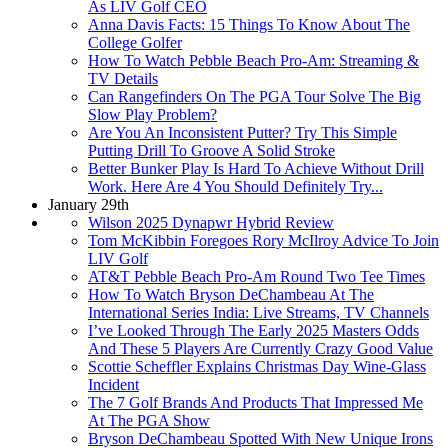
As LIV Golf CEO
Anna Davis Facts: 15 Things To Know About The
College Golfer
How To Watch Pebble Beach Pro-Am: Streaming &
TV Details
Can Rangefinders On The PGA Tour Solve The Big
Slow Play Problem?
Are You An Inconsistent Putter? Try This Simple
Putting Drill To Groove A Solid Stroke
Better Bunker Play Is Hard To Achieve Without Drill
Work. Here Are 4 You Should Definitely Try...
January 29th
Wilson 2025 Dynapwr Hybrid Review
Tom McKibbin Foregoes Rory McIlroy Advice To Join
LIV Golf
AT&T Pebble Beach Pro-Am Round Two Tee Times
How To Watch Bryson DeChambeau At The
International Series India: Live Streams, TV Channels
I’ve Looked Through The Early 2025 Masters Odds
And These 5 Players Are Currently Crazy Good Value
Scottie Scheffler Explains Christmas Day Wine-Glass
Incident
The 7 Golf Brands And Products That Impressed Me
At The PGA Show
Bryson DeChambeau Spotted With New Unique Irons