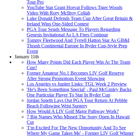
Tour Pro
YouTube Star Grant Horvat Follows Tiger Woods
Video With Rory McIlroy Collab
Luke Donald Defends Team Cup After Great Britain &
Ireland Wins One-Sided Contest
PGA Tour Sends Message To Players Regarding
Genesis Invitational As LA Fires Continue
Tommy Fleetwood And Tyrrell Hatton Star As GB&I
Thrash Continental Europe In Ryder Cup-Style Prep
Event
January 11th
How Many Points Did Each Player Win At The Team
Cup?
Former Amateur No.1 Becomes LIV Golf Reserve
After Strong Promotions Event Showing
Los Angeles vs Jupiter Links: TGL Week 2 Preview
'He's Been Something Special' - Paul McGinley Backs
One Particular Player To Star In Ryder Cup
Jordan Spieth Lays Out PGA Tour Return At Pebble
Beach Following Wrist Surgery
How Would A LIV Golf Major Pathway Work?
7 Big Names Who Missed The Sony Open In Hawaii
Cut
'I’m Excited For The New Opportunity And To See
Where My Game Takes Me' - Former LIV Golf Winner