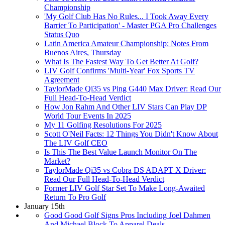
Championship
'My Golf Club Has No Rules... I Took Away Every
Barrier To Participation' - Master PGA Pro Challenges
Status Quo
Latin America Amateur Championship: Notes From
Buenos Aires, Thursday
What Is The Fastest Way To Get Better At Golf?
LIV Golf Confirms 'Multi-Year' Fox Sports TV
Agreement
TaylorMade Qi35 vs Ping G440 Max Driver: Read Our
Full Head-To-Head Verdict
How Jon Rahm And Other LIV Stars Can Play DP
World Tour Events In 2025
My 11 Golfing Resolutions For 2025
Scott O'Neil Facts: 12 Things You Didn't Know About
The LIV Golf CEO
Is This The Best Value Launch Monitor On The
Market?
TaylorMade Qi35 vs Cobra DS ADAPT X Driver:
Read Our Full Head-To-Head Verdict
Former LIV Golf Star Set To Make Long-Awaited
Return To Pro Golf
January 15th
Good Good Golf Signs Pros Including Joel Dahmen
And Michael Block To Apparel Deals