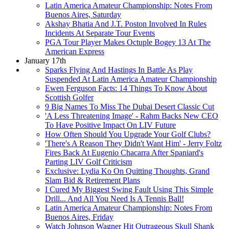
Latin America Amateur Championship: Notes From
Buenos Aires, Saturday
Akshay Bhatia And J.T. Poston Involved In Rules
Incidents At Separate Tour Events
PGA Tour Player Makes Octuple Bogey 13 At The
American Express
January 17th
Sparks Flying And Hastings In Battle As Play
Suspended At Latin America Amateur Championship
Ewen Ferguson Facts: 14 Things To Know About
Scottish Golfer
9 Big Names To Miss The Dubai Desert Classic Cut
'A Less Threatening Image' - Rahm Backs New CEO
To Have Positive Impact On LIV Future
How Often Should You Upgrade Your Golf Clubs?
'There's A Reason They Didn't Want Him' - Jerry Foltz
Fires Back At Eugenio Chacarra After Spaniard's
Parting LIV Golf Criticism
Exclusive: Lydia Ko On Quitting Thoughts, Grand
Slam Bid & Retirement Plans
I Cured My Biggest Swing Fault Using This Simple
Drill... And All You Need Is A Tennis Ball!
Latin America Amateur Championship: Notes From
Buenos Aires, Friday
Watch Johnson Wagner Hit Outrageous Skull Shank