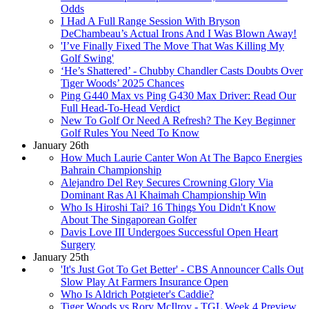
Odds
I Had A Full Range Session With Bryson
DeChambeau’s Actual Irons And I Was Blown Away!
'I’ve Finally Fixed The Move That Was Killing My
Golf Swing'
‘He’s Shattered’ - Chubby Chandler Casts Doubts Over
Tiger Woods’ 2025 Chances
Ping G440 Max vs Ping G430 Max Driver: Read Our
Full Head-To-Head Verdict
New To Golf Or Need A Refresh? The Key Beginner
Golf Rules You Need To Know
January 26th
How Much Laurie Canter Won At The Bapco Energies
Bahrain Championship
Alejandro Del Rey Secures Crowning Glory Via
Dominant Ras Al Khaimah Championship Win
Who Is Hiroshi Tai? 16 Things You Didn't Know
About The Singaporean Golfer
Davis Love III Undergoes Successful Open Heart
Surgery
January 25th
'It's Just Got To Get Better' - CBS Announcer Calls Out
Slow Play At Farmers Insurance Open
Who Is Aldrich Potgieter's Caddie?
Tiger Woods vs Rory McIlroy - TGL Week 4 Preview