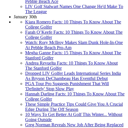
Pebble Beach Ace
LIV Golf Stalwart Names One Change He'd Make To
The League
January 30th
Kiara Romero Facts: 10 Things To Know About The
College Golfer
Farah O’Keefe Facts: 10 Things To Know About The
College Golfer
Watch: Rory McIlroy Makes Slam Dunk Hole-In-One
At Pebble Beach Pro-Am
Megha Ganne Facts: 15 Things To Know About The
Stanford Golfer
Andrea Revuelta Facts: 10 Things To Know About
The Stanford Golfer
Dropped LIV Golfer Leads International Series India
As Bryson DeChambeau Has Eventful Debut
PGA Tour Pro Suggests Punishment That Will
'Definitely' Stop Slow Play
Hannah Darling Facts: 10 Things To Know About The
College Golfer
These Simple Practice Tips Could Give You A Crucial
Edge During The Off Season
10 Ways To Get Better At Golf This Winter... Without
Going Outside
Greg Norman Reveals New Job After Being Replaced