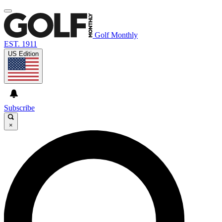
Golf Monthly
EST. 1911
US Edition
Subscribe
×