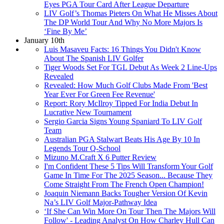
Eyes PGA Tour Card After League Departure
LIV Golf’s Thomas Pieters On What He Misses About
The DP World Tour And Why No More Majors Is
‘Fine By Me’
January 10th
Luis Masaveu Facts: 16 Things You Didn't Know
About The Spanish LIV Golfer
Tiger Woods Set For TGL Debut As Week 2 Line-Ups
Revealed
Revealed: How Much Golf Clubs Made From 'Best
Year Ever For Green Fee Revenue'
Report: Rory McIlroy Tipped For India Debut In
Lucrative New Tournament
Sergio Garcia Signs Young Spaniard To LIV Golf
Team
Australian PGA Stalwart Beats His Age By 10 In
Legends Tour Q-School
Mizuno M.Craft X 6 Putter Review
I'm Confident These 5 Tips Will Transform Your Golf
Game In Time For The 2025 Season... Because They
Come Straight From The French Open Champion!
Joaquin Niemann Backs Tougher Version Of Kevin
Na’s LIV Golf Major-Pathway Idea
‘If She Can Win More On Tour Then The Majors Will
Follow' - Leading Analyst On How Charley Hull Can