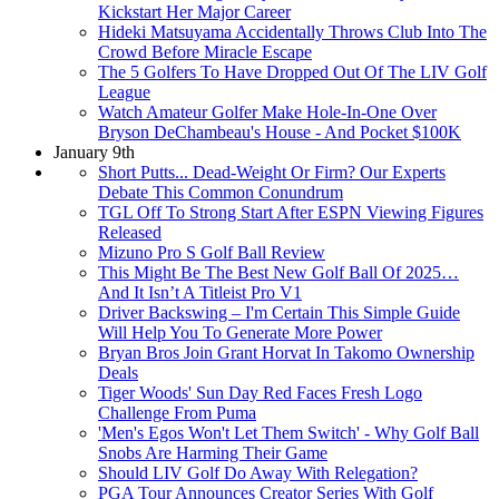
Kickstart Her Major Career
Hideki Matsuyama Accidentally Throws Club Into The
Crowd Before Miracle Escape
The 5 Golfers To Have Dropped Out Of The LIV Golf
League
Watch Amateur Golfer Make Hole-In-One Over
Bryson DeChambeau's House - And Pocket $100K
January 9th
Short Putts... Dead-Weight Or Firm? Our Experts
Debate This Common Conundrum
TGL Off To Strong Start After ESPN Viewing Figures
Released
Mizuno Pro S Golf Ball Review
This Might Be The Best New Golf Ball Of 2025…
And It Isn’t A Titleist Pro V1
Driver Backswing – I'm Certain This Simple Guide
Will Help You To Generate More Power
Bryan Bros Join Grant Horvat In Takomo Ownership
Deals
Tiger Woods' Sun Day Red Faces Fresh Logo
Challenge From Puma
'Men's Egos Won't Let Them Switch' - Why Golf Ball
Snobs Are Harming Their Game
Should LIV Golf Do Away With Relegation?
PGA Tour Announces Creator Series With Golf