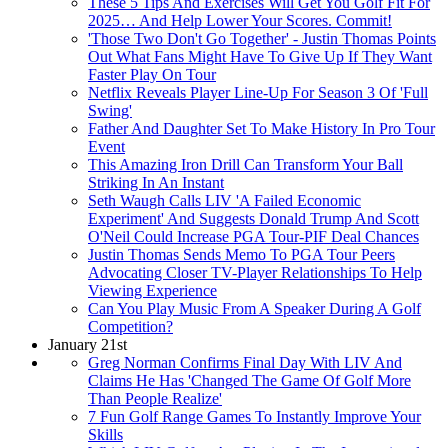
These 5 Tips And Exercises Will Get You Golf Fit For
2025… And Help Lower Your Scores. Commit!
'Those Two Don't Go Together' - Justin Thomas Points
Out What Fans Might Have To Give Up If They Want
Faster Play On Tour
Netflix Reveals Player Line-Up For Season 3 Of 'Full
Swing'
Father And Daughter Set To Make History In Pro Tour
Event
This Amazing Iron Drill Can Transform Your Ball
Striking In An Instant
Seth Waugh Calls LIV 'A Failed Economic
Experiment' And Suggests Donald Trump And Scott
O'Neil Could Increase PGA Tour-PIF Deal Chances
Justin Thomas Sends Memo To PGA Tour Peers
Advocating Closer TV-Player Relationships To Help
Viewing Experience
Can You Play Music From A Speaker During A Golf
Competition?
January 21st
Greg Norman Confirms Final Day With LIV And
Claims He Has 'Changed The Game Of Golf More
Than People Realize'
7 Fun Golf Range Games To Instantly Improve Your
Skills