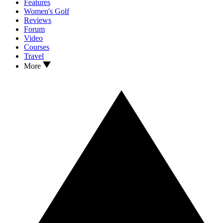
Features
Women's Golf
Reviews
Forum
Video
Courses
Travel
More