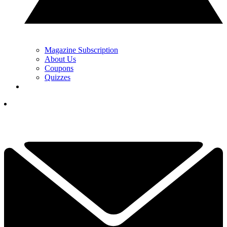
Magazine Subscription
About Us
Coupons
Quizzes