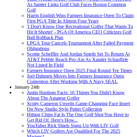
As Jupiter Links Golf Club Faces Boston Common
Golf
Harris English Wins Farmers Insurance Open To Claim
First PGA Title In Almost Four Years
'I Don't Know One Recreational Golfer That Wants To
Hit It Shorter' - PGA Of America CEO Criticizes Golf
Ball Rollback Plan
LPGA Tour Cancels Tournament After Failed Payment
Obligations
Scottie Scheffler And Jordan Spieth Set To Return At
AT&T Pebble Beach Pro-Am As Xander Schauffele
Not Listed In Field
Farmers Insurance Open 2025 Final Round Tee Times
Joel Dahmen Moves Into Farmers Insurance Open
Contention After Working With A Navy SEAL
January 24th
Justin Hastings Facts: 16 Things You Didn't Know
About The Amateur Golfer
Scotty Cameron Unveils Game-Changing Face Insert
On New Studio Style Putter Collection
Hitting Chips Fat Is The One Golf Shot You Have to
Get Rid Of. Here's How...
YouTuber Rick Shiels Signs Up With LIV Golf
Which LIV Golfers Are Qualified For The 2025
Masters?