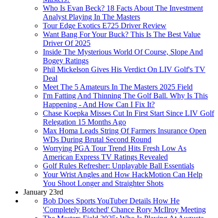
Who Is Evan Beck? 18 Facts About The Investment
Analyst Playing In The Masters
Tour Edge Exotics E725 Driver Review
Want Bang For Your Buck? This Is The Best Value
Driver Of 2025
Inside The Mysterious World Of Course, Slope And
Bogey Ratings
Phil Mickelson Gives His Verdict On LIV Golf's TV
Deal
Meet The 5 Amateurs In The Masters 2025 Field
I'm Fatting And Thinning The Golf Ball. Why Is This
Happening - And How Can I Fix It?
Chase Koepka Misses Cut In First Start Since LIV Golf
Relegation 15 Months Ago
Max Homa Leads String Of Farmers Insurance Open
WDs During Brutal Second Round
Worrying PGA Tour Trend Hits Fresh Low As
American Express TV Ratings Revealed
Golf Rules Refresher: Unplayable Ball Essentials
Your Wrist Angles and How HackMotion Can Help
You Shoot Longer and Straighter Shots
January 23rd
Bob Does Sports YouTuber Details How He
'Completely Botched' Chance Rory McIlroy Meeting