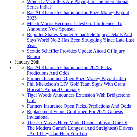
Which LIV Golfers Are Playing In The International
Series India?
Ras Al Khaimah Championship Prize Money Payout
2025
Micah Morris Becomes Latest Golf Influencer To
Announce New Sponsor
Reporter Shares Xander Schauffele Injury Details And
Says World No.2 Has Been Struggling 'Since Late Last
Year'
Scottie Scheffler Provides Update Ahead Of Injury
Return
January 20th
Ras Al Khaimah Championship 2025 Picks,
Predictions And Odds
Farmers Insurance Open Prize Money Payout 2025
Phil Mickelson’s LIV Golf Team Signs With Grant
Horvat’s Apparel Company
Tiger Woods Announces Extension With Bridgestone
Golf
Farmers Insurance Open Picks, Predictions And Odds
Replacement Venue Confirmed For 2025 Genesis
Invitational
These 5 Moves Have Made Dustin Johnson One Of
The Modern Game's Longest (And Straightest) Drivers
- And They Can Help You Too