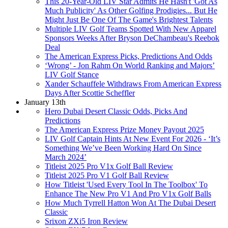
This 20-Year-Old LIV Star Admits He Hasn't 'Got As
Much Publicity' As Other Golfing Prodigies... But He
Might Just Be One Of The Game's Brightest Talents
Multiple LIV Golf Teams Spotted With New Apparel
Sponsors Weeks After Bryson DeChambeau's Reebok
Deal
The American Express Picks, Predictions And Odds
‘Wrong’ - Jon Rahm On World Ranking and Majors’
LIV Golf Stance
Xander Schauffele Withdraws From American Express
Days After Scottie Scheffler
January 13th
Hero Dubai Desert Classic Odds, Picks And
Predictions
The American Express Prize Money Payout 2025
LIV Golf Captain Hints At New Event For 2026 - ‘It’s
Something We’ve Been Working Hard On Since
March 2024’
Titleist 2025 Pro V1x Golf Ball Review
Titleist 2025 Pro V1 Golf Ball Review
How Titleist 'Used Every Tool In The Toolbox' To
Enhance The New Pro V1 And Pro V1x Golf Balls
How Much Tyrrell Hatton Won At The Dubai Desert
Classic
Srixon ZXi5 Iron Review