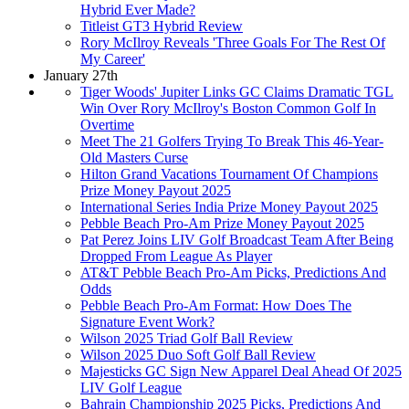
Hybrid Ever Made?
Titleist GT3 Hybrid Review
Rory McIlroy Reveals 'Three Goals For The Rest Of
My Career'
January 27th
Tiger Woods' Jupiter Links GC Claims Dramatic TGL
Win Over Rory McIlroy's Boston Common Golf In
Overtime
Meet The 21 Golfers Trying To Break This 46-Year-
Old Masters Curse
Hilton Grand Vacations Tournament Of Champions
Prize Money Payout 2025
International Series India Prize Money Payout 2025
Pebble Beach Pro-Am Prize Money Payout 2025
Pat Perez Joins LIV Golf Broadcast Team After Being
Dropped From League As Player
AT&T Pebble Beach Pro-Am Picks, Predictions And
Odds
Pebble Beach Pro-Am Format: How Does The
Signature Event Work?
Wilson 2025 Triad Golf Ball Review
Wilson 2025 Duo Soft Golf Ball Review
Majesticks GC Sign New Apparel Deal Ahead Of 2025
LIV Golf League
Bahrain Championship 2025 Picks, Predictions And