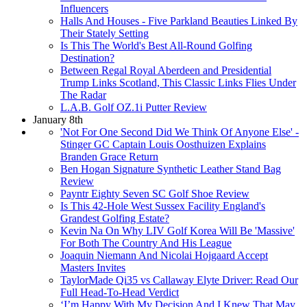
Influencers
Halls And Houses - Five Parkland Beauties Linked By
Their Stately Setting
Is This The World's Best All-Round Golfing
Destination?
Between Regal Royal Aberdeen and Presidential
Trump Links Scotland, This Classic Links Flies Under
The Radar
L.A.B. Golf OZ.1i Putter Review
January 8th
'Not For One Second Did We Think Of Anyone Else' -
Stinger GC Captain Louis Oosthuizen Explains
Branden Grace Return
Ben Hogan Signature Synthetic Leather Stand Bag
Review
Payntr Eighty Seven SC Golf Shoe Review
Is This 42-Hole West Sussex Facility England's
Grandest Golfing Estate?
Kevin Na On Why LIV Golf Korea Will Be 'Massive'
For Both The Country And His League
Joaquin Niemann And Nicolai Hojgaard Accept
Masters Invites
TaylorMade Qi35 vs Callaway Elyte Driver: Read Our
Full Head-To-Head Verdict
‘I’m Happy With My Decision And I Knew That May