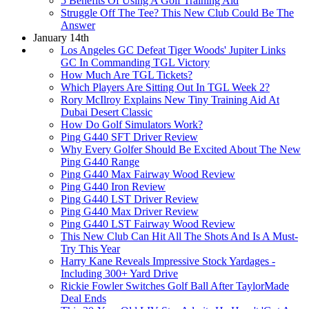
5 Benefits Of Using A Golf Training Aid
Struggle Off The Tee? This New Club Could Be The
Answer
January 14th
Los Angeles GC Defeat Tiger Woods' Jupiter Links
GC In Commanding TGL Victory
How Much Are TGL Tickets?
Which Players Are Sitting Out In TGL Week 2?
Rory McIlroy Explains New Tiny Training Aid At
Dubai Desert Classic
How Do Golf Simulators Work?
Ping G440 SFT Driver Review
Why Every Golfer Should Be Excited About The New
Ping G440 Range
Ping G440 Max Fairway Wood Review
Ping G440 Iron Review
Ping G440 LST Driver Review
Ping G440 Max Driver Review
Ping G440 LST Fairway Wood Review
This New Club Can Hit All The Shots And Is A Must-
Try This Year
Harry Kane Reveals Impressive Stock Yardages -
Including 300+ Yard Drive
Rickie Fowler Switches Golf Ball After TaylorMade
Deal Ends