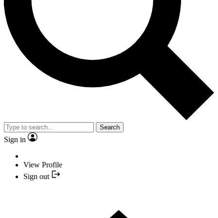
Search
Sign in
View Profile
Sign out