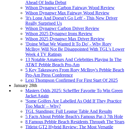
Ahead Of India Debut
Wilson Dynapwr Carbon Fairway Wood Review
Wilson Dynapwr Max Fairway Wood Review
'It's Long And Doesn't Go Left' - This New Driver
Really Surprised Us
Wilson Dynapwr Carbon Driver Review
Wilson 2025 Dynapwr Irons Review
Wilson 2025 Dynapwr Max Driver Review
'Doing What We Wanted It To Do' - Why Rory
McIlroy Will Not Be Disappointed With TGL's Lower
Week 4 TV Ratings
13 Notable Amateurs And Celebrities Playing In The
AT&T Pebble Beach Pro-Am
5 Key Takeaways From Rory McIlroy's Pebble Beach
Pro-Am Press Conference
Lexi Thompson Confirmed For First Start Of 2025
January 28th
Masters Odds 2025: Scheffler Favorite To Win Green
Jacket Again
'Some Golfers Are Labelled As Odd If They Practice
Too Much' – Why?
TGL Standings: Full League Table And Results
5 Facts About Pebble Beach's Famous Par-3 7th Hole
8 Famous Pebble Beach Residents Through The Years
Titleist GT2 Hybrid Review: The Most Versatile