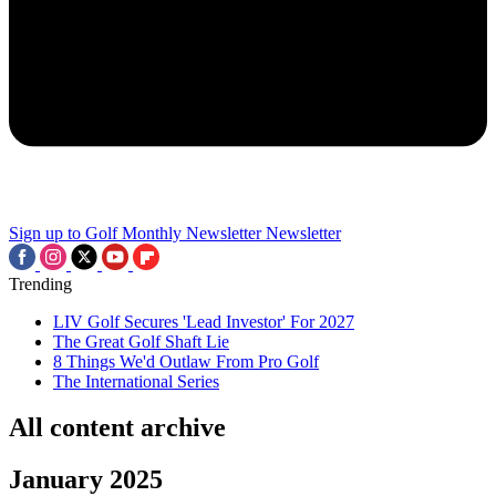
Sign up to Golf Monthly Newsletter
Newsletter
Trending
LIV Golf Secures 'Lead Investor' For 2027
The Great Golf Shaft Lie
8 Things We'd Outlaw From Pro Golf
The International Series
All content archive
January 2025