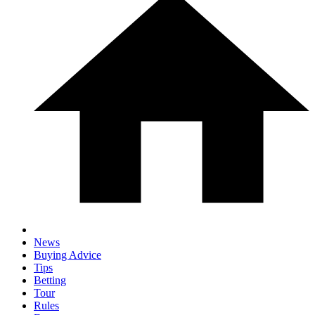
News
Buying Advice
Tips
Betting
Tour
Rules