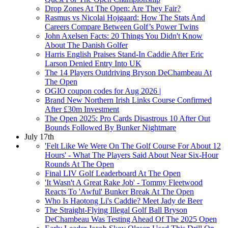
Drop Zones At The Open: Are They Fair?
Rasmus vs Nicolai Hojgaard: How The Stats And
Careers Compare Between Golf’s Power Twins
John Axelsen Facts: 20 Things You Didn't Know
About The Danish Golfer
Harris English Praises Stand-In Caddie After Eric
Larson Denied Entry Into UK
The 14 Players Outdriving Bryson DeChambeau At
The Open
OGIO coupon codes for Aug 2026 |
Brand New Northern Irish Links Course Confirmed
After £30m Investment
The Open 2025: Pro Cards Disastrous 10 After Out
Bounds Followed By Bunker Nightmare
July 17th
'Felt Like We Were On The Golf Course For About 12
Hours' - What The Players Said About Near Six-Hour
Rounds At The Open
Final LIV Golf Leaderboard At The Open
'It Wasn't A Great Rake Job' - Tommy Fleetwood
Reacts To 'Awful' Bunker Break At The Open
Who Is Haotong Li's Caddie? Meet Jady de Beer
The Straight-Flying Illegal Golf Ball Bryson
DeChambeau Was Testing Ahead Of The 2025 Open