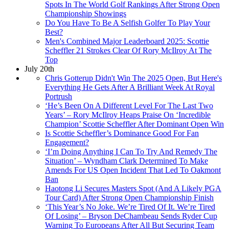
Spots In The World Golf Rankings After Strong Open
Championship Showings
Do You Have To Be A Selfish Golfer To Play Your
Best?
Men's Combined Major Leaderboard 2025: Scottie
Scheffler 21 Strokes Clear Of Rory McIlroy At The
Top
July 20th
Chris Gotterup Didn't Win The 2025 Open, But Here's
Everything He Gets After A Brilliant Week At Royal
Portrush
‘He’s Been On A Different Level For The Last Two
Years’ – Rory McIlroy Heaps Praise On ‘Incredible
Champion’ Scottie Scheffler After Dominant Open Win
Is Scottie Scheffler’s Dominance Good For Fan
Engagement?
‘I’m Doing Anything I Can To Try And Remedy The
Situation’ – Wyndham Clark Determined To Make
Amends For US Open Incident That Led To Oakmont
Ban
Haotong Li Secures Masters Spot (And A Likely PGA
Tour Card) After Strong Open Championship Finish
‘This Year’s No Joke. We’re Tired Of It. We’re Tired
Of Losing’ – Bryson DeChambeau Sends Ryder Cup
Warning To Europeans After All But Securing Team