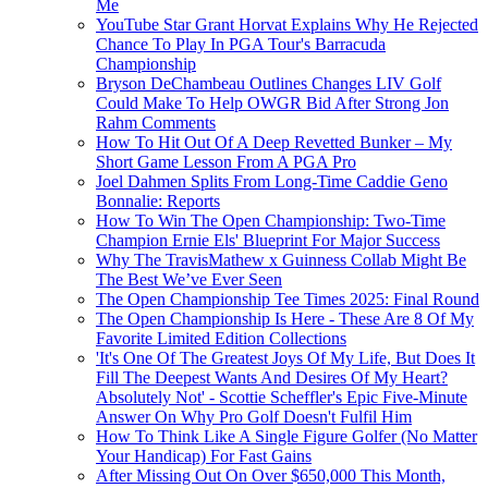
Me
YouTube Star Grant Horvat Explains Why He Rejected
Chance To Play In PGA Tour's Barracuda
Championship
Bryson DeChambeau Outlines Changes LIV Golf
Could Make To Help OWGR Bid After Strong Jon
Rahm Comments
How To Hit Out Of A Deep Revetted Bunker – My
Short Game Lesson From A PGA Pro
Joel Dahmen Splits From Long-Time Caddie Geno
Bonnalie: Reports
How To Win The Open Championship: Two-Time
Champion Ernie Els' Blueprint For Major Success
Why The TravisMathew x Guinness Collab Might Be
The Best We’ve Ever Seen
The Open Championship Tee Times 2025: Final Round
The Open Championship Is Here - These Are 8 Of My
Favorite Limited Edition Collections
'It's One Of The Greatest Joys Of My Life, But Does It
Fill The Deepest Wants And Desires Of My Heart?
Absolutely Not' - Scottie Scheffler's Epic Five-Minute
Answer On Why Pro Golf Doesn't Fulfil Him
How To Think Like A Single Figure Golfer (No Matter
Your Handicap) For Fast Gains
After Missing Out On Over $650,000 This Month,