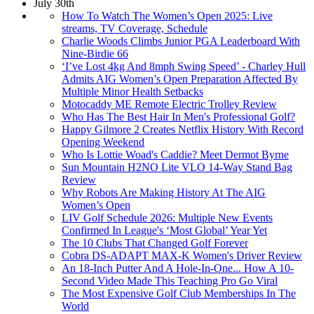
July 30th
How To Watch The Women’s Open 2025: Live
streams, TV Coverage, Schedule
Charlie Woods Climbs Junior PGA Leaderboard With
Nine-Birdie 66
‘I’ve Lost 4kg And 8mph Swing Speed’ - Charley Hull
Admits AIG Women’s Open Preparation Affected By
Multiple Minor Health Setbacks
Motocaddy ME Remote Electric Trolley Review
Who Has The Best Hair In Men's Professional Golf?
Happy Gilmore 2 Creates Netflix History With Record
Opening Weekend
Who Is Lottie Woad's Caddie? Meet Dermot Byrne
Sun Mountain H2NO Lite VLO 14-Way Stand Bag
Review
Why Robots Are Making History At The AIG
Women’s Open
LIV Golf Schedule 2026: Multiple New Events
Confirmed In League's ‘Most Global’ Year Yet
The 10 Clubs That Changed Golf Forever
Cobra DS-ADAPT MAX-K Women's Driver Review
An 18-Inch Putter And A Hole-In-One... How A 10-
Second Video Made This Teaching Pro Go Viral
The Most Expensive Golf Club Memberships In The
World