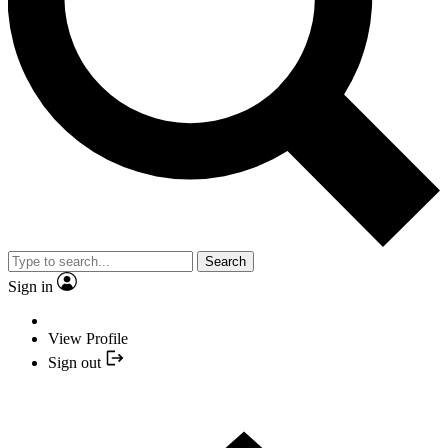
Search
Sign in
View Profile
Sign out