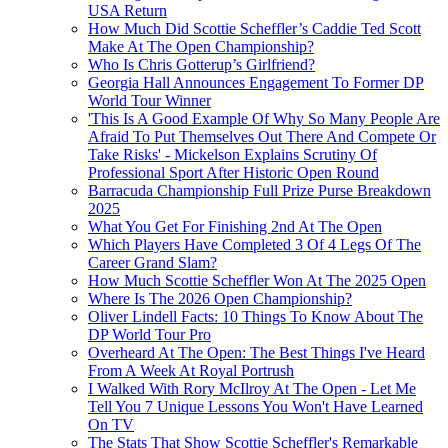
USA Return
How Much Did Scottie Scheffler’s Caddie Ted Scott
Make At The Open Championship?
Who Is Chris Gotterup’s Girlfriend?
Georgia Hall Announces Engagement To Former DP
World Tour Winner
'This Is A Good Example Of Why So Many People Are
Afraid To Put Themselves Out There And Compete Or
Take Risks' - Mickelson Explains Scrutiny Of
Professional Sport After Historic Open Round
Barracuda Championship Full Prize Purse Breakdown
2025
What You Get For Finishing 2nd At The Open
Which Players Have Completed 3 Of 4 Legs Of The
Career Grand Slam?
How Much Scottie Scheffler Won At The 2025 Open
Where Is The 2026 Open Championship?
Oliver Lindell Facts: 10 Things To Know About The
DP World Tour Pro
Overheard At The Open: The Best Things I've Heard
From A Week At Royal Portrush
I Walked With Rory McIlroy At The Open - Let Me
Tell You 7 Unique Lessons You Won't Have Learned
On TV
The Stats That Show Scottie Scheffler's Remarkable