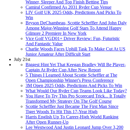
Winner, Sleeper And Top Finish Betting Tips
Camiral Confirmed As 2031 Ryder Cup Venue
LIV Golf UK 2025 Odds, Predictions And Picks To
Win
Bryson DeChambeau, Scottie Scheffler And John Daly
Among Major-Winning Golf Stars To Attend Happy
Gilmore 2 Premiere In New York
Vice Golf VGD01+ Driver Review: Fun, Futuristic
And Fantastic Value
Charlie Woods Faces Uphill Task To Make Cut At US
Junior Amateur After Difficult Start
July 21st
Biggest Hint Yet That Keegan Bradley Will Be Player-
Captain At Ryder Cup After New Report
5 Things I Learned About Scottie Scheffler at The
Open Championship Winner's Press Conference
3M Open 2025 Odds, Predictions And Picks To Win
What Would Our Ryder Cup Teams Look Like Today?
You Have To Try This Pro Scorecard Trick... It Totally
Transformed My Strategy On The Golf Course
Scottie Scheffler Just Became The First Man Since
Tiger Woods To Hit This 17-Year High
Harris English Up To Career-High World Ranking
After Open Runner-Up
Lee Westwood And Justin Leonard Jump Over 3,200