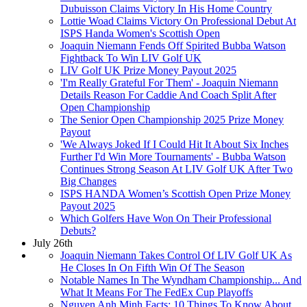
Dubuisson Claims Victory In His Home Country
Lottie Woad Claims Victory On Professional Debut At
ISPS Handa Women's Scottish Open
Joaquin Niemann Fends Off Spirited Bubba Watson
Fightback To Win LIV Golf UK
LIV Golf UK Prize Money Payout 2025
'I'm Really Grateful For Them' - Joaquin Niemann
Details Reason For Caddie And Coach Split After
Open Championship
The Senior Open Championship 2025 Prize Money
Payout
'We Always Joked If I Could Hit It About Six Inches
Further I'd Win More Tournaments' - Bubba Watson
Continues Strong Season At LIV Golf UK After Two
Big Changes
ISPS HANDA Women’s Scottish Open Prize Money
Payout 2025
Which Golfers Have Won On Their Professional
Debuts?
July 26th
Joaquin Niemann Takes Control Of LIV Golf UK As
He Closes In On Fifth Win Of The Season
Notable Names In The Wyndham Championship... And
What It Means For The FedEx Cup Playoffs
Nguyen Anh Minh Facts: 10 Things To Know About