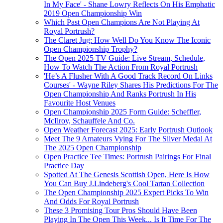
In My Face' - Shane Lowry Reflects On His Emphatic
2019 Open Championship Win
Which Past Open Champions Are Not Playing At
Royal Portrush?
The Claret Jug: How Well Do You Know The Iconic
Open Championship Trophy?
The Open 2025 TV Guide: Live Stream, Schedule,
How To Watch The Action From Royal Portrush
'He’s A Flusher With A Good Track Record On Links
Courses' - Wayne Riley Shares His Predictions For The
Open Championship And Ranks Portrush In His
Favourite Host Venues
Open Championship 2025 Form Guide: Scheffler,
McIlroy, Schauffele And Co.
Open Weather Forecast 2025: Early Portrush Outlook
Meet The 9 Amateurs Vying For The Silver Medal At
The 2025 Open Championship
Open Practice Tee Times: Portrush Pairings For Final
Practice Day
Spotted At The Genesis Scottish Open, Here Is How
You Can Buy J.Lindeberg's Cool Tartan Collection
The Open Championship 2025 Expert Picks To Win
And Odds For Royal Portrush
These 3 Promising Tour Pros Should Have Been
Playing In The Open This Week... Is It Time For The