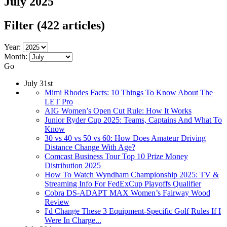
July 2025
Filter
(422 articles)
Year:
Month:
Go
July 31st
Mimi Rhodes Facts: 10 Things To Know About The
LET Pro
AIG Women’s Open Cut Rule: How It Works
Junior Ryder Cup 2025: Teams, Captains And What To
Know
30 vs 40 vs 50 vs 60: How Does Amateur Driving
Distance Change With Age?
Comcast Business Tour Top 10 Prize Money
Distribution 2025
How To Watch Wyndham Championship 2025: TV &
Streaming Info For FedExCup Playoffs Qualifier
Cobra DS-ADAPT MAX Women’s Fairway Wood
Review
I'd Change These 3 Equipment-Specific Golf Rules If I
Were In Charge...