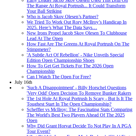
Early Leader Jacob Skov Olesen Used This Drill On
The Range At Royal Portrush... It Could Transform
Your Ball Striking
Who is Jacob Skov Olesen’s Partner?
We Tried To Work Out Rory McIlroy’s Handicap In
2025. Here’s What The Data Says…
New Irons Propel Jacob Skov Olesen To Clubhouse
Lead At The Open
How Fast Are The Greens At Royal Portrush On The
Stimpmeter?
'A Subtle Act Of Rebellion' - Nike Unveils Special
Edition Open Championship Shoes
How To Get Get Tickets For The 2026 Open
Championship
Can I Watch The Open For Free?
July 16th
'Such A Disappointment' - Billy Horschel Questions
'Very Odd' Open Decision To Remove Bunker Rakers
The 1st Hole At Royal Portrush Is Scary - But Is It The
Toughest Start In The Open Championship?
Scheffler vs McIlroy: The Fascinating Stats Comparing
The World's Best Two Players Ahead Of The 2025
Open
Why Did Grant Horvat Decide To Not Play In A PGA
Tour Event?