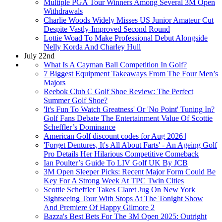
Multiple PGA Tour Winners Among Several 3M Open
Withdrawals
Charlie Woods Widely Misses US Junior Amateur Cut
Despite Vastly-Improved Second Round
Lottie Woad To Make Professional Debut Alongside
Nelly Korda And Charley Hull
July 22nd
What Is A Cayman Ball Competition In Golf?
7 Biggest Equipment Takeaways From The Four Men’s
Majors
Reebok Club C Golf Shoe Review: The Perfect
Summer Golf Shoe?
'It's Fun To Watch Greatness' Or 'No Point' Tuning In?
Golf Fans Debate The Entertainment Value Of Scottie
Scheffler’s Dominance
American Golf discount codes for Aug 2026 |
'Forget Dentures, It's All About Farts' - An Ageing Golf
Pro Details Her Hilarious Competitive Comeback
Ian Poulter’s Guide To LIV Golf UK By JCB
3M Open Sleeper Picks: Recent Major Form Could Be
Key For A Strong Week At TPC Twin Cities
Scottie Scheffler Takes Claret Jug On New York
Sightseeing Tour With Stops At The Tonight Show
And Premiere Of Happy Gilmore 2
Bazza's Best Bets For The 3M Open 2025: Outright