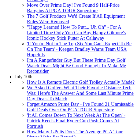
Move Over Prime Day! I've Found 9 Half-Price
Bargains At PGA TOUR Superstore
The 7 Golf Products We'd Create If All Equipment
Rules Were Removed
"Happy Learned How To Putt... Uh Oh" - For A
Limited Time Only You Can Buy Happy Gilmore's
Iconic Hockey Stick Putter At Callaway
'If You're Not In The Top Six You Can't Expect To Be
On The Team' - Keegan Bradley Warns Team USA
Hopefuls
I'm A Rangefinder Guy But These Prime Day Golf
Watch Deals Might Be Good Enough To Make Me
Reconsider
July 10th
How Is A Remote Electric Golf Trolley Actually Made?
We Asked Golfers What Their Favorite Distance Tech
Was: Here's The Answer And Some Last Minute Prime
Day Deals To Match
Forget Amazon Prime Day - I've Found 21 Unmissable
Golf Deals Over On PGA TOUR Superstore
'It All Comes Down To Next Week At The Open' -
Patrick Reed's Final Ryder Cup Push Comes At
Portrush
How Many 1-Putts Does The Average PGA Tour