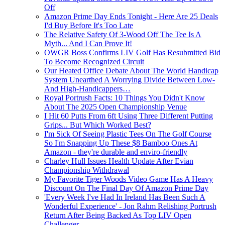
Off
Amazon Prime Day Ends Tonight - Here Are 25 Deals
I'd Buy Before It's Too Late
The Relative Safety Of 3-Wood Off The Tee Is A
Myth... And I Can Prove It!
OWGR Boss Confirms LIV Golf Has Resubmitted Bid
To Become Recognized Circuit
Our Heated Office Debate About The World Handicap
System Unearthed A Worrying Divide Between Low-
And High-Handicappers…
Royal Portrush Facts: 10 Things You Didn't Know
About The 2025 Open Championship Venue
I Hit 60 Putts From 6ft Using Three Different Putting
Grips... But Which Worked Best?
I'm Sick Of Seeing Plastic Tees On The Golf Course
So I'm Snapping Up These $8 Bamboo Ones At
Amazon - they're durable and enviro-friendly
Charley Hull Issues Health Update After Evian
Championship Withdrawal
My Favorite Tiger Woods Video Game Has A Heavy
Discount On The Final Day Of Amazon Prime Day
'Every Week I've Had In Ireland Has Been Such A
Wonderful Experience' - Jon Rahm Relishing Portrush
Return After Being Backed As Top LIV Open
Challenger