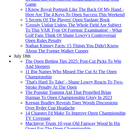
Game
I Know Royal Portrush Like The Back Of My Hand -
Here Are The 4 Keys To Open Success This Weekend
5 Secrets Of The Players' Open Yardage Book
'Grossly Unfair Unless The Whole Field Are Subject
To This VAR Type Of Forensic Examination' - What
Golf Fans Think Of Shane Lowry's Controversial
Open Rules Penalty
Nathan Kimsey Facts: 15 Things You Didn't Know
About The Former Walker Cupper
July 18th
The Open Betting Tips 2025: Post-Cut Picks To Win
And Sleepers
11 Big Names Who Missed The Cut At The Open
Championship
'That's Hard To Take' - Shane Lowry Reacts To Two-
Stroke Penalty At The Open
The Popular Training Aid That Propelled Brian
Harman To Open Championship Glory In 2023
Keegan Bradley Reveals Tiger Woods Discussions
Over Ryder Cup Headache
14 Changes I'd Make To Improve Open Championship
TV Coverage
MacIntyre Trusts 10-year-Old Fairway Wood In His
Quest For The Open Championship