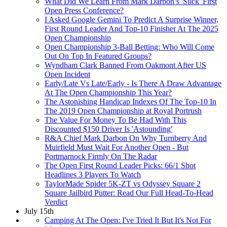
What Did We Learn From Mark Darbon’s 'Slick' First
Open Press Conference?
I Asked Google Gemini To Predict A Surprise Winner,
First Round Leader And Top-10 Finisher At The 2025
Open Championship
Open Championship 3-Ball Betting: Who Will Come
Out On Top In Featured Groups?
Wyndham Clark Banned From Oakmont After US
Open Incident
Early/Late Vs Late/Early - Is There A Draw Advantage
At The Open Championship This Year?
The Astonishing Handicap Indexes Of The Top-10 In
The 2019 Open Championship at Royal Portrush
The Value For Money To Be Had With This
Discounted $150 Driver Is 'Astounding'
R&A Chief Mark Darbon On Why Turnberry And
Muirfield Must Wait For Another Open - But
Portmarnock Firmly On The Radar
The Open First Round Leader Picks: 66/1 Shot
Headlines 3 Players To Watch
TaylorMade Spider 5K-ZT vs Odyssey Square 2
Square Jailbird Putter: Read Our Full Head-To-Head
Verdict
July 15th
Camping At The Open: I've Tried It But It's Not For