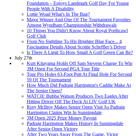
Foundation – Enjoys Landmark Golf Day For Young
People With A Disability
Lottie Woad What's In The Bag?
Major Winner And One Of The Tournament Favorites
Among Wyndham Championship Withdrawals
10 Things You Didn't Know About Royal Porthcawl
Golf Club
From No Sightline To His Brighter Blue Face... 4
Fascinating Details About Scottie Scheffler’s Driver
Is There A Limit To How Small A Golf Green Can Be?
July 27th
Kurt Kitayama Holds Off Sam Stevens Charge To Win
3M Open For Second PGA Tour Title
Tour Pro Holes 63-Foot Putt At Final Hole For Second
59 Of The Tournament
How Much Did Padraig Harrington's Caddie Make At
The Senior Open?
WATCH: Bubba Watson Produces Two Eagles After
Hitting Driver Off The Deck At LIV Golf UK
Rory McIlroy Makes Senior Open Visit As Padraig
Harrington Claims Win In Sunningdale
3M Open 2025 Prize Money Payout
Padraig Harrington Makes History In Sunningdale
After Senior Open Victory
After Two Years Away From The Game, Victor