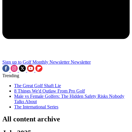
Sign up to Golf Monthly Newsletter
Newsletter
Trending
The Great Golf Shaft Lie
8 Things We'd Outlaw From Pro Golf
Male vs Female Golfers: The Hidden Safety Risks Nobody
Talks About
The International Series
All content archive