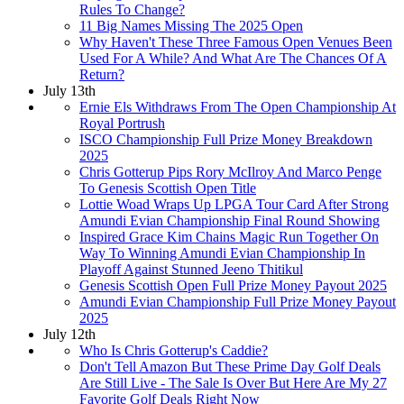
Rules To Change?
11 Big Names Missing The 2025 Open
Why Haven't These Three Famous Open Venues Been
Used For A While? And What Are The Chances Of A
Return?
July 13th
Ernie Els Withdraws From The Open Championship At
Royal Portrush
ISCO Championship Full Prize Money Breakdown
2025
Chris Gotterup Pips Rory McIlroy And Marco Penge
To Genesis Scottish Open Title
Lottie Woad Wraps Up LPGA Tour Card After Strong
Amundi Evian Championship Final Round Showing
Inspired Grace Kim Chains Magic Run Together On
Way To Winning Amundi Evian Championship In
Playoff Against Stunned Jeeno Thitikul
Genesis Scottish Open Full Prize Money Payout 2025
Amundi Evian Championship Full Prize Money Payout
2025
July 12th
Who Is Chris Gotterup's Caddie?
Don't Tell Amazon But These Prime Day Golf Deals
Are Still Live - The Sale Is Over But Here Are My 27
Favorite Golf Deals Right Now