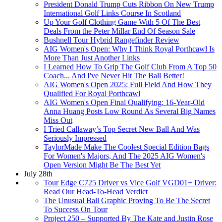
President Donald Trump Cuts Ribbon On New Trump
International Golf Links Course In Scotland
Up Your Golf Clothing Game With 5 Of The Best
Deals From the Peter Millar End Of Season Sale
Bushnell Tour Hybrid Rangefinder Review
AIG Women's Open: Why I Think Royal Porthcawl Is
More Than Just Another Links
I Learned How To Grip The Golf Club From A Top 50
Coach... And I've Never Hit The Ball Better!
AIG Women's Open 2025: Full Field And How They
Qualified For Royal Porthcawl
AIG Women's Open Final Qualifying: 16-Year-Old
Anna Huang Posts Low Round As Several Big Names
Miss Out
I Tried Callaway’s Top Secret New Ball And Was
Seriously Impressed
TaylorMade Make The Coolest Special Edition Bags
For Women's Majors, And The 2025 AIG Women's
Open Version Might Be The Best Yet
July 28th
Tour Edge C725 Driver vs Vice Golf VGD01+ Driver:
Read Our Head-To-Head Verdict
The Unusual Ball Graphic Proving To Be The Secret
To Success On Tour
Project 250 – Supported By The Kate and Justin Rose