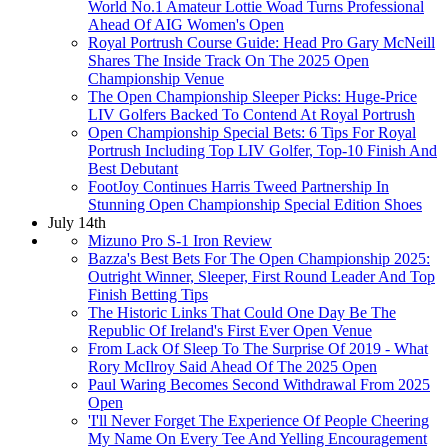
World No.1 Amateur Lottie Woad Turns Professional
Ahead Of AIG Women's Open
Royal Portrush Course Guide: Head Pro Gary McNeill
Shares The Inside Track On The 2025 Open
Championship Venue
The Open Championship Sleeper Picks: Huge-Price
LIV Golfers Backed To Contend At Royal Portrush
Open Championship Special Bets: 6 Tips For Royal
Portrush Including Top LIV Golfer, Top-10 Finish And
Best Debutant
FootJoy Continues Harris Tweed Partnership In
Stunning Open Championship Special Edition Shoes
July 14th
Mizuno Pro S-1 Iron Review
Bazza's Best Bets For The Open Championship 2025:
Outright Winner, Sleeper, First Round Leader And Top
Finish Betting Tips
The Historic Links That Could One Day Be The
Republic Of Ireland's First Ever Open Venue
From Lack Of Sleep To The Surprise Of 2019 - What
Rory McIlroy Said Ahead Of The 2025 Open
Paul Waring Becomes Second Withdrawal From 2025
Open
'I'll Never Forget The Experience Of People Cheering
My Name On Every Tee And Yelling Encouragement