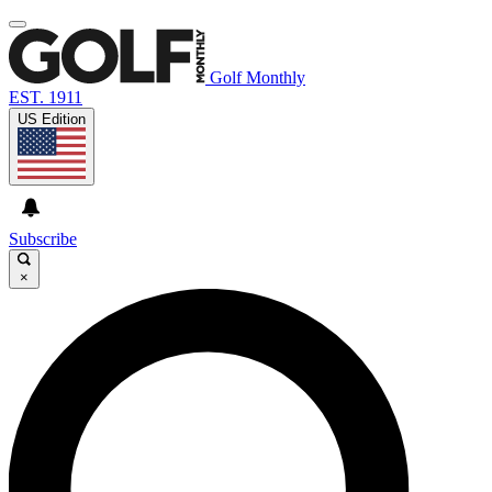
Golf Monthly
EST. 1911
US Edition
Subscribe
×