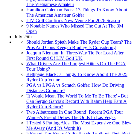
The Vietnamese Amateur
Hamilton Coleman Facts: 13 Things To Know About
The American Amateur Golfer
LIV Golf Confirms New Venue For 2026 Season
9 Notable Names Who Missed The Cut At The 3M
Open
July 25th
Should Jordan Spieth Make The Ryder Cup Team? The
Pros And Cons Keegan Bradley Is Considering
Joaquin Niemann In Three-Way Tie For Lead After
First Round Of LIV Golf UK
What Drivers Are The Longest Hitters On The PGA
Tour Using?
Bethpage Black: 7 Things To Know About The 2025
Ryder Cup Venue
PGA vs LPGA vs Scratch Golfer: How Do Driving
Distances Compare?
'It Would Mean The World To Me To Be There' - But
Can Sergio Garcia's Record With Rahm Help Earn A
Ryder Cup Return?
Two Albatrosses In One Round! Recent PGA Tour
Winner's Friend Defies The Odds In Las Vegas
I Tested 5 Putting Aids. The Most Expensive One Blew
Me Away (And It's Worth It)
5 Expert Tips Every Golfer Needs To Shoot Their Best