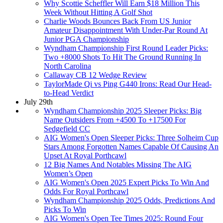
Why Scottie Scheffler Will Earn $18 Million This
Week Without Hitting A Golf Shot
Charlie Woods Bounces Back From US Junior
Amateur Disappointment With Under-Par Round At
Junior PGA Championship
Wyndham Championship First Round Leader Picks:
Two +8000 Shots To Hit The Ground Running In
North Carolina
Callaway CB 12 Wedge Review
TaylorMade Qi vs Ping G440 Irons: Read Our Head-
to-Head Verdict
July 29th
Wyndham Championship 2025 Sleeper Picks: Big
Name Outsiders From +4500 To +17500 For
Sedgefield CC
AIG Women's Open Sleeper Picks: Three Solheim Cup
Stars Among Forgotten Names Capable Of Causing An
Upset At Royal Porthcawl
12 Big Names And Notables Missing The AIG
Women’s Open
AIG Women's Open 2025 Expert Picks To Win And
Odds For Royal Porthcawl
Wyndham Championship 2025 Odds, Predictions And
Picks To Win
AIG Women's Open Tee Times 2025: Round Four