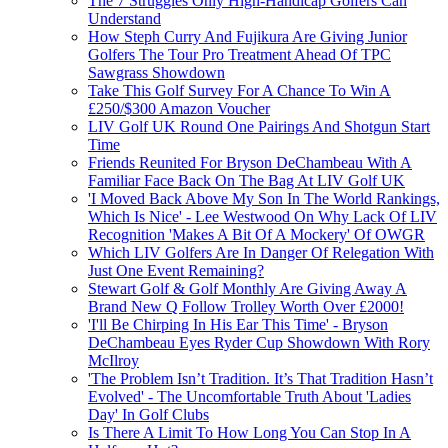
The 7 Struggles Only High-Handicap Golfers Can
Understand
How Steph Curry And Fujikura Are Giving Junior
Golfers The Tour Pro Treatment Ahead Of TPC
Sawgrass Showdown
Take This Golf Survey For A Chance To Win A
£250/$300 Amazon Voucher
LIV Golf UK Round One Pairings And Shotgun Start
Time
Friends Reunited For Bryson DeChambeau With A
Familiar Face Back On The Bag At LIV Golf UK
'I Moved Back Above My Son In The World Rankings,
Which Is Nice' - Lee Westwood On Why Lack Of LIV
Recognition 'Makes A Bit Of A Mockery' Of OWGR
Which LIV Golfers Are In Danger Of Relegation With
Just One Event Remaining?
Stewart Golf & Golf Monthly Are Giving Away A
Brand New Q Follow Trolley Worth Over £2000!
'I'll Be Chirping In His Ear This Time' - Bryson
DeChambeau Eyes Ryder Cup Showdown With Rory
McIlroy
'The Problem Isn’t Tradition. It’s That Tradition Hasn’t
Evolved' - The Uncomfortable Truth About 'Ladies
Day' In Golf Clubs
Is There A Limit To How Long You Can Stop In A