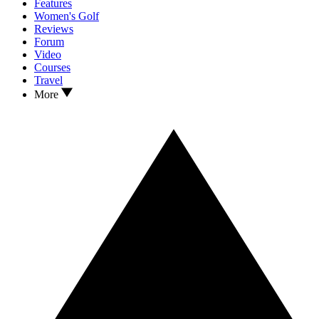
Features
Women's Golf
Reviews
Forum
Video
Courses
Travel
More