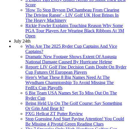
Score
'How To Stop Bryson DeChambeau From Clearing
The Driving Range' - LIV Golf UK Host Brings In
The Heavy Machinery
Rickie Fowler Explains Touching Reason Why Some
PGA Tour Players Are Wearing Black Ribbons At 3M
Open
July 24th
Who Are The 2025 Ryder Cup Captains And Vice
Captains?
Dramatic New Footage Shows Extent Of Augusta
National Damage Caused By Hurricane Helene
Report: LIV Golf Fine Decision Casts Doubt On Ryder
Cup Futures Of European Players
Here's What These 8 Big Names Need At The
Wyndham Championship To Avoid Missing The
FedEx Cup Playoffs
6 Big Team USA Names Set To Miss Out On The
Ryder Cup
Being Held Up On The Golf Course: Say Something
Or Grin And Bear It?
PXG Hellcat ZT Putter Review
Stop Guessing And Start Paying Attention! You Could
Be Missing 4 Pivotal Green Reading Clues