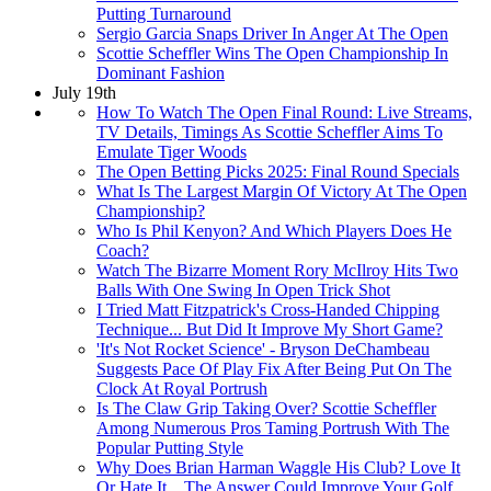
Putting Turnaround
Sergio Garcia Snaps Driver In Anger At The Open
Scottie Scheffler Wins The Open Championship In
Dominant Fashion
July 19th
How To Watch The Open Final Round: Live Streams,
TV Details, Timings As Scottie Scheffler Aims To
Emulate Tiger Woods
The Open Betting Picks 2025: Final Round Specials
What Is The Largest Margin Of Victory At The Open
Championship?
Who Is Phil Kenyon? And Which Players Does He
Coach?
Watch The Bizarre Moment Rory McIlroy Hits Two
Balls With One Swing In Open Trick Shot
I Tried Matt Fitzpatrick's Cross-Handed Chipping
Technique... But Did It Improve My Short Game?
'It's Not Rocket Science' - Bryson DeChambeau
Suggests Pace Of Play Fix After Being Put On The
Clock At Royal Portrush
Is The Claw Grip Taking Over? Scottie Scheffler
Among Numerous Pros Taming Portrush With The
Popular Putting Style
Why Does Brian Harman Waggle His Club? Love It
Or Hate It... The Answer Could Improve Your Golf