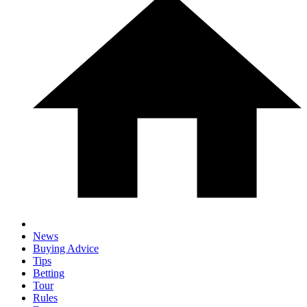
News
Buying Advice
Tips
Betting
Tour
Rules