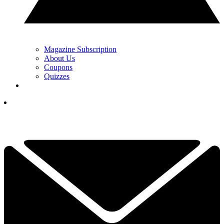
Magazine Subscription
About Us
Coupons
Quizzes