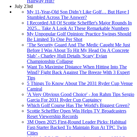
Halfway Hut?
July 23rd
My 11-Year-Old Son Didn’t Like Golf… But Have I
Stumbled Across The Answer?
I Recorded All Of Scottie Scheffler's Major Rounds In
2025... Take A Look At These Remarkable Numbers
My Unpopular Golf Opinion: Practice Swings Should
Be Limited To One Per Shot
‘The Security Guard And The Medic Caught Me Just
Before I Was About To Hit My Head On A Concrete
Slab’ - Charley Hull Details 'Scary' Evian
Championship Collapse
Want To Maximise Distance When Hitting Into The
Wind? Fight Back Against The Breeze With 3 Expert
Tips
5 Things To Know About The 2031 Ryder Cup Venue
Camiral
'A Very Obvious Good Choice' - Jon Rahm Tips Sergio
Garcia For 2031 Ryder Cup Captaincy
Which Golf Course Has The World's Biggest Green?
Scottie Scheffler Open Win Helps TV Broadcasters
Reset Viewership Records
3M Open 2025 First-Round Leader Picks: Habitual
Fast-Starter Backed To Maintain Run At TPC Twin
Cities