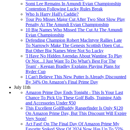
Somi Lee Remains In Amundi Evian Championship
Contention Following Lucky Rules Break
Who Is Harry Hall's Caddie?
Tour Pro Misses Major Cut After Two Shot Slow Play
Penalty At The Amundi Evian Championship
10 Big Names Who Missed The Cut At The Amundi
Evian Championship
Defending Champion Robert MacIntyre Rallies Late
To Narrowly Make The Genesis Scottish Open Cut...
But Other Big Names Were Not So Lucky
'I Have No Hidden Agendas About Wanting To Play
Or Not....I Just Want To Do What’s Best For The
Team' - Keegan Bradley Explains Playing Plans for
Ryder Cup
I Can't Believe This New Putter Is Already Discounted
By 34% On Amazon's Final Prime Day
July 11th
Amazon Prime Day Ends Tonight - This Is Your Last
Chance To Pick Up These Golf Balls, Training Aids
and Accessories Under $50
This Excellent GolfBuddy Rangefinder Is Only $120
On Amazon Prime Day, But This Discount Will Expire
Very Soon!
Act Fast! On The Final Day Of Amazon Prime My
Favorite Spiked Shoe Of 2024 Now Has Up To 55%