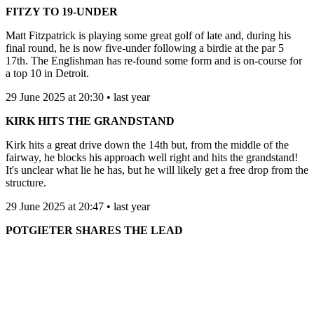
FITZY TO 19-UNDER
Matt Fitzpatrick is playing some great golf of late and, during his
final round, he is now five-under following a birdie at the par 5
17th. The Englishman has re-found some form and is on-course for
a top 10 in Detroit.
29 June 2025 at 20:30 • last year
KIRK HITS THE GRANDSTAND
Kirk hits a great drive down the 14th but, from the middle of the
fairway, he blocks his approach well right and hits the grandstand!
It's unclear what lie he has, but he will likely get a free drop from the
structure.
29 June 2025 at 20:47 • last year
POTGIETER SHARES THE LEAD