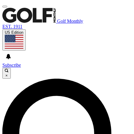
Golf Monthly
EST. 1911
US Edition
Subscribe
×