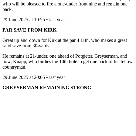
who will be pleased to fire a one-under front nine and remain one
back.
29 June 2025 at 19:55 • last year
PAR SAVE FROM KIRK
Great up-and-down for Kirk at the par 4 11th, who makes a great
sand save from 30-yards.
He remains at 21-under, one ahead of Potgieter, Greyserman, and
now, Knapp, who birdies the 10th hole to get one back of his fellow
countryman.
29 June 2025 at 20:05 • last year
GREYSERMAN REMAINING STRONG