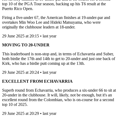
top 10 of the PGA Tour season, backing up his T6 result at the
Puerto Rico Open.
Firing a five-under 67, the American finishes at 19-under-par and
overtakes Min Woo Lee and Hideki Matsuyama, who were
originally the clubhouse leaders at 18-under.
29 June 2025 at 20:15 • last year
MOVING TO 20-UNDER
This leaderboard is non-stop and, in terms of Echavarria and Suber,
both birdie the 17th and 14th to get to 20-under and just one back of
Kirk, who has a birdie putt coming up at the 13th.
29 June 2025 at 20:24 • last year
EXCELLENT FROM ECHAVARRIA
Superb round from Echavarria, who produces a six-under 66 to sit at
20-under in the clubhouse. It will, likely, not be enough, but it's an
excellent round from the Colombian, who is on-course for a second
top 10 of 2025.
29 June 2025 at 20:29 • last year