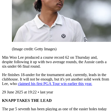
(Image credit: Getty Images)
Min Woo Lee produced a course record 62 on Thursday and,
despite following it up with two average rounds, the Aussie cards a
six-under 66 final round.
He finishes 18-under for the tournament and, currently, leads in the
clubhouse. It will not be enough, but it's yet another solid week from
Lee, who
claimed his first PGA Tour win earlier this year.
29 June 2025 at 19:22 • last year
KNAPP TAKES THE LEAD
The par 5 seventh has been playing as one of the easier holes today