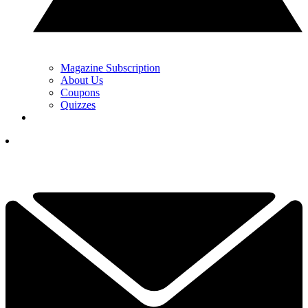
Magazine Subscription
About Us
Coupons
Quizzes