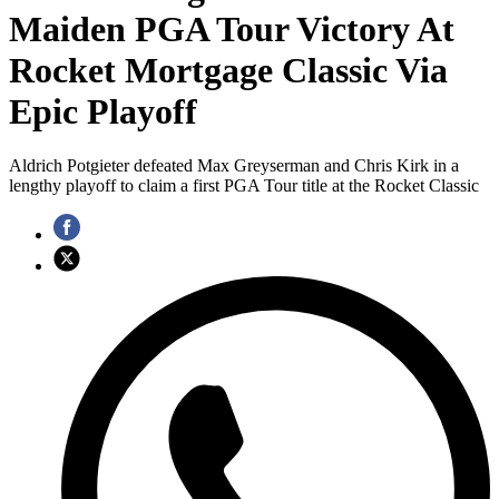
Maiden PGA Tour Victory At
Rocket Mortgage Classic Via
Epic Playoff
Aldrich Potgieter defeated Max Greyserman and Chris Kirk in a
lengthy playoff to claim a first PGA Tour title at the Rocket Classic