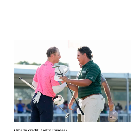
(Image credit: Getty Images)