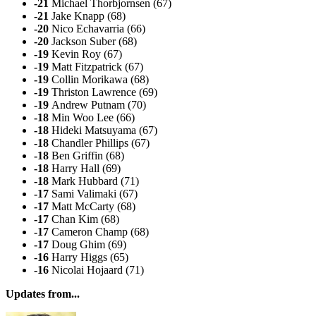
-21
Michael Thorbjornsen (67)
-21
Jake Knapp (68)
-20
Nico Echavarria (66)
-20
Jackson Suber (68)
-19
Kevin Roy (67)
-19
Matt Fitzpatrick (67)
-19
Collin Morikawa (68)
-19
Thriston Lawrence (69)
-19
Andrew Putnam (70)
-18
Min Woo Lee (66)
-18
Hideki Matsuyama (67)
-18
Chandler Phillips (67)
-18
Ben Griffin (68)
-18
Harry Hall (69)
-18
Mark Hubbard (71)
-17
Sami Valimaki (67)
-17
Matt McCarty (68)
-17
Chan Kim (68)
-17
Cameron Champ (68)
-17
Doug Ghim (69)
-16
Harry Higgs (65)
-16
Nicolai Hojaard (71)
Updates from...