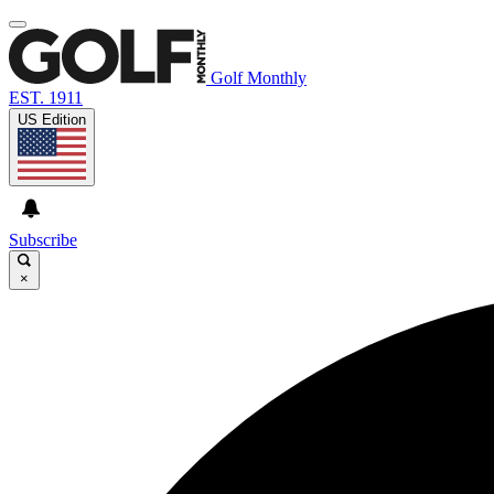
Golf Monthly
EST. 1911
US Edition
Subscribe
×