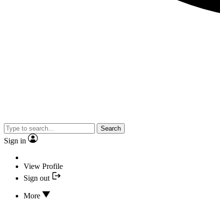
Search
Sign in
View Profile
Sign out
More