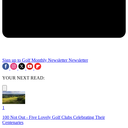
Sign up to Golf Monthly Newsletter
Newsletter
YOUR NEXT READ:
1
100 Not Out - Five Lovely Golf Clubs Celebrating Their
Centenaries