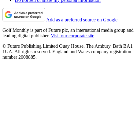
Do not sell or share my personal information
Add as a preferred source on Google
Golf Monthly is part of Future plc, an international media group and
leading digital publisher.
Visit our corporate site
.
© Future Publishing Limited Quay House, The Ambury, Bath BA1
1UA. All rights reserved. England and Wales company registration
number 2008885.