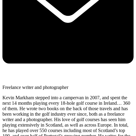
Freelance writer and photographer
Kevin Markham stepped into a campervan in 2007, and spent the
next 14 months playing every 18-hole golf course in Ireland… 360
of them. He wrote two books on the back of those travels and has
been working in the golf industry ever since, both as a freelance
writer and a photographer. His love of golf courses has seen him
playing extensively in Scotland, as well as across Europe. In total,
he has played over 550 courses including most of Scotland’s top
100, and over half of Portugal’s growing number. He writes for the