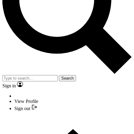
Search
Sign in
View Profile
Sign out