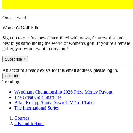
Once a week
Women's Golf Edit
Sign up to our free newsletter, filled with news, features, tips and
best buys surrounding the world of women’s golf. If you’re a female
golfer, you won’t want to miss out!
Subscribe +
An account already exists for this email address, please log in.
Trending
Wyndham Championship 2026 Prize Money Payout
The Great Golf Shaft Lie
Brian Rolapp Shuts Down LIV Golf Talks
The International Series
Courses
UK and Ireland