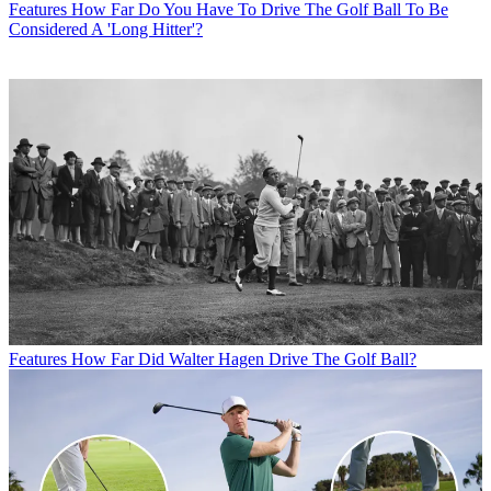
Features
How Far Do You Have To Drive The Golf Ball To Be
Considered A 'Long Hitter'?
Features
How Far Did Walter Hagen Drive The Golf Ball?