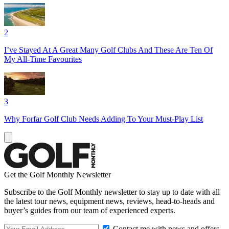
2
I’ve Stayed At A Great Many Golf Clubs And These Are Ten Of
My All-Time Favourites
3
Why Forfar Golf Club Needs Adding To Your Must-Play List
Get the Golf Monthly Newsletter
Subscribe to the Golf Monthly newsletter to stay up to date with all
the latest tour news, equipment news, reviews, head-to-heads and
buyer’s guides from our team of experienced experts.
Contact me with news and offers