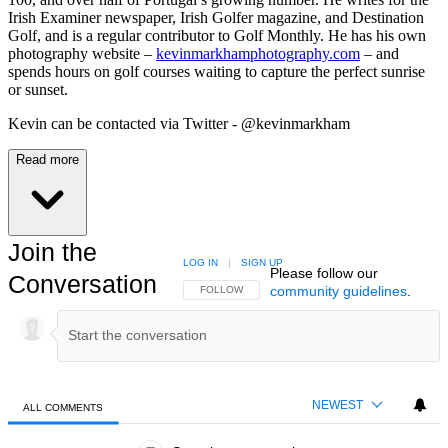
Irish Examiner newspaper, Irish Golfer magazine, and Destination
Golf, and is a regular contributor to Golf Monthly. He has his own
photography website –
kevinmarkhamphotography.com
– and
spends hours on golf courses waiting to capture the perfect sunrise
or sunset.
Kevin can be contacted via Twitter - @kevinmarkham
Read more
Join the
LOG IN
|
SIGN UP
Please follow our
Conversation
community guidelines
.
FOLLOW THIS CONVERSATION TO BE NOTIFIED
FOLLOW
NEWEST
ALL COMMENTS
All Comments