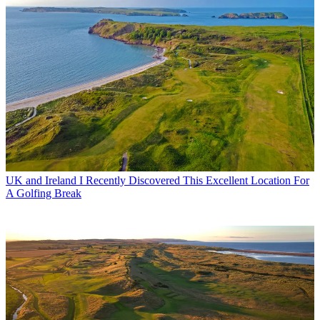
UK and Ireland
I Recently Discovered This Excellent Location For
A Golfing Break