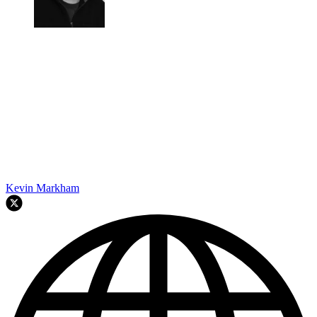
Kevin Markham