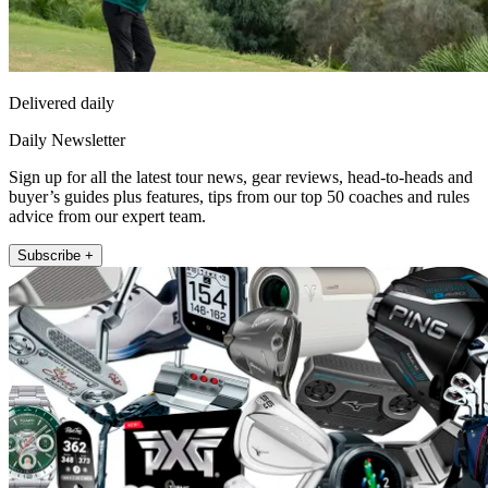
Delivered daily
Daily Newsletter
Sign up for all the latest tour news, gear reviews, head-to-heads and
buyer’s guides plus features, tips from our top 50 coaches and rules
advice from our expert team.
Subscribe +