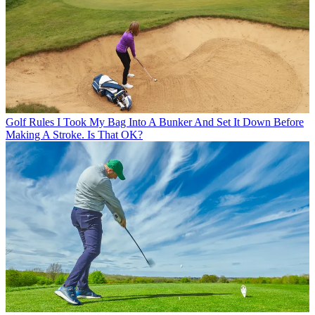
Golf Rules
I Took My Bag Into A Bunker And Set It Down Before
Making A Stroke. Is That OK?