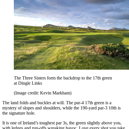
The Three Sisters form the backdrop to the 17th green
at Dingle Links
(Image credit: Kevin Markham)
The land folds and buckles at will. The par-4 17th green is a
mystery of slopes and shoulders, while the 190-yard par-3 10th is
the signature hole.
It is one of Ireland’s toughest par 3s, the green slightly above you,
with ledges and run-offs wreaking havoc. Love every shot you take.