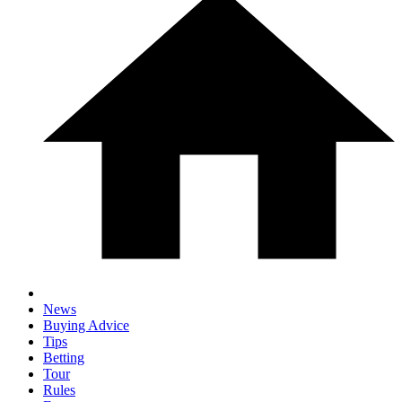
News
Buying Advice
Tips
Betting
Tour
Rules