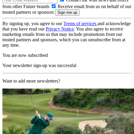
from other Future brands
Receive email from us on behalf of our
trusted partners or sponsors
By signing up, you agree to our
Terms of services
and acknowledge
that you have read our
Privacy Notice
. You also agree to receive
marketing emails from us that may include promotions from our
trusted partners and sponsors, which you can unsubscribe from at
any time.
You are now subscribed
Your newsletter sign-up was successful
Want to add more newsletters?