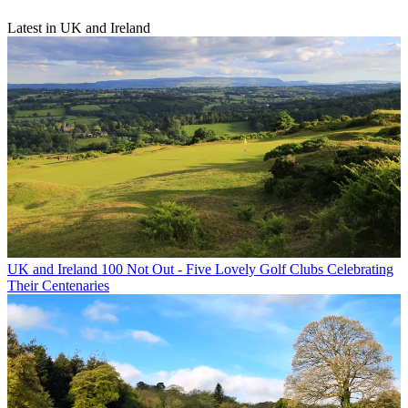
Latest in UK and Ireland
UK and Ireland
100 Not Out - Five Lovely Golf Clubs Celebrating
Their Centenaries