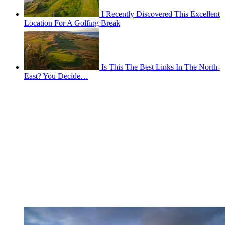
I Recently Discovered This Excellent
Location For A Golfing Break
Is This The Best Links In The North-
East? You Decide…