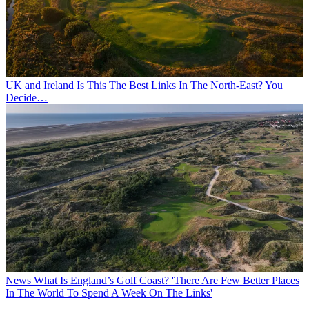
UK and Ireland
Is This The Best Links In The North-East? You
Decide…
News
What Is England’s Golf Coast? 'There Are Few Better Places
In The World To Spend A Week On The Links'