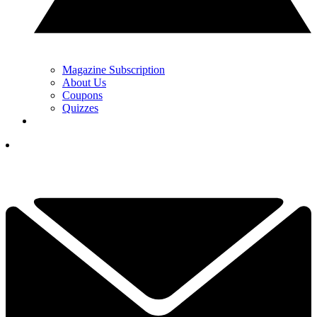
Magazine Subscription
About Us
Coupons
Quizzes