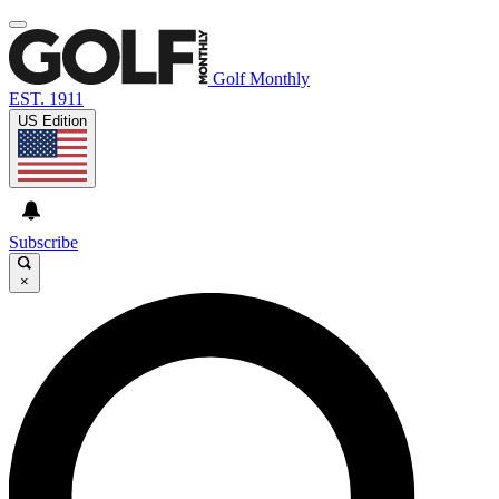
Golf Monthly
EST. 1911
US Edition
Subscribe
×