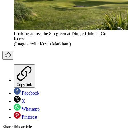
Looking across the 8th green at Dingle Links in Co.
Kerry
(Image credit: Kevin Markham)
Copy link
Facebook
X
Whatsapp
Pinterest
Share this article