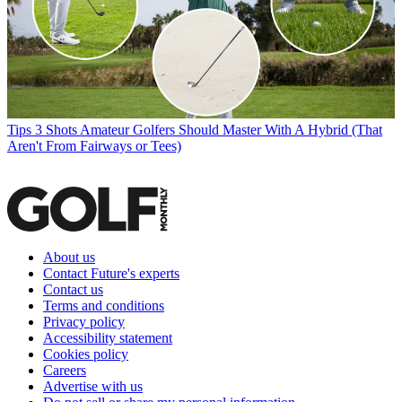
Tips
3 Shots Amateur Golfers Should Master With A Hybrid (That
Aren't From Fairways or Tees)
About us
Contact Future's experts
Contact us
Terms and conditions
Privacy policy
Accessibility statement
Cookies policy
Careers
Advertise with us