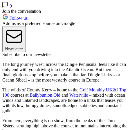
0
Join the conversation
Follow us
Add us as a preferred source on Google
Newsletter
Subscribe to our newsletter
The long journey west, across the Dingle Peninsula, feels like it can
only end with you driving into the Atlantic Ocean. But there is a
final, glorious stop before you make it that far. Dingle Links – or
Ceann Sibeal – is the most westerly course in Europe.
The wilds of County Kerry – home to the
Golf Monthly UK&I Top
100
courses at
Ballybunion Old
and
Waterville
– mixed with ocean
winds and untamed landscapes, are home to a links that teases you
with its low, humpy dunes, smooth-edged subtleties and constant
guile.
From here, everything is on show, from the peaks of the Three
Sisters, strutting high above the course, to mountains interrupting the