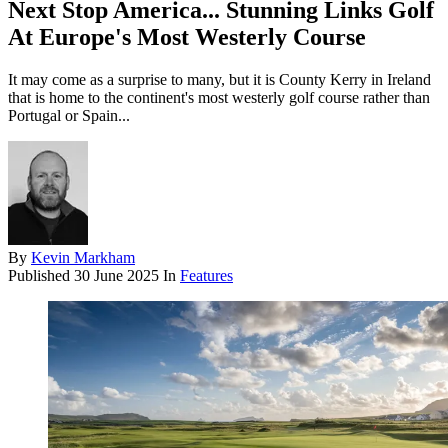
Next Stop America... Stunning Links Golf
At Europe's Most Westerly Course
It may come as a surprise to many, but it is County Kerry in Ireland
that is home to the continent's most westerly golf course rather than
Portugal or Spain...
By
Kevin Markham
Published
30 June 2025
In
Features