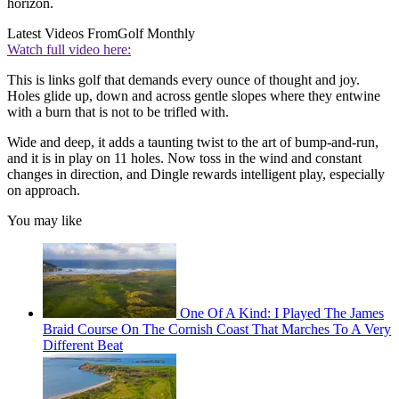
horizon.
Latest Videos From
Golf Monthly
Watch full video here:
This is links golf that demands every ounce of thought and joy.
Holes glide up, down and across gentle slopes where they entwine
with a burn that is not to be trifled with.
Wide and deep, it adds a taunting twist to the art of bump-and-run,
and it is in play on 11 holes. Now toss in the wind and constant
changes in direction, and Dingle rewards intelligent play, especially
on approach.
You may like
One Of A Kind: I Played The James
Braid Course On The Cornish Coast That Marches To A Very
Different Beat