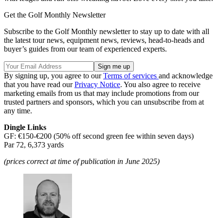
Get the Golf Monthly Newsletter
Subscribe to the Golf Monthly newsletter to stay up to date with all
the latest tour news, equipment news, reviews, head-to-heads and
buyer’s guides from our team of experienced experts.
By signing up, you agree to our
Terms of services
and acknowledge
that you have read our
Privacy Notice
. You also agree to receive
marketing emails from us that may include promotions from our
trusted partners and sponsors, which you can unsubscribe from at
any time.
Dingle Links
GF: €150-€200 (50% off second green fee within seven days)
Par 72, 6,373 yards
(prices correct at time of publication in June 2025)