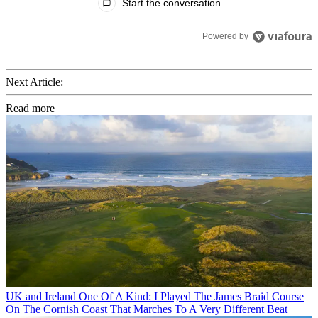
Start the conversation
Powered by
Next Article:
Read more
UK and Ireland
One Of A Kind: I Played The James Braid Course
On The Cornish Coast That Marches To A Very Different Beat