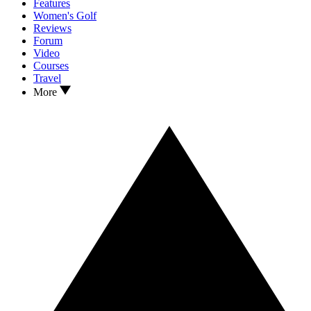
Features
Women's Golf
Reviews
Forum
Video
Courses
Travel
More