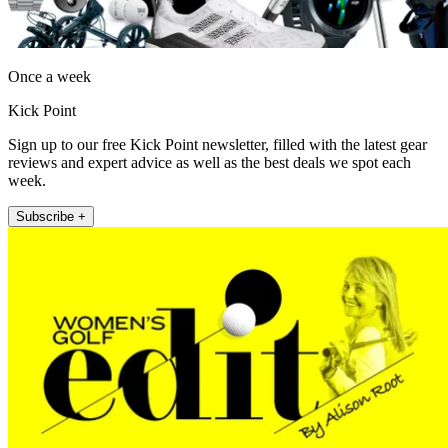
Once a week
Kick Point
Sign up to our free Kick Point newsletter, filled with the latest gear
reviews and expert advice as well as the best deals we spot each
week.
Subscribe +