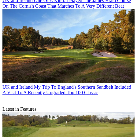
UK and Ireland
One Of A Kind: I Played The James Braid Course
On The Cornish Coast That Marches To A Very Different Beat
UK and Ireland
My Trip To England's Southern Sandbelt Included
A Visit To A Recently Upgraded Top 100 Classic
Latest in Features