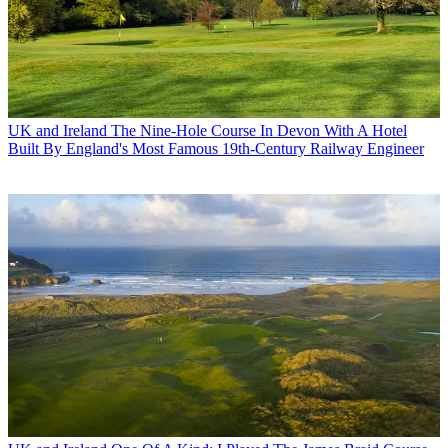
UK and Ireland
The Nine-Hole Course In Devon With A Hotel
Built By England's Most Famous 19th-Century Railway Engineer