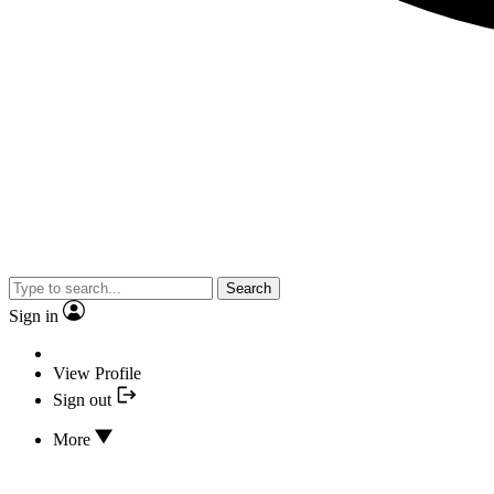
Search
Sign in
View Profile
Sign out
More