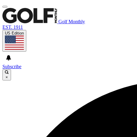
Golf Monthly
EST. 1911
US Edition
Subscribe
×