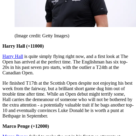
(Image credit: Getty Images)
Harry Hall (+11000)
Harry Hall
is quite simply flying right now, and a first look at The
Open has arrived at the perfect time. The Englishman has six top-
20s in his past seven pro starts, with the outlier a T24th at the
Canadian Open.
He finished T17th at the Scottish Open despite not enjoying his best
week from the fairway, but a brilliant short game dug him out of
trouble time after time. While an Open debut might terrify some,
Hall carries the demeanour of someone who will not be bothered by
the extra attention - a potentially valuable trait if he bags another top-
10 and eventually convinces Luke Donald he is worth a punt at
Bethpage in September.
Marco Penge (+12000)