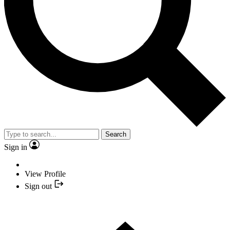
Search
Sign in
View Profile
Sign out