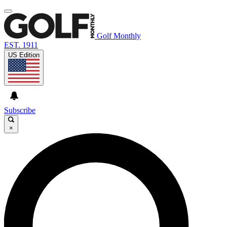
Golf Monthly
EST. 1911
US Edition
Subscribe
×