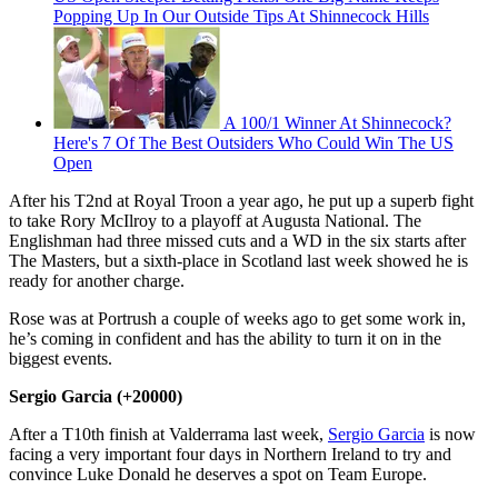
Popping Up In Our Outside Tips At Shinnecock Hills
A 100/1 Winner At Shinnecock?
Here's 7 Of The Best Outsiders Who Could Win The US
Open
After his T2nd at Royal Troon a year ago, he put up a superb fight
to take Rory McIlroy to a playoff at Augusta National. The
Englishman had three missed cuts and a WD in the six starts after
The Masters, but a sixth-place in Scotland last week showed he is
ready for another charge.
Rose was at Portrush a couple of weeks ago to get some work in,
he’s coming in confident and has the ability to turn it on in the
biggest events.
Sergio Garcia (+20000)
After a T10th finish at Valderrama last week,
Sergio Garcia
is now
facing a very important four days in Northern Ireland to try and
convince Luke Donald he deserves a spot on Team Europe.