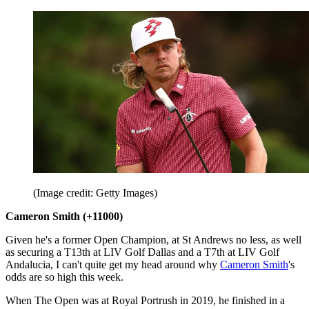
(Image credit: Getty Images)
Cameron Smith (+11000)
Given he's a former Open Champion, at St Andrews no less, as well
as securing a T13th at LIV Golf Dallas and a T7th at LIV Golf
Andalucia, I can't quite get my head around why
Cameron Smith
's
odds are so high this week.
When The Open was at Royal Portrush in 2019, he finished in a