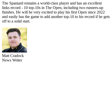
The Spaniard remains a world-class player and has an excellent
links record - 10 top-10s in The Open, including two runners-up
finishes. He will be very excited to play his first Open since 2022
and easily has the game to add another top-10 to his record if he gets
off to a solid start.
Matt Cradock
News Writer