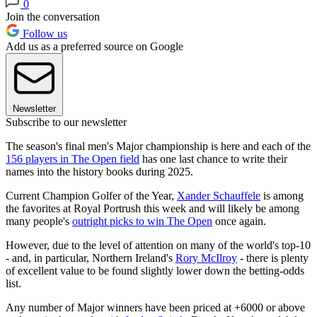
0
Join the conversation
Follow us
Add us as a preferred source on Google
Newsletter
Subscribe to our newsletter
The season's final men's Major championship is here and each of the
156 players in The Open field
has one last chance to write their
names into the history books during 2025.
Current Champion Golfer of the Year,
Xander Schauffele
is among
the favorites at Royal Portrush this week and will likely be among
many people's
outright picks to win The Open
once again.
However, due to the level of attention on many of the world's top-10
- and, in particular, Northern Ireland's
Rory McIlroy
- there is plenty
of excellent value to be found slightly lower down the betting-odds
list.
Any number of Major winners have been priced at +6000 or above