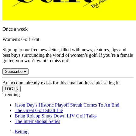
Once a week
Women's Golf Edit
Sign up to our free newsletter, filled with news, features, tips and
best buys surrounding the world of women’s golf. If you’re a female
golfer, you won’t want to miss out!
Subscribe +
An account already exists for this email address, please log in.
Trending
Jason Day's Historic Playoff Streak Comes To An End
The Great Golf Shaft Lie
Brian Rolapp Shuts Down LIV Golf Talks
The International Series
Betting