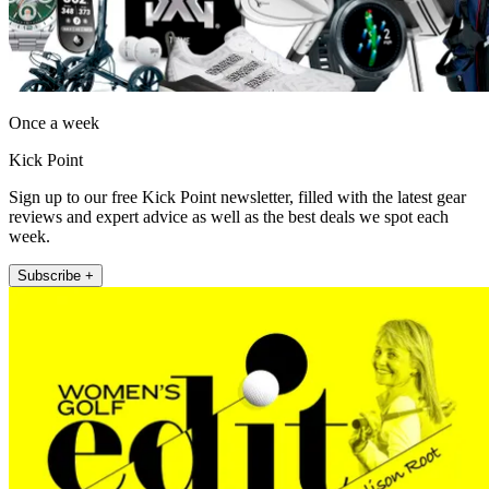
Once a week
Kick Point
Sign up to our free Kick Point newsletter, filled with the latest gear
reviews and expert advice as well as the best deals we spot each
week.
Subscribe +