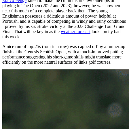
Marco Penge
failed to make the cut in his first two attempts at
playing in The Open (2022 and 2023), however, he was nowhere
near this much of a complete player back then. The young
Englishman possesses a ridiculous amount of power, helpful at
Portrush, and is capable of competing in windy and rainy conditions
- proved by his six-stroke victory at the 2023 Challenge Tour Grand
Final. That will be key in as the
weather forecast
looks pretty bad
this week.
A nice run of top-25s (four in a row) was capped off by a runner-up
finish at the Genesis Scottish Open, with a much-improved putting
performance suggesting his short-game skills might translate more
efficiently on the more natural surfaces of links golf courses.