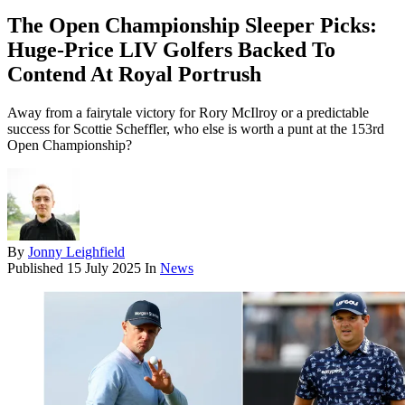
The Open Championship Sleeper Picks:
Huge-Price LIV Golfers Backed To
Contend At Royal Portrush
Away from a fairytale victory for Rory McIlroy or a predictable
success for Scottie Scheffler, who else is worth a punt at the 153rd
Open Championship?
By
Jonny Leighfield
Published
15 July 2025
In
News