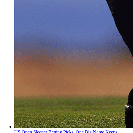
US Open Sleeper Betting Picks: One Big Name Keeps