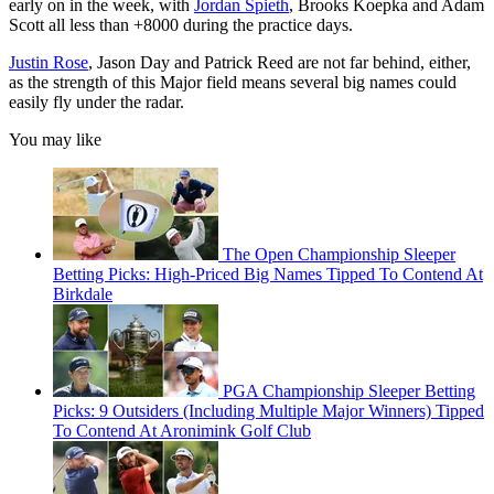
early on in the week, with
Jordan Spieth
, Brooks Koepka and Adam
Scott all less than +8000 during the practice days.
Justin Rose
, Jason Day and Patrick Reed are not far behind, either,
as the strength of this Major field means several big names could
easily fly under the radar.
You may like
The Open Championship Sleeper
Betting Picks: High-Priced Big Names Tipped To Contend At
Birkdale
PGA Championship Sleeper Betting
Picks: 9 Outsiders (Including Multiple Major Winners) Tipped
To Contend At Aronimink Golf Club