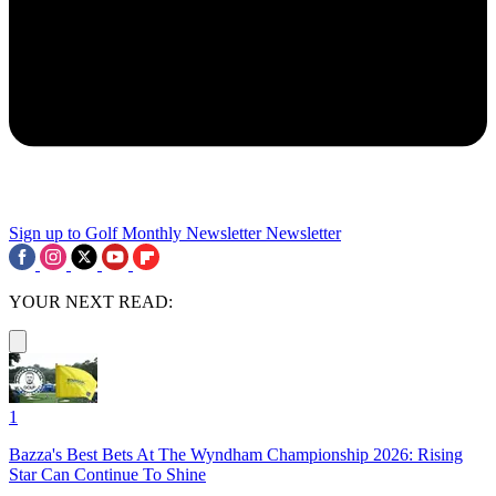
Sign up to Golf Monthly Newsletter
Newsletter
YOUR NEXT READ:
1
Bazza's Best Bets At The Wyndham Championship 2026: Rising
Star Can Continue To Shine