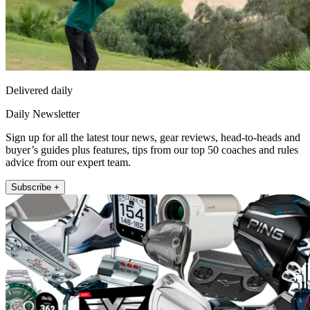
Delivered daily
Daily Newsletter
Sign up for all the latest tour news, gear reviews, head-to-heads and
buyer’s guides plus features, tips from our top 50 coaches and rules
advice from our expert team.
Subscribe +