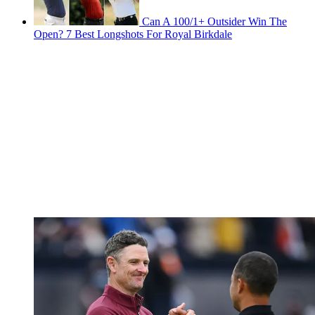
Can A 100/1+ Outsider Win The
Open? 7 Best Longshots For Royal Birkdale