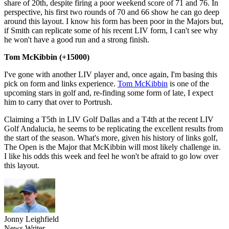
share of 20th, despite firing a poor weekend score of 71 and 76. In
perspective, his first two rounds of 70 and 66 show he can go deep
around this layout. I know his form has been poor in the Majors but,
if Smith can replicate some of his recent LIV form, I can't see why
he won't have a good run and a strong finish.
Tom McKibbin (+15000)
I've gone with another LIV player and, once again, I'm basing this
pick on form and links experience.
Tom McKibbin
is one of the
upcoming stars in golf and, re-finding some form of late, I expect
him to carry that over to Portrush.
Claiming a T5th in LIV Golf Dallas and a T4th at the recent LIV
Golf Andalucia, he seems to be replicating the excellent results from
the start of the season. What's more, given his history of links golf,
The Open is the Major that McKibbin will most likely challenge in.
I like his odds this week and feel he won't be afraid to go low over
this layout.
Jonny Leighfield
News Writer