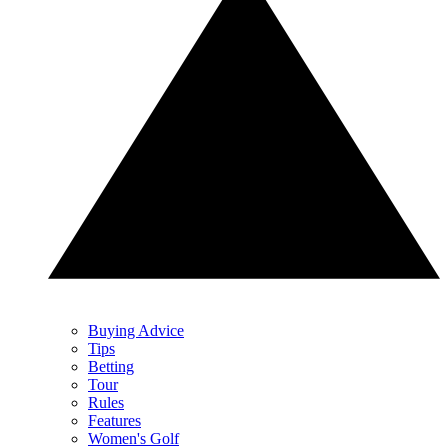
Buying Advice
Tips
Betting
Tour
Rules
Features
Women's Golf