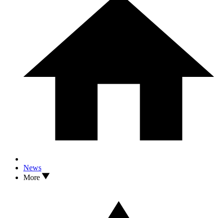
News
More