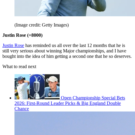
(Image credit: Getty Images)
Justin Rose (+8000)
Justin Rose
has reminded us all over the last 12 months that he is
still very serious about winning Major championships, and I have
bought into the idea of him getting a second one that he so deserves.
What to read next
Open Championship Special Bets
2026: First-Round Leader Picks & Big England Double
Chance