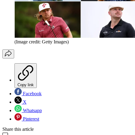
(Image credit: Getty Images)
Copy link
Facebook
X
Whatsapp
Pinterest
Share this article