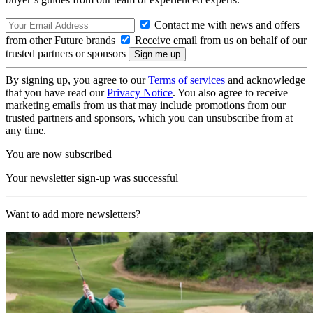
Contact me with news and offers
from other Future brands
Receive email from us on behalf of our
trusted partners or sponsors
By signing up, you agree to our
Terms of services
and acknowledge
that you have read our
Privacy Notice
. You also agree to receive
marketing emails from us that may include promotions from our
trusted partners and sponsors, which you can unsubscribe from at
any time.
You are now subscribed
Your newsletter sign-up was successful
Want to add more newsletters?