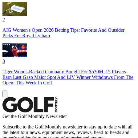
2
AIG Women's Open 2026 Betting Tips: Favorite And Outsider
Picks For Royal Lytham
3
Tiger Woods-Backed Company Bought For $530M, 15 Players
Earn Last-Gasp Major Spot And LIV Winner Withdraws From The
Open: This Week In Golf
Get the Golf Monthly Newsletter
Subscribe to the Golf Monthly newsletter to stay up to date with all
the latest tour news, equipment news, reviews, head-to-heads and
buyer’s guides from our team of experienced experts.