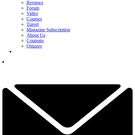
Reviews
Forum
Video
Courses
Travel
Magazine Subscription
About Us
Coupons
Quizzes