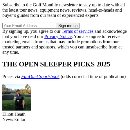
Subscribe to the Golf Monthly newsletter to stay up to date with all
the latest tour news, equipment news, reviews, head-to-heads and
buyer’s guides from our team of experienced experts.
By signing up, you agree to our
Terms of services
and acknowledge
that you have read our
Privacy Notice
. You also agree to receive
marketing emails from us that may include promotions from our
trusted partners and sponsors, which you can unsubscribe from at
any time.
THE OPEN SLEEPER PICKS 2025
Prices via
FanDuel Sportsbook
(odds correct at time of publication)
Elliott Heath
News Editor