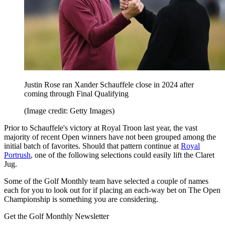
Justin Rose ran Xander Schauffele close in 2024 after
coming through Final Qualifying
(Image credit: Getty Images)
Prior to Schauffele's victory at Royal Troon last year, the vast
majority of recent Open winners have not been grouped among the
initial batch of favorites. Should that pattern continue at
Royal
Portrush
, one of the following selections could easily lift the Claret
Jug.
Some of the Golf Monthly team have selected a couple of names
each for you to look out for if placing an each-way bet on The Open
Championship is something you are considering.
Get the Golf Monthly Newsletter