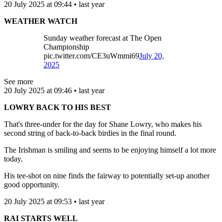
20 July 2025 at 09:44 • last year
WEATHER WATCH
Sunday weather forecast at The Open
Championship
pic.twitter.com/CE3uWmmi69
July 20,
2025
See more
20 July 2025 at 09:46 • last year
LOWRY BACK TO HIS BEST
That's three-under for the day for Shane Lowry, who makes his
second string of back-to-back birdies in the final round.
The Irishman is smiling and seems to be enjoying himself a lot more
today.
His tee-shot on nine finds the fairway to potentially set-up another
good opportunity.
20 July 2025 at 09:53 • last year
RAI STARTS WELL