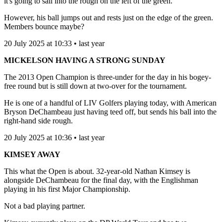
it's going to sail into the rough on the left of the green.
However, his ball jumps out and rests just on the edge of the green.
Members bounce maybe?
20 July 2025 at 10:33 • last year
MICKELSON HAVING A STRONG SUNDAY
The 2013 Open Champion is three-under for the day in his bogey-
free round but is still down at two-over for the tournament.
He is one of a handful of LIV Golfers playing today, with American
Bryson DeChambeau just having teed off, but sends his ball into the
right-hand side rough.
20 July 2025 at 10:36 • last year
KIMSEY AWAY
This what the Open is about. 32-year-old Nathan Kimsey is
alongside DeChambeau for the final day, with the Englishman
playing in his first Major Championship.
Not a bad playing partner.