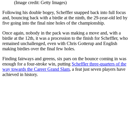
(Image credit: Getty Images)
Following his double bogey, Scheffler snapped back into full focus
and, bouncing back with a birdie at the ninth, the 29-year-old led by
five going into the final nine holes of the championship.
Once again, nobody in the pack was making a move and, with a
birdie at the 12th, it was a procession to the finish for Scheffler, who
remained unchallenged, even with Chris Gotterup and English
making birdies over the final few holes.
Finding fairways and greens, six pars on the bounce coming in was
enough for a four-stroke win, putting
Scheffler three-quarters of the
way towards the Career Grand Slam
, a feat just seven players have
achieved in history.