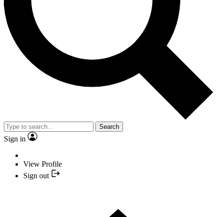
Search
Sign in
View Profile
Sign out