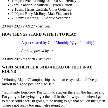
1.50pm: Nicolai Hojgaard, Russell Henley
2pm: Xander Schauffele, Tyrrell Hatton
2.10pm: Harris English, Chris Gotterup
2.20pm: Rory McIlroy, Matt Fitzpatrick
2.30pm: Haotong Li, Scottie Scheffler
20 July 2025 at 09:27 • last year
HOW THINGS STAND WITH 18 TO PLAY
A post shared by Golf Monthly (@golfmonthly)
A photo posted by on
20 July 2025 at 09:28 • last year
WHAT SCHEFFLER SAID AHEAD OF THE FINAL
ROUND
"Winning Major Championships is not an easy task, and I've put
myself in a good position," he said.
"Going into tomorrow I'm going to step up there on the first tee and
I'm going to be trying to get the ball in the fairway, and when I get
to the second shot I'm going to be trying to get that ball on the green.
There's not really too much else going on."