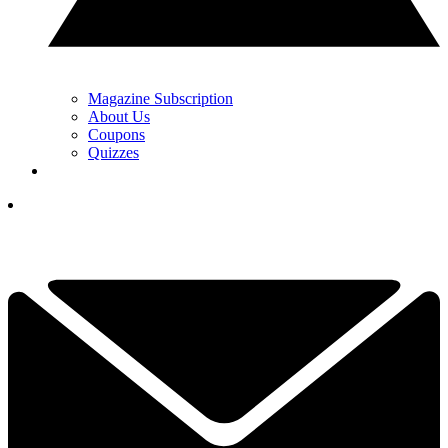
Magazine Subscription
About Us
Coupons
Quizzes