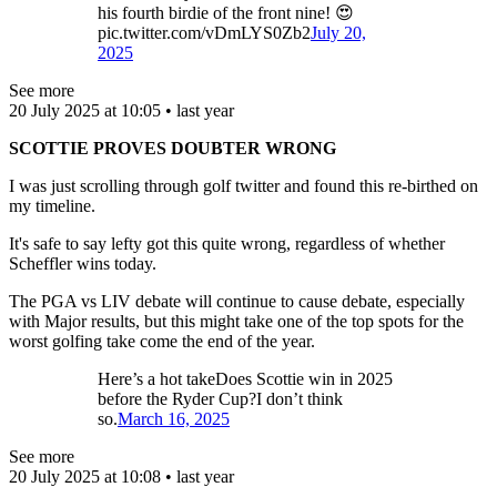
his fourth birdie of the front nine! 😍
pic.twitter.com/vDmLYS0Zb2
July 20,
2025
See more
20 July 2025 at 10:05 • last year
SCOTTIE PROVES DOUBTER WRONG
I was just scrolling through golf twitter and found this re-birthed on
my timeline.
It's safe to say lefty got this quite wrong, regardless of whether
Scheffler wins today.
The PGA vs LIV debate will continue to cause debate, especially
with Major results, but this might take one of the top spots for the
worst golfing take come the end of the year.
Here’s a hot takeDoes Scottie win in 2025
before the Ryder Cup?I don’t think
so.
March 16, 2025
See more
20 July 2025 at 10:08 • last year