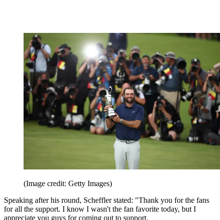
(Image credit: Getty Images)
Speaking after his round, Scheffler stated: "Thank you for the fans
for all the support. I know I wasn't the fan favorite today, but I
appreciate you guys for coming out to support.