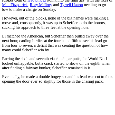
strokes clear of
Haotong Li
going into the final day, with the likes of
Matt Fitzpatrick
,
Rory McIlroy
and
Tyrrell Hatton
needing to go
low to make a charge on Sunday.
However, out of the blocks, none of the big names were making a
move and, consequently, it was up to Scheffler to do the honors,
sticking his approach to three-feet at the opening hole.
Li matched the American, but Scheffler then pulled away over the
next hour, carding birdies at the fourth and fifth to see his lead go
from four to seven, a deficit that was creating the question of how
many could Scheffler win by.
Parring the sixth and seventh via clutch par putts, the World No.1
looked unflappable, but a crack started to show on the eighth when,
after finding a fairway bunker, Scheffler remained in it.
Eventually, he made a double bogey six and his lead was cut to four,
opening the door ever-so-slightly for those in the chasing pack.