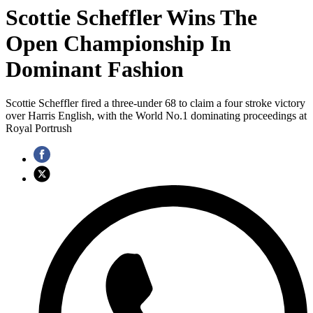
Scottie Scheffler Wins The
Open Championship In
Dominant Fashion
Scottie Scheffler fired a three-under 68 to claim a four stroke victory
over Harris English, with the World No.1 dominating proceedings at
Royal Portrush