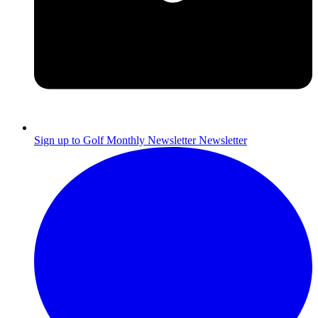
Sign up to Golf Monthly Newsletter
Newsletter