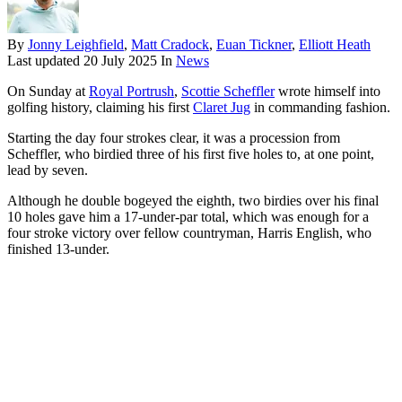
By
Jonny Leighfield
,
Matt Cradock
,
Euan Tickner
,
Elliott Heath
Last updated
20 July 2025
In
News
On Sunday at
Royal Portrush
,
Scottie Scheffler
wrote himself into
golfing history, claiming his first
Claret Jug
in commanding fashion.
Starting the day four strokes clear, it was a procession from
Scheffler, who birdied three of his first five holes to, at one point,
lead by seven.
Although he double bogeyed the eighth, two birdies over his final
10 holes gave him a 17-under-par total, which was enough for a
four stroke victory over fellow countryman, Harris English, who
finished 13-under.