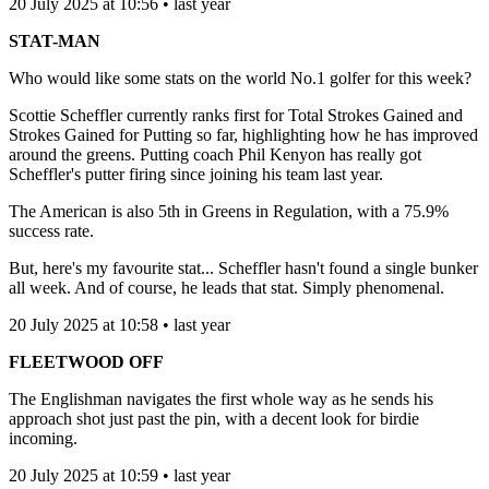
20 July 2025 at 10:56 • last year
STAT-MAN
Who would like some stats on the world No.1 golfer for this week?
Scottie Scheffler currently ranks first for Total Strokes Gained and
Strokes Gained for Putting so far, highlighting how he has improved
around the greens. Putting coach Phil Kenyon has really got
Scheffler's putter firing since joining his team last year.
The American is also 5th in Greens in Regulation, with a 75.9%
success rate.
But, here's my favourite stat... Scheffler hasn't found a single bunker
all week. And of course, he leads that stat. Simply phenomenal.
20 July 2025 at 10:58 • last year
FLEETWOOD OFF
The Englishman navigates the first whole way as he sends his
approach shot just past the pin, with a decent look for birdie
incoming.
20 July 2025 at 10:59 • last year