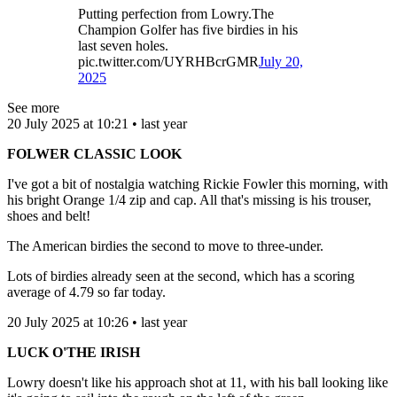
Putting perfection from Lowry.The
Champion Golfer has five birdies in his
last seven holes.
pic.twitter.com/UYRHBcrGMR
July 20,
2025
See more
20 July 2025 at 10:21 • last year
FOLWER CLASSIC LOOK
I've got a bit of nostalgia watching Rickie Fowler this morning, with
his bright Orange 1/4 zip and cap. All that's missing is his trouser,
shoes and belt!
The American birdies the second to move to three-under.
Lots of birdies already seen at the second, which has a scoring
average of 4.79 so far today.
20 July 2025 at 10:26 • last year
LUCK O'THE IRISH
Lowry doesn't like his approach shot at 11, with his ball looking like