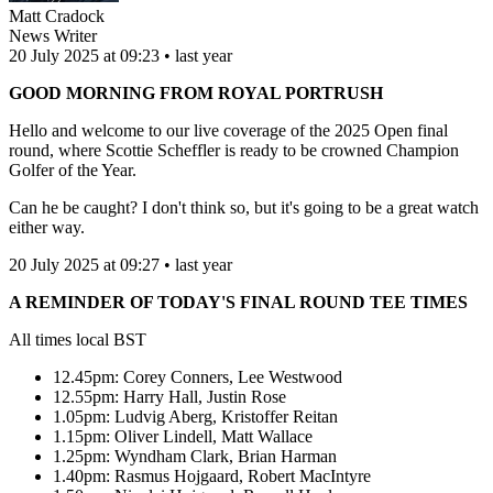
Matt Cradock
News Writer
20 July 2025 at 09:23 • last year
GOOD MORNING FROM ROYAL PORTRUSH
Hello and welcome to our live coverage of the 2025 Open final
round, where Scottie Scheffler is ready to be crowned Champion
Golfer of the Year.
Can he be caught? I don't think so, but it's going to be a great watch
either way.
20 July 2025 at 09:27 • last year
A REMINDER OF TODAY'S FINAL ROUND TEE TIMES
All times local BST
12.45pm: Corey Conners, Lee Westwood
12.55pm: Harry Hall, Justin Rose
1.05pm: Ludvig Aberg, Kristoffer Reitan
1.15pm: Oliver Lindell, Matt Wallace
1.25pm: Wyndham Clark, Brian Harman
1.40pm: Rasmus Hojgaard, Robert MacIntyre