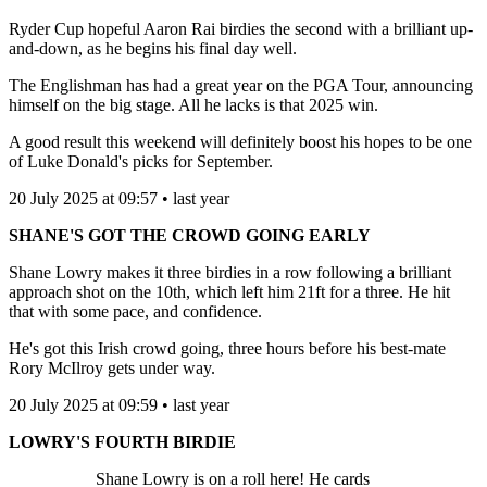
Ryder Cup hopeful Aaron Rai birdies the second with a brilliant up-
and-down, as he begins his final day well.
The Englishman has had a great year on the PGA Tour, announcing
himself on the big stage. All he lacks is that 2025 win.
A good result this weekend will definitely boost his hopes to be one
of Luke Donald's picks for September.
20 July 2025 at 09:57 • last year
SHANE'S GOT THE CROWD GOING EARLY
Shane Lowry makes it three birdies in a row following a brilliant
approach shot on the 10th, which left him 21ft for a three. He hit
that with some pace, and confidence.
He's got this Irish crowd going, three hours before his best-mate
Rory McIlroy gets under way.
20 July 2025 at 09:59 • last year
LOWRY'S FOURTH BIRDIE
Shane Lowry is on a roll here! He cards