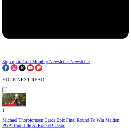
Sign up to Golf Monthly Newsletter
Newsletter
YOUR NEXT READ:
1
Michael Thorbjornsen Cards Epic Final Round To Win Maiden
PGA Tour Title At Rocket Classic