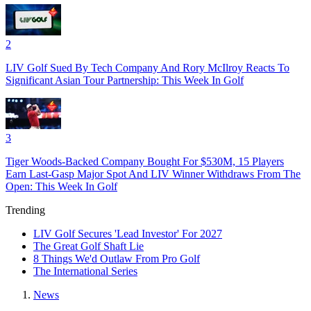
2
LIV Golf Sued By Tech Company And Rory McIlroy Reacts To
Significant Asian Tour Partnership: This Week In Golf
3
Tiger Woods-Backed Company Bought For $530M, 15 Players
Earn Last-Gasp Major Spot And LIV Winner Withdraws From The
Open: This Week In Golf
Trending
LIV Golf Secures 'Lead Investor' For 2027
The Great Golf Shaft Lie
8 Things We'd Outlaw From Pro Golf
The International Series
News