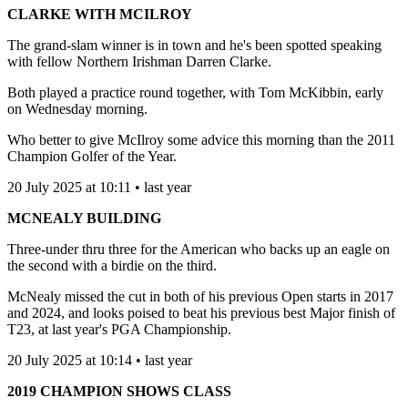
CLARKE WITH MCILROY
The grand-slam winner is in town and he's been spotted speaking
with fellow Northern Irishman Darren Clarke.
Both played a practice round together, with Tom McKibbin, early
on Wednesday morning.
Who better to give McIlroy some advice this morning than the 2011
Champion Golfer of the Year.
20 July 2025 at 10:11 • last year
MCNEALY BUILDING
Three-under thru three for the American who backs up an eagle on
the second with a birdie on the third.
McNealy missed the cut in both of his previous Open starts in 2017
and 2024, and looks poised to beat his previous best Major finish of
T23, at last year's PGA Championship.
20 July 2025 at 10:14 • last year
2019 CHAMPION SHOWS CLASS