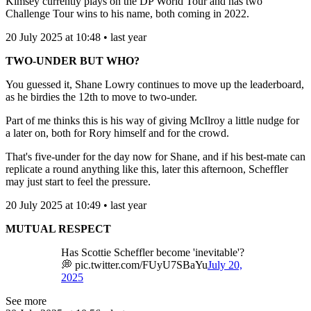
Kimsey currently plays on the DP World Tour and has two
Challenge Tour wins to his name, both coming in 2022.
20 July 2025 at 10:48 • last year
TWO-UNDER BUT WHO?
You guessed it, Shane Lowry continues to move up the leaderboard,
as he birdies the 12th to move to two-under.
Part of me thinks this is his way of giving McIlroy a little nudge for
a later on, both for Rory himself and for the crowd.
That's five-under for the day now for Shane, and if his best-mate can
replicate a round anything like this, later this afternoon, Scheffler
may just start to feel the pressure.
20 July 2025 at 10:49 • last year
MUTUAL RESPECT
Has Scottie Scheffler become 'inevitable'?
💭 pic.twitter.com/FUyU7SBaYu
July 20,
2025
See more