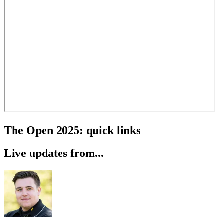
The Open 2025: quick links
Live updates from...