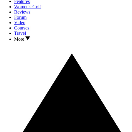
Features
Women's Golf
Reviews
Forum
Video
Courses
Travel
More