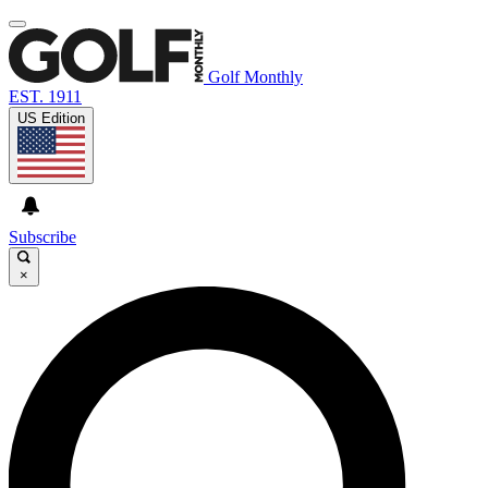
Golf Monthly
EST. 1911
US Edition
Subscribe
×