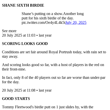
SHANE SIXTH BIRDIE
Shane’s putting on a show.Another long
putt for his sixth birdie of the day.
pic.twitter.com/Oe4y4L4k5t
July 20, 2025
See more
20 July 2025 at 11:03 • last year
SCORING LOOKS GOOD
Conditions are set fair around Royal Portrush today, with rain set to
stay away.
And scoring looks good so far, with a host of players in the red on
their front-nine.
In fact, only 8 of the 40 players out so far are worse than under-par
for the day.
20 July 2025 at 11:08 • last year
GOOD STARTS
Tommy Fleetwood's birdie putt on 1 just slides by, with the