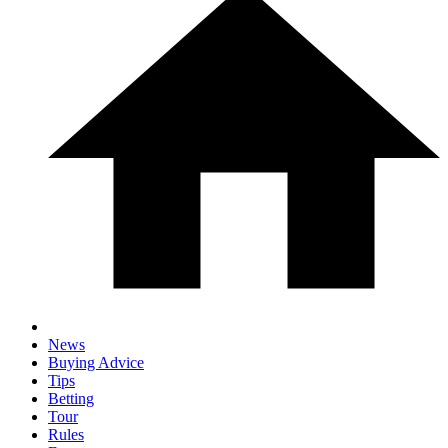
News
Buying Advice
Tips
Betting
Tour
Rules