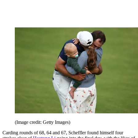
(Image credit: Getty Images)
Carding rounds of 68, 64 and 67, Scheffler found himself four