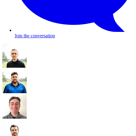
Join the conversation