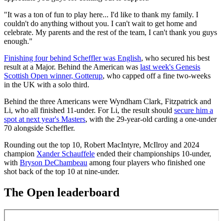
"It was a ton of fun to play here... I'd like to thank my family. I
couldn't do anything without you. I can't wait to get home and
celebrate. My parents and the rest of the team, I can't thank you guys
enough."
Finishing four behind Scheffler was English
, who secured his best
result at a Major. Behind the American was
last week's Genesis
Scottish Open winner, Gotterup
, who capped off a fine two-weeks
in the UK with a solo third.
Behind the three Americans were Wyndham Clark, Fitzpatrick and
Li, who all finished 11-under. For Li, the result should
secure him a
spot at next year's Masters
, with the 29-year-old carding a one-under
70 alongside Scheffler.
Rounding out the top 10, Robert MacIntyre, McIlroy and 2024
champion
Xander Schauffele
ended their championships 10-under,
with
Bryson DeChambeau
among four players who finished one
shot back of the top 10 at nine-under.
The Open leaderboard