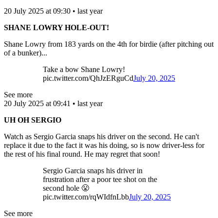
20 July 2025 at 09:30 • last year
SHANE LOWRY HOLE-OUT!
Shane Lowry from 183 yards on the 4th for birdie (after pitching out
of a bunker)...
Take a bow Shane Lowry!
pic.twitter.com/QhJzERguCd
July 20, 2025
See more
20 July 2025 at 09:41 • last year
UH OH SERGIO
Watch as Sergio Garcia snaps his driver on the second. He can't
replace it due to the fact it was his doing, so is now driver-less for
the rest of his final round. He may regret that soon!
Sergio Garcia snaps his driver in
frustration after a poor tee shot on the
second hole 😤
pic.twitter.com/rqWIdfnLbb
July 20, 2025
See more