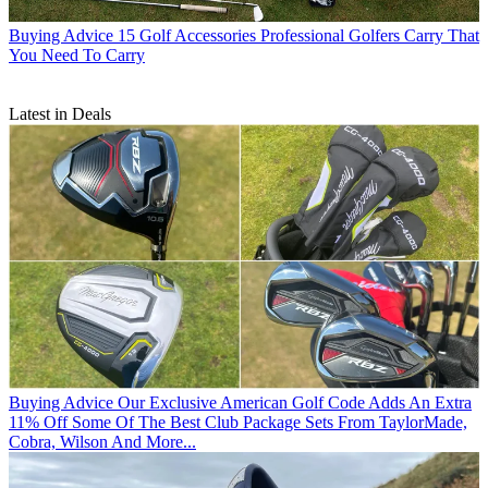
Buying Advice
15 Golf Accessories Professional Golfers Carry That
You Need To Carry
Latest in Deals
Buying Advice
Our Exclusive American Golf Code Adds An Extra
11% Off Some Of The Best Club Package Sets From TaylorMade,
Cobra, Wilson And More...