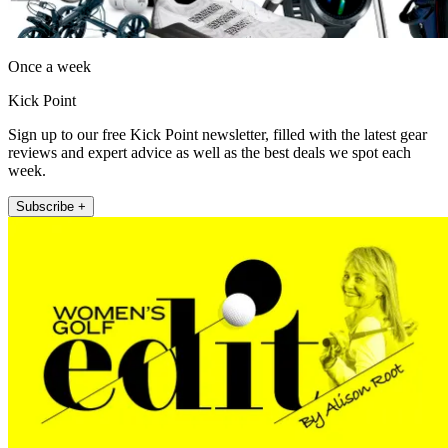
Once a week
Kick Point
Sign up to our free Kick Point newsletter, filled with the latest gear
reviews and expert advice as well as the best deals we spot each
week.
Subscribe +