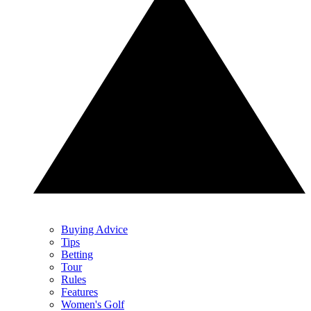
Buying Advice
Tips
Betting
Tour
Rules
Features
Women's Golf