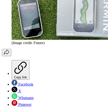
(Image credit: Future)
Copy link
Facebook
X
Whatsapp
Pinterest