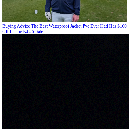
Buying Advice
The Best Waterproof Jacket I've Ever Had Has $160
Off In The KJUS Sale