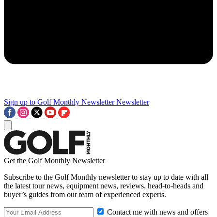
Sign up to Golf Monthly Newsletter
Newsletter
Get the Golf Monthly Newsletter
Subscribe to the Golf Monthly newsletter to stay up to date with all
the latest tour news, equipment news, reviews, head-to-heads and
buyer’s guides from our team of experienced experts.
Contact me with news and offers