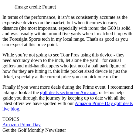
(Image credit: Future)
In terms of the performance, it isn’t as consistently accurate as the
expensive devices on the market, but when it comes to carry
distance (the most important, especially with irons) the G80 is solid
and was usually within around five yards when I matched it up with
the Foresight Sports tech in my local range. That's as good as you
can expect at this price point.
While you’re not going to see Tour Pros using this device - they
need accuracy down to the inch, let alone the yard - for casual
golfers and mid-handicappers who just need a ball park figure of
how far they are hitting it, this little pocket sized device is just the
ticket, especially at the current price you can pick one up for.
Finally if you want more deals during the Prime event, I recommend
taking a look at the
golf deals section on Amazon
, or let us help
guide you through the journey by keeping up to date with all the
latest offers we have spotted with our
Amazon Prime Day golf deals
live blog
.
TOPICS
Amazon Prime Day
Get the Golf Monthly Newsletter