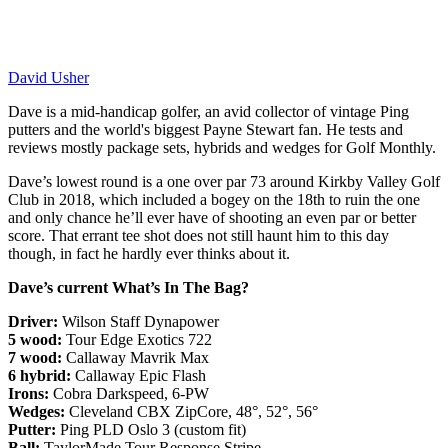
David Usher
Dave is a mid-handicap golfer, an avid collector of vintage Ping
putters and the world's biggest Payne Stewart fan. He tests and
reviews mostly package sets, hybrids and wedges for Golf Monthly.
Dave’s lowest round is a one over par 73 around Kirkby Valley Golf
Club in 2018, which included a bogey on the 18th to ruin the one
and only chance he’ll ever have of shooting an even par or better
score. That errant tee shot does not still haunt him to this day
though, in fact he hardly ever thinks about it.
Dave’s current What’s In The Bag?
Driver:
Wilson Staff Dynapower
5 wood:
Tour Edge Exotics 722
7 wood:
Callaway Mavrik Max
6 hybrid:
Callaway Epic Flash
Irons:
Cobra Darkspeed, 6-PW
Wedges:
Cleveland CBX ZipCore, 48°, 52°, 56°
Putter:
Ping PLD Oslo 3 (custom fit)
Ball:
TaylorMade Tour Response Stripe