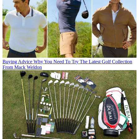
Buying Advice
Why You Need To Try The Latest Golf Collection
From Mack Weldon