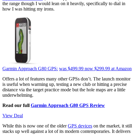
the range though I would lean on it heavily, specifically to dial in
how I was hitting my irons.
Garmin Approach G80 GPS:
was $499.99
now $299.99
at Amazon
Offers a lot of features many other GPSs don’t. The launch monitor
is useful when warming up, testing a new club or hitting a precise
distance via the target practice mode but the hole maps are a little
underwhelming.
Read our full
Garmin Approach G80 GPS Review
View Deal
While this is now one of the older
GPS devices
on the market, it still
stacks up well against a lot of its modern contemporaries. It delivers