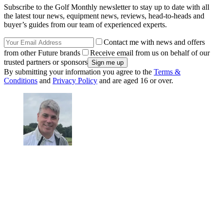
Subscribe to the Golf Monthly newsletter to stay up to date with all
the latest tour news, equipment news, reviews, head-to-heads and
buyer’s guides from our team of experienced experts.
Contact me with news and offers
from other Future brands
Receive email from us on behalf of our
trusted partners or sponsors
By submitting your information you agree to the
Terms &
Conditions
and
Privacy Policy
and are aged 16 or over.