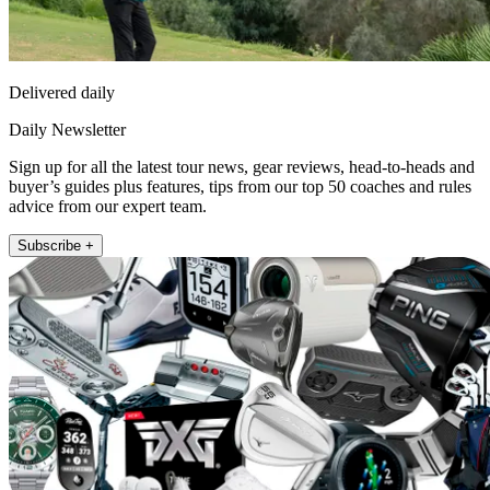
Delivered daily
Daily Newsletter
Sign up for all the latest tour news, gear reviews, head-to-heads and
buyer’s guides plus features, tips from our top 50 coaches and rules
advice from our expert team.
Subscribe +