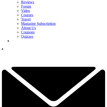
Reviews
Forum
Video
Courses
Travel
Magazine Subscription
About Us
Coupons
Quizzes