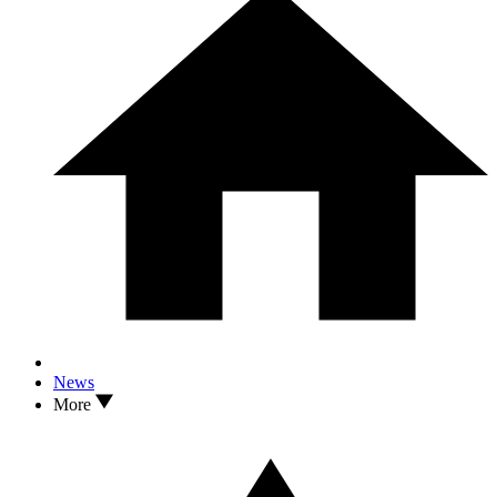
News
More