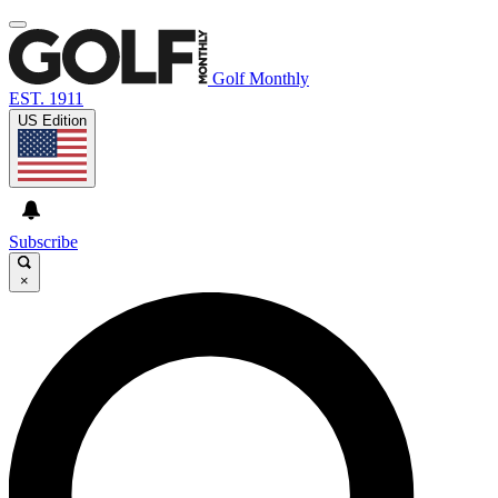
Golf Monthly
EST. 1911
US Edition
Subscribe
×