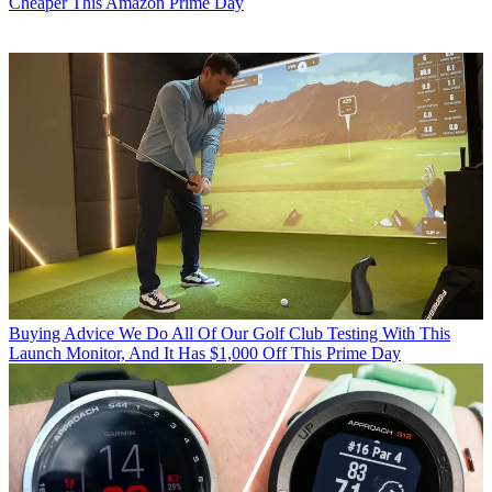
Cheaper This Amazon Prime Day
Buying Advice
We Do All Of Our Golf Club Testing With This
Launch Monitor, And It Has $1,000 Off This Prime Day