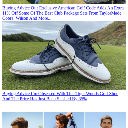
Buying Advice
Our Exclusive American Golf Code Adds An Extra
11% Off Some Of The Best Club Package Sets From TaylorMade,
Cobra, Wilson And More...
Buying Advice
I’m Obsessed With This Tiger Woods Golf Shoe
And The Price Has Just Been Slashed By 35%