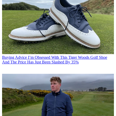
Buying Advice
I’m Obsessed With This Tiger Woods Golf Shoe
And The Price Has Just Been Slashed By 35%