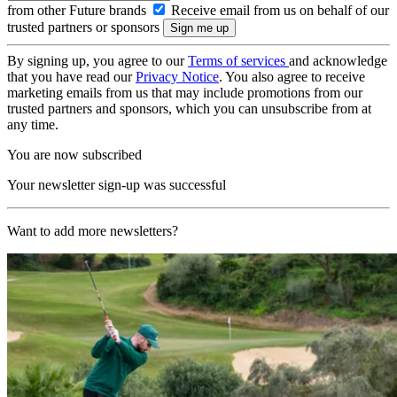
from other Future brands
Receive email from us on behalf of our
trusted partners or sponsors
By signing up, you agree to our
Terms of services
and acknowledge
that you have read our
Privacy Notice
. You also agree to receive
marketing emails from us that may include promotions from our
trusted partners and sponsors, which you can unsubscribe from at
any time.
You are now subscribed
Your newsletter sign-up was successful
Want to add more newsletters?