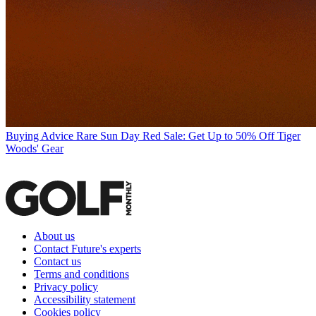
Buying Advice
Rare Sun Day Red Sale: Get Up to 50% Off Tiger
Woods' Gear
About us
Contact Future's experts
Contact us
Terms and conditions
Privacy policy
Accessibility statement
Cookies policy