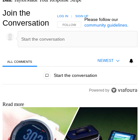
Join the
LOG IN
|
SIGN UP
Please follow our
Conversation
community guidelines
.
FOLLOW THIS CONVERSATION TO BE NOTIFIED
FOLLOW
NEWEST
ALL COMMENTS
All Comments
Start the conversation
Powered by
Read more