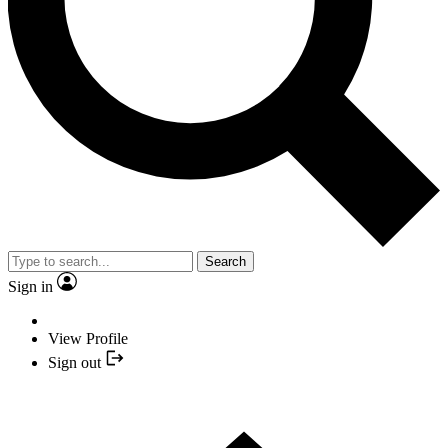
Search
Sign in
View Profile
Sign out