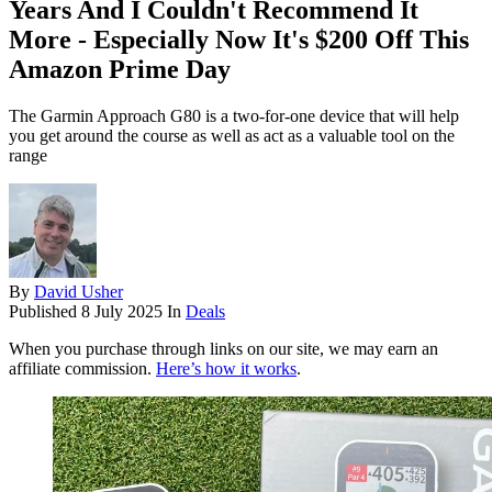
Years And I Couldn't Recommend It
More - Especially Now It's $200 Off This
Amazon Prime Day
The Garmin Approach G80 is a two-for-one device that will help
you get around the course as well as act as a valuable tool on the
range
By
David Usher
Published
8 July 2025
In
Deals
When you purchase through links on our site, we may earn an
affiliate commission.
Here’s how it works
.