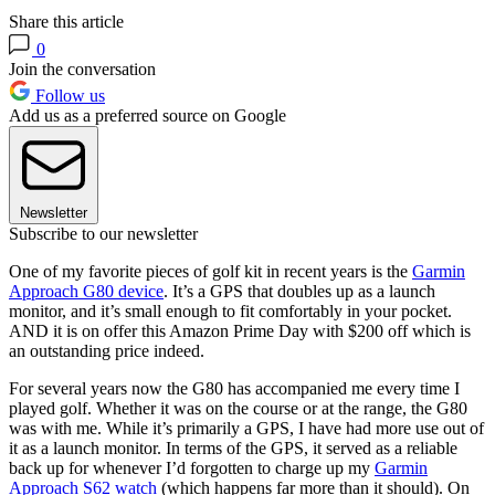
Share this article
0
Join the conversation
Follow us
Add us as a preferred source on Google
Newsletter
Subscribe to our newsletter
One of my favorite pieces of golf kit in recent years is the
Garmin
Approach G80 device
. It’s a GPS that doubles up as a launch
monitor, and it’s small enough to fit comfortably in your pocket.
AND it is on offer this Amazon Prime Day with $200 off which is
an outstanding price indeed.
For several years now the G80 has accompanied me every time I
played golf. Whether it was on the course or at the range, the G80
was with me. While it’s primarily a GPS, I have had more use out of
it as a launch monitor. In terms of the GPS, it served as a reliable
back up for whenever I’d forgotten to charge up my
Garmin
Approach S62 watch
(which happens far more than it should). On