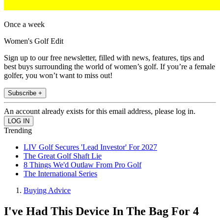
Once a week
Women's Golf Edit
Sign up to our free newsletter, filled with news, features, tips and
best buys surrounding the world of women’s golf. If you’re a female
golfer, you won’t want to miss out!
Subscribe +
An account already exists for this email address, please log in.
Trending
LIV Golf Secures 'Lead Investor' For 2027
The Great Golf Shaft Lie
8 Things We'd Outlaw From Pro Golf
The International Series
Buying Advice
I've Had This Device In The Bag For 4