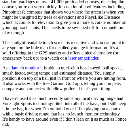
standard yardages on over 41,000 pre-loaded courses, detecting the
course you’re on very quickly. It has a lot of cool features including
Pinpointer (a compass that shows you where the green is when you
might be unsighted by trees or elevation) and PlaysLike Distance
which accounts for elevation to give you a more accurate number on
your approach shots. This needs to be switched off for competition
play though.
The sunlight-readable touch screen is receptive and you can point to
any spot on the hole map for detailed yardage information. It’s a
solid offering in the GPS market and offers a nice alternative (or
emergency back up) to a watch or a
laser rangefinder
.
As a
launch monitor
it is able to track club head speed, ball speed,
smash factor, swing tempo and estimated distance. You simply
position it on top of a ball just in front of where you are hitting from.
It also works with the free Garmin Golf app, letting you compete,
compare and connect with fellow golfers if that's your thing.
I haven’t used it as much recently since my local driving range had
Foresight Sports technology fitted into all of the bays, but I still keep
it in the bag for when I’m on holiday or if I'm playing on a course
with a basic driving range that has no launch monitor technology.
It’s handy to have around even if I don’t lean on it as much as I once
did.