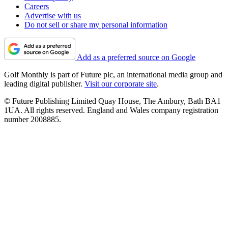
Careers
Advertise with us
Do not sell or share my personal information
Add as a preferred source on Google
Golf Monthly is part of Future plc, an international media group and
leading digital publisher.
Visit our corporate site
.
© Future Publishing Limited Quay House, The Ambury, Bath BA1
1UA. All rights reserved. England and Wales company registration
number 2008885.