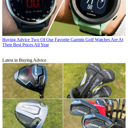
Buying Advice
Two Of Our Favorite Garmin Golf Watches Are At
Their Best Prices All Year
Latest in Buying Advice