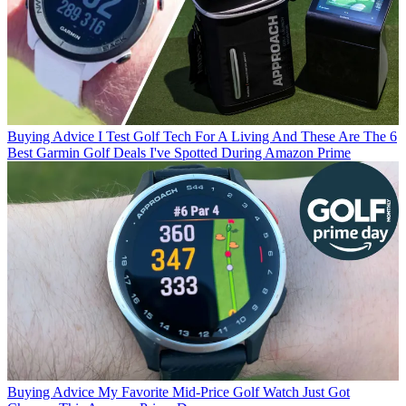
Buying Advice
I Test Golf Tech For A Living And These Are The 6
Best Garmin Golf Deals I've Spotted During Amazon Prime
Buying Advice
My Favorite Mid-Price Golf Watch Just Got