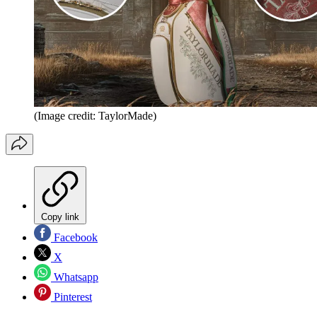
(Image credit: TaylorMade)
Copy link
Facebook
X
Whatsapp
Pinterest