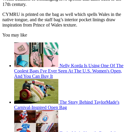
17th century.
CYMRU is printed on the bag as well which spells Wales in the
native tongue, and the staff bag’s interior pocket linings draw
inspiration from Prince of Wales texture.
You may like
Nelly Korda Is Using One Of The
Coolest Bags I've Ever Seen At The U.S. Women's Open,
And You Can Buy It
The Story Behind TaylorMade's
Carnival-Inspired Open Bag