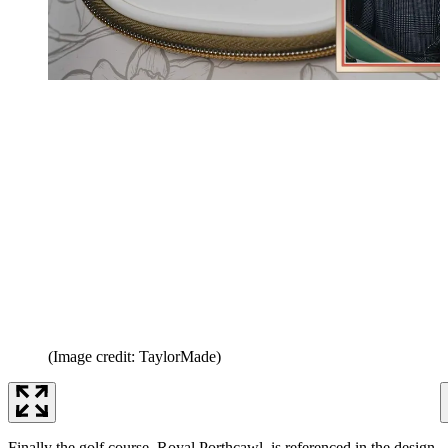
(Image credit: TaylorMade)
Finally the golf course, Royal Porthcawl, is referenced in the design.