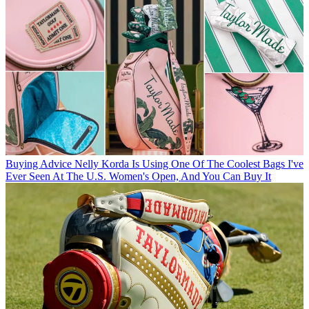
Buying Advice
Nelly Korda Is Using One Of The Coolest Bags I've
Ever Seen At The U.S. Women's Open, And You Can Buy It