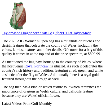
TaylorMade Dragonborn Staff Bag:
$599.99
at TaylorMade
The 2025 AIG Women's Open bag has a multitude of touches and
design features that celebrate the country of Wales, including the
colors, fabrics, textures and other details. Of course for a bag of this
quality it comes in at the top end of the price spectrum, at $599.99.
As mentioned the bag pays homage to the country of Wales, where
the host venue
Royal Porthcawl
is situated. As such it celebrates the
country's rich history and tradition, featuring a red, green, and white
aesthetic after the flag of Wales. Additionally there is a regal gold
featured throughout the design as well.
The bag then has a kind of scaled texture to it which references the
importance of dragons in Welsh culture, and daffodils feature
because they are Wales' official flower.
Latest Videos From
Golf Monthly