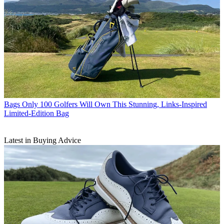
Bags
Only 100 Golfers Will Own This Stunning, Links-Inspired
Limited-Edition Bag
Latest in Buying Advice