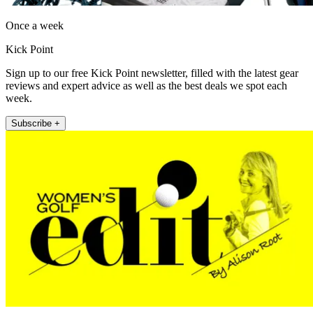
Once a week
Kick Point
Sign up to our free Kick Point newsletter, filled with the latest gear
reviews and expert advice as well as the best deals we spot each
week.
Subscribe +