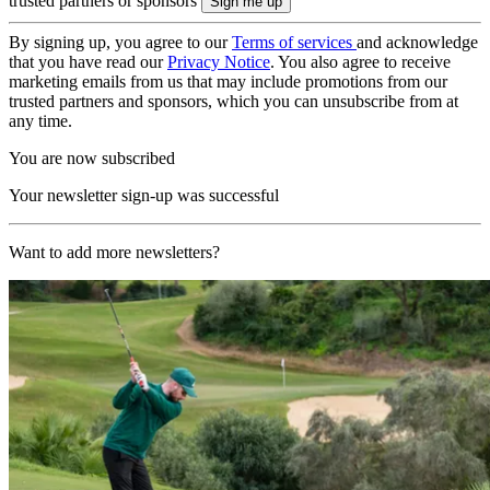
trusted partners or sponsors
By signing up, you agree to our
Terms of services
and acknowledge
that you have read our
Privacy Notice
. You also agree to receive
marketing emails from us that may include promotions from our
trusted partners and sponsors, which you can unsubscribe from at
any time.
You are now subscribed
Your newsletter sign-up was successful
Want to add more newsletters?