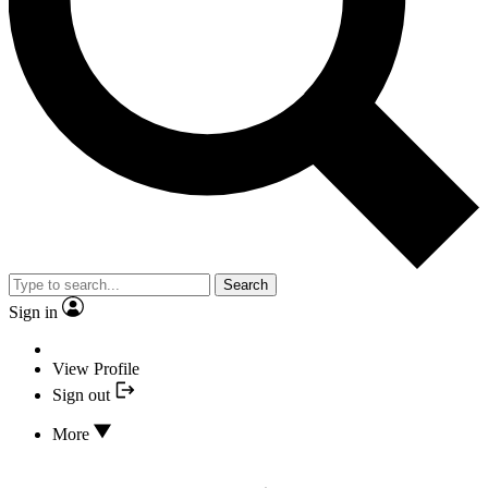
Search
Sign in
View Profile
Sign out
More