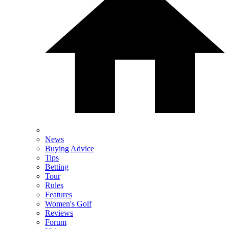
News
Buying Advice
Tips
Betting
Tour
Rules
Features
Women's Golf
Reviews
Forum