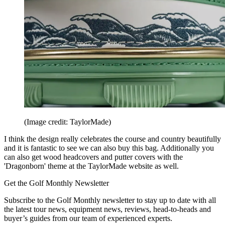
(Image credit: TaylorMade)
I think the design really celebrates the course and country beautifully
and it is fantastic to see we can also buy this bag. Additionally you
can also get wood headcovers and putter covers with the
'Dragonborn' theme at the TaylorMade website as well.
Get the Golf Monthly Newsletter
Subscribe to the Golf Monthly newsletter to stay up to date with all
the latest tour news, equipment news, reviews, head-to-heads and
buyer’s guides from our team of experienced experts.