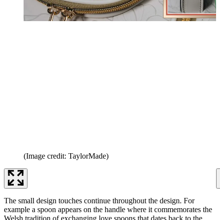
(Image credit: TaylorMade)
The small design touches continue throughout the design. For
example a spoon appears on the handle where it commemorates the
Welsh tradition of exchanging love spoons that dates back to the