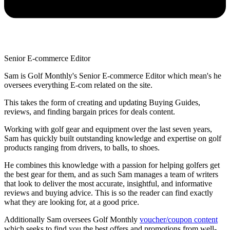
Senior E-commerce Editor
Sam is Golf Monthly's Senior E-commerce Editor which mean's he
oversees everything E-com related on the site.
This takes the form of creating and updating Buying Guides,
reviews, and finding bargain prices for deals content.
Working with golf gear and equipment over the last seven years,
Sam has quickly built outstanding knowledge and expertise on golf
products ranging from drivers, to balls, to shoes.
He combines this knowledge with a passion for helping golfers get
the best gear for them, and as such Sam manages a team of writers
that look to deliver the most accurate, insightful, and informative
reviews and buying advice. This is so the reader can find exactly
what they are looking for, at a good price.
Additionally Sam oversees Golf Monthly
voucher/coupon content
which seeks to find you the best offers and promotions from well-