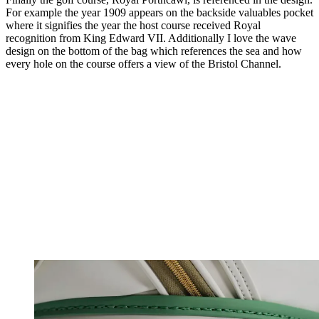
For example the year 1909 appears on the backside valuables pocket
where it signifies the year the host course received Royal
recognition from King Edward VII. Additionally I love the wave
design on the bottom of the bag which references the sea and how
every hole on the course offers a view of the Bristol Channel.