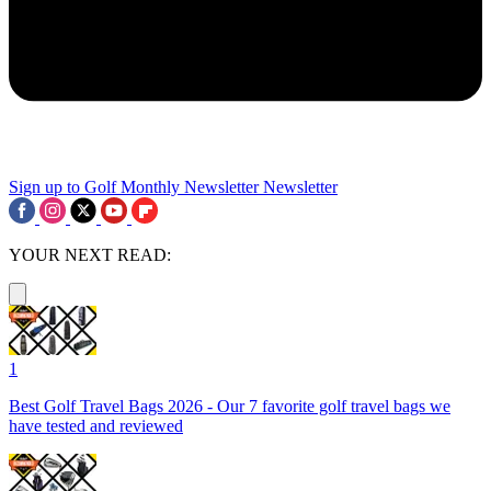
Sign up to Golf Monthly Newsletter
Newsletter
YOUR NEXT READ:
1
Best Golf Travel Bags 2026 - Our 7 favorite golf travel bags we
have tested and reviewed