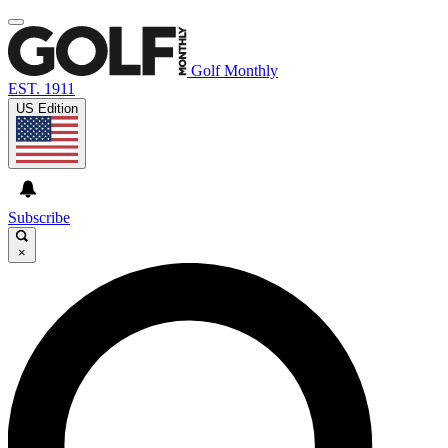
Golf Monthly
EST. 1911
US Edition
Subscribe
×