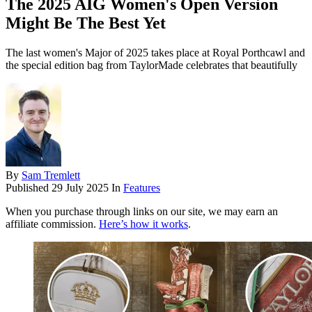
The 2025 AIG Women's Open Version
Might Be The Best Yet
The last women's Major of 2025 takes place at Royal Porthcawl and
the special edition bag from TaylorMade celebrates that beautifully
By
Sam Tremlett
Published
29 July 2025
In
Features
When you purchase through links on our site, we may earn an
affiliate commission.
Here’s how it works
.