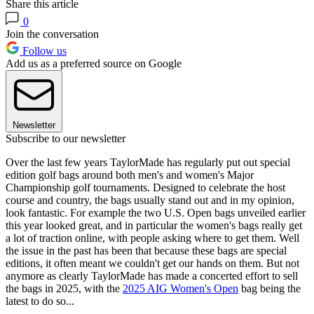
Share this article
0
Join the conversation
Follow us
Add us as a preferred source on Google
Newsletter
Subscribe to our newsletter
Over the last few years TaylorMade has regularly put out special
edition golf bags around both men's and women's Major
Championship golf tournaments. Designed to celebrate the host
course and country, the bags usually stand out and in my opinion,
look fantastic. For example the two U.S. Open bags unveiled earlier
this year looked great, and in particular the women's bags really get
a lot of traction online, with people asking where to get them. Well
the issue in the past has been that because these bags are special
editions, it often meant we couldn't get our hands on them. But not
anymore as clearly TaylorMade has made a concerted effort to sell
the bags in 2025, with the
2025 AIG Women's Open
bag being the
latest to do so...