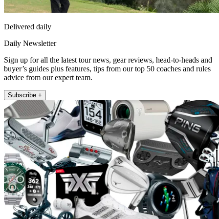
Delivered daily
Daily Newsletter
Sign up for all the latest tour news, gear reviews, head-to-heads and
buyer’s guides plus features, tips from our top 50 coaches and rules
advice from our expert team.
Subscribe +