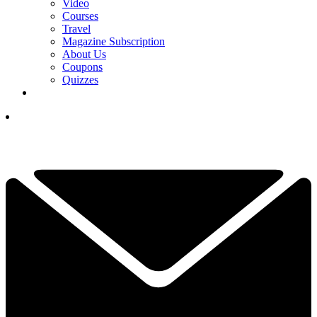
Video
Courses
Travel
Magazine Subscription
About Us
Coupons
Quizzes