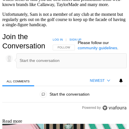
known brands like Callaway, TaylorMade and many more.
Unfortunately, Sam is not a member of any club at the moment but
regularly gets out on the golf course to keep up the facade of having
a single-figure handicap.
Join the
LOG IN
|
SIGN UP
Please follow our
Conversation
community guidelines
.
FOLLOW THIS CONVERSATION TO BE NOTIFIED
FOLLOW
NEWEST
ALL COMMENTS
All Comments
Start the conversation
Powered by
Read more