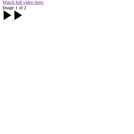
Watch full video here:
Image 1 of 2