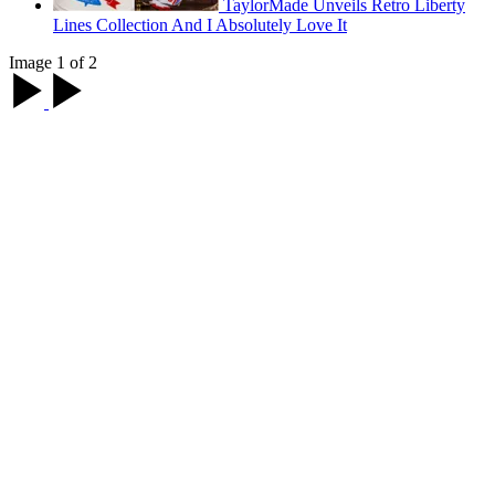
TaylorMade Unveils Retro Liberty
Lines Collection And I Absolutely Love It
Image 1 of 2