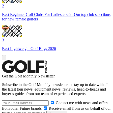
2
Best Beginner Golf Clubs For Ladies 2026 - Our top club selections
for new female golfers
3
Best Lightweight Golf Bags 2026
Get the Golf Monthly Newsletter
Subscribe to the Golf Monthly newsletter to stay up to date with all
the latest tour news, equipment news, reviews, head-to-heads and
buyer’s guides from our team of experienced experts.
Contact me with news and offers
from other Future brands
Receive email from us on behalf of our