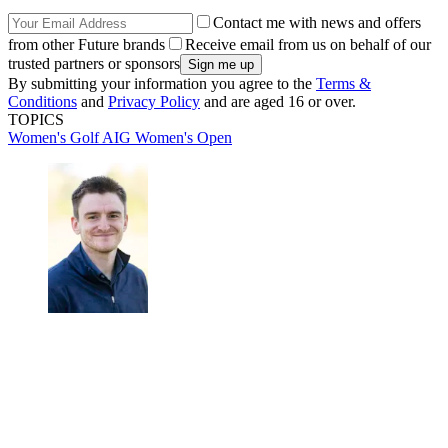
Contact me with news and offers
from other Future brands
Receive email from us on behalf of our
trusted partners or sponsors
By submitting your information you agree to the
Terms &
Conditions
and
Privacy Policy
and are aged 16 or over.
TOPICS
Women's Golf
AIG Women's Open