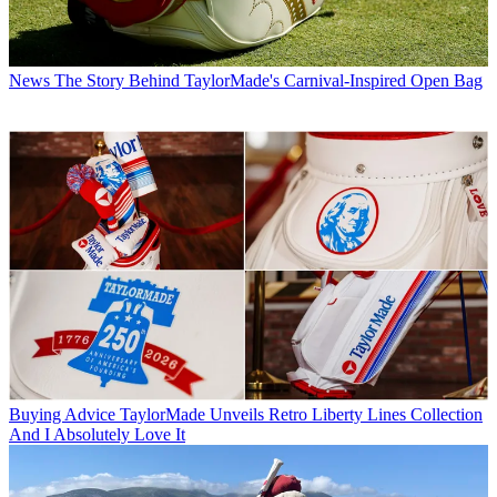
News
The Story Behind TaylorMade's Carnival-Inspired Open Bag
Buying Advice
TaylorMade Unveils Retro Liberty Lines Collection
And I Absolutely Love It