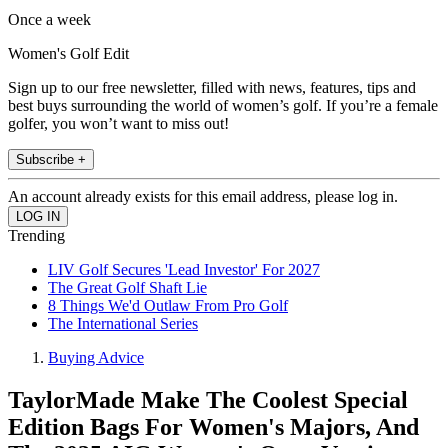
Once a week
Women's Golf Edit
Sign up to our free newsletter, filled with news, features, tips and
best buys surrounding the world of women’s golf. If you’re a female
golfer, you won’t want to miss out!
Subscribe +
An account already exists for this email address, please log in.
Trending
LIV Golf Secures 'Lead Investor' For 2027
The Great Golf Shaft Lie
8 Things We'd Outlaw From Pro Golf
The International Series
Buying Advice
TaylorMade Make The Coolest Special
Edition Bags For Women's Majors, And