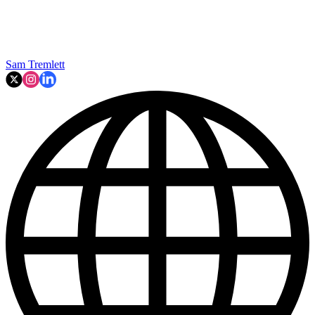
Sam Tremlett