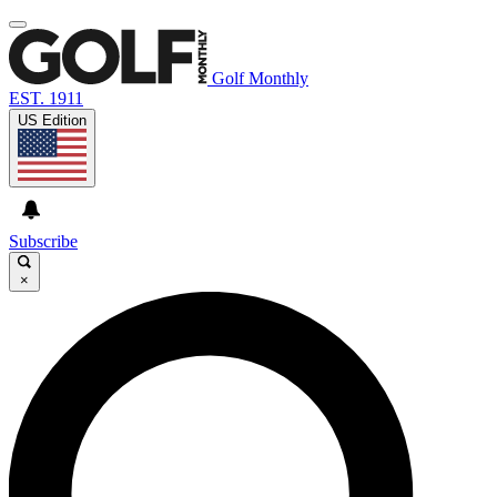
Golf Monthly
EST. 1911
US Edition
Subscribe
×