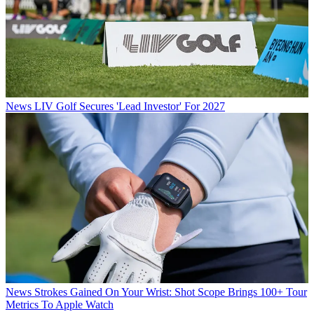
News
LIV Golf Secures 'Lead Investor' For 2027
News
Strokes Gained On Your Wrist: Shot Scope Brings 100+ Tour
Metrics To Apple Watch