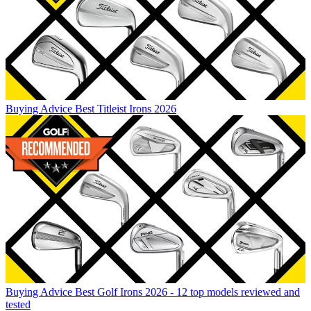
Buying Advice
Best Titleist Irons 2026
Buying Advice
Best Golf Irons 2026 - 12 top models reviewed and
tested