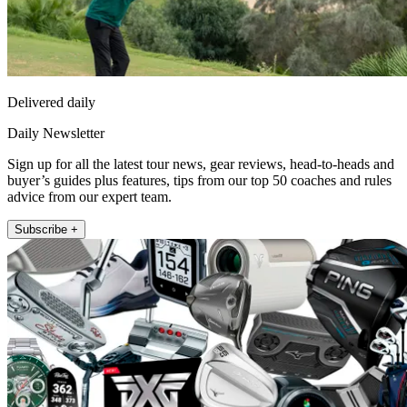
Delivered daily
Daily Newsletter
Sign up for all the latest tour news, gear reviews, head-to-heads and
buyer’s guides plus features, tips from our top 50 coaches and rules
advice from our expert team.
Subscribe +