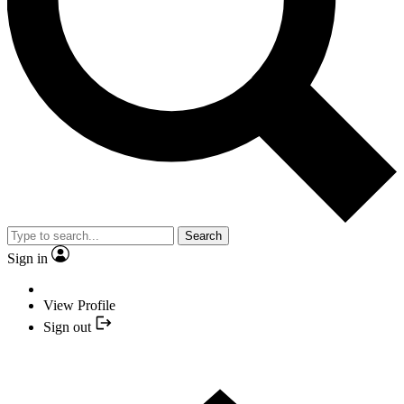
Search
Sign in
View Profile
Sign out