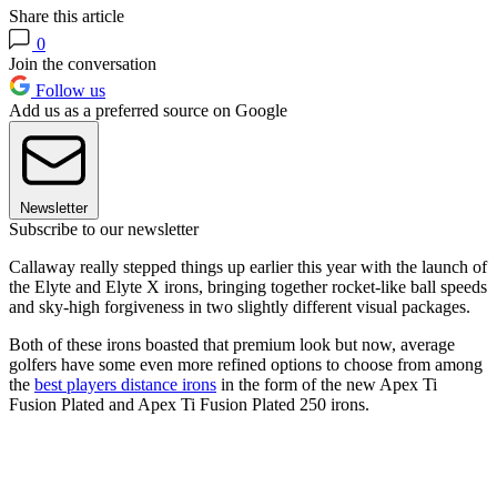
Share this article
0
Join the conversation
Follow us
Add us as a preferred source on Google
Newsletter
Subscribe to our newsletter
Callaway really stepped things up earlier this year with the launch of
the Elyte and Elyte X irons, bringing together rocket-like ball speeds
and sky-high forgiveness in two slightly different visual packages.
Both of these irons boasted that premium look but now, average
golfers have some even more refined options to choose from among
the
best players distance irons
in the form of the new Apex Ti
Fusion Plated and Apex Ti Fusion Plated 250 irons.