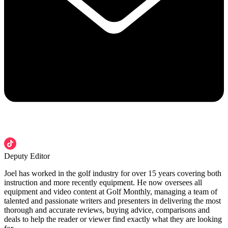
Deputy Editor
Joel has worked in the golf industry for over 15 years covering both
instruction and more recently equipment. He now oversees all
equipment and video content at Golf Monthly, managing a team of
talented and passionate writers and presenters in delivering the most
thorough and accurate reviews, buying advice, comparisons and
deals to help the reader or viewer find exactly what they are looking