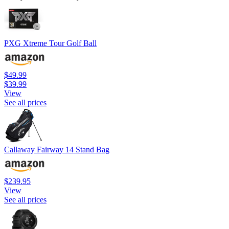
PXG Xtreme Tour Golf Ball
$49.99
$39.99
View
See all prices
Callaway Fairway 14 Stand Bag
$239.95
View
See all prices