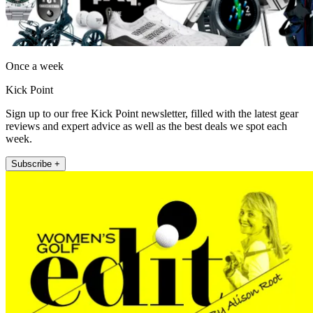
Once a week
Kick Point
Sign up to our free Kick Point newsletter, filled with the latest gear
reviews and expert advice as well as the best deals we spot each
week.
Subscribe +