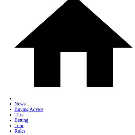
News
Buying Advice
Tips
Betting
Tour
Rules