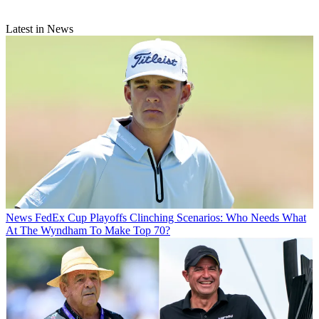
Latest in News
News
FedEx Cup Playoffs Clinching Scenarios: Who Needs What
At The Wyndham To Make Top 70?