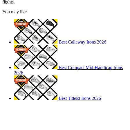
flights.
You may like
Best Callaway Irons 2026
Best Compact Mid-Handicap Irons
2026
Best Titleist Irons 2026