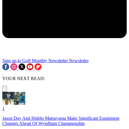
Sign up to Golf Monthly Newsletter
Newsletter
YOUR NEXT READ:
1
Jason Day And Hideki Matsuyama Make Significant Equipment
Changes Ahead Of Wyndham Championship