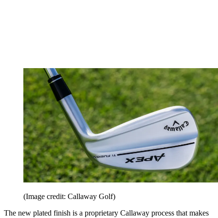
(Image credit: Callaway Golf)
The new plated finish is a proprietary Callaway process that makes