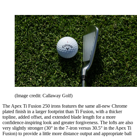
(Image credit: Callaway Golf)
The Apex Ti Fusion 250 irons features the same all-new Chrome
plated finish in a larger footprint than Ti Fusion, with a thicker
topline, added offset, and extended blade length for a more
confidence-inspiring look and greater forgiveness. The lofts are also
very slightly stronger (30° in the 7-iron versus 30.5° in the Apex Ti
Fusion) to provide a little more distance output and appropriate ball