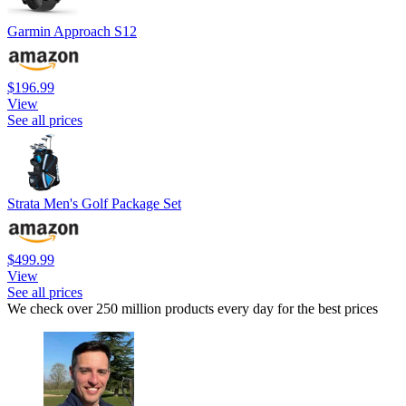
Garmin Approach S12
$196.99
View
See all prices
Strata Men's Golf Package Set
$499.99
View
See all prices
We check over 250 million products every day for the best prices