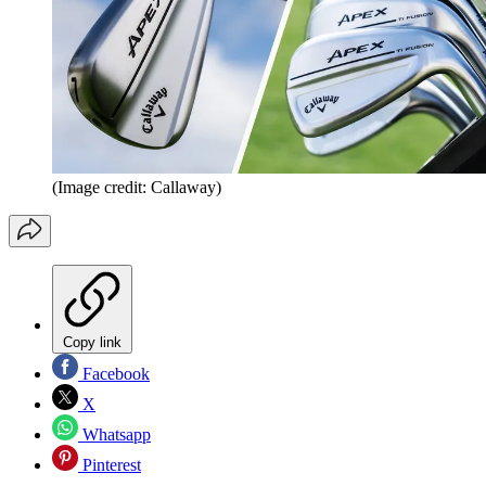
(Image credit: Callaway)
Copy link
Facebook
X
Whatsapp
Pinterest