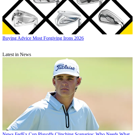
Buying Advice
Most Forgiving Irons 2026
Latest in News
News
FedEx Cup Playoffs Clinching Scenarios: Who Needs What