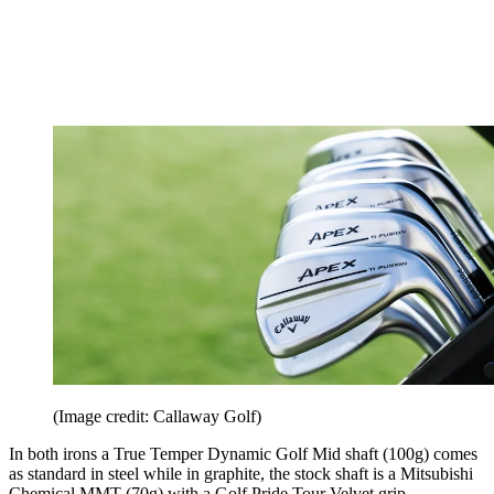
(Image credit: Callaway Golf)
In both irons a True Temper Dynamic Golf Mid shaft (100g) comes
as standard in steel while in graphite, the stock shaft is a Mitsubishi
Chemical MMT (70g) with a Golf Pride Tour Velvet grip.