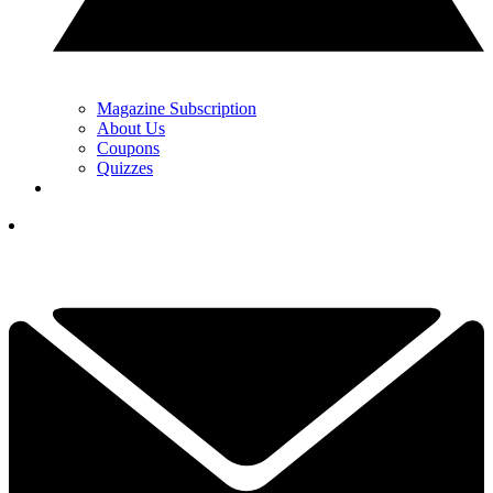
Magazine Subscription
About Us
Coupons
Quizzes