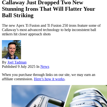
Callaway Just Dropped Two New
Stunning Irons That Will Flatter Your
Ball Striking
The new Apex Ti Fusion and Ti Fusion 250 irons feature some of
Callaway’s most advanced technology to help inconsistent ball
strikers hit closer approach shots
By
Joel Tadman
Published
9 July 2025
In
News
When you purchase through links on our site, we may earn an
affiliate commission.
Here’s how it works
.