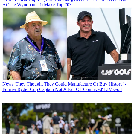
At The Wyndham To Make Top 70?
News
'They Thought They Could Manufacture Or Buy History' -
Former Ryder Cup Captain Not A Fan Of 'Contrived' LIV Golf