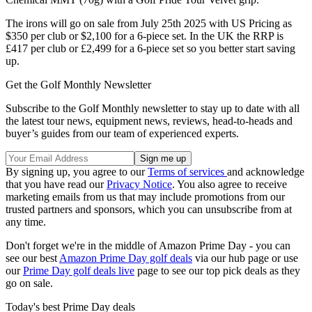
The irons will go on sale from July 25th 2025 with US Pricing as
$350 per club or $2,100 for a 6-piece set. In the UK the RRP is
£417 per club or £2,499 for a 6-piece set so you better start saving
up.
Get the Golf Monthly Newsletter
Subscribe to the Golf Monthly newsletter to stay up to date with all
the latest tour news, equipment news, reviews, head-to-heads and
buyer’s guides from our team of experienced experts.
By signing up, you agree to our
Terms of services
and acknowledge
that you have read our
Privacy Notice
. You also agree to receive
marketing emails from us that may include promotions from our
trusted partners and sponsors, which you can unsubscribe from at
any time.
Don't forget we're in the middle of Amazon Prime Day - you can
see our best
Amazon Prime Day golf deals
via our hub page or use
our
Prime Day golf deals live
page to see our top pick deals as they
go on sale.
Today's best Prime Day deals