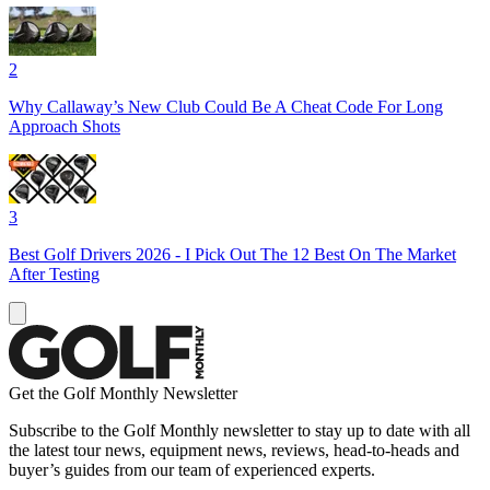
2
Why Callaway’s New Club Could Be A Cheat Code For Long
Approach Shots
3
Best Golf Drivers 2026 - I Pick Out The 12 Best On The Market
After Testing
Get the Golf Monthly Newsletter
Subscribe to the Golf Monthly newsletter to stay up to date with all
the latest tour news, equipment news, reviews, head-to-heads and
buyer’s guides from our team of experienced experts.