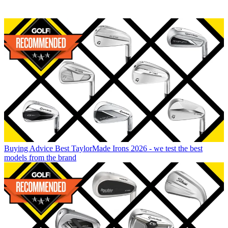
Buying Advice
Best TaylorMade Irons 2026 - we test the best
models from the brand