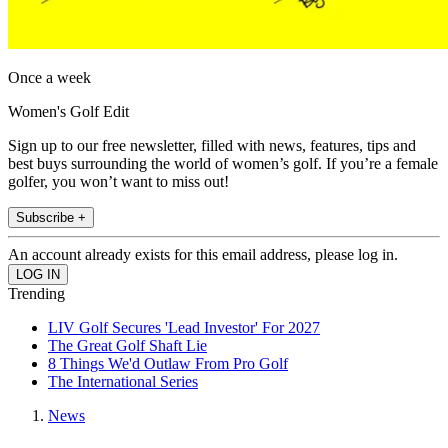
Once a week
Women's Golf Edit
Sign up to our free newsletter, filled with news, features, tips and
best buys surrounding the world of women’s golf. If you’re a female
golfer, you won’t want to miss out!
Subscribe +
An account already exists for this email address, please log in.
Trending
LIV Golf Secures 'Lead Investor' For 2027
The Great Golf Shaft Lie
8 Things We'd Outlaw From Pro Golf
The International Series
News