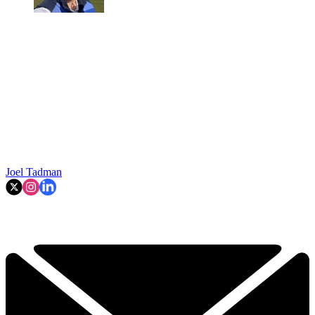
Joel Tadman