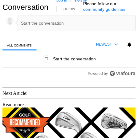
LOG IN
|
SIGN UP
Please follow our
Conversation
community guidelines
.
FOLLOW THIS CONVERSATION TO BE NOTIFIED
FOLLOW
NEWEST
ALL COMMENTS
All Comments
Start the conversation
Powered by
Next Article:
Read more