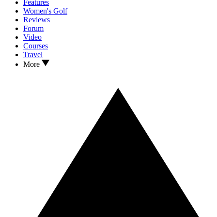
Features
Women's Golf
Reviews
Forum
Video
Courses
Travel
More