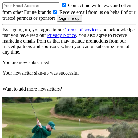
Contact me with news and offers
from other Future brands
Receive email from us on behalf of our
trusted partners or sponsors
By signing up, you agree to our
Terms of services
and acknowledge
that you have read our
Privacy Notice
. You also agree to receive
marketing emails from us that may include promotions from our
trusted partners and sponsors, which you can unsubscribe from at
any time.
You are now subscribed
Your newsletter sign-up was successful
Want to add more newsletters?