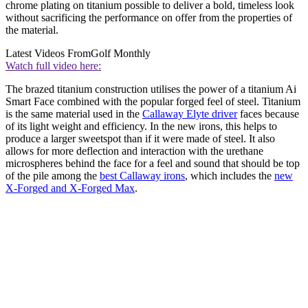
chrome plating on titanium possible to deliver a bold, timeless look
without sacrificing the performance on offer from the properties of
the material.
Latest Videos From
Golf Monthly
Watch full video here:
The brazed titanium construction utilises the power of a titanium Ai
Smart Face combined with the popular forged feel of steel. Titanium
is the same material used in the
Callaway Elyte driver
faces because
of its light weight and efficiency. In the new irons, this helps to
produce a larger sweetspot than if it were made of steel. It also
allows for more deflection and interaction with the urethane
microspheres behind the face for a feel and sound that should be top
of the pile among the
best Callaway irons
, which includes the
new
X-Forged and X-Forged Max
.