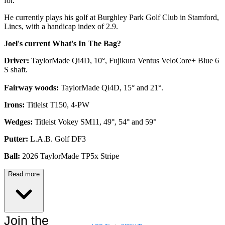
for.
He currently plays his golf at Burghley Park Golf Club in Stamford,
Lincs, with a handicap index of 2.9.
Joel's current What's In The Bag?
Driver:
TaylorMade Qi4D, 10°, Fujikura Ventus VeloCore+ Blue 6
S shaft.
Fairway woods:
TaylorMade Qi4D, 15° and 21°.
Irons:
Titleist T150, 4-PW
Wedges:
Titleist Vokey SM11, 49°, 54° and 59°
Putter:
L.A.B. Golf DF3
Ball:
2026 TaylorMade TP5x Stripe
Read more
Join the