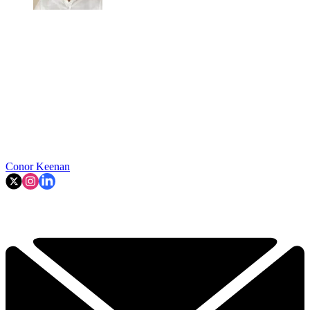
Conor Keenan