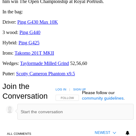
him win The Open Championship at Royal Portrush.
In the bag:
Driver:
Ping G430 Max 10K
3 wood:
Ping G440
Hybrid:
Ping G425
Irons:
Takomo 201T MKII
Wedges:
Taylormade Milled Grind
52,56,60
Putter:
Scotty Cameron Phantom x9.5
Join the
LOG IN
|
SIGN UP
Please follow our
Conversation
community guidelines
.
FOLLOW THIS CONVERSATION TO BE NOTIFIED
FOLLOW
NEWEST
ALL COMMENTS