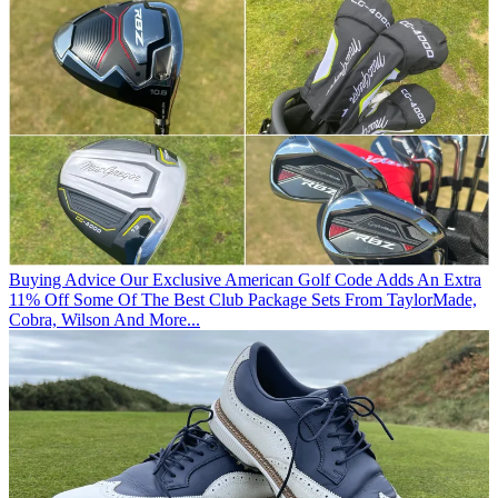
Buying Advice
Our Exclusive American Golf Code Adds An Extra
11% Off Some Of The Best Club Package Sets From TaylorMade,
Cobra, Wilson And More...