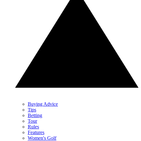
Buying Advice
Tips
Betting
Tour
Rules
Features
Women's Golf