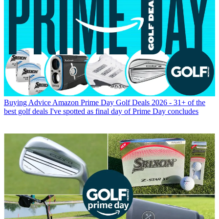
Buying Advice
Amazon Prime Day Golf Deals 2026 - 31+ of the
best golf deals I've spotted as final day of Prime Day concludes