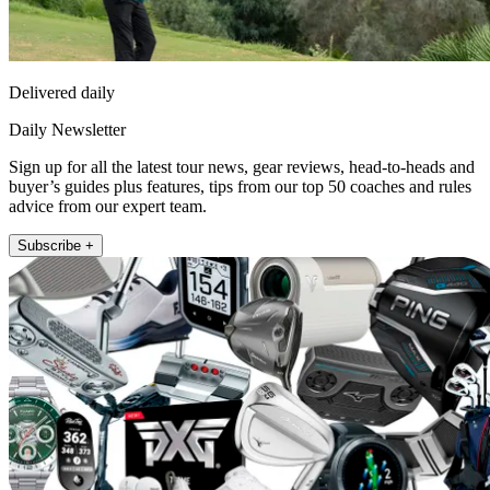
Delivered daily
Daily Newsletter
Sign up for all the latest tour news, gear reviews, head-to-heads and
buyer’s guides plus features, tips from our top 50 coaches and rules
advice from our expert team.
Subscribe +