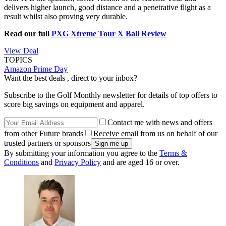
delivers higher launch, good distance and a penetrative flight as a
result whilst also proving very durable.
Read our full
PXG Xtreme Tour X Ball Review
View Deal
TOPICS
Amazon Prime Day
Want the best deals , direct to your inbox?
Subscribe to the Golf Monthly newsletter for details of top offers to
score big savings on equipment and apparel.
Contact me with news and offers
from other Future brands
Receive email from us on behalf of our
trusted partners or sponsors
By submitting your information you agree to the
Terms &
Conditions
and
Privacy Policy
and are aged 16 or over.