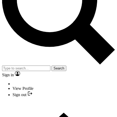
Search
Sign in
View Profile
Sign out