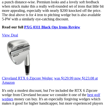
a punch distance-wise. Premium looks and a lovely soft feedback
when struck make this a really well-rounded set of irons that little bit
more appealing, especially with nearly $200 knocked off the price.
The deal above is for 4 iron to pitching wedge but is also available
5-PW with a similarly eye-catching discount.
Read our full
PXG 0311 Black Ops Irons Review
View Deal
Cleveland RTX 6 Zipcore Wedge:
was $129.99
now $123.08
at
Amazon
It's only a modest discount, but I've included the RTX 6 Zipcore
wedge from Cleveland because we consider it one of the
best golf
wedges
money can buy. It's an especially forgiving wedges which
makes it good for higher handicapper, but more experienced players