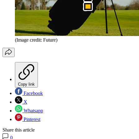
(Image credit: Future)
Copy link
Facebook
X
Whatsapp
Pinterest
Share this article
0