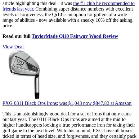
article highlighting this deal - it was
the #1 club he recommended to
friends last year
. Combining super distance numbers with excellent
levels of forgiveness, the Qi10 is an option for golfers of a wide
range of abilities - now available with a sneaky 10% off the asking
price.
Read our full
TaylorMade Qi10 Fairway Wood Review
View Deal
PXG 0311 Black Ops Irons:
was $1,043
now $847.82
at Amazon
This is an astonishingly good deal for a set of irons that only came
out last year. The 0311 Black Ops irons are aimed at the mid-to-
higher handicappers looking a true performance iron for taking their
golf game to the next level. With this in mind, PXG have all boxes
ticked in terms of head size, and forgiveness, and they certainly pack