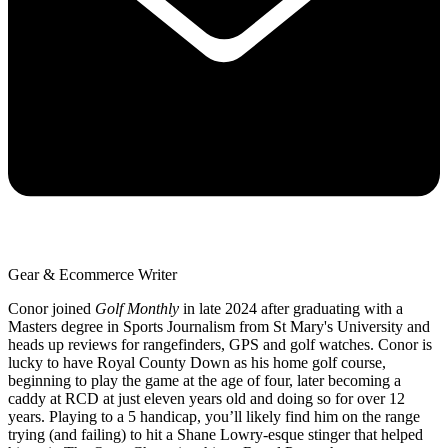
Gear & Ecommerce Writer
Conor joined
Golf Monthly
in late 2024 after graduating with a
Masters degree in Sports Journalism from St Mary's University and
heads up reviews for rangefinders, GPS and golf watches. Conor is
lucky to have Royal County Down as his home golf course,
beginning to play the game at the age of four, later becoming a
caddy at RCD at just eleven years old and doing so for over 12
years. Playing to a 5 handicap, you’ll likely find him on the range
trying (and failing) to hit a Shane Lowry-esque stinger that helped