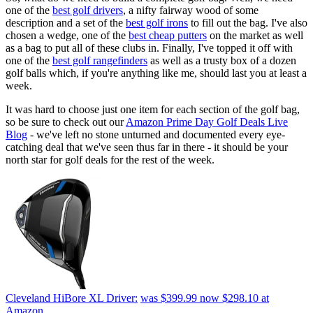
one of the
best golf drivers
, a nifty fairway wood of some
description and a set of the
best golf irons
to fill out the bag. I've also
chosen a wedge, one of the
best cheap putters
on the market as well
as a bag to put all of these clubs in. Finally, I've topped it off with
one of the
best golf rangefinders
as well as a trusty box of a dozen
golf balls which, if you're anything like me, should last you at least a
week.
It was hard to choose just one item for each section of the golf bag,
so be sure to check out our
Amazon Prime Day Golf Deals Live
Blog
- we've left no stone unturned and documented every eye-
catching deal that we've seen thus far in there - it should be your
north star for golf deals for the rest of the week.
Cleveland HiBore XL Driver:
was $399.99
now $298.10
at
Amazon