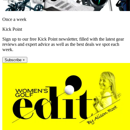
Once a week
Kick Point
Sign up to our free Kick Point newsletter, filled with the latest gear
reviews and expert advice as well as the best deals we spot each
week.
Subscribe +