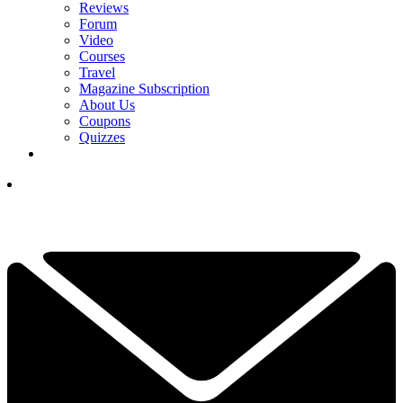
Reviews
Forum
Video
Courses
Travel
Magazine Subscription
About Us
Coupons
Quizzes