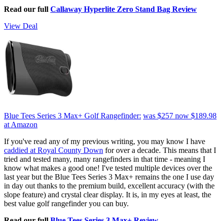
Read our full
Callaway Hyperlite Zero Stand Bag Review
View Deal
Blue Tees Series 3 Max+ Golf Rangefinder:
was $257
now $189.98
at Amazon
If you've read any of my previous writing, you may know I have
caddied at Royal County Down
for over a decade. This means that I
tried and tested many, many rangefinders in that time - meaning I
know what makes a good one! I've tested multiple devices over the
last year but the Blue Tees Series 3 Max+ remains the one I use day
in day out thanks to the premium build, excellent accuracy (with the
slope feature) and crystal clear display. It is, in my eyes at least, the
best value golf rangefinder you can buy.
Read our full
Blue Tees Series 3 Max+ Review