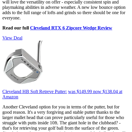
will love the versatility on offer - especially consistent spin and
playmaking abilities in adverse weather. A new low bounce option
adds to the full range of lofts and grinds so there should be one for
everyone.
Read our full
Cleveland RTX 6 Zipcore Wedge Review
View Deal
Cleveland HB Soft Retreve Putter:
was $149.99
now $138.04
at
Amazon
Another Cleveland option for you in terms of the putter, but for
good reason. It's a very forgiving and stable putter thanks to the
larger mallet head that can prove particularly useful for those who
struggle with putts inside 10ft. The giant hole in the clubhead? -
that's for retrieving your golf ball from the surface of the green.