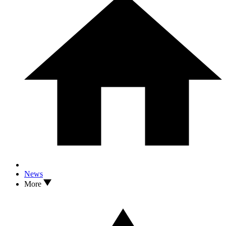
News
More