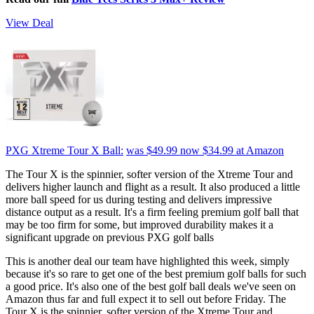
View Deal
PXG Xtreme Tour X Ball:
was $49.99
now $34.99
at Amazon
The Tour X is the spinnier, softer version of the Xtreme Tour and
delivers higher launch and flight as a result. It also produced a little
more ball speed for us during testing and delivers impressive
distance output as a result. It's a firm feeling premium golf ball that
may be too firm for some, but improved durability makes it a
significant upgrade on previous PXG golf balls
This is another deal our team have highlighted this week, simply
because it's so rare to get one of the best premium golf balls for such
a good price. It's also one of the best golf ball deals we've seen on
Amazon thus far and full expect it to sell out before Friday. The
Tour X is the spinnier, softer version of the Xtreme Tour and