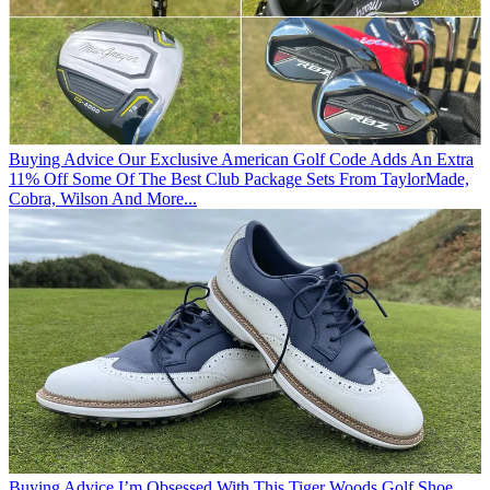
Buying Advice
Our Exclusive American Golf Code Adds An Extra
11% Off Some Of The Best Club Package Sets From TaylorMade,
Cobra, Wilson And More...
Buying Advice
I’m Obsessed With This Tiger Woods Golf Shoe