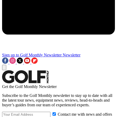
Sign up to Golf Monthly Newsletter
Newsletter
Get the Golf Monthly Newsletter
Subscribe to the Golf Monthly newsletter to stay up to date with all
the latest tour news, equipment news, reviews, head-to-heads and
buyer’s guides from our team of experienced experts.
Contact me with news and offers