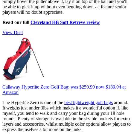
Simply hover the putter above it, lay it on top of the ball and you'll
be able to pick it up without even bending down - a feature senior
players will no doubt appreciate.
Read our full
Cleveland HB Soft Retreve review
View Deal
Callaway Hyperlite Zero Golf Bag:
was $259.99
now $189.04
at
Amazon
The Hyperlite Zero is one of the
best lightweight golf bags
around.
It weighs just under 3lbs which makes it a wonderful option if, like
myself, you tend to walk and carry your bag during your 18 hole
rounds. Plenty of storage is available in the sizable pockets for extra
layers and accessories, whilst multiple color options allow players to
express themselves a bit more on the links.