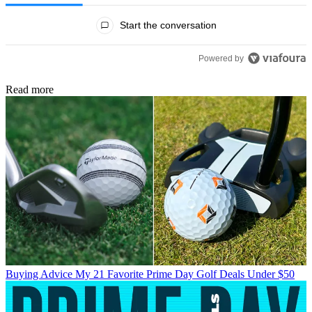
All Comments
Start the conversation
Powered by
Read more
Buying Advice
My 21 Favorite Prime Day Golf Deals Under $50