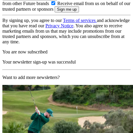
from other Future brands
Receive email from us on behalf of our
trusted partners or sponsors
By signing up, you agree to our
Terms of services
and acknowledge
that you have read our
Privacy Notice
. You also agree to receive
marketing emails from us that may include promotions from our
trusted partners and sponsors, which you can unsubscribe from at
any time.
You are now subscribed
Your newsletter sign-up was successful
Want to add more newsletters?