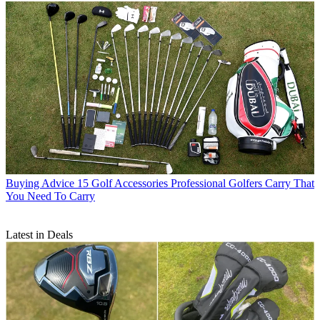
Buying Advice
15 Golf Accessories Professional Golfers Carry That
You Need To Carry
Latest in Deals