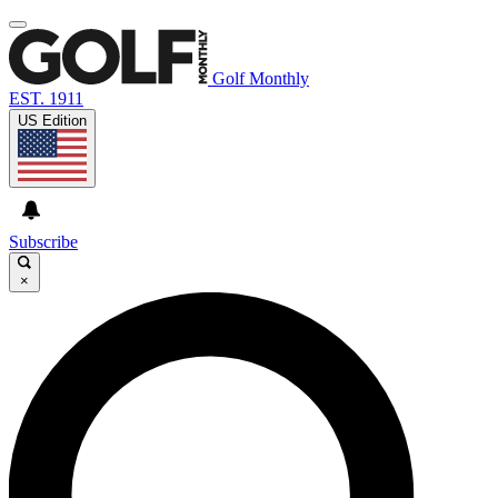
Golf Monthly
EST. 1911
US Edition
Subscribe
×