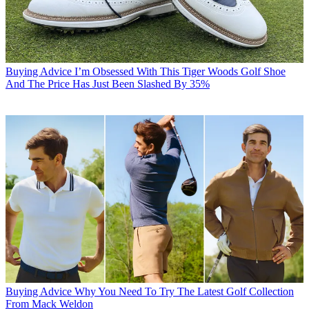
Buying Advice
I’m Obsessed With This Tiger Woods Golf Shoe
And The Price Has Just Been Slashed By 35%
Buying Advice
Why You Need To Try The Latest Golf Collection
From Mack Weldon