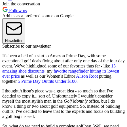
Join the conversation
Follow us
Add us as a preferred source on Google
Newsletter
Subscribe to our newsletter
It's been a hell of a start to Amazon Prime Day, with some
exceptional golf deals flying about after only one day of the four day
event. We've highlighted some of our favorites thus far - like
13
amazing shoe discounts
, my
favorite rangefinder hitting its lowest
ever price
as well as our Women's Editor
Alison Root
putting
together
5 Prime Day Outfits Under $100.
I thought Alison's piece was a great idea - so much so that I've
decided to copy it... sort of. Unfortunately I wouldn't consider
myself the most stylish man in the
Golf Monthly
office, but I do
know a thing or two about golf equipment. So, instead of building
outfits, I've decided to leave that to the experts and focus on building
a golf bag instead.
So, what do we need to build a complete golf bag. Well, we need