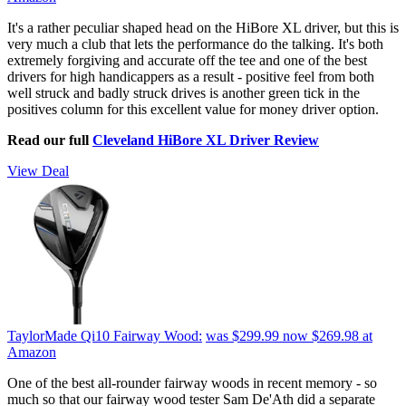
It's a rather peculiar shaped head on the HiBore XL driver, but this is
very much a club that lets the performance do the talking. It's both
extremely forgiving and accurate off the tee and one of the best
drivers for high handicappers as a result - positive feel from both
well struck and badly struck drives is another green tick in the
positives column for this excellent value for money driver option.
Read our full
Cleveland HiBore XL Driver Review
View Deal
TaylorMade Qi10 Fairway Wood:
was $299.99
now $269.98
at
Amazon
One of the best all-rounder fairway woods in recent memory - so
much so that our fairway wood tester Sam De'Ath did a separate