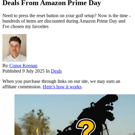
Deals From Amazon Prime Day
Need to press the reset button on your golf setup? Now is the time -
hundreds of items are discounted during Amazon Prime Day and
I've chosen my favorites
By
Conor Keenan
Published
9 July 2025
In
Deals
When you purchase through links on our site, we may earn an
affiliate commission.
Here’s how it works
.