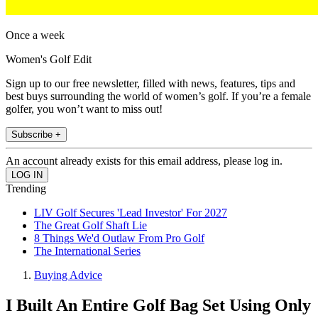
Once a week
Women's Golf Edit
Sign up to our free newsletter, filled with news, features, tips and
best buys surrounding the world of women’s golf. If you’re a female
golfer, you won’t want to miss out!
Subscribe +
An account already exists for this email address, please log in.
Trending
LIV Golf Secures 'Lead Investor' For 2027
The Great Golf Shaft Lie
8 Things We'd Outlaw From Pro Golf
The International Series
Buying Advice
I Built An Entire Golf Bag Set Using Only