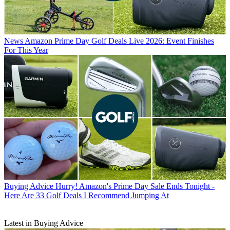
News
Amazon Prime Day Golf Deals Live 2026: Event Finishes
For This Year
Buying Advice
Hurry! Amazon's Prime Day Sale Ends Tonight -
Here Are 33 Golf Deals I Recommend Jumping At
Latest in Buying Advice