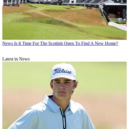
News
Is It Time For The Scottish Open To Find A New Home?
Latest in News