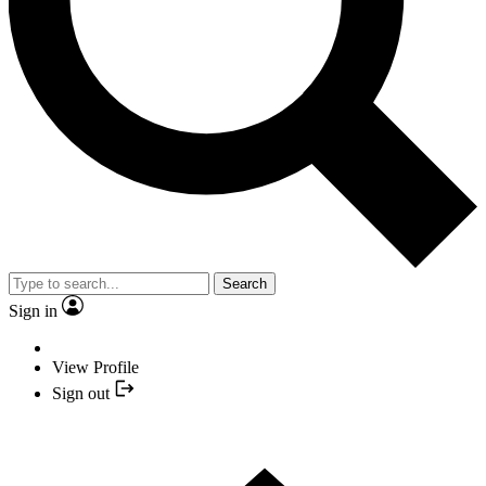
Search
Sign in
View Profile
Sign out