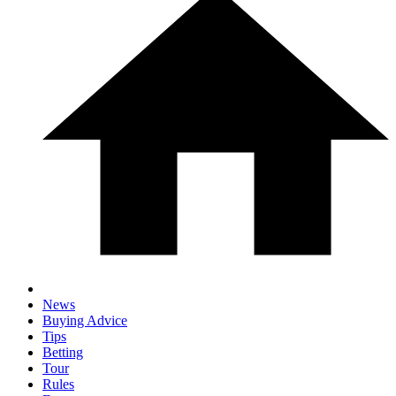
News
Buying Advice
Tips
Betting
Tour
Rules