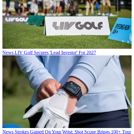
News
LIV Golf Secures 'Lead Investor' For 2027
News
Strokes Gained On Your Wrist: Shot Scope Brings 100+ Tour