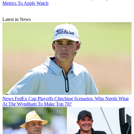
Metrics To Apple Watch
Latest in News
News
FedEx Cup Playoffs Clinching Scenarios: Who Needs What
At The Wyndham To Make Top 70?