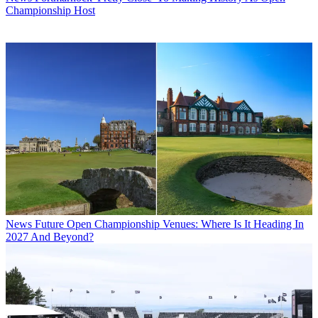
Championship Host
News
Future Open Championship Venues: Where Is It Heading In
2027 And Beyond?