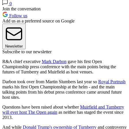
0
Join the conversation
Follow us
Add us as a preferred source on Google
Newsletter
Subscribe to our newsletter
R&A chief executive
Mark Darbon
gave his first Open
Championship press conference with the main points being the
futures of Turnberry and Muirfield as host venues.
Darbon took over from Martin Slumbers last year so
Royal Portrush
marks his first Open Championship at the helm - and the main
talking points from his debut press conference came around future
host sites.
Questions have been raised about whether
Muirfield and Turnberry
will ever host The Open again
as neither has staged the event since
2013.
And while
Donald Trump's ownership of Turnberry
and controversy