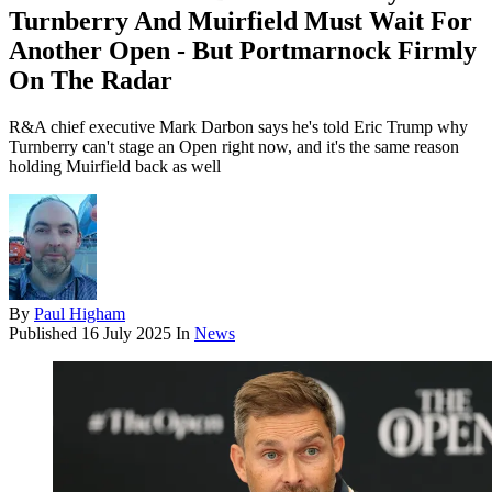
Turnberry And Muirfield Must Wait For
Another Open - But Portmarnock Firmly
On The Radar
R&A chief executive Mark Darbon says he's told Eric Trump why
Turnberry can't stage an Open right now, and it's the same reason
holding Muirfield back as well
By
Paul Higham
Published
16 July 2025
In
News