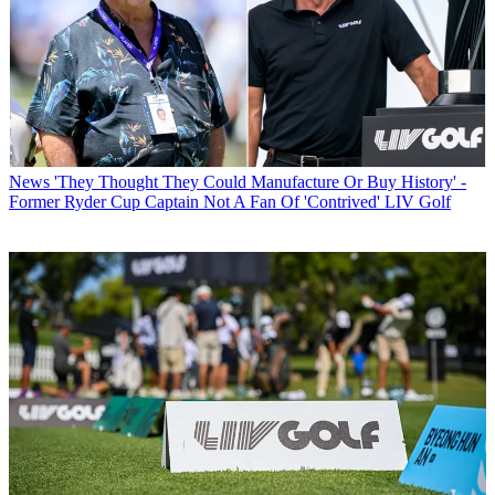
News
'They Thought They Could Manufacture Or Buy History' -
Former Ryder Cup Captain Not A Fan Of 'Contrived' LIV Golf