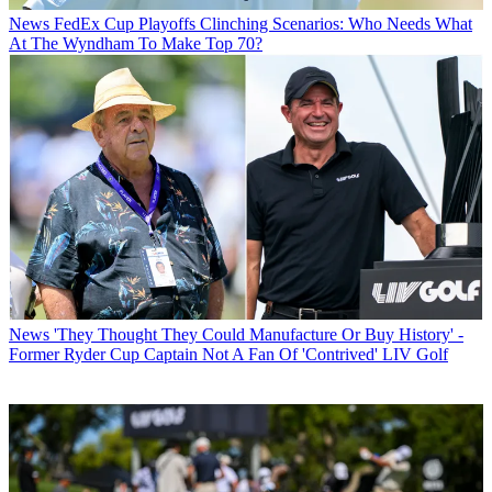
News
FedEx Cup Playoffs Clinching Scenarios: Who Needs What
At The Wyndham To Make Top 70?
News
'They Thought They Could Manufacture Or Buy History' -
Former Ryder Cup Captain Not A Fan Of 'Contrived' LIV Golf