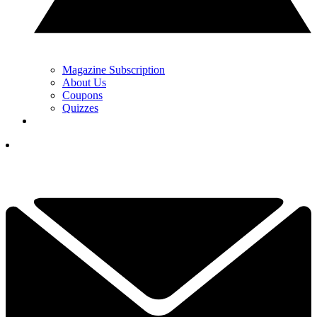
Magazine Subscription
About Us
Coupons
Quizzes