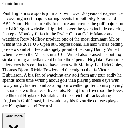
Contributor
Paul Higham is a sports journalist with over 20 years of experience
in covering most major sporting events for both Sky Sports and
BBC Sport. He is currently freelance and covers the golf majors on
the BBC Sport website. Highlights over the years include covering
that epic Monday finish in the Ryder Cup at Celtic Manor and
watching Rory McIlroy produce one of the most dominant Major
wins at the 2011 US Open at Congressional. He also writes betting
previews and still feels strangely proud of backing Danny Willett
when he won the Masters in 2016 - Willett also praised his putting
stroke during a media event before the Open at Hoylake. Favourite
interviews he's conducted have been with McIlroy, Paul McGinley,
Thomas Bjorn, Rickie Fowler and the enigma that is Victor
Dubuisson. A big fan of watching any golf from any tour, sadly he
spends more time writing about golf than playing these days with
two young children, and as a big fair weather golfer claims playing
in shorts is worth at least five shots. Being from Liverpool he loves
the likes of Hoylake, Birkdale and the stretch of tracks along
England's Golf Coast, but would say his favourite courses played
are Kingsbarns and Portrush.
Read more