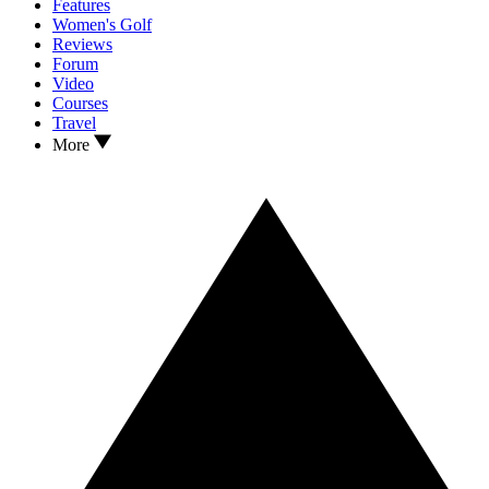
Features
Women's Golf
Reviews
Forum
Video
Courses
Travel
More