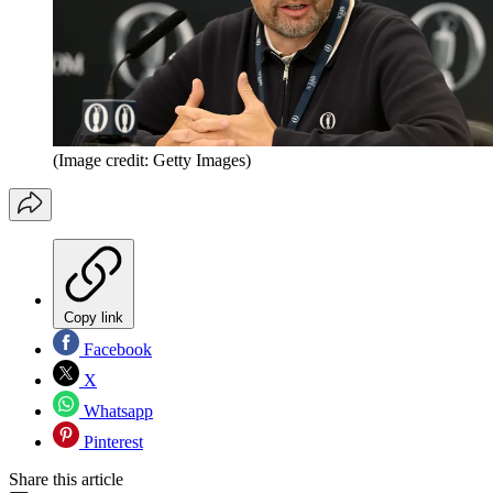
(Image credit: Getty Images)
Copy link
Facebook
X
Whatsapp
Pinterest
Share this article