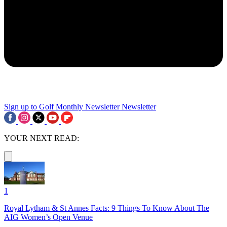
Sign up to Golf Monthly Newsletter
Newsletter
YOUR NEXT READ:
1
Royal Lytham & St Annes Facts: 9 Things To Know About The
AIG Women’s Open Venue