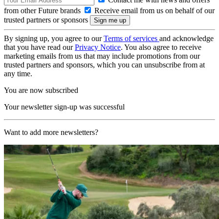
from other Future brands
Receive email from us on behalf of our
trusted partners or sponsors
By signing up, you agree to our
Terms of services
and acknowledge
that you have read our
Privacy Notice
. You also agree to receive
marketing emails from us that may include promotions from our
trusted partners and sponsors, which you can unsubscribe from at
any time.
You are now subscribed
Your newsletter sign-up was successful
Want to add more newsletters?