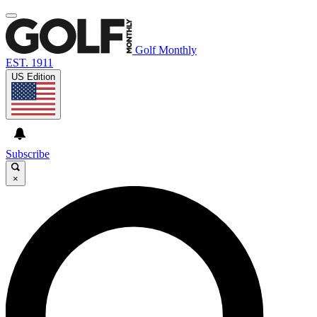
Golf Monthly
EST. 1911
US Edition
Subscribe
×