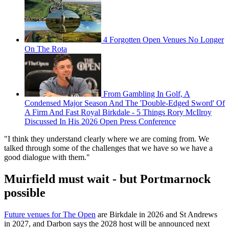
4 Forgotten Open Venues No Longer
On The Rota
From Gambling In Golf, A
Condensed Major Season And The 'Double-Edged Sword' Of
A Firm And Fast Royal Birkdale - 5 Things Rory McIlroy
Discussed In His 2026 Open Press Conference
"I think they understand clearly where we are coming from. We
talked through some of the challenges that we have so we have a
good dialogue with them."
Muirfield must wait - but Portmarnock
possible
Future venues for The Open
are Birkdale in 2026 and St Andrews
in 2027, and Darbon says the 2028 host will be announced next