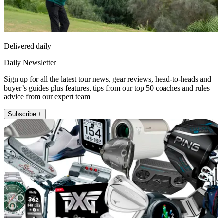
Delivered daily
Daily Newsletter
Sign up for all the latest tour news, gear reviews, head-to-heads and
buyer’s guides plus features, tips from our top 50 coaches and rules
advice from our expert team.
Subscribe +