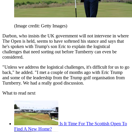
(Image credit: Getty Images)
Darbon, who insists the UK government will not intervene in where
The Open is held, seems to have softened his stance and says that
he's spoken with Trump's son Eric to explain the logistical
challenges that need sorting out before Turnberry can even be
considered.
"Unless we address the logistical challenges, it's difficult for us to go
back," he added. "I met a couple of months ago with Eric Trump
and some of the leadership from the Trump golf organisation from
Turnberry. We had a really good discussion.
What to read next
Is It Time For The Scottish Open To
Find A New Home?