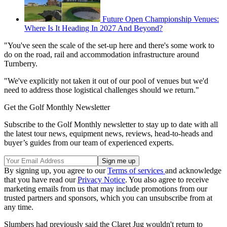
Future Open Championship Venues:
Where Is It Heading In 2027 And Beyond?
"You've seen the scale of the set-up here and there's some work to
do on the road, rail and accommodation infrastructure around
Turnberry.
"We've explicitly not taken it out of our pool of venues but we'd
need to address those logistical challenges should we return."
Get the Golf Monthly Newsletter
Subscribe to the Golf Monthly newsletter to stay up to date with all
the latest tour news, equipment news, reviews, head-to-heads and
buyer’s guides from our team of experienced experts.
By signing up, you agree to our
Terms of services
and acknowledge
that you have read our
Privacy Notice
. You also agree to receive
marketing emails from us that may include promotions from our
trusted partners and sponsors, which you can unsubscribe from at
any time.
Slumbers had previously said the Claret Jug wouldn't return to