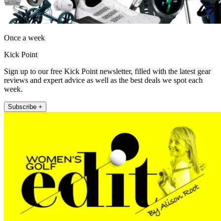
Once a week
Kick Point
Sign up to our free Kick Point newsletter, filled with the latest gear
reviews and expert advice as well as the best deals we spot each
week.
Subscribe +