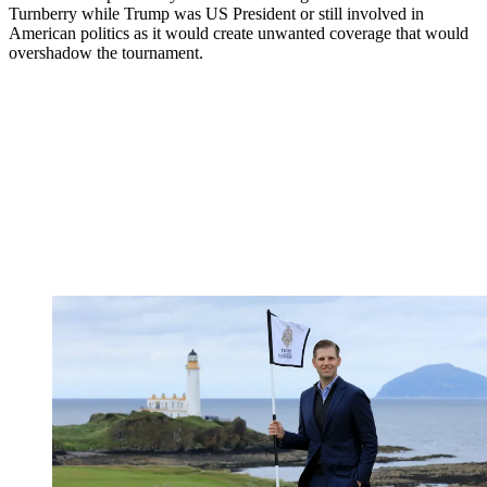
Turnberry while Trump was US President or still involved in
American politics as it would create unwanted coverage that would
overshadow the tournament.