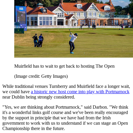
Muirfield has to wait to get back to hosting The Open
(Image credit: Getty Images)
While traditional venues Turnberry and Muirfield face a longer wait,
we could have
a historic new host come into play with Portmarnock
near Dublin being strongly considered.
"Yes, we are thinking about Portmarnock," said Darbon. "We think
it's a wonderful links golf course and we've been really encouraged
by the support in principle that we have had from the Irish
government to work with us to understand if we can stage an Open
Championship there in the future.