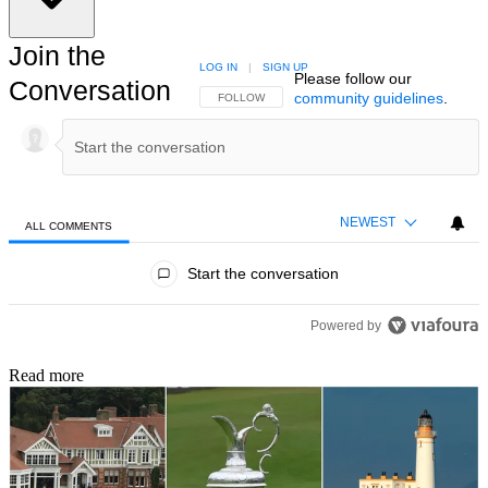
Join the
LOG IN
|
SIGN UP
Please follow our
Conversation
community guidelines
.
FOLLOW THIS CONVERSATION TO BE NOTIFIED
FOLLOW
NEWEST
ALL COMMENTS
All Comments
Start the conversation
Powered by
Read more