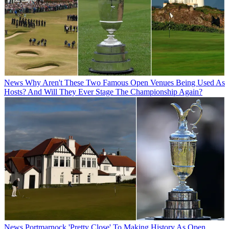
News
Why Aren't These Two Famous Open Venues Being Used As
Hosts? And Will They Ever Stage The Championship Again?
News
Portmarnock 'Pretty Close' To Making History As Open