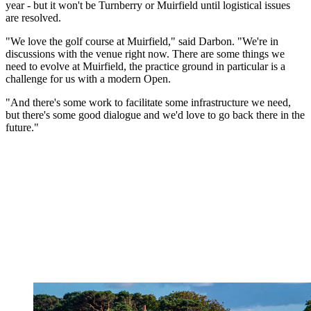
year - but it won't be Turnberry or Muirfield until logistical issues
are resolved.
"We love the golf course at Muirfield," said Darbon. "We're in
discussions with the venue right now. There are some things we
need to evolve at Muirfield, the practice ground in particular is a
challenge for us with a modern Open.
"And there's some work to facilitate some infrastructure we need,
but there's some good dialogue and we'd love to go back there in the
future."