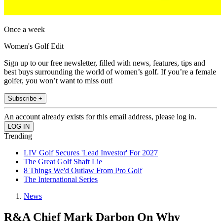
Once a week
Women's Golf Edit
Sign up to our free newsletter, filled with news, features, tips and
best buys surrounding the world of women’s golf. If you’re a female
golfer, you won’t want to miss out!
Subscribe +
An account already exists for this email address, please log in.
Trending
LIV Golf Secures 'Lead Investor' For 2027
The Great Golf Shaft Lie
8 Things We'd Outlaw From Pro Golf
The International Series
News
R&A Chief Mark Darbon On Why