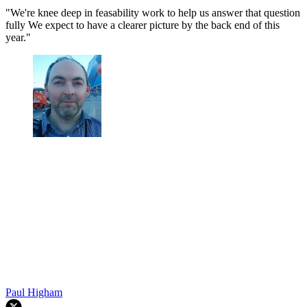
"We're knee deep in feasability work to help us answer that question
fully We expect to have a clearer picture by the back end of this
year."
Paul Higham