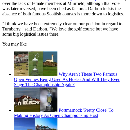
over the lack of female members at Muirfield, although that vote
was later reversed, have been cited as factors - Darbon insists the
absence of both famous Scottish courses is more down to logistics.
"I think we have been extremely clear on our position in regard to
Turnberry," said Darbon. "We love the golf course but we have
some big logistical issues there.
You may like
Why Aren't These Two Famous
Open Venues Being Used As Hosts? And Will They Ever
Stage The Championship Again?
Portmarnock 'Pretty Close' To
Making History As Open Championship Host