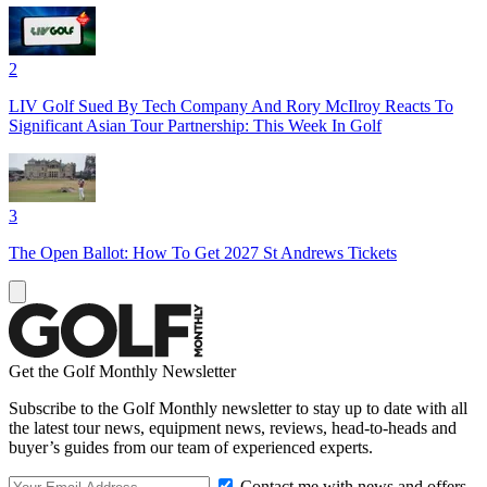
2
LIV Golf Sued By Tech Company And Rory McIlroy Reacts To
Significant Asian Tour Partnership: This Week In Golf
3
The Open Ballot: How To Get 2027 St Andrews Tickets
Get the Golf Monthly Newsletter
Subscribe to the Golf Monthly newsletter to stay up to date with all
the latest tour news, equipment news, reviews, head-to-heads and
buyer’s guides from our team of experienced experts.
Contact me with news and offers