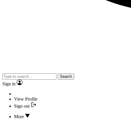
Search
Sign in
View Profile
Sign out
More