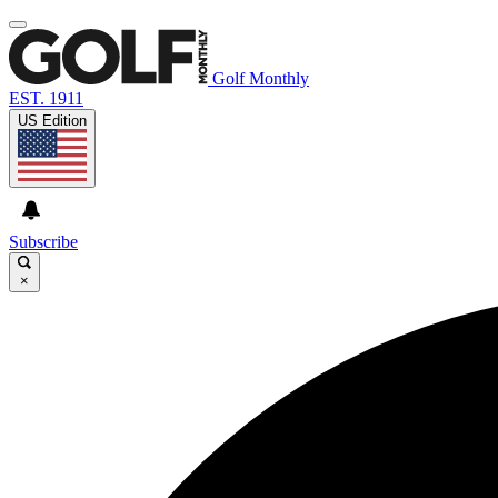
Golf Monthly
EST. 1911
US Edition
Subscribe
×