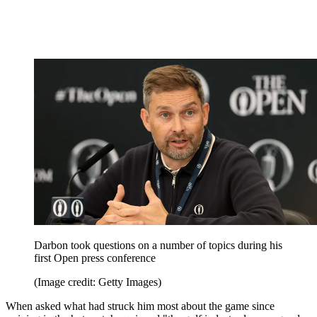
Darbon took questions on a number of topics during his
first Open press conference
(Image credit: Getty Images)
When asked what had struck him most about the game since