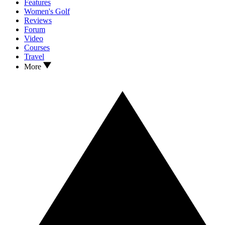
Features
Women's Golf
Reviews
Forum
Video
Courses
Travel
More