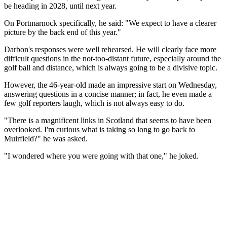
be heading in 2028, until next year.
On Portmarnock specifically, he said: "We expect to have a clearer
picture by the back end of this year."
Darbon's responses were well rehearsed. He will clearly face more
difficult questions in the not-too-distant future, especially around the
golf ball and distance, which is always going to be a divisive topic.
However, the 46-year-old made an impressive start on Wednesday,
answering questions in a concise manner; in fact, he even made a
few golf reporters laugh, which is not always easy to do.
"There is a magnificent links in Scotland that seems to have been
overlooked. I'm curious what is taking so long to go back to
Muirfield?" he was asked.
"I wondered where you were going with that one," he joked.