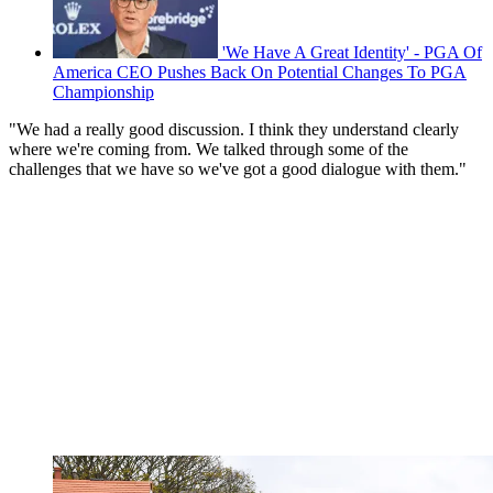
'We Have A Great Identity' - PGA Of
America CEO Pushes Back On Potential Changes To PGA
Championship
"We had a really good discussion. I think they understand clearly
where we're coming from. We talked through some of the
challenges that we have so we've got a good dialogue with them."