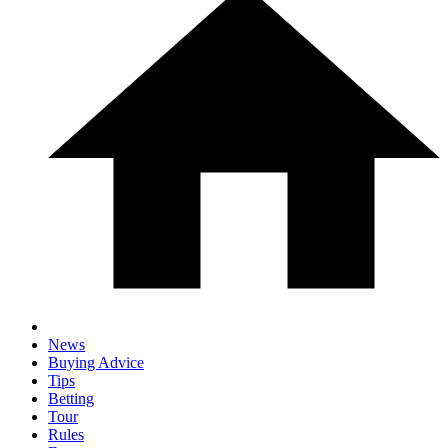
News
Buying Advice
Tips
Betting
Tour
Rules