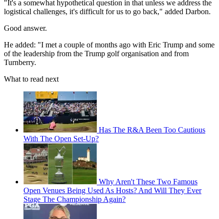
"It's a somewhat hypothetical question in that unless we address the
logistical challenges, it's difficult for us to go back," added Darbon.
Good answer.
He added: "I met a couple of months ago with Eric Trump and some
of the leadership from the Trump golf organisation and from
Turnberry.
What to read next
Has The R&A Been Too Cautious
With The Open Set-Up?
Why Aren't These Two Famous
Open Venues Being Used As Hosts? And Will They Ever
Stage The Championship Again?