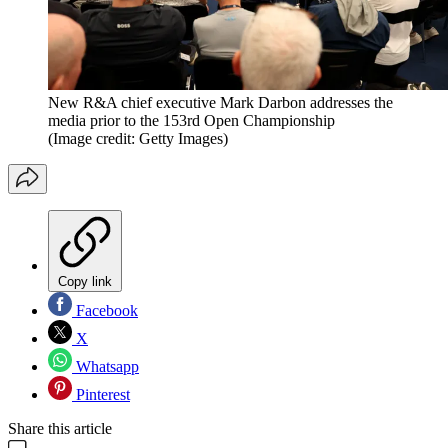
New R&A chief executive Mark Darbon addresses the
media prior to the 153rd Open Championship
(Image credit: Getty Images)
Copy link
Facebook
X
Whatsapp
Pinterest
Share this article