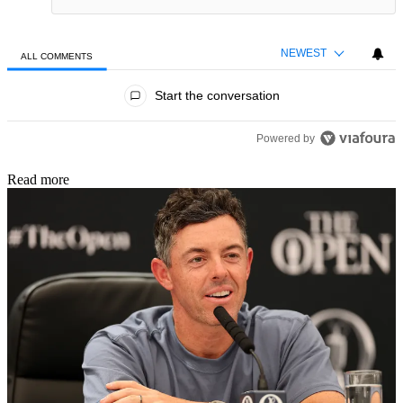
NEWEST
ALL COMMENTS
All Comments
Start the conversation
Powered by
Read more