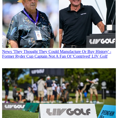
News
'They Thought They Could Manufacture Or Buy History' -
Former Ryder Cup Captain Not A Fan Of 'Contrived' LIV Golf