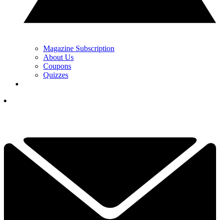
Magazine Subscription
About Us
Coupons
Quizzes