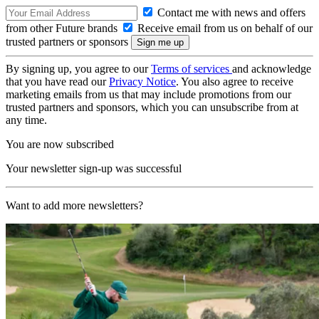
Contact me with news and offers
from other Future brands
Receive email from us on behalf of our
trusted partners or sponsors
By signing up, you agree to our
Terms of services
and acknowledge
that you have read our
Privacy Notice
. You also agree to receive
marketing emails from us that may include promotions from our
trusted partners and sponsors, which you can unsubscribe from at
any time.
You are now subscribed
Your newsletter sign-up was successful
Want to add more newsletters?