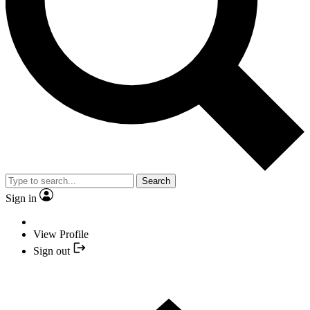
Search
Sign in
View Profile
Sign out