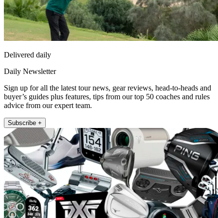
Delivered daily
Daily Newsletter
Sign up for all the latest tour news, gear reviews, head-to-heads and
buyer’s guides plus features, tips from our top 50 coaches and rules
advice from our expert team.
Subscribe +