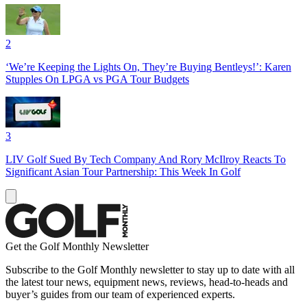
2
‘We’re Keeping the Lights On, They’re Buying Bentleys!’: Karen
Stupples On LPGA vs PGA Tour Budgets
3
LIV Golf Sued By Tech Company And Rory McIlroy Reacts To
Significant Asian Tour Partnership: This Week In Golf
Get the Golf Monthly Newsletter
Subscribe to the Golf Monthly newsletter to stay up to date with all
the latest tour news, equipment news, reviews, head-to-heads and
buyer’s guides from our team of experienced experts.