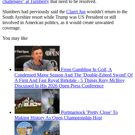
challenges" at Turnberry
that need to be resolved.
Slumbers had previously said the
Claret Jug
wouldn't return to the
South Ayrshire resort while Trump was US President or still
involved in American politics, as it would create unwanted
coverage.
You may like
From Gambling In Golf, A
Condensed Major Season And The 'Double-Edged Sword' Of
A Firm And Fast Royal Birkdale - 5 Things Rory McIlroy
Discussed In His 2026 Open Press Conference
Portmarnock 'Pretty Close' To
Making History As Open Championship Host