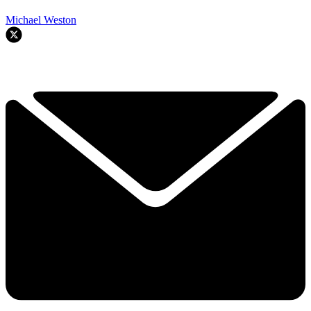
Michael Weston