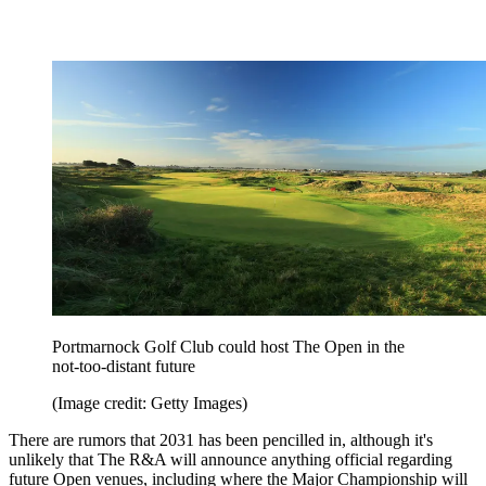
Portmarnock Golf Club could host The Open in the
not-too-distant future
(Image credit: Getty Images)
There are rumors that 2031 has been pencilled in, although it's
unlikely that The R&A will announce anything official regarding
future Open venues, including where the Major Championship will