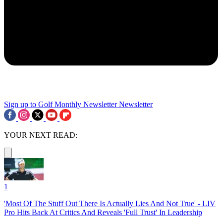
Sign up to Golf Monthly Newsletter
Newsletter
YOUR NEXT READ:
1
'Most Of The Stuff Out There Is Actually Lies And Not True' - LIV
Pro Hits Back At Critics And Reveals 'Full Trust' In Leadership