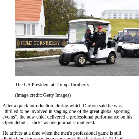
The US President at Trump Turnberry
(Image credit: Getty Images)
After a quick introduction, during which Darbon said he was
"thrilled to be involved in staging one of the great global sporting
events", the new chief delivered a professional performance on his
Open debut - "slick" as one journalist muttered.
He arrives at a time when the men's professional game is still
divided, but for once there was very little chat about LIV Golf.