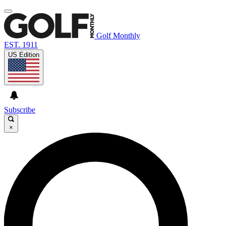
Golf Monthly
EST. 1911
US Edition
Subscribe
×