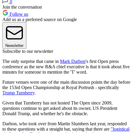
0
Join the conversation
Follow us
Add us as a preferred source on Google
Newsletter
Subscribe to our newsletter
The only surprise that came in
Mark Darbon
's first Open press
conference as the new R&A chief executive is that it took about five
minutes for someone to mention the 'T' word.
Future venues were one of the main discussion points the day before
the 153rd Open Championship at Royal Portrush - specifically
Trump Turnberry
.
Given that Turnberry has not hosted The Open since 2009,
questions continue to get asked about its owner, US President
Donald Trump, and whether he's the obstacle.
Darbon, who took over from Martin Slumbers last year, responded
to these questions with a straight bat, saying that there are
"logistical