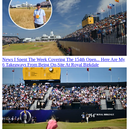
News
I Spent The Week Covering The 154th Open... Here Are My
6 Takeaways From Being On-Site At Royal Birkdale