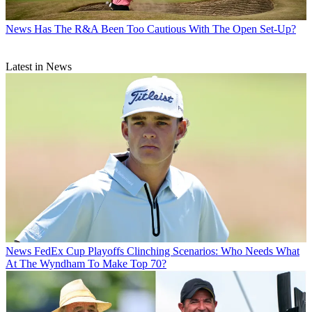
News
Has The R&A Been Too Cautious With The Open Set-Up?
Latest in News
News
FedEx Cup Playoffs Clinching Scenarios: Who Needs What
At The Wyndham To Make Top 70?