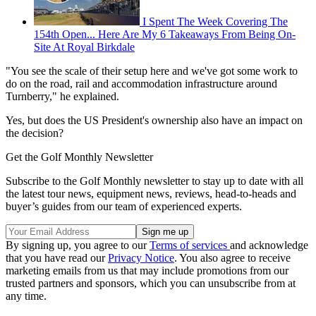
I Spent The Week Covering The
154th Open... Here Are My 6 Takeaways From Being On-
Site At Royal Birkdale
"You see the scale of their setup here and we've got some work to
do on the road, rail and accommodation infrastructure around
Turnberry," he explained.
Yes, but does the US President's ownership also have an impact on
the decision?
Get the Golf Monthly Newsletter
Subscribe to the Golf Monthly newsletter to stay up to date with all
the latest tour news, equipment news, reviews, head-to-heads and
buyer’s guides from our team of experienced experts.
By signing up, you agree to our
Terms of services
and acknowledge
that you have read our
Privacy Notice
. You also agree to receive
marketing emails from us that may include promotions from our
trusted partners and sponsors, which you can unsubscribe from at
any time.