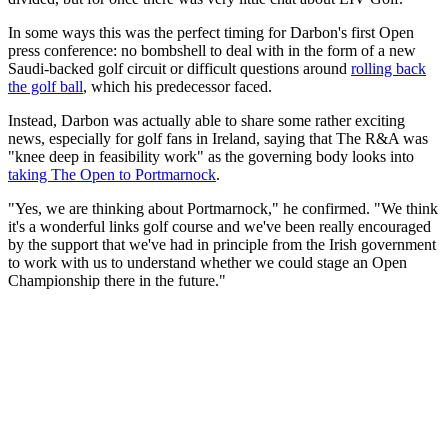
In some ways this was the perfect timing for Darbon's first Open
press conference: no bombshell to deal with in the form of a new
Saudi-backed golf circuit or difficult questions around
rolling back
the golf ball
, which his predecessor faced.
Instead, Darbon was actually able to share some rather exciting
news, especially for golf fans in Ireland, saying that The R&A was
"knee deep in feasibility work" as the governing body looks into
taking The Open to Portmarnock
.
"Yes, we are thinking about Portmarnock," he confirmed. "We think
it's a wonderful links golf course and we've been really encouraged
by the support that we've had in principle from the Irish government
to work with us to understand whether we could stage an Open
Championship there in the future."