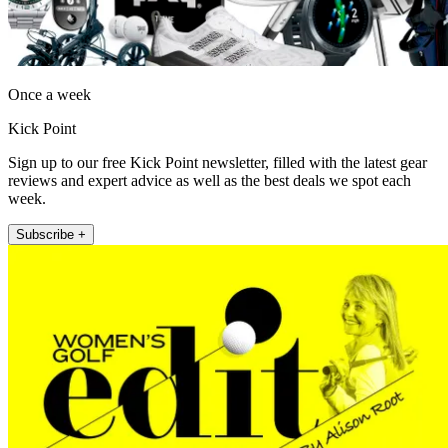
Once a week
Kick Point
Sign up to our free Kick Point newsletter, filled with the latest gear
reviews and expert advice as well as the best deals we spot each
week.
Subscribe +