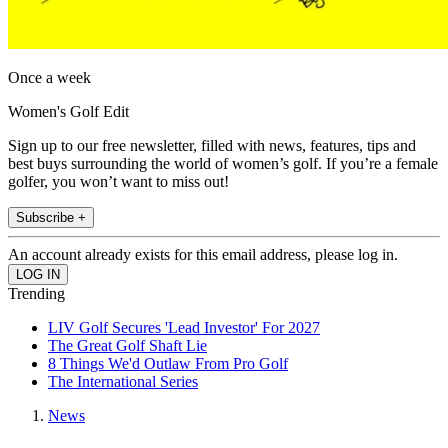
Once a week
Women's Golf Edit
Sign up to our free newsletter, filled with news, features, tips and
best buys surrounding the world of women’s golf. If you’re a female
golfer, you won’t want to miss out!
Subscribe +
An account already exists for this email address, please log in.
Trending
LIV Golf Secures 'Lead Investor' For 2027
The Great Golf Shaft Lie
8 Things We'd Outlaw From Pro Golf
The International Series
News