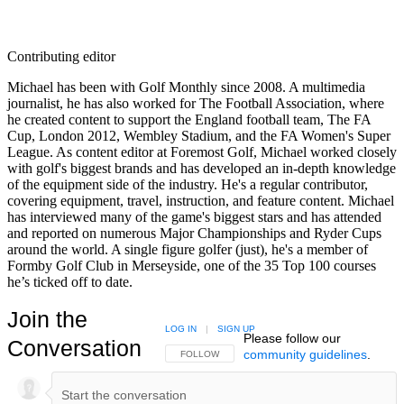
Contributing editor
Michael has been with Golf Monthly since 2008. A multimedia
journalist, he has also worked for The Football Association, where
he created content to support the England football team, The FA
Cup, London 2012, Wembley Stadium, and the FA Women's Super
League. As content editor at Foremost Golf, Michael worked closely
with golf's biggest brands and has developed an in-depth knowledge
of the equipment side of the industry. He's a regular contributor,
covering equipment, travel, instruction, and feature content. Michael
has interviewed many of the game's biggest stars and has attended
and reported on numerous Major Championships and Ryder Cups
around the world. A single figure golfer (just), he's a member of
Formby Golf Club in Merseyside, one of the 35 Top 100 courses
he’s ticked off to date.
Join the
LOG IN
|
SIGN UP
Please follow our
Conversation
community guidelines
.
FOLLOW THIS CONVERSATION TO BE NOTIFIED
FOLLOW