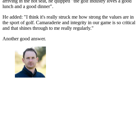
arriving in the hot seat, he quipped "the golf industry loves a good
lunch and a good dinner".
He added: "I think it's really struck me how strong the values are in
the sport of golf. Camaraderie and integrity in our game is so critical
and that shines through to me really regularly."
Another good answer.