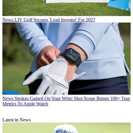
News
LIV Golf Secures 'Lead Investor' For 2027
News
Strokes Gained On Your Wrist: Shot Scope Brings 100+ Tour
Metrics To Apple Watch
Latest in News