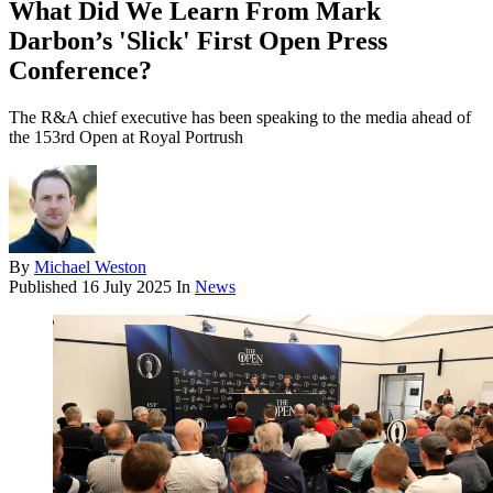
What Did We Learn From Mark
Darbon’s 'Slick' First Open Press
Conference?
The R&A chief executive has been speaking to the media ahead of
the 153rd Open at Royal Portrush
By
Michael Weston
Published
16 July 2025
In
News