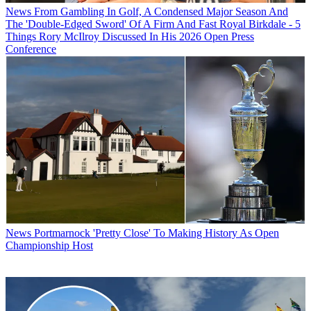
News
From Gambling In Golf, A Condensed Major Season And
The 'Double-Edged Sword' Of A Firm And Fast Royal Birkdale - 5
Things Rory McIlroy Discussed In His 2026 Open Press
Conference
News
Portmarnock 'Pretty Close' To Making History As Open
Championship Host