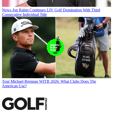
News
Jon Rahm Continues LIV Golf Domination With Third
Consecutive Individual Title
Tour
Michael Brennan WITB 2026: What Clubs Does The
American Use?