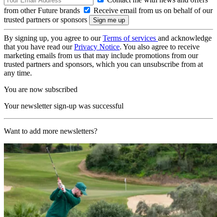
from other Future brands
Receive email from us on behalf of our
trusted partners or sponsors
By signing up, you agree to our
Terms of services
and acknowledge
that you have read our
Privacy Notice
. You also agree to receive
marketing emails from us that may include promotions from our
trusted partners and sponsors, which you can unsubscribe from at
any time.
You are now subscribed
Your newsletter sign-up was successful
Want to add more newsletters?