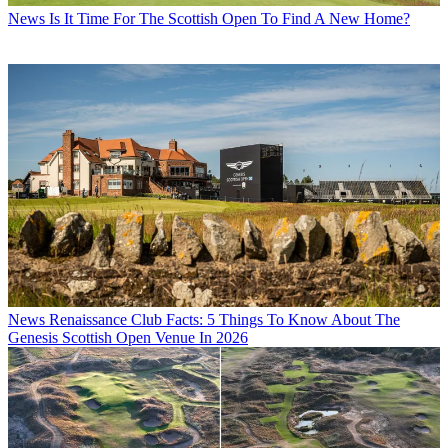
News
Is It Time For The Scottish Open To Find A New Home?
News
Renaissance Club Facts: 5 Things To Know About The
Genesis Scottish Open Venue In 2026