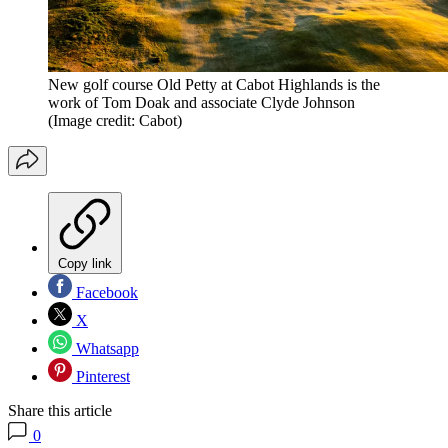
New golf course Old Petty at Cabot Highlands is the
work of Tom Doak and associate Clyde Johnson
(Image credit: Cabot)
Copy link
Facebook
X
Whatsapp
Pinterest
Share this article
0