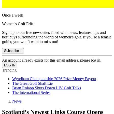
Once a week
Women's Golf Edit
Sign up to our free newsletter, filled with news, features, tips and
best buys surrounding the world of women’s golf. If you’re a female
golfer, you won’t want to miss out!
Subscribe +
An account already exists for this email address, please log in.
Trending
Wyndham Championship 2026 Prize Money Payout
The Great Golf Shaft Lie
Brian Rolapp Shuts Down LIV Golf Talks
The International Series
News
Scotland’s Newest Links Course Opens