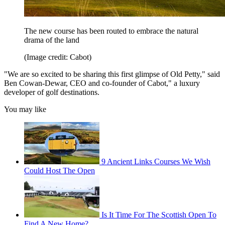
The new course has been routed to embrace the natural
drama of the land
(Image credit: Cabot)
"We are so excited to be sharing this first glimpse of Old Petty," said
Ben Cowan-Dewar, CEO and co-founder of Cabot," a luxury
developer of golf destinations.
You may like
9 Ancient Links Courses We Wish
Could Host The Open
Is It Time For The Scottish Open To
Find A New Home?