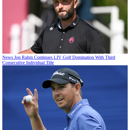
News
Jon Rahm Continues LIV Golf Domination With Third
Consecutive Individual Title