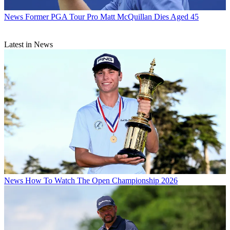
News
Former PGA Tour Pro Matt McQuillan Dies Aged 45
Latest in News
News
How To Watch The Open Championship 2026