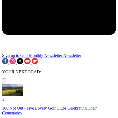
Sign up to Golf Monthly Newsletter
Newsletter
YOUR NEXT READ:
1
100 Not Out - Five Lovely Golf Clubs Celebrating Their
Centenaries