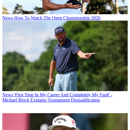
News
How To Watch The Open Championship 2026
News
'First Time In My Career And Completely My Fault' -
Michael Block Explains Tournament Disqualification