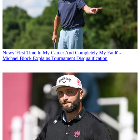
News
'First Time In My Career And Completely My Fault' -
Michael Block Explains Tournament Disqualification