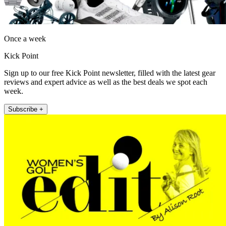
Once a week
Kick Point
Sign up to our free Kick Point newsletter, filled with the latest gear
reviews and expert advice as well as the best deals we spot each
week.
Subscribe +