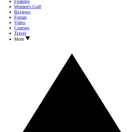
Features
Women's Golf
Reviews
Forum
Video
Courses
Travel
More