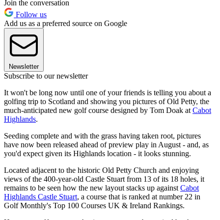
Join the conversation
Follow us
Add us as a preferred source on Google
Newsletter
Subscribe to our newsletter
It won't be long now until one of your friends is telling you about a
golfing trip to Scotland and showing you pictures of Old Petty, the
much-anticipated new golf course designed by Tom Doak at
Cabot
Highlands
.
Seeding complete and with the grass having taken root, pictures
have now been released ahead of preview play in August - and, as
you'd expect given its Highlands location - it looks stunning.
Located adjacent to the historic Old Petty Church and enjoying
views of the 400-year-old Castle Stuart from 13 of its 18 holes, it
remains to be seen how the new layout stacks up against
Cabot
Highlands Castle Stuart
, a course that is ranked at number 22 in
Golf Monthly's Top 100 Courses UK & Ireland Rankings.