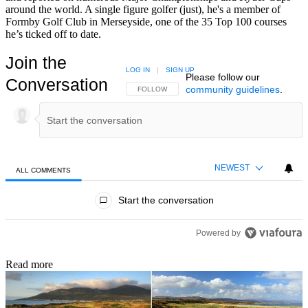
around the world. A single figure golfer (just), he's a member of
Formby Golf Club in Merseyside, one of the 35 Top 100 courses
he’s ticked off to date.
Join the
LOG IN
|
SIGN UP
Please follow our
Conversation
community guidelines
.
FOLLOW THIS CONVERSATION TO BE NOTIFIED
FOLLOW
NEWEST
ALL COMMENTS
All Comments
Start the conversation
Powered by
Read more