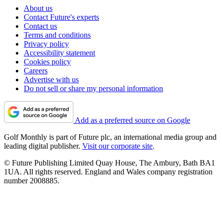
About us
Contact Future's experts
Contact us
Terms and conditions
Privacy policy
Accessibility statement
Cookies policy
Careers
Advertise with us
Do not sell or share my personal information
Add as a preferred source on Google
Golf Monthly is part of Future plc, an international media group and
leading digital publisher.
Visit our corporate site
.
© Future Publishing Limited Quay House, The Ambury, Bath BA1
1UA. All rights reserved. England and Wales company registration
number 2008885.