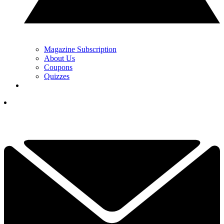
Magazine Subscription
About Us
Coupons
Quizzes