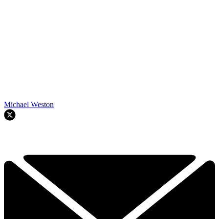
Michael Weston