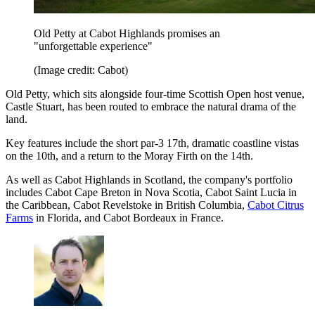
Old Petty at Cabot Highlands promises an
"unforgettable experience"
(Image credit: Cabot)
Old Petty, which sits alongside four-time Scottish Open host venue,
Castle Stuart, has been routed to embrace the natural drama of the
land.
Key features include the short par-3 17th, dramatic coastline vistas
on the 10th, and a return to the Moray Firth on the 14th.
As well as Cabot Highlands in Scotland, the company's portfolio
includes Cabot Cape Breton in Nova Scotia, Cabot Saint Lucia in
the Caribbean, Cabot Revelstoke in British Columbia,
Cabot Citrus
Farms
in Florida, and Cabot Bordeaux in France.