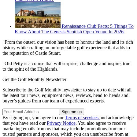
Renaissance Club Facts: 5 Things To
Know About The Genesis Scottish Open Venue In 2026
"From the outset, our vision has been to honour the land and its rich
history while crafting an unforgettable golf experience that adds to
the reputation of Castle Stuart.
"Old Petty is a course that will surprise, challenge and inspire, true
to the spirit of the Highlands."
Get the Golf Monthly Newsletter
Subscribe to the Golf Monthly newsletter to stay up to date with all
the latest tour news, equipment news, reviews, head-to-heads and
buyer’s guides from our team of experienced experts.
By signing up, you agree to our
Terms of services
and acknowledge
that you have read our
Privacy Notice
. You also agree to receive
marketing emails from us that may include promotions from our
trusted partners and sponsors, which you can unsubscribe from at