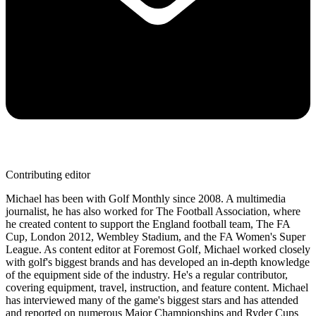
Contributing editor
Michael has been with Golf Monthly since 2008. A multimedia
journalist, he has also worked for The Football Association, where
he created content to support the England football team, The FA
Cup, London 2012, Wembley Stadium, and the FA Women's Super
League. As content editor at Foremost Golf, Michael worked closely
with golf's biggest brands and has developed an in-depth knowledge
of the equipment side of the industry. He's a regular contributor,
covering equipment, travel, instruction, and feature content. Michael
has interviewed many of the game's biggest stars and has attended
and reported on numerous Major Championships and Ryder Cups