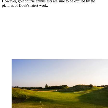
However, golf course enthusiasts are sure to be excited by the
pictures of Doak's latest work.