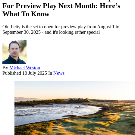
For Preview Play Next Month: Here’s
What To Know
Old Petty is the set to open for preview play from August 1 to
September 30, 2025 - and it's looking rather special
By
Michael Weston
Published
10 July 2025
In
News