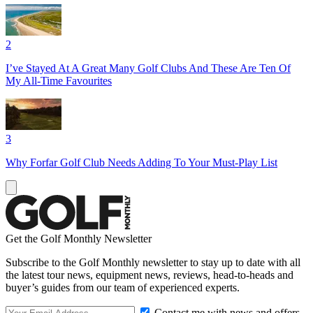
2
I’ve Stayed At A Great Many Golf Clubs And These Are Ten Of
My All-Time Favourites
3
Why Forfar Golf Club Needs Adding To Your Must-Play List
Get the Golf Monthly Newsletter
Subscribe to the Golf Monthly newsletter to stay up to date with all
the latest tour news, equipment news, reviews, head-to-heads and
buyer’s guides from our team of experienced experts.
Contact me with news and offers