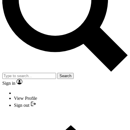
Search
Sign in
View Profile
Sign out