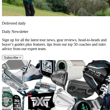
Delivered daily
Daily Newsletter
Sign up for all the latest tour news, gear reviews, head-to-heads and
buyer’s guides plus features, tips from our top 50 coaches and rules
advice from our expert team.
Subscribe +