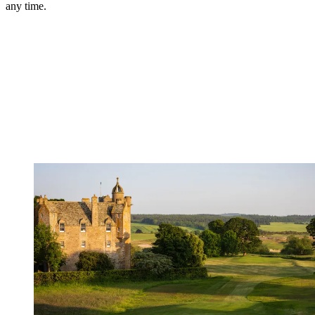
any time.