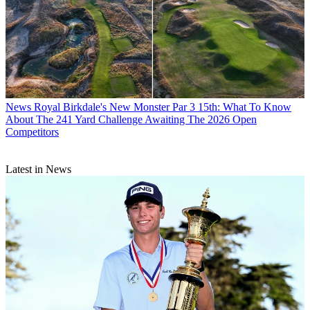
News
Royal Birkdale's New Monster Par 3 15th: What To Know
About The 241 Yard Challenge Awaiting The 2026 Open
Competitors
Latest in News