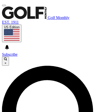
Golf Monthly
EST. 1911
US Edition
Subscribe
×