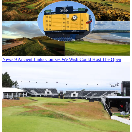
News
9 Ancient Links Courses We Wish Could Host The Open