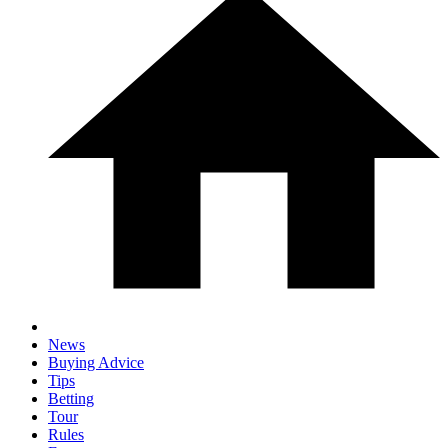
News
Buying Advice
Tips
Betting
Tour
Rules