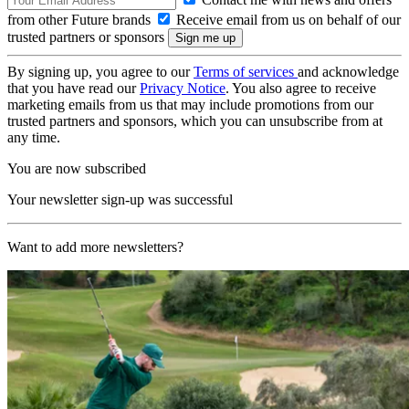
from other Future brands
Receive email from us on behalf of our
trusted partners or sponsors
By signing up, you agree to our
Terms of services
and acknowledge
that you have read our
Privacy Notice
. You also agree to receive
marketing emails from us that may include promotions from our
trusted partners and sponsors, which you can unsubscribe from at
any time.
You are now subscribed
Your newsletter sign-up was successful
Want to add more newsletters?