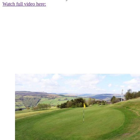
Watch full video here: