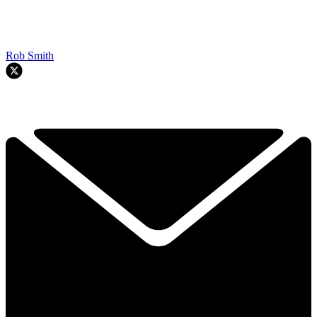
Rob Smith