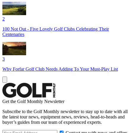
2
100 Not Out - Five Lovely Golf Clubs Celebrating Their
Centenaries
3
Why Forfar Golf Club Needs Adding To Your Must-Play List
Get the Golf Monthly Newsletter
Subscribe to the Golf Monthly newsletter to stay up to date with all
the latest tour news, equipment news, reviews, head-to-heads and
buyer’s guides from our team of experienced experts.
Contact me with news and offers