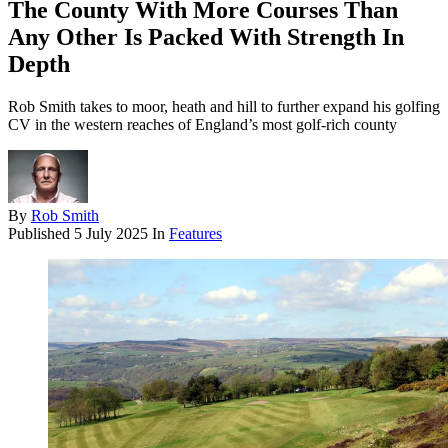
The County With More Courses Than
Any Other Is Packed With Strength In
Depth
Rob Smith takes to moor, heath and hill to further expand his golfing
CV in the western reaches of England’s most golf-rich county
By
Rob Smith
Published
5 July 2025
In
Features