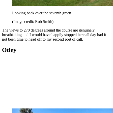
Looking back over the seventh green
(Image credit: Rob Smith)
The views to 270 degrees around the course are genuinely
breathtaking and I would have happily stopped here all day had it
not been time to head off to my second port of call.
Otley