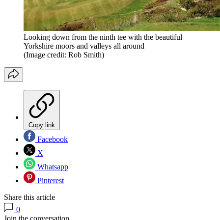
Looking down from the ninth tee with the beautiful
Yorkshire moors and valleys all around
(Image credit: Rob Smith)
Copy link
Facebook
X
Whatsapp
Pinterest
Share this article
0
Join the conversation