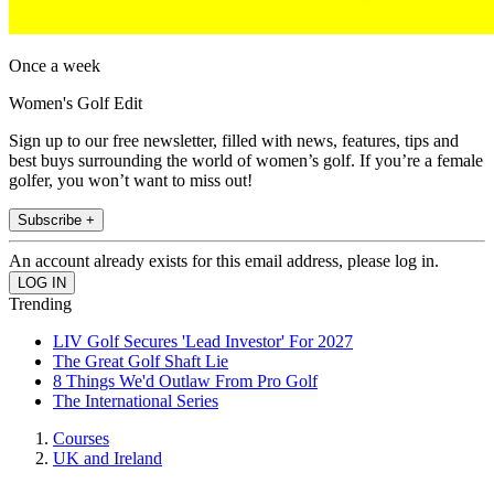
Once a week
Women's Golf Edit
Sign up to our free newsletter, filled with news, features, tips and
best buys surrounding the world of women’s golf. If you’re a female
golfer, you won’t want to miss out!
Subscribe +
An account already exists for this email address, please log in.
Trending
LIV Golf Secures 'Lead Investor' For 2027
The Great Golf Shaft Lie
8 Things We'd Outlaw From Pro Golf
The International Series
Courses
UK and Ireland