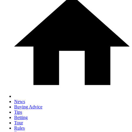
News
Buying Advice
Tips
Betting
Tour
Rules