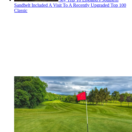
Sandbelt Included A Visit To A Recently Upgraded Top 100
Classic