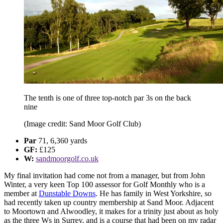
The tenth is one of three top-notch par 3s on the back
nine
(Image credit: Sand Moor Golf Club)
Par
71, 6,360 yards
GF:
£125
W:
sandmoorgolf.co.uk
My final invitation had come not from a manager, but from John
Winter, a very keen Top 100 assessor for Golf Monthly who is a
member at
Dunstable Downs
. He has family in West Yorkshire, so
had recently taken up country membership at Sand Moor. Adjacent
to Moortown and Alwoodley, it makes for a trinity just about as holy
as the three Ws in Surrey, and is a course that had been on my radar