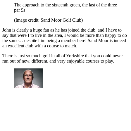
The approach to the sixteenth green, the last of the three
par 5s
(Image credit: Sand Moor Golf Club)
John is clearly a huge fan as he has joined the club, and I have to
say that were I to live in the area, I would be more than happy to do
the same… despite him being a member here! Sand Moor is indeed
an excellent club with a course to match.
There is just so much golf in all of Yorkshire that you could never
run out of new, different, and very enjoyable courses to play.