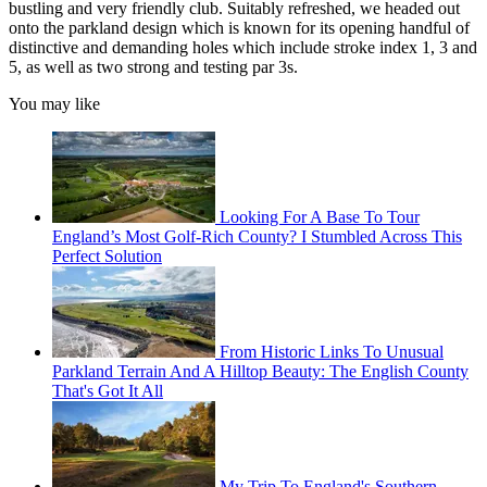
bustling and very friendly club. Suitably refreshed, we headed out
onto the parkland design which is known for its opening handful of
distinctive and demanding holes which include stroke index 1, 3 and
5, as well as two strong and testing par 3s.
You may like
Looking For A Base To Tour
England’s Most Golf-Rich County? I Stumbled Across This
Perfect Solution
From Historic Links To Unusual
Parkland Terrain And A Hilltop Beauty: The English County
That's Got It All
My Trip To England's Southern