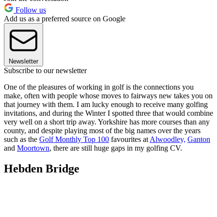
Follow us
Add us as a preferred source on Google
Newsletter
Subscribe to our newsletter
One of the pleasures of working in golf is the connections you
make, often with people whose moves to fairways new takes you on
that journey with them. I am lucky enough to receive many golfing
invitations, and during the Winter I spotted three that would combine
very well on a short trip away. Yorkshire has more courses than any
county, and despite playing most of the big names over the years
such as the
Golf Monthly Top 100
favourites at
Alwoodley,
Ganton
and
Moortown
, there are still huge gaps in my golfing CV.
Hebden Bridge