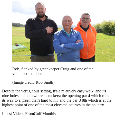
Rob, flanked by greenkeeper Craig and one of the
volunteer members
(Image credit: Rob Smith)
Despite the vertiginous setting, it’s a relatively easy walk, and its
nine holes include two real crackers; the opening par 4 which rolls
its way to a green that’s hard to hit ,and the par-3 8th which is at the
highest point of one of the most elevated courses in the country.
Latest Videos From
Golf Monthly