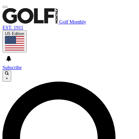
Golf Monthly
EST. 1911
US Edition
Subscribe
×