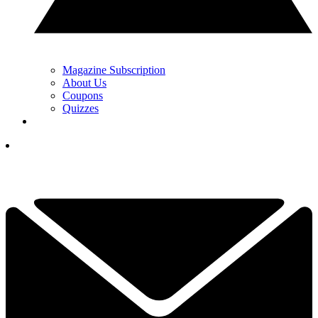
Magazine Subscription
About Us
Coupons
Quizzes