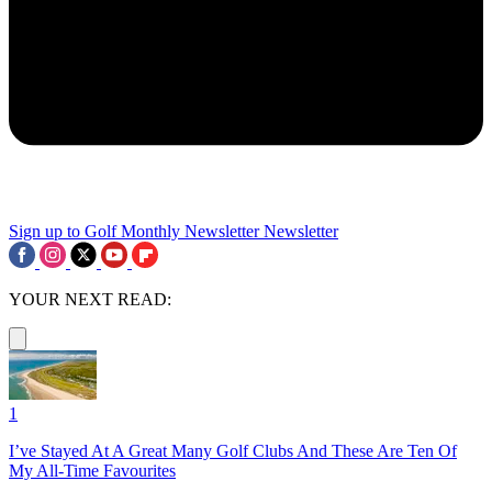
Sign up to Golf Monthly Newsletter
Newsletter
YOUR NEXT READ:
1
I’ve Stayed At A Great Many Golf Clubs And These Are Ten Of
My All-Time Favourites