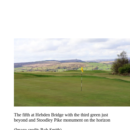
The fifth at Hebden Bridge with the third green just
beyond and Stoodley Pike monument on the horizon
(Image credit: Rob Smith)