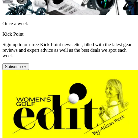
Once a week
Kick Point
Sign up to our free Kick Point newsletter, filled with the latest gear
reviews and expert advice as well as the best deals we spot each
week.
Subscribe +