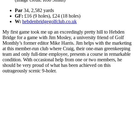
Par
34, 2,582 yards
GF:
£16 (9 holes), £24 (18 holes)
W:
hebdenbridgegolfclub.co.uk
My first game took me up an exceedingly pretty hill to Hebden
Bridge for a game with Jim Mosley, a university friend of Golf
Monthly’s former editor Mike Harris. Jim helps with the marketing
at this member-run club where Craig, their one-man greenkeeping
team and only full-time employee, presents a course in remarkable
condition. With occasional help from one or two members, he
should be very proud of what has been achieved on this
outrageously scenic 9-holer.