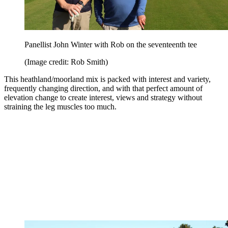
Panellist John Winter with Rob on the seventeenth tee
(Image credit: Rob Smith)
This heathland/moorland mix is packed with interest and variety,
frequently changing direction, and with that perfect amount of
elevation change to create interest, views and strategy without
straining the leg muscles too much.