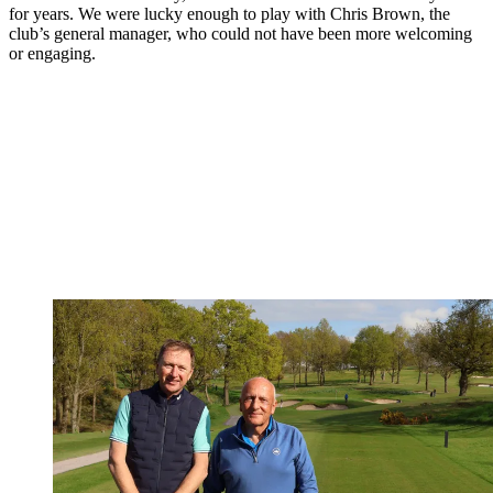
for years. We were lucky enough to play with Chris Brown, the
club’s general manager, who could not have been more welcoming
or engaging.