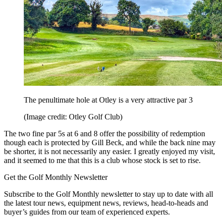
The penultimate hole at Otley is a very attractive par 3
(Image credit: Otley Golf Club)
The two fine par 5s at 6 and 8 offer the possibility of redemption
though each is protected by Gill Beck, and while the back nine may
be shorter, it is not necessarily any easier. I greatly enjoyed my visit,
and it seemed to me that this is a club whose stock is set to rise.
Get the Golf Monthly Newsletter
Subscribe to the Golf Monthly newsletter to stay up to date with all
the latest tour news, equipment news, reviews, head-to-heads and
buyer’s guides from our team of experienced experts.