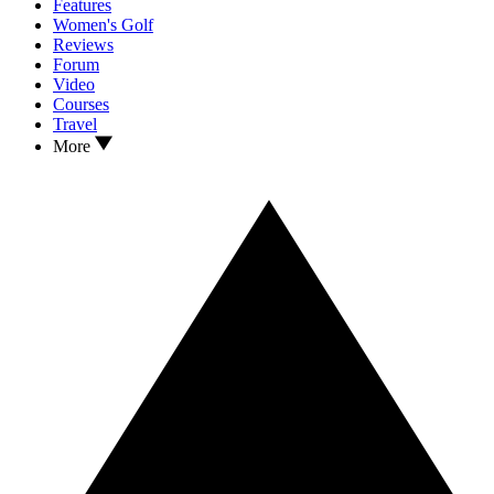
Features
Women's Golf
Reviews
Forum
Video
Courses
Travel
More