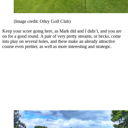
(Image credit: Otley Golf Club)
Keep your score going here, as Mark did and I didn’t, and you are
on for a good round. A pair of very pretty streams, or becks, come
into play on several holes, and these make an already attractive
course even prettier, as well as more interesting and strategic.