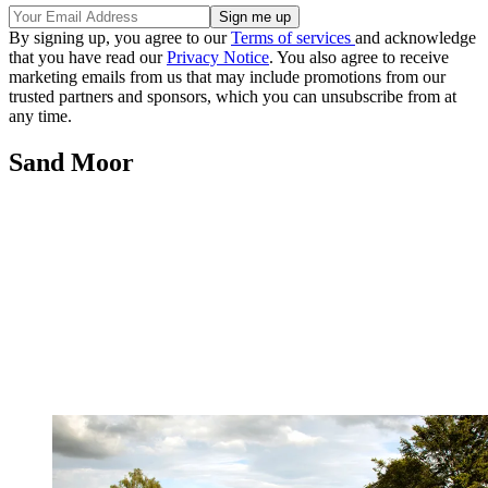
By signing up, you agree to our
Terms of services
and acknowledge
that you have read our
Privacy Notice
. You also agree to receive
marketing emails from us that may include promotions from our
trusted partners and sponsors, which you can unsubscribe from at
any time.
Sand Moor