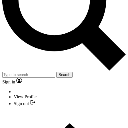
Search
Sign in
View Profile
Sign out