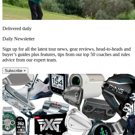
Delivered daily
Daily Newsletter
Sign up for all the latest tour news, gear reviews, head-to-heads and
buyer’s guides plus features, tips from our top 50 coaches and rules
advice from our expert team.
Subscribe +