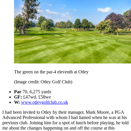
The green on the par-4 eleventh at Otley
(Image credit: Otley Golf Club)
Par
70, 6,275 yards
GF:
£47wd, £58we
W:
www.otleygolfclub.co.uk
I had been invited to Otley by their manager, Mark Moore, a PGA
Advanced Professional with whom I had liaised when he was at his
previous club. Joining him for a spot of lunch before playing, he told
me about the changes happening on and off the course at this