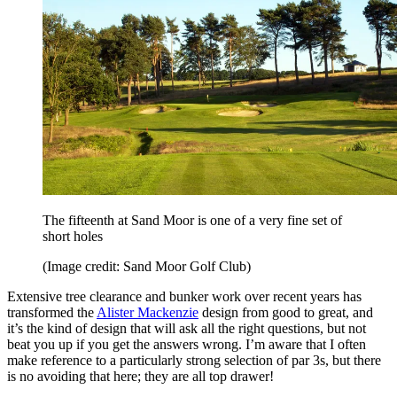
The fifteenth at Sand Moor is one of a very fine set of
short holes
(Image credit: Sand Moor Golf Club)
Extensive tree clearance and bunker work over recent years has
transformed the
Alister Mackenzie
design from good to great, and
it’s the kind of design that will ask all the right questions, but not
beat you up if you get the answers wrong. I’m aware that I often
make reference to a particularly strong selection of par 3s, but there
is no avoiding that here; they are all top drawer!