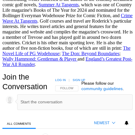
comic golf novels,
Summer At Tangents
, which was one of Country
Life magazine's Books of The Year for 2024 and nominated for the
Bollinger Everyman Wodehouse Prize for Comic Fiction, and
Crime
Wave At Tangents
. Golf courses and travel are Roderick’s particular
interests. He writes travel articles and general features for the
magazine and website and compiles the magazine's crossword. He is
a member of Trevose and has played golf in around two dozen
countries. Cricket is his other main sporting love. He is also the
author of five non-fiction books, four of which are still in print:
The
Novel Life of PG Wodehouse
;
The Don: Beyond Boundaries
;
Wally Hammond: Gentleman & Player
and
England’s Greatest Post-
War All Rounder
.
Join the
LOG IN
|
SIGN UP
Please follow our
Conversation
community guidelines
.
FOLLOW THIS CONVERSATION TO BE NOTIFIED
FOLLOW
NEWEST
ALL COMMENTS
All Comments