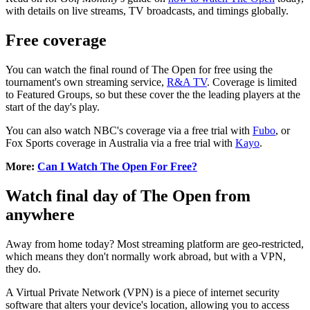
with details on live streams, TV broadcasts, and timings globally.
Free coverage
You can watch the final round of The Open for free using the
tournament's own streaming service,
R&A TV
. Coverage is limited
to Featured Groups, so but these cover the the leading players at the
start of the day's play.
You can also watch NBC's coverage via a free trial with
Fubo
, or
Fox Sports coverage in Australia via a free trial with
Kayo
.
More:
Can I Watch The Open For Free?
Watch final day of The Open from
anywhere
Away from home today? Most streaming platform are geo-restricted,
which means they don't normally work abroad, but with a VPN,
they do.
A Virtual Private Network (VPN) is a piece of internet security
software that alters your device's location, allowing you to access