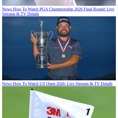
News
How To Watch PGA Championship 2026 Final Round: Live
Streams & TV Details
News
How To Watch US Open 2026: Live Streams & TV Details