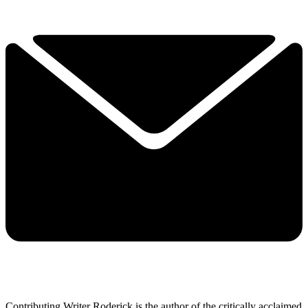
Contributing Writer Roderick is the author of the critically acclaimed