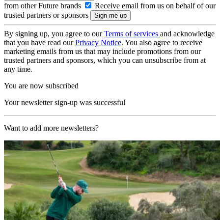
from other Future brands
Receive email from us on behalf of our
trusted partners or sponsors
By signing up, you agree to our
Terms of services
and acknowledge
that you have read our
Privacy Notice
. You also agree to receive
marketing emails from us that may include promotions from our
trusted partners and sponsors, which you can unsubscribe from at
any time.
You are now subscribed
Your newsletter sign-up was successful
Want to add more newsletters?