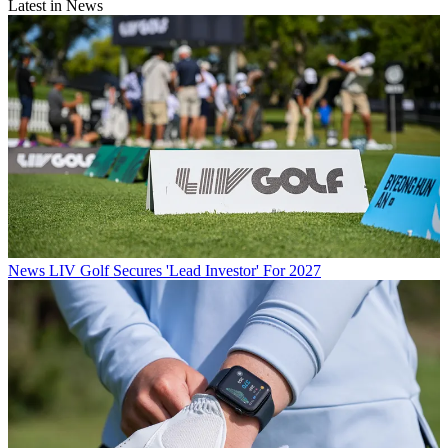
Latest in News
News
LIV Golf Secures 'Lead Investor' For 2027