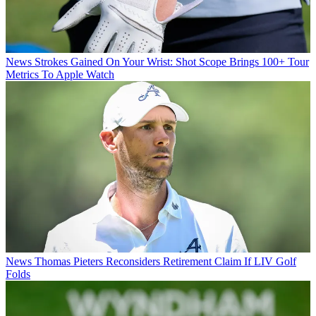
News
Strokes Gained On Your Wrist: Shot Scope Brings 100+ Tour
Metrics To Apple Watch
News
Thomas Pieters Reconsiders Retirement Claim If LIV Golf
Folds