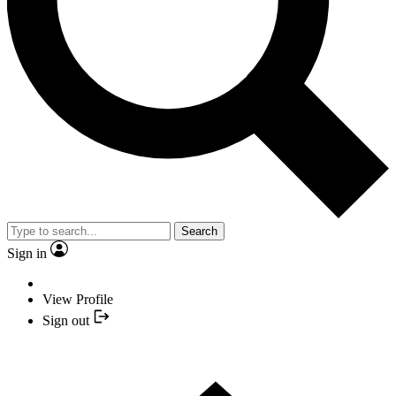
Search
Sign in
View Profile
Sign out