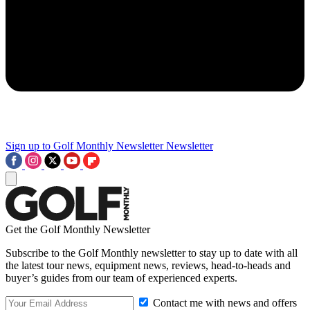
Sign up to Golf Monthly Newsletter
Newsletter
Get the Golf Monthly Newsletter
Subscribe to the Golf Monthly newsletter to stay up to date with all
the latest tour news, equipment news, reviews, head-to-heads and
buyer’s guides from our team of experienced experts.
Contact me with news and offers