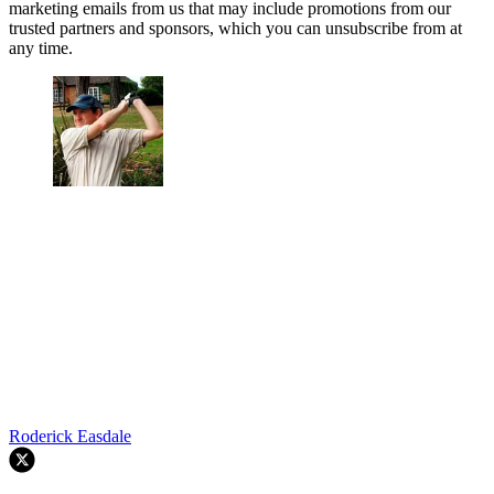
marketing emails from us that may include promotions from our
trusted partners and sponsors, which you can unsubscribe from at
any time.
Roderick Easdale