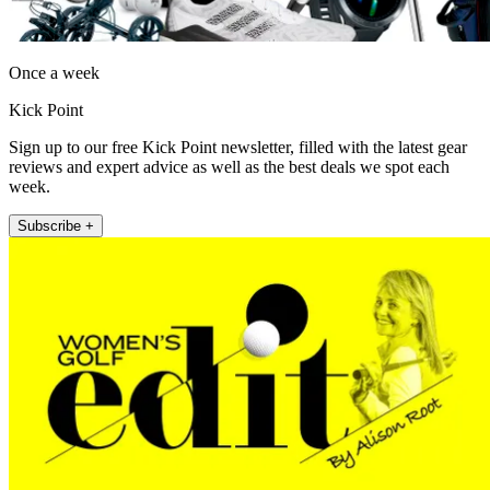
Once a week
Kick Point
Sign up to our free Kick Point newsletter, filled with the latest gear
reviews and expert advice as well as the best deals we spot each
week.
Subscribe +