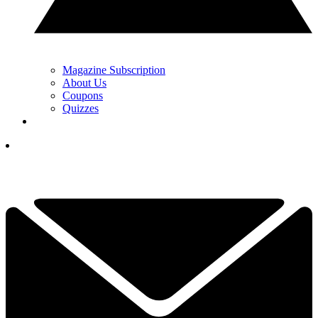
Magazine Subscription
About Us
Coupons
Quizzes