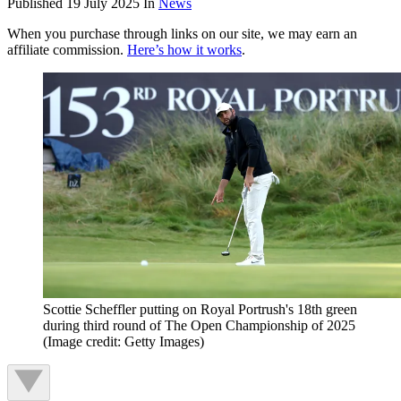
Published
19 July 2025
In
News
When you purchase through links on our site, we may earn an
affiliate commission.
Here’s how it works
.
Scottie Scheffler putting on Royal Portrush's 18th green
during third round of The Open Championship of 2025
(Image credit: Getty Images)