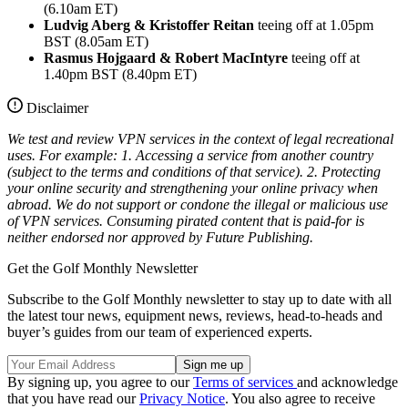
(6.10am ET)
Ludvig Aberg & Kristoffer Reitan
teeing off at 1.05pm
BST (8.05am ET)
Rasmus Hojgaard & Robert MacIntyre
teeing off at
1.40pm BST (8.40pm ET)
Disclaimer
We test and review VPN services in the context of legal recreational
uses. For example:
1. Accessing a service from another country
(subject to the terms and conditions of that service).
2. Protecting
your online security and strengthening your online privacy when
abroad.
We do not support or condone the illegal or malicious use
of VPN services. Consuming pirated content that is paid-for is
neither endorsed nor approved by Future Publishing.
Get the Golf Monthly Newsletter
Subscribe to the Golf Monthly newsletter to stay up to date with all
the latest tour news, equipment news, reviews, head-to-heads and
buyer’s guides from our team of experienced experts.
By signing up, you agree to our
Terms of services
and acknowledge
that you have read our
Privacy Notice
. You also agree to receive