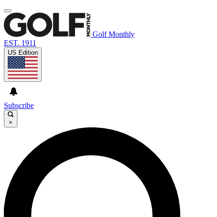
Golf Monthly
EST. 1911
US Edition
Subscribe
×