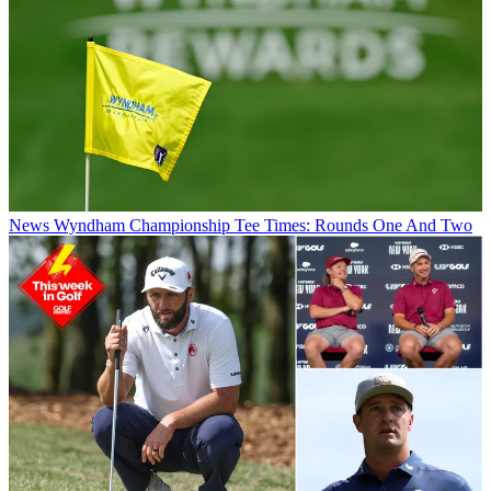
News
Wyndham Championship Tee Times: Rounds One And Two