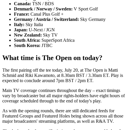
Canada:
TSN / BDS
Denmark / Norway / Sweden:
V Sport Golf
France:
Canal Plus Golf +
Germany / Austria / Switzerland:
Sky Germany
Italy:
Sky Italia
Japan:
U-Next / JGN
New Zealand:
Sky TV
South Africa:
SuperSport Africa
South Korea:
JTBC
What time is The Open on today?
The first pairing off the tee today, July 20, at The Open is Matti
Schmid and Riki Kawamoto, at 8.30am BST / 3.30am ET. Play is
expected to conclude around 7pm BST / 2pm ET.
Main TV coverage continues throughout the day – exact timings
vary by broadcaster but all major rights-holders have eight hours of
coverage scheduled through to the end of today's play.
As with the opening rounds, there are still dedicated feeds for
Featured Groups and Featured Holes being shown across all those
major broadcasters' streaming platforms, as well as R&A TV.