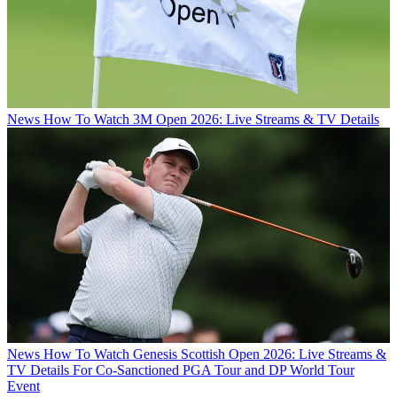
News
How To Watch 3M Open 2026: Live Streams & TV Details
News
How To Watch Genesis Scottish Open 2026: Live Streams &
TV Details For Co-Sanctioned PGA Tour and DP World Tour
Event