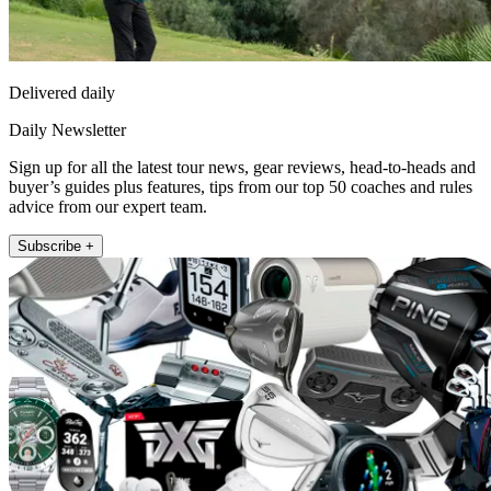
Delivered daily
Daily Newsletter
Sign up for all the latest tour news, gear reviews, head-to-heads and
buyer’s guides plus features, tips from our top 50 coaches and rules
advice from our expert team.
Subscribe +