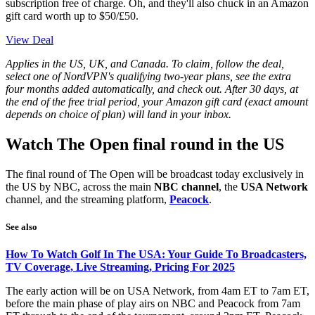
subscription free of charge. Oh, and they'll also chuck in an Amazon
gift card worth up to $50/£50.
View Deal
Applies in the US, UK, and Canada. To claim, follow the deal,
select one of NordVPN's qualifying two-year plans, see the extra
four months added automatically, and check out. After 30 days, at
the end of the free trial period, your Amazon gift card (exact amount
depends on choice of plan) will land in your inbox.
Watch The Open final round in the US
The final round of The Open will be broadcast today exclusively in
the US by NBC, across the main
NBC channel
, the
USA Network
channel, and the streaming platform,
Peacock
.
See also
How To Watch Golf In The USA: Your Guide To Broadcasters,
TV Coverage, Live Streaming, Pricing For 2025
The early action will be on USA Network, from 4am ET to 7am ET,
before the main phase of play airs on NBC and Peacock from 7am