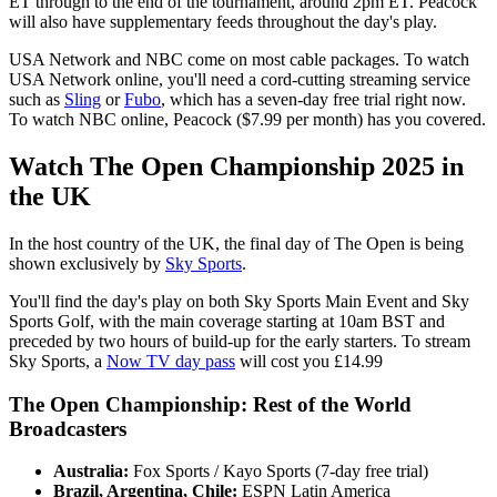
ET through to the end of the tournament, around 2pm ET. Peacock
will also have supplementary feeds throughout the day's play.
USA Network and NBC come on most cable packages. To watch
USA Network online, you'll need a cord-cutting streaming service
such as
Sling
or
Fubo
, which has a seven-day free trial right now.
To watch NBC online, Peacock ($7.99 per month) has you covered.
Watch The Open Championship 2025 in
the UK
In the host country of the UK, the final day of The Open is being
shown exclusively by
Sky Sports
.
You'll find the day's play on both Sky Sports Main Event and Sky
Sports Golf, with the main coverage starting at 10am BST and
preceded by two hours of build-up for the early starters. To stream
Sky Sports, a
Now TV day pass
will cost you £14.99
The Open Championship: Rest of the World
Broadcasters
Australia:
Fox Sports / Kayo Sports (7-day free trial)
Brazil, Argentina, Chile:
ESPN Latin America