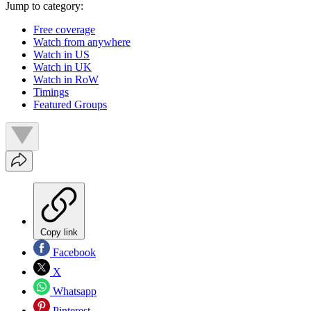
Jump to category:
Free coverage
Watch from anywhere
Watch in US
Watch in UK
Watch in RoW
Timings
Featured Groups
Copy link
Facebook
X
Whatsapp
Pinterest