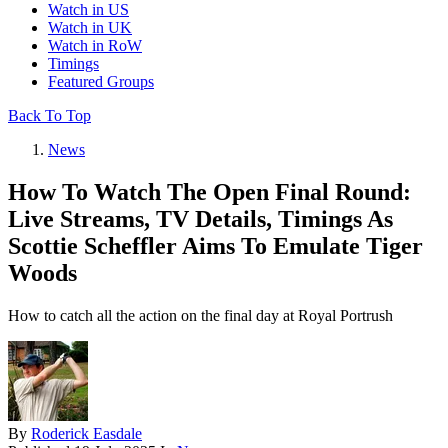
Watch in US
Watch in UK
Watch in RoW
Timings
Featured Groups
Back To Top
News
How To Watch The Open Final Round:
Live Streams, TV Details, Timings As
Scottie Scheffler Aims To Emulate Tiger
Woods
How to catch all the action on the final day at Royal Portrush
By
Roderick Easdale