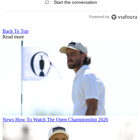
Start the conversation
Powered by
Back To Top
Read more
News
How To Watch The Open Championship 2026