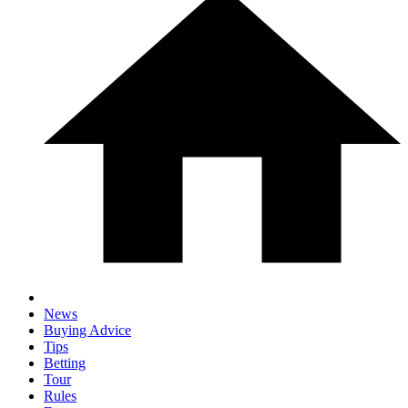
News
Buying Advice
Tips
Betting
Tour
Rules