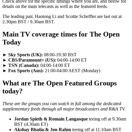
Check above for the specific timings where you are, and below for
details on the main telecasts as well as the featured feeds.
The leading pair, Haotong Li and Scottie Scheffler are last out at
2.30pm BST / 9.30am BST.
Main TV coverage times for The Open
Today
►
Sky Sports (UK):
08:00-19:30 BST
►
CBS/Paramount+ (US):
04:00-14:00 ET
►
TSN (Canada):
04:00-14:00 ET
►
Fox Sports (Aus):
21:00-04:00 AEST (Monday)
What are The Open Featured Groups
today?
These are the groups you can watch in full among the dedicated
supplementary feeds through all major broadcasters and R&A TV.
Jordan Spieth & Romain Langasque
teeing off at 9.30am
BST (4.30am ET)
Akshay Bhatia & Jon Rahm
teeing off at 11.10am BST