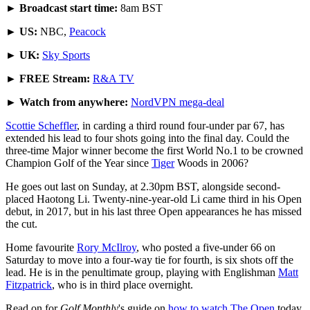
►
Broadcast start time:
8am BST
►
US:
NBC,
Peacock
►
UK:
Sky Sports
►
FREE Stream:
R&A TV
►
Watch from anywhere:
NordVPN mega-deal
Scottie Scheffler
, in carding a third round four-under par 67, has
extended his lead to four shots going into the final day. Could the
three-time Major winner become the first World No.1 to be crowned
Champion Golf of the Year since
Tiger
Woods in 2006?
He goes out last on Sunday, at 2.30pm BST, alongside second-
placed Haotong Li. Twenty-nine-year-old Li came third in his Open
debut, in 2017, but in his last three Open appearances he has missed
the cut.
Home favourite
Rory McIlroy
, who posted a five-under 66 on
Saturday to move into a four-way tie for fourth, is six shots off the
lead. He is in the penultimate group, playing with Englishman
Matt
Fitzpatrick
, who is in third place overnight.
Read on for
Golf Monthly
's guide on
how to watch The Open
today,