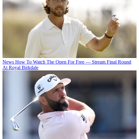
News
How To Watch The Open For Free — Stream Final Round
At Royal Birkdale