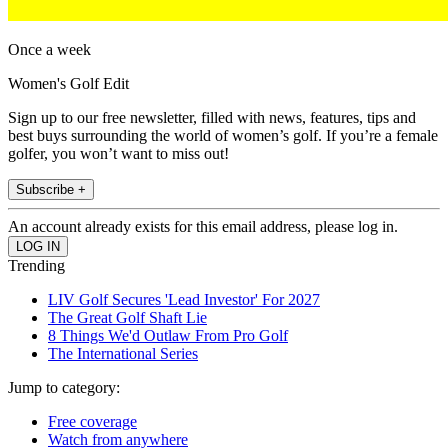
Once a week
Women's Golf Edit
Sign up to our free newsletter, filled with news, features, tips and
best buys surrounding the world of women’s golf. If you’re a female
golfer, you won’t want to miss out!
Subscribe +
An account already exists for this email address, please log in.
Trending
LIV Golf Secures 'Lead Investor' For 2027
The Great Golf Shaft Lie
8 Things We'd Outlaw From Pro Golf
The International Series
Jump to category:
Free coverage
Watch from anywhere