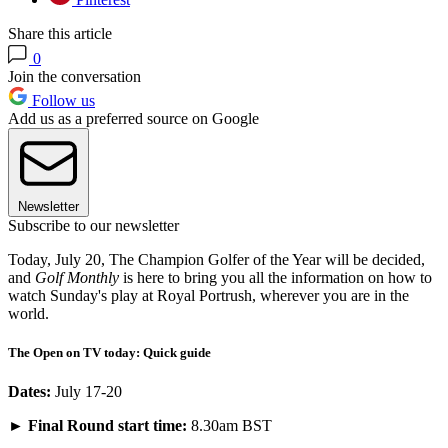
Share this article
0
Join the conversation
Follow us
Add us as a preferred source on Google
Newsletter
Subscribe to our newsletter
Today, July 20, The Champion Golfer of the Year will be decided,
and
Golf Monthly
is here to bring you all the information on how to
watch Sunday's play at Royal Portrush, wherever you are in the
world.
The Open on TV today: Quick guide
Dates:
July 17-20
►
Final Round start time:
8.30am BST