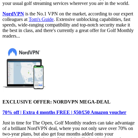
your usual golf streaming services wherever you are in the world.
NordVPN
is the No.1 VPN on the market, according to our expert
colleagues at
Tom's Guide
. Extensive unblocking capabilities, fast
speeds, wide-ranging compatibility and top-notch security make it
the best in class, and there's currently a great offer for Golf Monthly
readers...
EXCLUSIVE OFFER: NORDVPN MEGA-DEAL
70% off | Extra 4 months FREE | $50/£50 Amazon voucher
Just in time for The Open, Golf Monthly readers can take advantage
of a brilliant NordVPN deal, where you not only save over 70% on
two-year plans, but also get four months added onto your