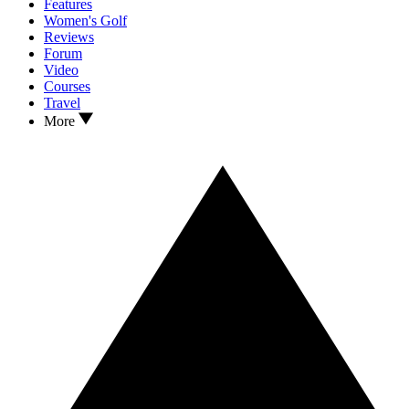
Features
Women's Golf
Reviews
Forum
Video
Courses
Travel
More