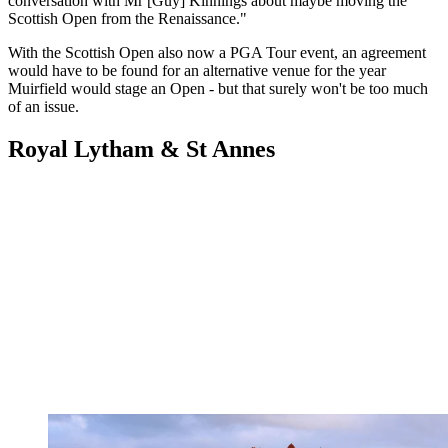
conversation with Mr [Guy] Kinnings about maybe moving the
Scottish Open from the Renaissance."
With the Scottish Open also now a PGA Tour event, an agreement
would have to be found for an alternative venue for the year
Muirfield would stage an Open - but that surely won't be too much
of an issue.
Royal Lytham & St Annes