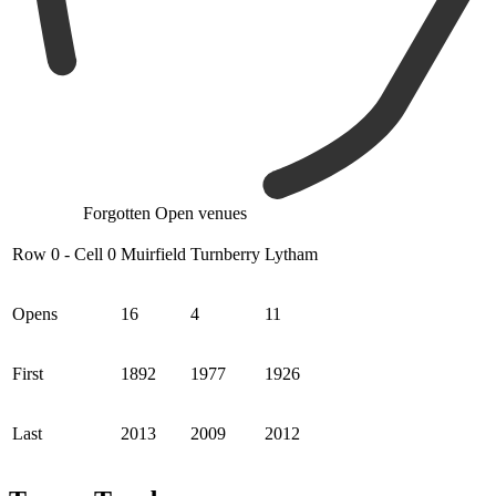
Forgotten Open venues
Row 0 - Cell 0
Muirfield
Turnberry
Lytham
Opens
16
4
11
First
1892
1977
1926
Last
2013
2009
2012