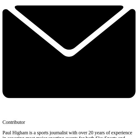
Contributor
Paul Higham is a sports journalist with over 20 years of experience