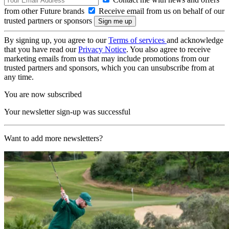
from other Future brands
Receive email from us on behalf of our
trusted partners or sponsors
By signing up, you agree to our
Terms of services
and acknowledge
that you have read our
Privacy Notice
. You also agree to receive
marketing emails from us that may include promotions from our
trusted partners and sponsors, which you can unsubscribe from at
any time.
You are now subscribed
Your newsletter sign-up was successful
Want to add more newsletters?