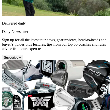
Delivered daily
Daily Newsletter
Sign up for all the latest tour news, gear reviews, head-to-heads and
buyer’s guides plus features, tips from our top 50 coaches and rules
advice from our expert team.
Subscribe +