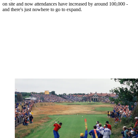
on site and now attendances have increased by around 100,000 -
and there's just nowhere to go to expand.