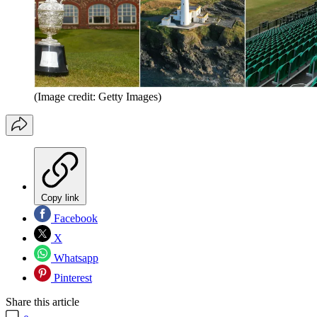
(Image credit: Getty Images)
Copy link
Facebook
X
Whatsapp
Pinterest
Share this article