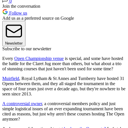
0
Join the conversation
Follow us
Add us as a preferred source on Google
Newsletter
Subscribe to our newsletter
Every
Open Championship venue
is special, and some have hosted
the battle for the Claret Jug more than others, but what about a trio
of stunning courses that just haven't been used for some time?
Muirfield
, Royal Lytham & St Annes and Turnberry have hosted 31
Opens between them, and they all staged the tournament in the
space of four years just over a decade ago, but they're nowhere to be
seen since 2013.
A controversial owner
, a controversial members policy and just
simple logistical issues of an ever expanding tournament have been
cited as reasons, but just why aren't these courses hosting The Open
anymore?