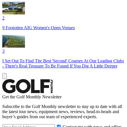
2
9 Forgotten AIG Women's Open Venues
3
I Set Out To Find The Best 'Second' Courses At Our Leading Clubs
- There's Real Treasure To Be Found If You Dig A Little Deeper
Get the Golf Monthly Newsletter
Subscribe to the Golf Monthly newsletter to stay up to date with all
the latest tour news, equipment news, reviews, head-to-heads and
buyer’s guides from our team of experienced experts.
Contact me with news and offers