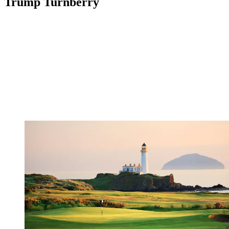
Trump Turnberry