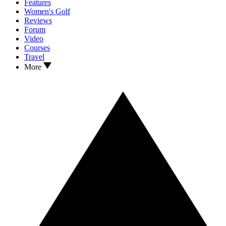
Features
Women's Golf
Reviews
Forum
Video
Courses
Travel
More