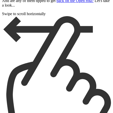
And are any of them tipped to get
back on the Open rota?
Let's take
a look...
Swipe to scroll horizontally