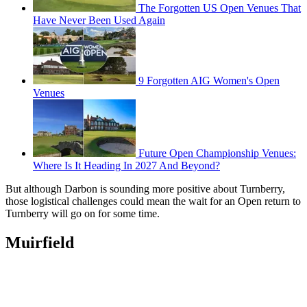
The Forgotten US Open Venues That
Have Never Been Used Again
9 Forgotten AIG Women's Open
Venues
Future Open Championship Venues:
Where Is It Heading In 2027 And Beyond?
But although Darbon is sounding more positive about Turnberry,
those logistical challenges could mean the wait for an Open return to
Turnberry will go on for some time.
Muirfield