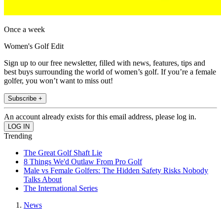
Once a week
Women's Golf Edit
Sign up to our free newsletter, filled with news, features, tips and
best buys surrounding the world of women’s golf. If you’re a female
golfer, you won’t want to miss out!
Subscribe +
An account already exists for this email address, please log in.
Trending
The Great Golf Shaft Lie
8 Things We'd Outlaw From Pro Golf
Male vs Female Golfers: The Hidden Safety Risks Nobody
Talks About
The International Series
News