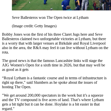
Seve Ballesteros won The Open twice at Lytham
(Image credit: Getty Images)
Bobby Jones won the first of his three Claret Jugs here and Seve
Ballesteros claimed two unforgetable victories at Lytham, but there
is a worry that with larger venues at Birkdale and Royal Liverpool
also in the area, the R&A may feel it can live without Lytham on the
rota.
The good news is that the famous Lancashire links will stage the
AIG Women's Open for a sixth time in 2026, but that may well be
as good as it gets
“Royal Lytham is a fantastic course and in terms of infrastructure is
right up there," said Slumbers as he spoke about the issues of
hosting The Open.
"We get around 200,000 spectators in the week but it’s a squeeze
and the TV compound is five acres of land. That’s where Lytham
gets a bit tight but it can be done. Hoylake is a bit easier in that
regard."