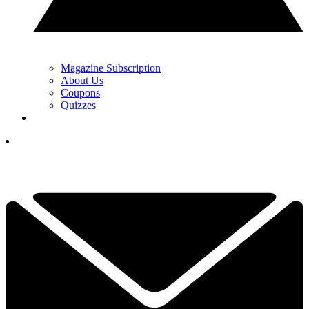
Magazine Subscription
About Us
Coupons
Quizzes