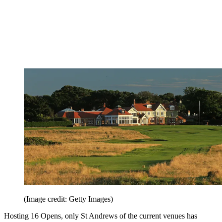
(Image credit: Getty Images)
Hosting 16 Opens, only St Andrews of the current venues has