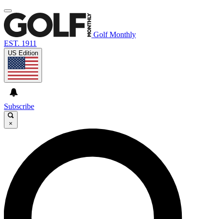
Golf Monthly
EST. 1911
US Edition
Subscribe
×