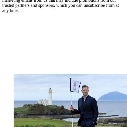
marketing emails from us that may include promotions from our
trusted partners and sponsors, which you can unsubscribe from at
any time.