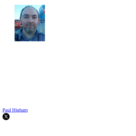
Paul Higham