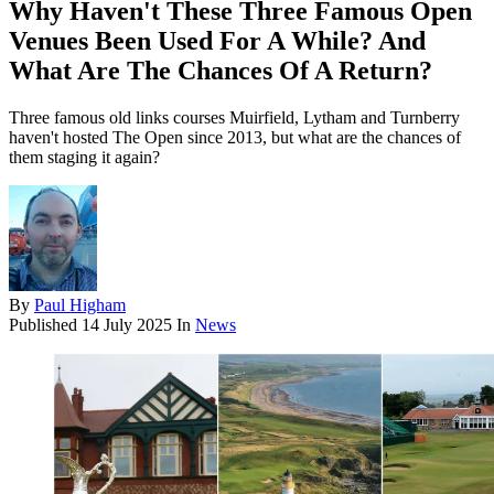
Why Haven't These Three Famous Open
Venues Been Used For A While? And
What Are The Chances Of A Return?
Three famous old links courses Muirfield, Lytham and Turnberry
haven't hosted The Open since 2013, but what are the chances of
them staging it again?
By
Paul Higham
Published
14 July 2025
In
News