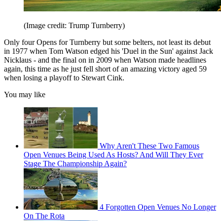
(Image credit: Trump Turnberry)
Only four Opens for Turnberry but some belters, not least its debut
in 1977 when Tom Watson edged his 'Duel in the Sun' against Jack
Nicklaus - and the final on in 2009 when Watson made headlines
again, this time as he just fell short of an amazing victory aged 59
when losing a playoff to Stewart Cink.
You may like
Why Aren't These Two Famous
Open Venues Being Used As Hosts? And Will They Ever
Stage The Championship Again?
4 Forgotten Open Venues No Longer
On The Rota