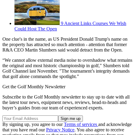
9 Ancient Links Courses We Wish
Could Host The Open
One clue's in the name, as US President Donald Trump's name on
the property has attracted so much attention - attention that former
R&A CEO Martin Slumbers said would detract from the Open.
“We cannot allow external media noise to overshadow what remains
the original and most historic championship in golf," Slumbers told
Golf Channel last November. "The tournament’s integrity demands
that golf alone commands the spotlight.”
Get the Golf Monthly Newsletter
Subscribe to the Golf Monthly newsletter to stay up to date with all
the latest tour news, equipment news, reviews, head-to-heads and
buyer’s guides from our team of experienced experts.
By signing up, you agree to our
Terms of services
and acknowledge
that you have read our
Privacy Notice
. You also agree to receive