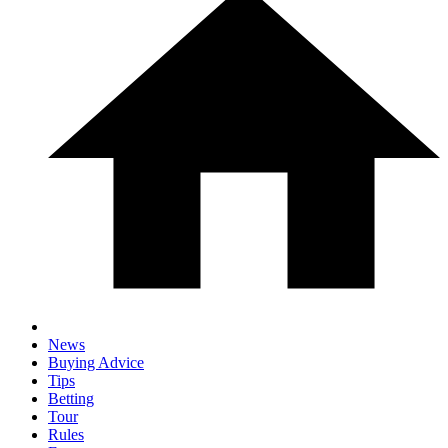
News
Buying Advice
Tips
Betting
Tour
Rules