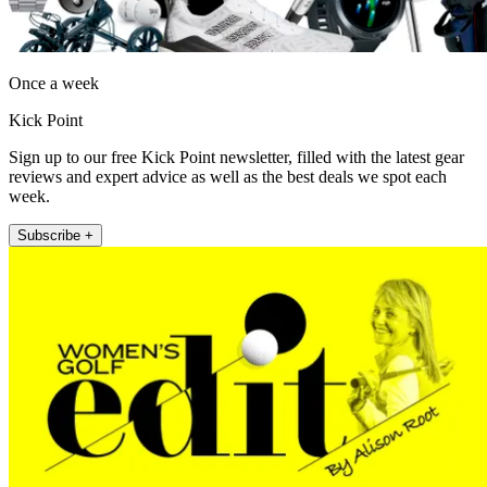
Once a week
Kick Point
Sign up to our free Kick Point newsletter, filled with the latest gear
reviews and expert advice as well as the best deals we spot each
week.
Subscribe +