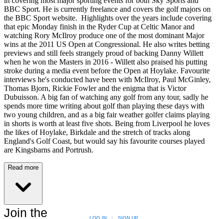
in covering most major sporting events for both Sky Sports and
BBC Sport. He is currently freelance and covers the golf majors on
the BBC Sport website. Highlights over the years include covering
that epic Monday finish in the Ryder Cup at Celtic Manor and
watching Rory McIlroy produce one of the most dominant Major
wins at the 2011 US Open at Congressional. He also writes betting
previews and still feels strangely proud of backing Danny Willett
when he won the Masters in 2016 - Willett also praised his putting
stroke during a media event before the Open at Hoylake. Favourite
interviews he's conducted have been with McIlroy, Paul McGinley,
Thomas Bjorn, Rickie Fowler and the enigma that is Victor
Dubuisson. A big fan of watching any golf from any tour, sadly he
spends more time writing about golf than playing these days with
two young children, and as a big fair weather golfer claims playing
in shorts is worth at least five shots. Being from Liverpool he loves
the likes of Hoylake, Birkdale and the stretch of tracks along
England's Golf Coast, but would say his favourite courses played
are Kingsbarns and Portrush.
Read more
Join the
LOG IN
|
SIGN UP