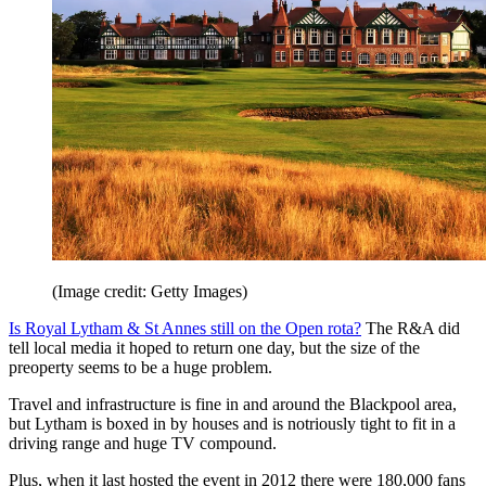
(Image credit: Getty Images)
Is Royal Lytham & St Annes still on the Open rota?
The R&A did
tell local media it hoped to return one day, but the size of the
preoperty seems to be a huge problem.
Travel and infrastructure is fine in and around the Blackpool area,
but Lytham is boxed in by houses and is notriously tight to fit in a
driving range and huge TV compound.
Plus, when it last hosted the event in 2012 there were 180,000 fans