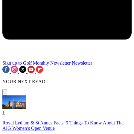
Sign up to Golf Monthly Newsletter
Newsletter
YOUR NEXT READ:
1
Royal Lytham & St Annes Facts: 9 Things To Know About The
AIG Women’s Open Venue