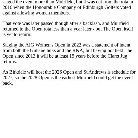
staged the event more than Muirfield, but it was cut from the rota in
2016 when the Honourable Company of Edinburgh Golfers voted
against allowing women members.
That vote was later passed though after a backlash, and Muirfield
returned to the Open rota less than a year later - but The Open itself
is yet to return.
Staging the AIG Women's Open in 2022 was a statement of intent
from both the Gullane links and the R&A, but having not held The
Open since 2013 it will be at least 15 years before the Claret Jug
returns.
As Birkdale will host the 2026 Open and St Andrews is schedule for
2027, so the 2028 Open is the earliest Muirfield could get the event
back.