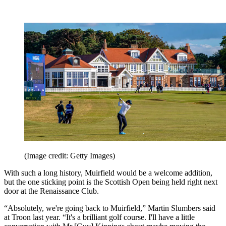
(Image credit: Getty Images)
With such a long history, Muirfield would be a welcome addition,
but the one sticking point is the Scottish Open being held right next
door at the Renaissance Club.
“Absolutely, we're going back to Muirfield,” Martin Slumbers said
at Troon last year. “It's a brilliant golf course. I'll have a little