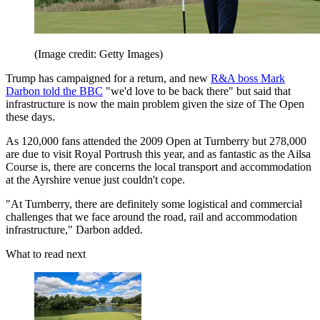
(Image credit: Getty Images)
Trump has campaigned for a return, and new
R&A boss Mark
Darbon told the BBC
"we'd love to be back there" but said that
infrastructure is now the main problem given the size of The Open
these days.
As 120,000 fans attended the 2009 Open at Turnberry but 278,000
are due to visit Royal Portrush this year, and as fantastic as the Ailsa
Course is, there are concerns the local transport and accommodation
at the Ayrshire venue just couldn't cope.
"At Turnberry, there are definitely some logistical and commercial
challenges that we face around the road, rail and accommodation
infrastructure," Darbon added.
What to read next