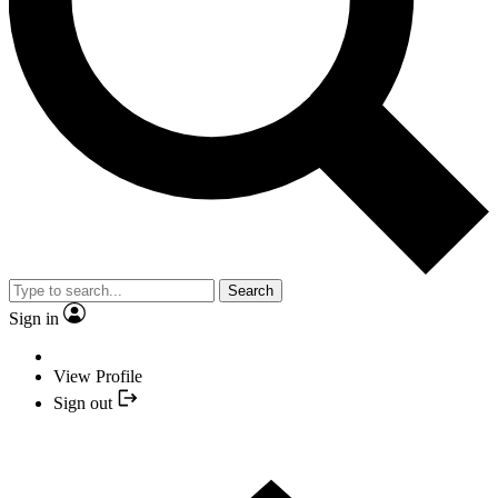
Search
Sign in
View Profile
Sign out