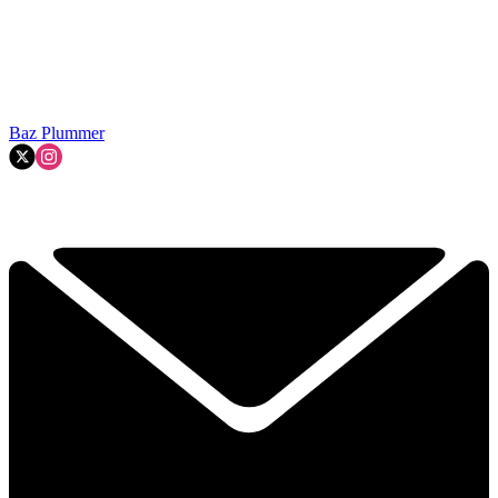
Baz Plummer