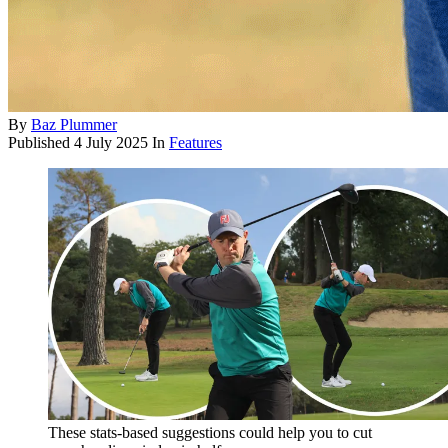
By
Baz Plummer
Published
4 July 2025
In
Features
These stats-based suggestions could help you to cut