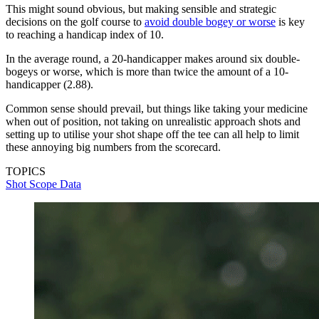
This might sound obvious, but making sensible and strategic
decisions on the golf course to
avoid double bogey or worse
is key
to reaching a handicap index of 10.
In the average round, a 20-handicapper makes around six double-
bogeys or worse, which is more than twice the amount of a 10-
handicapper (2.88).
Common sense should prevail, but things like taking your medicine
when out of position, not taking on unrealistic approach shots and
setting up to utilise your shot shape off the tee can all help to limit
these annoying big numbers from the scorecard.
TOPICS
Shot Scope Data