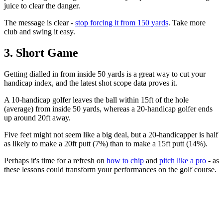
juice to clear the danger.
The message is clear -
stop forcing it from 150 yards
. Take more
club and swing it easy.
3. Short Game
Getting dialled in from inside 50 yards is a great way to cut your
handicap index, and the latest shot scope data proves it.
A 10-handicap golfer leaves the ball within 15ft of the hole
(average) from inside 50 yards, whereas a 20-handicap golfer ends
up around 20ft away.
Five feet might not seem like a big deal, but a 20-handicapper is half
as likely to make a 20ft putt (7%) than to make a 15ft putt (14%).
Perhaps it's time for a refresh on
how to chip
and
pitch like a pro
- as
these lessons could transform your performances on the golf course.