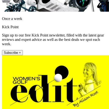
Once a week
Kick Point
Sign up to our free Kick Point newsletter, filled with the latest gear
reviews and expert advice as well as the best deals we spot each
week.
Subscribe +