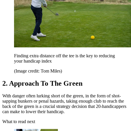
Finding extra distance off the tee is the key to reducing
your handicap index
(Image credit: Tom Miles)
2. Approach To The Green
With danger often lurking short of the green, in the form of shot-
sapping bunkers or penal hazards, taking enough club to reach the
back of the green is a crucial strategy decision that 20-handicappers
can make to lower their handicap.
What to read next