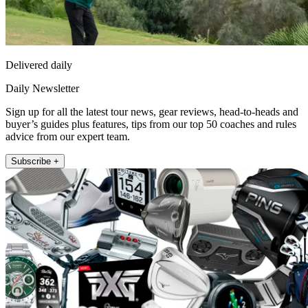
Delivered daily
Daily Newsletter
Sign up for all the latest tour news, gear reviews, head-to-heads and
buyer’s guides plus features, tips from our top 50 coaches and rules
advice from our expert team.
Subscribe +