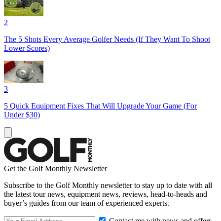
2
The 5 Shots Every Average Golfer Needs (If They Want To Shoot
Lower Scores)
3
5 Quick Equipment Fixes That Will Upgrade Your Game (For
Under $30)
Get the Golf Monthly Newsletter
Subscribe to the Golf Monthly newsletter to stay up to date with all
the latest tour news, equipment news, reviews, head-to-heads and
buyer’s guides from our team of experienced experts.
Contact me with news and offers