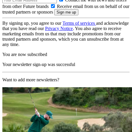
from other Future brands
Receive email from us on behalf of our
trusted partners or sponsors
By signing up, you agree to our
Terms of services
and acknowledge
that you have read our
Privacy Notice
. You also agree to receive
marketing emails from us that may include promotions from our
trusted partners and sponsors, which you can unsubscribe from at
any time.
You are now subscribed
Your newsletter sign-up was successful
Want to add more newsletters?