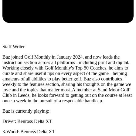
Staff Writer
Baz joined Golf Monthly in January 2024, and now leads the
instruction section across all platforms - including print and digital.
Working closely with Golf Monthly's Top 50 Coaches, he aims to
curate and share useful tips on every aspect of the game - helping
amateurs of all abilities to play better golf. Baz also contributes
weekly to the features section, sharing his thoughts on the game we
love and the topics that matter most. A member at Sand Moor Golf
Club in Leeds, he looks forward to getting out on the course at least
once a week in the pursuit of a respectable handicap.
Baz is currently playing:
Driver: Benross Delta XT
3-Wood: Benross Delta XT