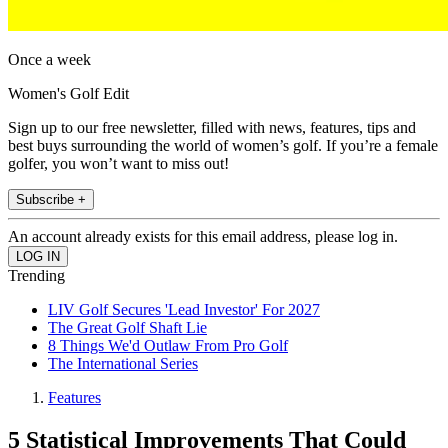
Once a week
Women's Golf Edit
Sign up to our free newsletter, filled with news, features, tips and
best buys surrounding the world of women’s golf. If you’re a female
golfer, you won’t want to miss out!
Subscribe +
An account already exists for this email address, please log in.
Trending
LIV Golf Secures 'Lead Investor' For 2027
The Great Golf Shaft Lie
8 Things We'd Outlaw From Pro Golf
The International Series
Features
5 Statistical Improvements That Could