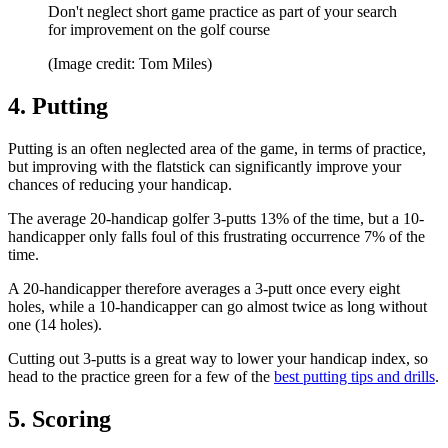
Don't neglect short game practice as part of your search
for improvement on the golf course
(Image credit: Tom Miles)
4. Putting
Putting is an often neglected area of the game, in terms of practice,
but improving with the flatstick can significantly improve your
chances of reducing your handicap.
The average 20-handicap golfer 3-putts 13% of the time, but a 10-
handicapper only falls foul of this frustrating occurrence 7% of the
time.
A 20-handicapper therefore averages a 3-putt once every eight
holes, while a 10-handicapper can go almost twice as long without
one (14 holes).
Cutting out 3-putts is a great way to lower your handicap index, so
head to the practice green for a few of the
best putting tips and drills
.
5. Scoring