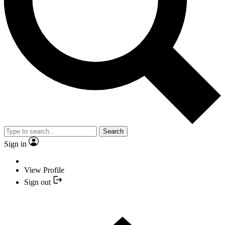
Search
Sign in
View Profile
Sign out