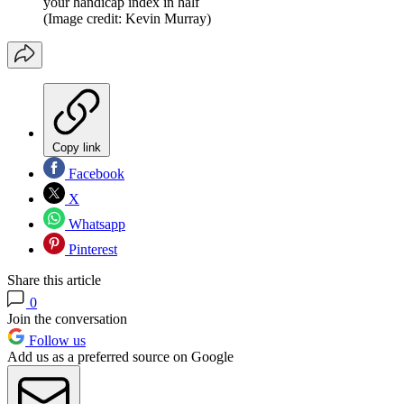
your handicap index in half
(Image credit: Kevin Murray)
Copy link
Facebook
X
Whatsapp
Pinterest
Share this article
0
Join the conversation
Follow us
Add us as a preferred source on Google