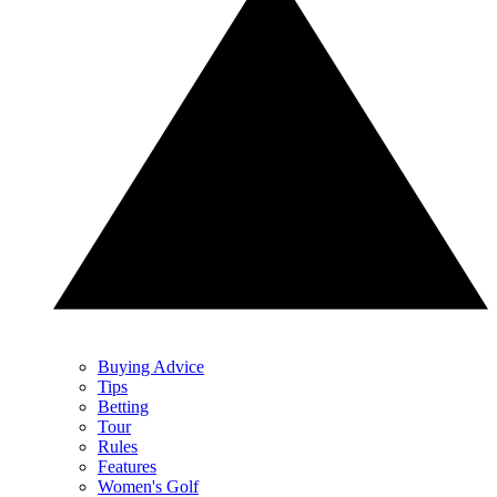
Buying Advice
Tips
Betting
Tour
Rules
Features
Women's Golf