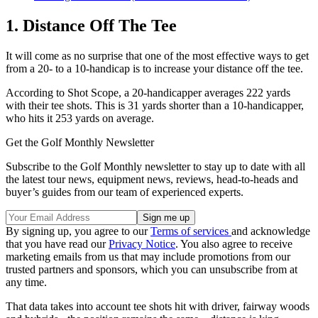
1. Distance Off The Tee
It will come as no surprise that one of the most effective ways to get
from a 20- to a 10-handicap is to increase your distance off the tee.
According to Shot Scope, a 20-handicapper averages 222 yards
with their tee shots. This is 31 yards shorter than a 10-handicapper,
who hits it 253 yards on average.
Get the Golf Monthly Newsletter
Subscribe to the Golf Monthly newsletter to stay up to date with all
the latest tour news, equipment news, reviews, head-to-heads and
buyer’s guides from our team of experienced experts.
By signing up, you agree to our
Terms of services
and acknowledge
that you have read our
Privacy Notice
. You also agree to receive
marketing emails from us that may include promotions from our
trusted partners and sponsors, which you can unsubscribe from at
any time.
That data takes into account tee shots hit with driver, fairway woods