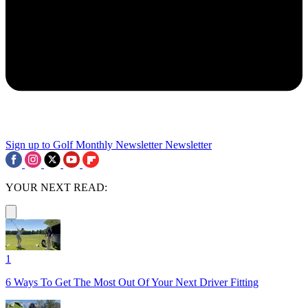
Sign up to Golf Monthly Newsletter
Newsletter
YOUR NEXT READ:
1
6 Ways To Get The Most Out Of Your Next Driver Fitting