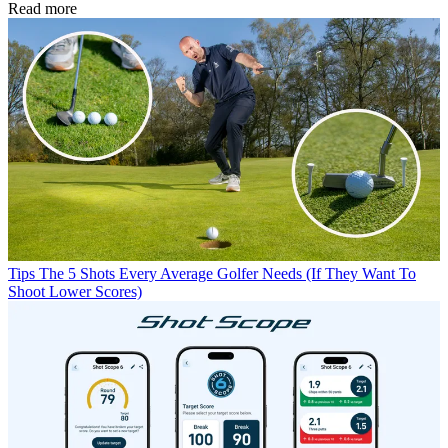
Read more
Tips
The 5 Shots Every Average Golfer Needs (If They Want To
Shoot Lower Scores)