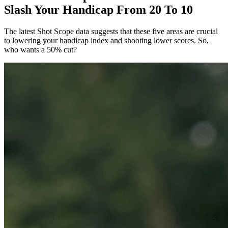
Slash Your Handicap From 20 To 10
The latest Shot Scope data suggests that these five areas are crucial
to lowering your handicap index and shooting lower scores. So,
who wants a 50% cut?