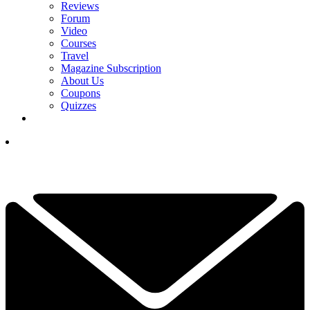
Reviews
Forum
Video
Courses
Travel
Magazine Subscription
About Us
Coupons
Quizzes