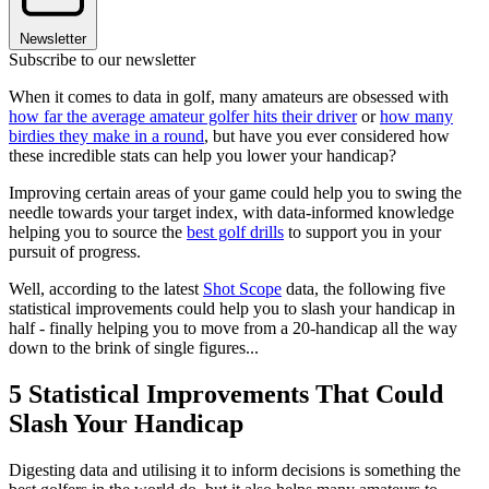
Newsletter
Subscribe to our newsletter
When it comes to data in golf, many amateurs are obsessed with
how far the average amateur golfer hits their driver
or
how many
birdies they make in a round
, but have you ever considered how
these incredible stats can help you lower your handicap?
Improving certain areas of your game could help you to swing the
needle towards your target index, with data-informed knowledge
helping you to source the
best golf drills
to support you in your
pursuit of progress.
Well, according to the latest
Shot Scope
data, the following five
statistical improvements could help you to slash your handicap in
half - finally helping you to move from a 20-handicap all the way
down to the brink of single figures...
5 Statistical Improvements That Could
Slash Your Handicap
Digesting data and utilising it to inform decisions is something the