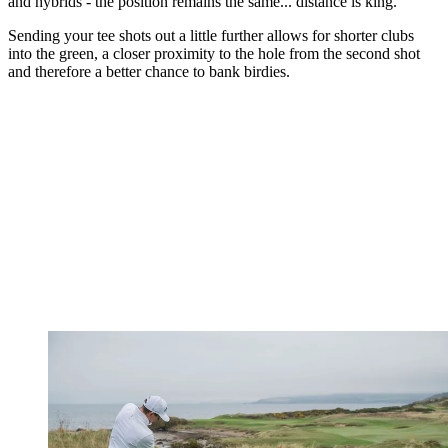
and hybrids - the position remains the same... distance is king.
Sending your tee shots out a little further allows for shorter clubs
into the green, a closer proximity to the hole from the second shot
and therefore a better chance to bank birdies.