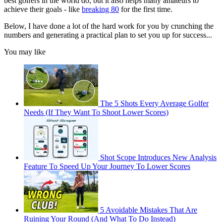
best golfers in the world do, but it also helps many amateurs to
achieve their goals - like
breaking 80
for the first time.
Below, I have done a lot of the hard work for you by crunching the
numbers and generating a practical plan to set you up for success...
You may like
The 5 Shots Every Average Golfer
Needs (If They Want To Shoot Lower Scores)
Shot Scope Introduces New Analysis
Feature To Speed Up Your Journey To Lower Scores
5 Avoidable Mistakes That Are
Ruining Your Round (And What To Do Instead)