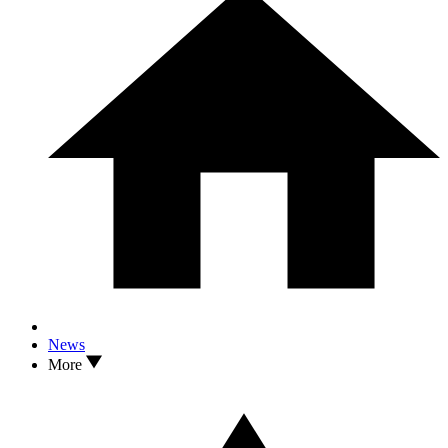
News
More