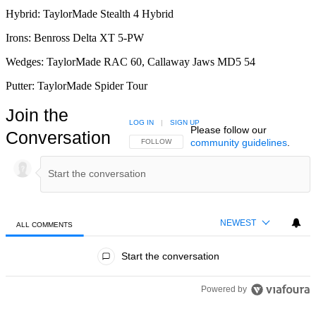
Hybrid: TaylorMade Stealth 4 Hybrid
Irons: Benross Delta XT 5-PW
Wedges: TaylorMade RAC 60, Callaway Jaws MD5 54
Putter: TaylorMade Spider Tour
Join the
LOG IN
|
SIGN UP
Please follow our
Conversation
community guidelines
.
FOLLOW THIS CONVERSATION TO BE NOTIFIED
FOLLOW
NEWEST
ALL COMMENTS
All Comments
Start the conversation
Powered by