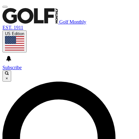
Golf Monthly
EST. 1911
US Edition
Subscribe
×