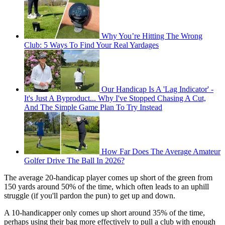
Why You’re Hitting The Wrong
Club: 5 Ways To Find Your Real Yardages
Our Handicap Is A 'Lag Indicator' -
It's Just A Byproduct... Why I've Stopped Chasing A Cut,
And The Simple Game Plan To Try Instead
How Far Does The Average Amateur
Golfer Drive The Ball In 2026?
The average 20-handicap player comes up short of the green from
150 yards around 50% of the time, which often leads to an uphill
struggle (if you'll pardon the pun) to get up and down.
A 10-handicapper only comes up short around 35% of the time,
perhaps using their bag more effectively to pull a club with enough