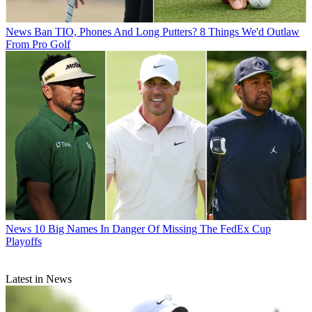
News
Ban TIO, Phones And Long Putters? 8 Things We'd Outlaw
From Pro Golf
News
10 Big Names In Danger Of Missing The FedEx Cup
Playoffs
Latest in News