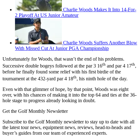
Charlie Woods Makes It Into 14-For-
2 Playoff At US Junior Amateur
Charlie Woods Suffers Another Blow
With Missed Cut At Junior PGA Championship
Unfortunately for Woods, that wasn’t the end of his problems.
th
th
Successive double bogeys followed at the par 3 16
and par 4 17
,
before he finally found some relief with his first birdie of the
th
tournament at the 432-yard par 4 18
, his ninth hole of the day.
Even with that glimmer of hope, by that point, Woods was eight
over, with his chances of making it into the top 64 and ties at the 36-
hole stage to progress already looking in doubt.
Get the Golf Monthly Newsletter
Subscribe to the Golf Monthly newsletter to stay up to date with all
the latest tour news, equipment news, reviews, head-to-heads and
buyer’s guides from our team of experienced experts.