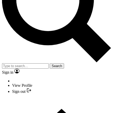
Search
Sign in
View Profile
Sign out