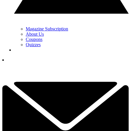
Magazine Subscription
About Us
Coupons
Quizzes