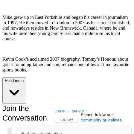
Mike grew up in East Yorkshire and began his career in journalism
in 1997. He then moved to London in 2003 as his career flourished,
and nowadays resides in New Brunswick, Canada, where he and
his wife raise their young family less than a mile from his local
course.
Kevin Cook’s acclaimed 2007 biography, Tommy’s Honour, about
golf’s founding father and son, remains one of his all-time favourite
sports books.
Read more
Join the
LOG IN
|
SIGN UP
Please follow our
Conversation
community guidelines
.
FOLLOW THIS CONVERSATION TO BE NOTIFIED
FOLLOW