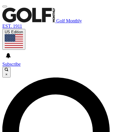
Golf Monthly
EST. 1911
US Edition
Subscribe
×