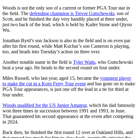
Woods is not the only son of a current or former PGA Tour star in
the field. The
defending champion is Trevor Gutschewski
, son of
Scott, and he finished the day very handily placed at three under,
just two back of the lead, which is held by Kailer Stone and Qiyou
Wu.
Jonathan Byrd’s son Jackson is also in the field and is on even par
after his first round, while Matt Kuchar’s son Cameron is playing,
too, and heads into Tuesday’s action on three over.
Another notable name in the field is
Tyler Watts
, who Gutschewski
beat a year ago. He heads to the second round on four under.
Miles Russell, who last year, aged 15, became the
youngest player
to make the cut in a Korn Ferry Tour event
and has gone on to make
PGA Tour appearances, is just one off the lead in a tie for third at
four under.
Woods qualified for the US Junior Amateur
, which his dad famously
won three times in succession between 1991 and 1993, in June.
That guaranteed his second appearance at the event after competing
in 2024.
Back then, he finished the first round 12 over at Oakland Hills, and
that proved too much for him to claw back, eventually missing the