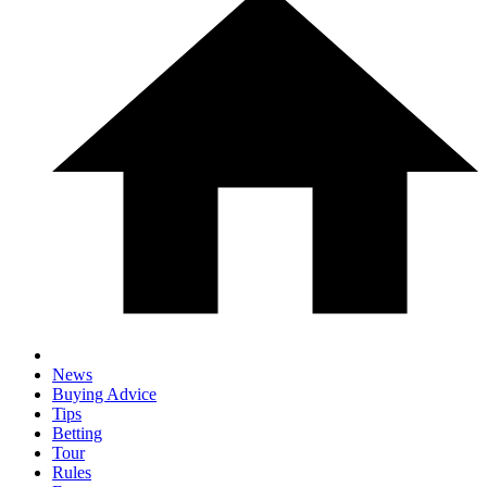
News
Buying Advice
Tips
Betting
Tour
Rules