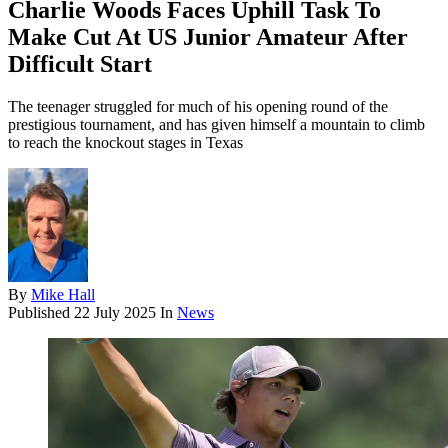
Charlie Woods Faces Uphill Task To
Make Cut At US Junior Amateur After
Difficult Start
The teenager struggled for much of his opening round of the
prestigious tournament, and has given himself a mountain to climb
to reach the knockout stages in Texas
By
Mike Hall
Published
22 July 2025
In
News