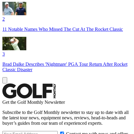
2
11 Notable Names Who Missed The Cut At The Rocket Classic
3
Brad Dalke Describes 'Nightmare' PGA Tour Return After Rocket
Classic Disaster
Get the Golf Monthly Newsletter
Subscribe to the Golf Monthly newsletter to stay up to date with all
the latest tour news, equipment news, reviews, head-to-heads and
buyer’s guides from our team of experienced experts.
Contact me with news and offers