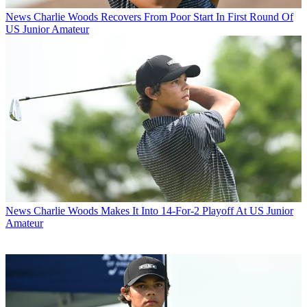
News
Charlie Woods Recovers From Poor Start In First Round Of
US Junior Amateur
News
Charlie Woods Makes It Into 14-For-2 Playoff At US Junior
Amateur