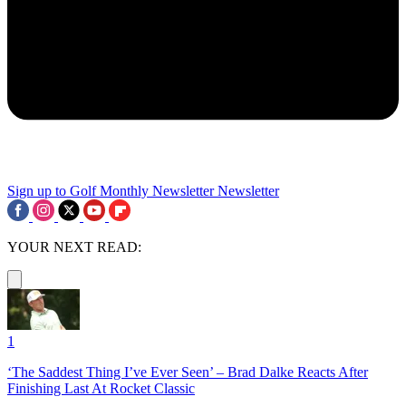
Sign up to Golf Monthly Newsletter
Newsletter
YOUR NEXT READ:
1
‘The Saddest Thing I’ve Ever Seen’ – Brad Dalke Reacts After
Finishing Last At Rocket Classic