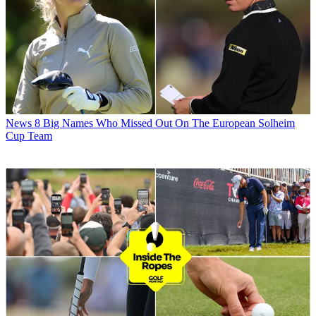
News
8 Big Names Who Missed Out On The European Solheim
Cup Team