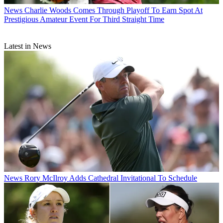
News
Charlie Woods Comes Through Playoff To Earn Spot At
Prestigious Amateur Event For Third Straight Time
Latest in News
News
Rory McIlroy Adds Cathedral Invitational To Schedule