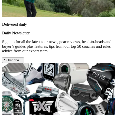
Delivered daily
Daily Newsletter
Sign up for all the latest tour news, gear reviews, head-to-heads and
buyer’s guides plus features, tips from our top 50 coaches and rules
advice from our expert team.
Subscribe +