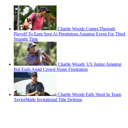
Charlie Woods Comes Through
Playoff To Earn Spot At Prestigious Amateur Event For Third
Straight Time
Charlie Woods' US Junior Amateur
Bid Ends Amid Crowd Noise Frustration
Charlie Woods Falls Short In Team
TaylorMade Invitational Title Defense