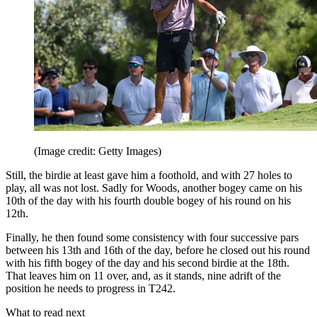
(Image credit: Getty Images)
Still, the birdie at least gave him a foothold, and with 27 holes to
play, all was not lost. Sadly for Woods, another bogey came on his
10th of the day with his fourth double bogey of his round on his
12th.
Finally, he then found some consistency with four successive pars
between his 13th and 16th of the day, before he closed out his round
with his fifth bogey of the day and his second birdie at the 18th.
That leaves him on 11 over, and, as it stands, nine adrift of the
position he needs to progress in T242.
What to read next