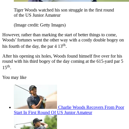
Tiger Woods watched his son struggle in the first round
of the US Junior Amateur
(Image credit: Getty Images)
However, rather than marking the start of better things to come,
Woods’ fortunes went the other way with a costly double bogey on
th
his fourth of the day, the par 4 13
.
After his opening six holes, Woods found himself five over for his
round with his third bogey of the day coming at the 615-yard par 5
th
15
.
You may like
Charlie Woods Recovers From Poor
Start In First Round Of US Junior Amateur