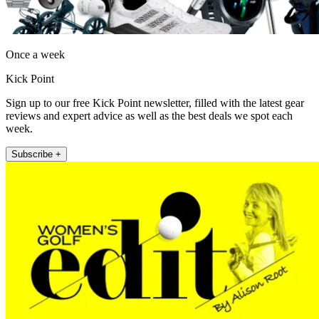
Once a week
Kick Point
Sign up to our free Kick Point newsletter, filled with the latest gear
reviews and expert advice as well as the best deals we spot each
week.
Subscribe +