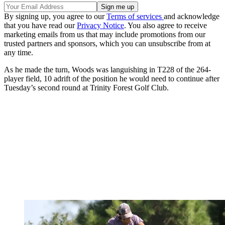
By signing up, you agree to our
Terms of services
and acknowledge
that you have read our
Privacy Notice
. You also agree to receive
marketing emails from us that may include promotions from our
trusted partners and sponsors, which you can unsubscribe from at
any time.
As he made the turn, Woods was languishing in T228 of the 264-
player field, 10 adrift of the position he would need to continue after
Tuesday’s second round at Trinity Forest Golf Club.