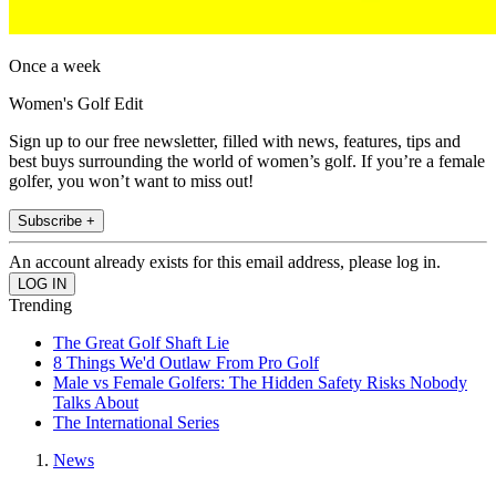
Once a week
Women's Golf Edit
Sign up to our free newsletter, filled with news, features, tips and
best buys surrounding the world of women’s golf. If you’re a female
golfer, you won’t want to miss out!
Subscribe +
An account already exists for this email address, please log in.
Trending
The Great Golf Shaft Lie
8 Things We'd Outlaw From Pro Golf
Male vs Female Golfers: The Hidden Safety Risks Nobody
Talks About
The International Series
News