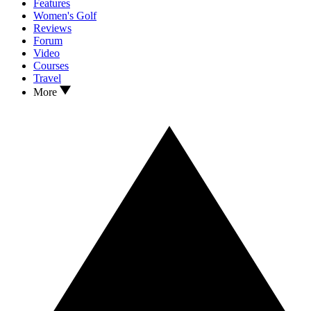
Features
Women's Golf
Reviews
Forum
Video
Courses
Travel
More