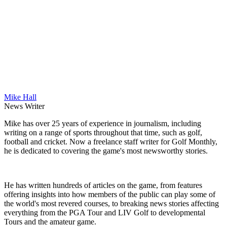
Mike Hall
News Writer
Mike has over 25 years of experience in journalism, including
writing on a range of sports throughout that time, such as golf,
football and cricket. Now a freelance staff writer for Golf Monthly,
he is dedicated to covering the game's most newsworthy stories.
He has written hundreds of articles on the game, from features
offering insights into how members of the public can play some of
the world's most revered courses, to breaking news stories affecting
everything from the PGA Tour and LIV Golf to developmental
Tours and the amateur game.