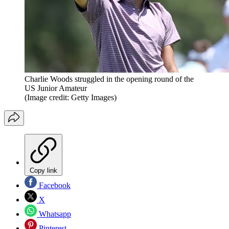
Charlie Woods struggled in the opening round of the
US Junior Amateur
(Image credit: Getty Images)
Copy link
Facebook
X
Whatsapp
Pinterest