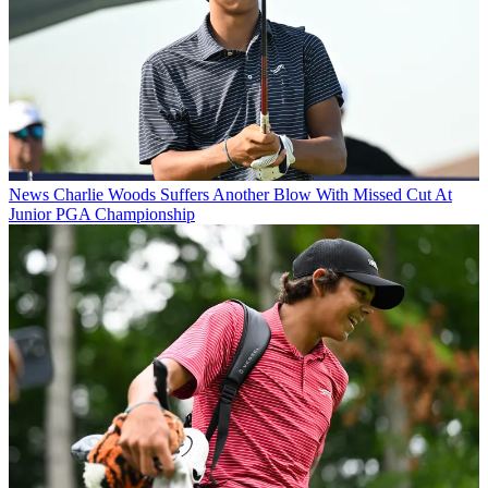
News
Charlie Woods Suffers Another Blow With Missed Cut At
Junior PGA Championship