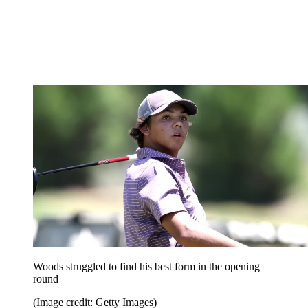
Woods struggled to find his best form in the opening
round
(Image credit: Getty Images)