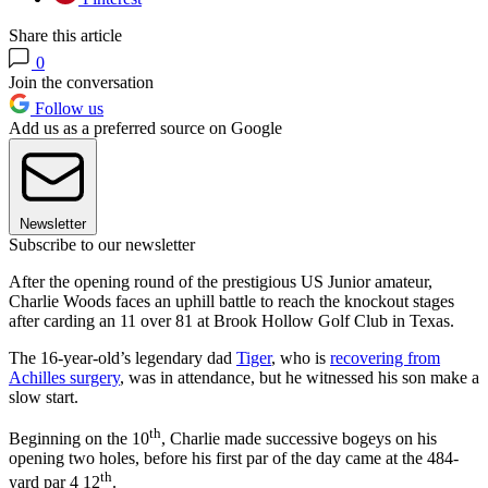
Share this article
0
Join the conversation
Follow us
Add us as a preferred source on Google
Newsletter
Subscribe to our newsletter
After the opening round of the prestigious US Junior amateur,
Charlie Woods faces an uphill battle to reach the knockout stages
after carding an 11 over 81 at Brook Hollow Golf Club in Texas.
The 16-year-old’s legendary dad
Tiger
, who is
recovering from
Achilles surgery
, was in attendance, but he witnessed his son make a
slow start.
th
Beginning on the 10
, Charlie made successive bogeys on his
opening two holes, before his first par of the day came at the 484-
th
yard par 4 12
.