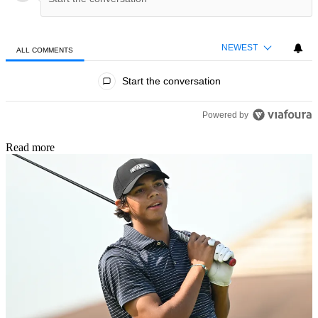
NEWEST
ALL COMMENTS
All Comments
Start the conversation
Powered by
Read more