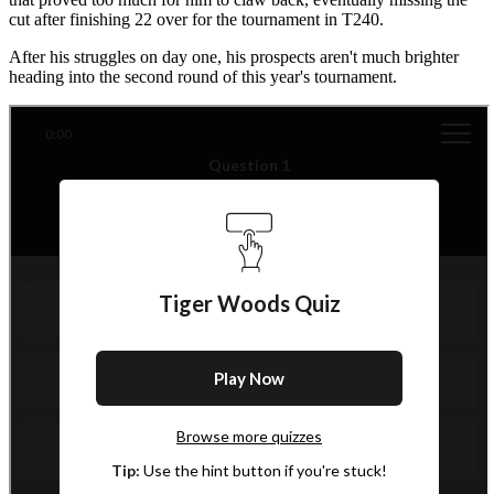
cut after finishing 22 over for the tournament in T240.
After his struggles on day one, his prospects aren't much brighter
heading into the second round of this year's tournament.