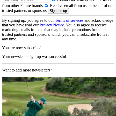
from other Future brands
Receive email from us on behalf of our
trusted partners or sponsors
By signing up, you agree to our
Terms of services
and acknowledge
that you have read our
Privacy Notice
. You also agree to receive
marketing emails from us that may include promotions from our
trusted partners and sponsors, which you can unsubscribe from at
any time.
You are now subscribed
Your newsletter sign-up was successful
Want to add more newsletters?