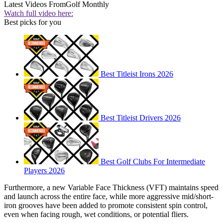
Latest Videos From
Golf Monthly
Watch full video here:
Best picks for you
Best Titleist Irons 2026
Best Titleist Drivers 2026
Best Golf Clubs For Intermediate
Players 2026
Furthermore, a new Variable Face Thickness (VFT) maintains speed
and launch across the entire face, while more aggressive mid/short-
iron grooves have been added to promote consistent spin control,
even when facing rough, wet conditions, or potential fliers.