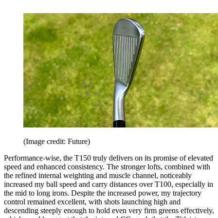
(Image credit: Future)
Performance-wise, the T150 truly delivers on its promise of elevated
speed and enhanced consistency. The stronger lofts, combined with
the refined internal weighting and muscle channel, noticeably
increased my ball speed and carry distances over T100, especially in
the mid to long irons. Despite the increased power, my trajectory
control remained excellent, with shots launching high and
descending steeply enough to hold even very firm greens effectively,