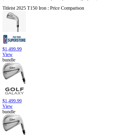
Titleist 2025 T150 Iron : Price Comparison
$1,499.99
View
bundle
$1,499.99
View
bundle