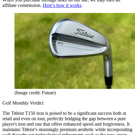
affiliate commission.
Here’s how it works
.
(Image credit: Future)
Golf Monthly Verdict
The Titleist T150 iron is poised to be a significant success both at
retail and even on tour, perfectly bridging the gap between a pure
player's iron and one that offers enhanced speed and forgiveness. It
maintains Titleist’s stunningly premium aesthetic while incorporating
well-thought-out technological refinements such as the new, more