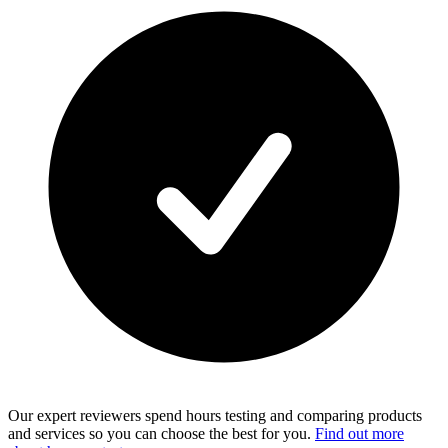
Our expert reviewers spend hours testing and comparing products
and services so you can choose the best for you.
Find out more