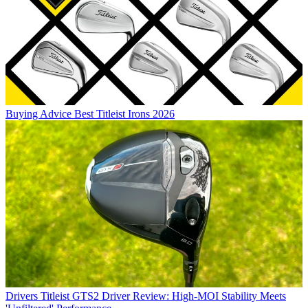
Buying Advice
Best Titleist Irons 2026
Drivers
Titleist GTS2 Driver Review: High-MOI Stability Meets