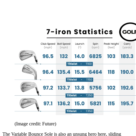
(Image credit: Future)
The Variable Bounce Sole is also an unsung hero here, sliding