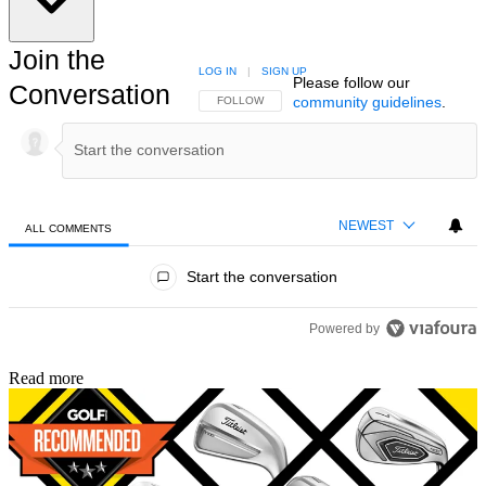
Join the
LOG IN
|
SIGN UP
Please follow our
Conversation
community guidelines
.
FOLLOW THIS CONVERSATION TO BE NOTIFIED
FOLLOW
NEWEST
ALL COMMENTS
All Comments
Start the conversation
Powered by
Read more