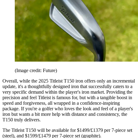
(Image credit: Future)
Overall, while the 2025 Titleist T150 iron offers only an incremental
update, it's a thoughtfully designed iron that successfully caters to a
very specific demand within the player's iron market. Providing the
precision and feel Titleist is famous for, but with a tangible boost in
speed and forgiveness, all wrapped in a confidence-inspiring
package. If you're a golfer who loves the look and feel of a player's
iron but wants a bit more help with distance and consistency, the
T150 truly delivers.
The Titleist T150 will be available for $1499/£1379 per 7-piece set
(steel), and $1599/£1479 per 7-piece set (graphite).