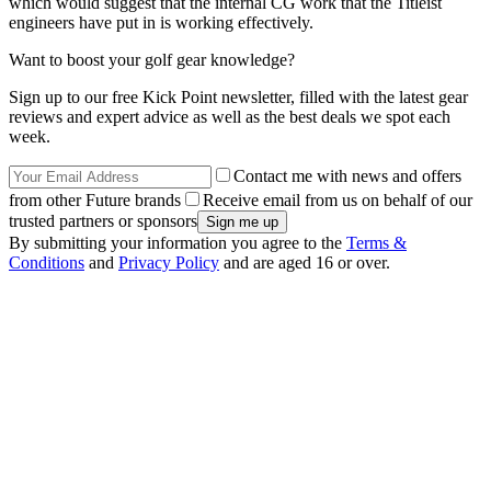
which would suggest that the internal CG work that the Titleist
engineers have put in is working effectively.
Want to boost your golf gear knowledge?
Sign up to our free Kick Point newsletter, filled with the latest gear
reviews and expert advice as well as the best deals we spot each
week.
Contact me with news and offers
from other Future brands
Receive email from us on behalf of our
trusted partners or sponsors
By submitting your information you agree to the
Terms &
Conditions
and
Privacy Policy
and are aged 16 or over.