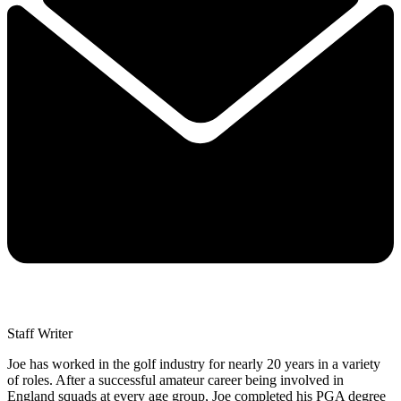
Staff Writer
Joe has worked in the golf industry for nearly 20 years in a variety
of roles. After a successful amateur career being involved in
England squads at every age group, Joe completed his PGA degree