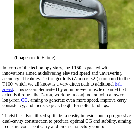
(Image credit: Future)
In terms of the technology story, the T150 is packed with
innovations aimed at delivering elevated speed and unwavering
accuracy. It features 1° stronger lofts (7-iron is 32˚) compared to the
T100, which we all know is a very direct path to additional
ball
speed
. This is complemented by an improved muscle channel that
extends through the 7-iron, working in conjunction with a lower
long-iron
CG
, aiming to generate even more speed, improve carry
consistency, and increase peak height for softer landings.
Titleist has also utilized split high-density tungsten and a progressive
dual-cavity construction to produce optimal CG and stability, aiming
to ensure consistent carry and precise trajectory control.