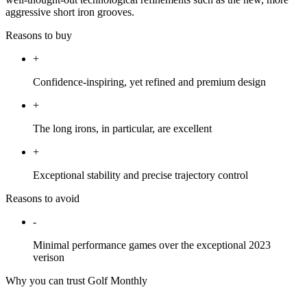
aggressive short iron grooves.
Reasons to buy
+
Confidence-inspiring, yet refined and premium design
+
The long irons, in particular, are excellent
+
Exceptional stability and precise trajectory control
Reasons to avoid
-
Minimal performance games over the exceptional 2023
verison
Why you can trust Golf Monthly