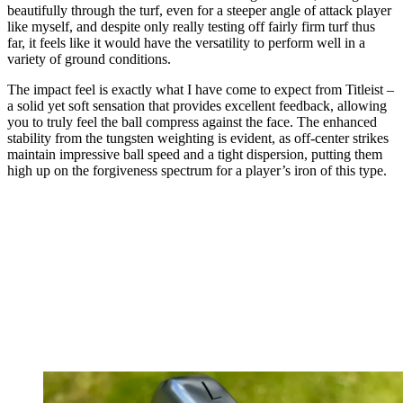
beautifully through the turf, even for a steeper angle of attack player
like myself, and despite only really testing off fairly firm turf thus
far, it feels like it would have the versatility to perform well in a
variety of ground conditions.
The impact feel is exactly what I have come to expect from Titleist –
a solid yet soft sensation that provides excellent feedback, allowing
you to truly feel the ball compress against the face. The enhanced
stability from the tungsten weighting is evident, as off-center strikes
maintain impressive ball speed and a tight dispersion, putting them
high up on the forgiveness spectrum for a player’s iron of this type.