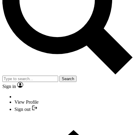
Search
Sign in
View Profile
Sign out