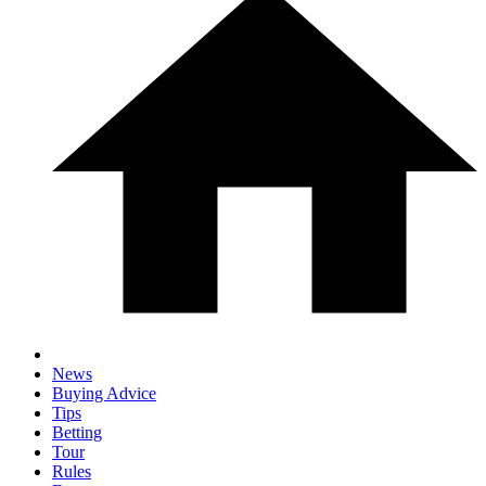
News
Buying Advice
Tips
Betting
Tour
Rules