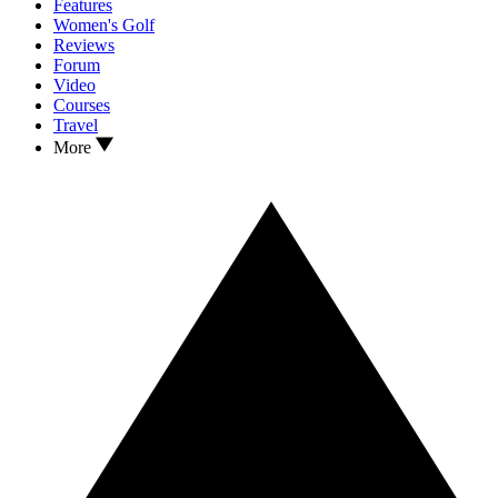
Features
Women's Golf
Reviews
Forum
Video
Courses
Travel
More