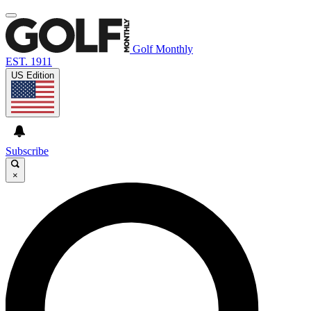
Golf Monthly
EST. 1911
US Edition
Subscribe
×