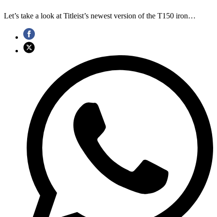
Let’s take a look at Titleist’s newest version of the T150 iron…