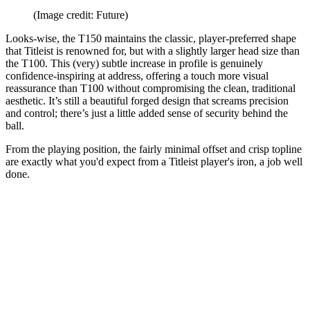
(Image credit: Future)
Looks-wise, the T150 maintains the classic, player-preferred shape
that Titleist is renowned for, but with a slightly larger head size than
the T100. This (very) subtle increase in profile is genuinely
confidence-inspiring at address, offering a touch more visual
reassurance than T100 without compromising the clean, traditional
aesthetic. It’s still a beautiful forged design that screams precision
and control; there’s just a little added sense of security behind the
ball.
From the playing position, the fairly minimal offset and crisp topline
are exactly what you'd expect from a Titleist player's iron, a job well
done.