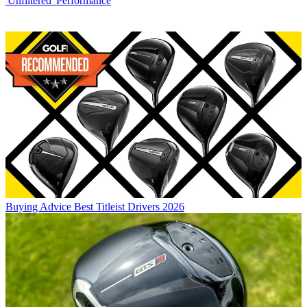
'Unfiltered' Performance
Buying Advice
Best Titleist Drivers 2026