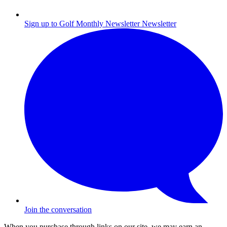
Sign up to Golf Monthly Newsletter
Newsletter
Join the conversation
When you purchase through links on our site, we may earn an