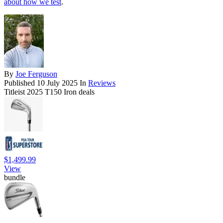
about how we test
.
By
Joe Ferguson
Published
10 July 2025
In
Reviews
Titleist 2025 T150 Iron deals
$1,499.99
View
bundle