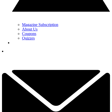
Magazine Subscription
About Us
Coupons
Quizzes