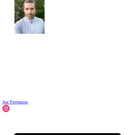
Joe Ferguson