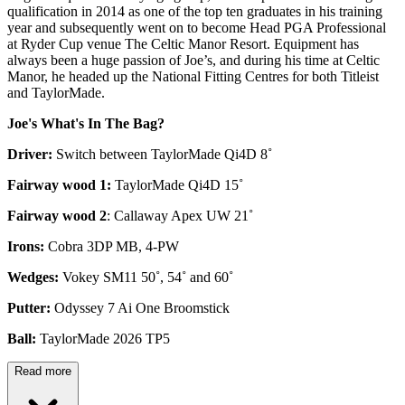
qualification in 2014 as one of the top ten graduates in his training
year and subsequently went on to become Head PGA Professional
at Ryder Cup venue The Celtic Manor Resort. Equipment has
always been a huge passion of Joe’s, and during his time at Celtic
Manor, he headed up the National Fitting Centres for both Titleist
and TaylorMade.
Joe's What's In The Bag?
Driver:
Switch between TaylorMade Qi4D 8˚
Fairway wood 1:
TaylorMade Qi4D 15˚
Fairway wood 2
: Callaway Apex UW 21˚
Irons:
Cobra 3DP MB, 4-PW
Wedges:
Vokey SM11 50˚, 54˚ and 60˚
Putter:
Odyssey 7 Ai One Broomstick
Ball:
TaylorMade 2026 TP5
Read more