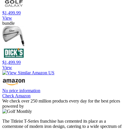
$1,499.99
View
bundle
$1,499.99
View
No price information
Check Amazon
We check over 250 million products every day for the best prices
powered by
The Titleist T-Series franchise has cemented its place as a
cornerstone of modern iron design, catering to a wide spectrum of