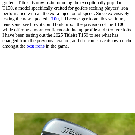
golfers. Titleist is now re-introducing the exceptionally popular
T150, a model specifically crafted for golfers seeking players’ iron
performance with a little extra injection of speed. Since extensively
testing the new updated
T100
, I'd been eager to get this set in my
hands and see how it could build upon the precision of the T100
while offering a more confidence-inducing profile and stronger lofts.
I have been testing out the 2025 Titleist T150 to see what has
changed from the previous iteration, and if it can carve its own niche
amongst the
best irons
in the game.