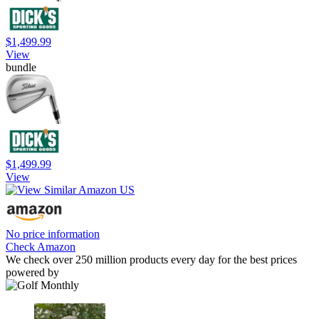
$1,499.99
View
bundle
$1,499.99
View
No price information
Check Amazon
We check over 250 million products every day for the best prices
powered by