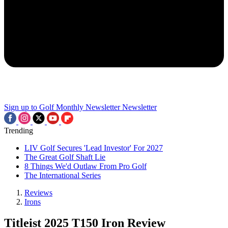
Sign up to Golf Monthly Newsletter
Newsletter
Trending
LIV Golf Secures 'Lead Investor' For 2027
The Great Golf Shaft Lie
8 Things We'd Outlaw From Pro Golf
The International Series
Reviews
Irons
Titleist 2025 T150 Iron Review