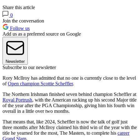
Share this article
0
Join the conversation
Follow us
Add us as a preferred source on Google
Newsletter
Subscribe to our newsletter
Rory McIlroy has admitted that no one is currently close to the level
of
Open champion Scottie Scheffler
.
The Northern Irishman finished seven behind champion Scheffler at
Royal Portrush
, with the American racking up his second Major title
of the year after the PGA Championship, giving him his fourth win
overall in a little over two months.
That means that, like 2024, Scheffler is now the talk of golf just
three months after McIlroy claimed his third win of the year with the
title he yearned for the most, The Masters, to complete his
career
Grand Slam
.