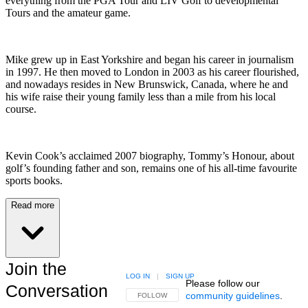
everything from the PGA Tour and LIV Golf to developmental
Tours and the amateur game.
Mike grew up in East Yorkshire and began his career in journalism
in 1997. He then moved to London in 2003 as his career flourished,
and nowadays resides in New Brunswick, Canada, where he and
his wife raise their young family less than a mile from his local
course.
Kevin Cook’s acclaimed 2007 biography, Tommy’s Honour, about
golf’s founding father and son, remains one of his all-time favourite
sports books.
Read more
Join the
LOG IN
|
SIGN UP
Please follow our
Conversation
community guidelines
.
FOLLOW THIS CONVERSATION TO BE NOTIFIED
FOLLOW