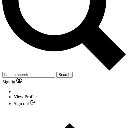
Search
Sign in
View Profile
Sign out