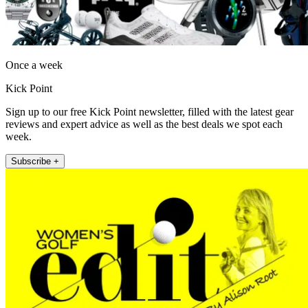
Once a week
Kick Point
Sign up to our free Kick Point newsletter, filled with the latest gear
reviews and expert advice as well as the best deals we spot each
week.
Subscribe +