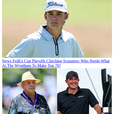
News
FedEx Cup Playoffs Clinching Scenarios: Who Needs What
At The Wyndham To Make Top 70?