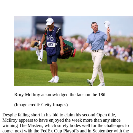
Rory McIlroy acknowledged the fans on the 18th
(Image credit: Getty Images)
Despite falling short in his bid to claim his second Open title,
McIlroy appears to have enjoyed the week more than any since
winning The Masters, which surely bodes well for the challenges to
come, next with the FedEx Cup Playoffs and in September with the