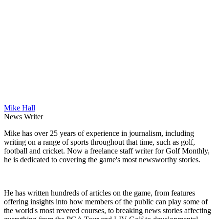
Mike Hall
News Writer
Mike has over 25 years of experience in journalism, including
writing on a range of sports throughout that time, such as golf,
football and cricket. Now a freelance staff writer for Golf Monthly,
he is dedicated to covering the game's most newsworthy stories.
He has written hundreds of articles on the game, from features
offering insights into how members of the public can play some of
the world's most revered courses, to breaking news stories affecting