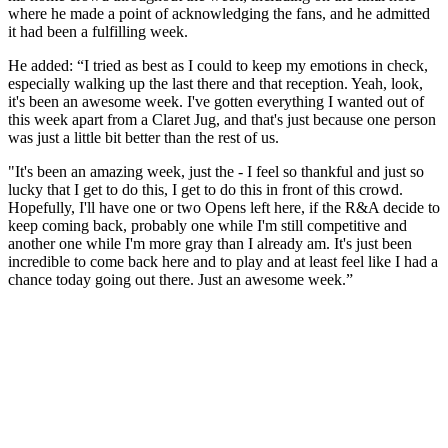
where he made a point of acknowledging the fans, and he admitted
it had been a fulfilling week.
He added: “I tried as best as I could to keep my emotions in check,
especially walking up the last there and that reception. Yeah, look,
it's been an awesome week. I've gotten everything I wanted out of
this week apart from a Claret Jug, and that's just because one person
was just a little bit better than the rest of us.
"It's been an amazing week, just the - I feel so thankful and just so
lucky that I get to do this, I get to do this in front of this crowd.
Hopefully, I'll have one or two Opens left here, if the R&A decide to
keep coming back, probably one while I'm still competitive and
another one while I'm more gray than I already am. It's just been
incredible to come back here and to play and at least feel like I had a
chance today going out there. Just an awesome week.”