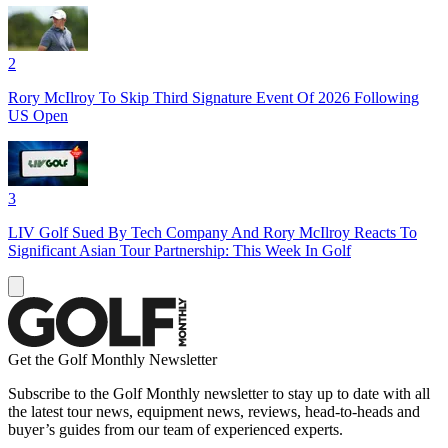
2
Rory McIlroy To Skip Third Signature Event Of 2026 Following
US Open
3
LIV Golf Sued By Tech Company And Rory McIlroy Reacts To
Significant Asian Tour Partnership: This Week In Golf
Get the Golf Monthly Newsletter
Subscribe to the Golf Monthly newsletter to stay up to date with all
the latest tour news, equipment news, reviews, head-to-heads and
buyer’s guides from our team of experienced experts.