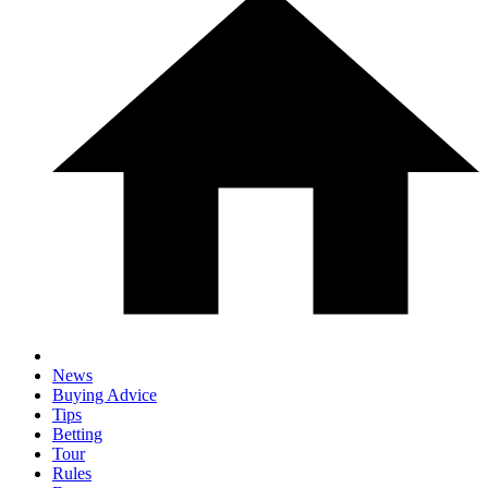
News
Buying Advice
Tips
Betting
Tour
Rules