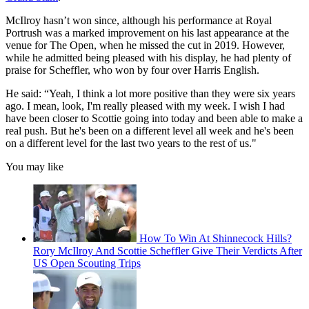
McIlroy hasn’t won since, although his performance at Royal
Portrush was a marked improvement on his last appearance at the
venue for The Open, when he missed the cut in 2019. However,
while he admitted being pleased with his display, he had plenty of
praise for Scheffler, who won by four over Harris English.
He said: “Yeah, I think a lot more positive than they were six years
ago. I mean, look, I'm really pleased with my week. I wish I had
have been closer to Scottie going into today and been able to make a
real push. But he's been on a different level all week and he's been
on a different level for the last two years to the rest of us."
You may like
How To Win At Shinnecock Hills?
Rory McIlroy And Scottie Scheffler Give Their Verdicts After
US Open Scouting Trips