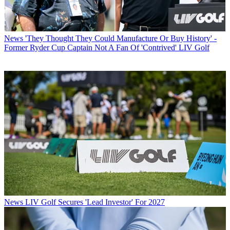
News
'They Thought They Could Manufacture Or Buy History' -
Former Ryder Cup Captain Not A Fan Of 'Contrived' LIV Golf
News
LIV Golf Secures 'Lead Investor' For 2027