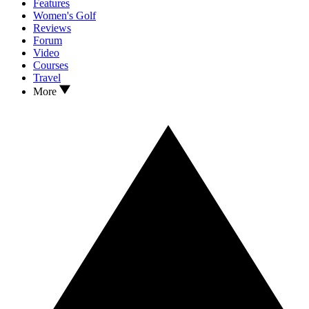
Features
Women's Golf
Reviews
Forum
Video
Courses
Travel
More