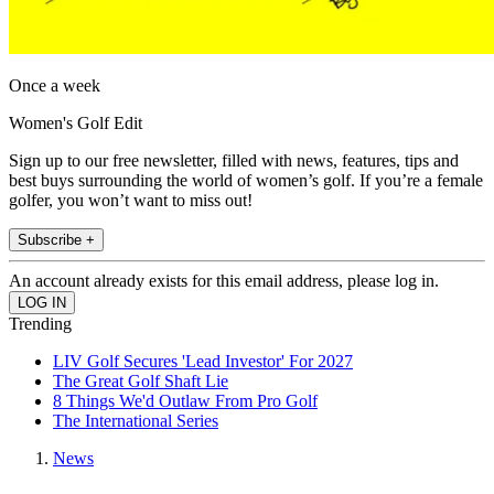
Once a week
Women's Golf Edit
Sign up to our free newsletter, filled with news, features, tips and
best buys surrounding the world of women’s golf. If you’re a female
golfer, you won’t want to miss out!
Subscribe +
An account already exists for this email address, please log in.
Trending
LIV Golf Secures 'Lead Investor' For 2027
The Great Golf Shaft Lie
8 Things We'd Outlaw From Pro Golf
The International Series
News