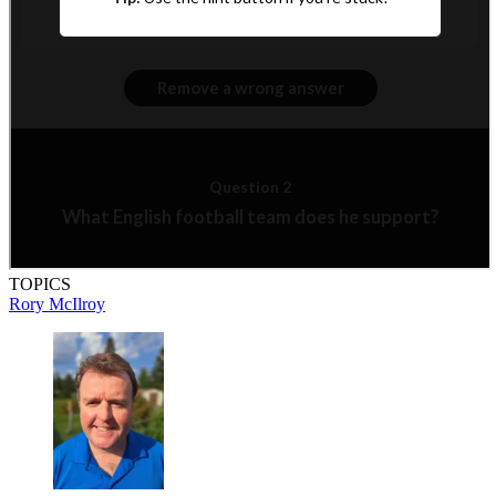
TOPICS
Rory McIlroy