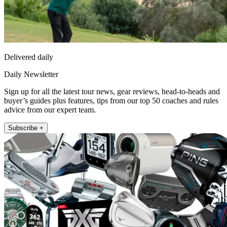
Delivered daily
Daily Newsletter
Sign up for all the latest tour news, gear reviews, head-to-heads and
buyer’s guides plus features, tips from our top 50 coaches and rules
advice from our expert team.
Subscribe +