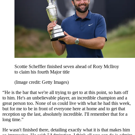
Scottie Scheffler finished seven ahead of Rory McIlroy
to claim his fourth Major title
(Image credit: Getty Images)
“He is the bar that we're all trying to get to at this point, so hats off
to him. He's an unbelievable player, an incredible champion and a
great person too. None of us could live with what he had this week,
but for me to be in front of everyone here at home and to get that
reception up the last, absolutely incredible. I'll remember that for a
long time.”
He wasn't finished there, detailing exactly what it is that makes him