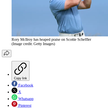
Rory McIlroy has heaped praise on Scottie Scheffler
(Image credit: Getty Images)
Copy link
Facebook
X
Whatsapp
Pinterest