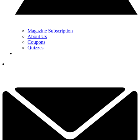
Magazine Subscription
About Us
Coupons
Quizzes