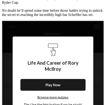
Ryder Cup.
No doubt he’ll spend some time before those battles trying to unlock
the secret to reaching the incredibly high bar Scheffler has set.