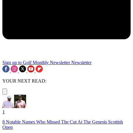
Sign up to Golf Monthly Newsletter
Newsletter
YOUR NEXT READ:
1
8 Notable Names Who Missed The Cut At The Genesis Scottish
Open