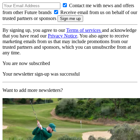
Contact me with news and offers
from other Future brands
Receive email from us on behalf of our
trusted partners or sponsors
By signing up, you agree to our
Terms of services
and acknowledge
that you have read our
Privacy Notice
. You also agree to receive
marketing emails from us that may include promotions from our
trusted partners and sponsors, which you can unsubscribe from at
any time.
You are now subscribed
Your newsletter sign-up was successful
Want to add more newsletters?