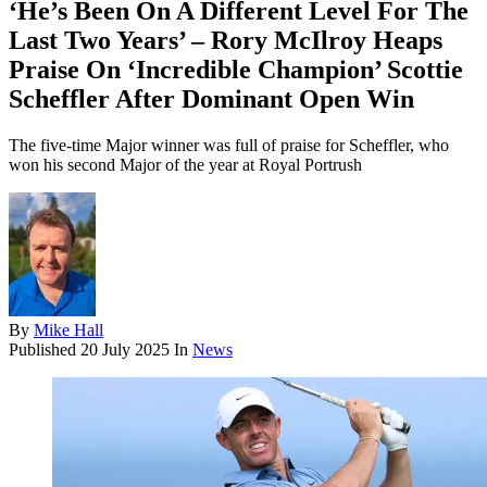
‘He’s Been On A Different Level For The
Last Two Years’ – Rory McIlroy Heaps
Praise On ‘Incredible Champion’ Scottie
Scheffler After Dominant Open Win
The five-time Major winner was full of praise for Scheffler, who
won his second Major of the year at Royal Portrush
By
Mike Hall
Published
20 July 2025
In
News