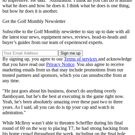
so impressive. He said: "Admiration. I think all you can do is admire
what he does and how he does it. I think what he does is one thing,
but how he does it is another.
Get the Golf Monthly Newsletter
Subscribe to the Golf Monthly newsletter to stay up to date with all
the latest tour news, equipment news, reviews, head-to-heads and
buyer’s guides from our team of experienced experts.
By signing up, you agree to our
Terms of services
and acknowledge
that you have read our
Privacy Notice
. You also agree to receive
marketing emails from us that may include promotions from our
trusted partners and sponsors, which you can unsubscribe from at
any time.
"He just goes about his business, doesn't do anything overly
flamboyant, but he's the best at executing in the game right now.
Yeah, he's been absolutely amazing over these past two to three
years. As I said, all you can do is tip your cap and watch in
admiration."
While McIlroy wasn’t able to threaten Scheffler during his final
round of 69 on the way to placing T7, he had strong backing from
his home crowd throughout the week, including on the final hole