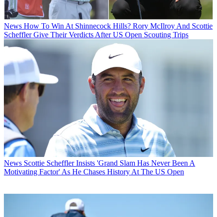
News
How To Win At Shinnecock Hills? Rory McIlroy And Scottie
Scheffler Give Their Verdicts After US Open Scouting Trips
News
Scottie Scheffler Insists 'Grand Slam Has Never Been A
Motivating Factor' As He Chases History At The US Open