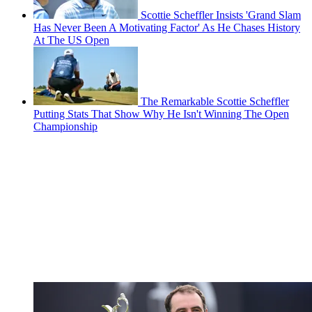
Scottie Scheffler Insists 'Grand Slam
Has Never Been A Motivating Factor' As He Chases History
At The US Open
The Remarkable Scottie Scheffler
Putting Stats That Show Why He Isn't Winning The Open
Championship