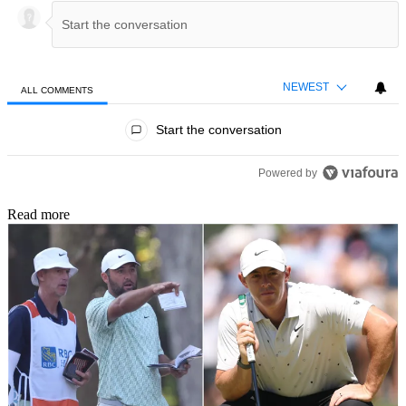
NEWEST
ALL COMMENTS
All Comments
Start the conversation
Powered by
Read more