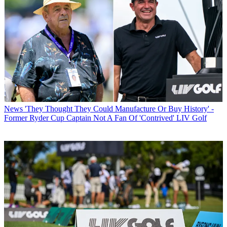
News
'They Thought They Could Manufacture Or Buy History' -
Former Ryder Cup Captain Not A Fan Of 'Contrived' LIV Golf