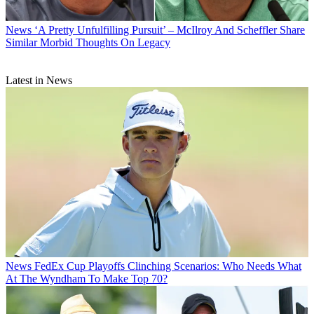
News
‘A Pretty Unfulfilling Pursuit’ – McIlroy And Scheffler Share
Similar Morbid Thoughts On Legacy
Latest in News
News
FedEx Cup Playoffs Clinching Scenarios: Who Needs What
At The Wyndham To Make Top 70?