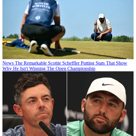
News
The Remarkable Scottie Scheffler Putting Stats That Show
Why He Isn't Winning The Open Championship