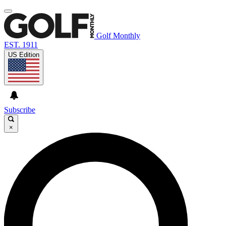
Golf Monthly
EST. 1911
US Edition
Subscribe
×