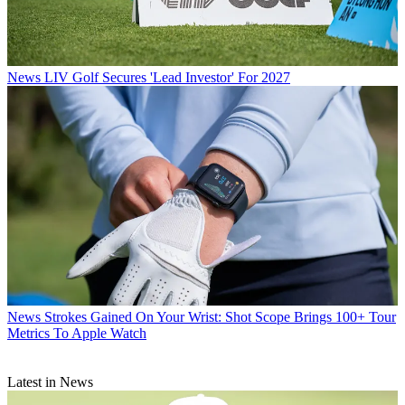
News
LIV Golf Secures 'Lead Investor' For 2027
News
Strokes Gained On Your Wrist: Shot Scope Brings 100+ Tour
Metrics To Apple Watch
Latest in News