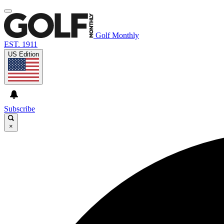
Golf Monthly
EST. 1911
US Edition
Subscribe
×