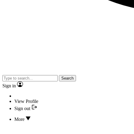
Search
Sign in
View Profile
Sign out
More