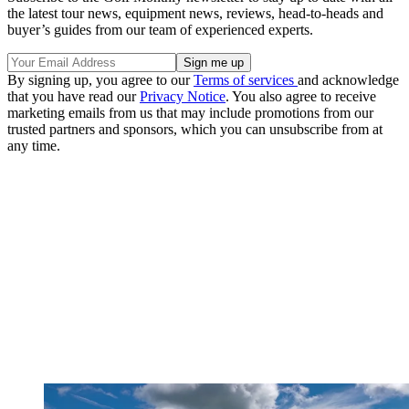
the latest tour news, equipment news, reviews, head-to-heads and
buyer’s guides from our team of experienced experts.
By signing up, you agree to our
Terms of services
and acknowledge
that you have read our
Privacy Notice
. You also agree to receive
marketing emails from us that may include promotions from our
trusted partners and sponsors, which you can unsubscribe from at
any time.