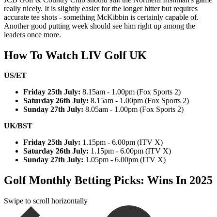
really nicely. It is slightly easier for the longer hitter but requires
accurate tee shots - something McKibbin is certainly capable of.
Another good putting week should see him right up among the
leaders once more.
How To Watch LIV Golf UK
US/ET
Friday 25th July:
8.15am - 1.00pm (Fox Sports 2)
Saturday 26th July:
8.15am - 1.00pm (Fox Sports 2)
Sunday 27th July:
8.05am - 1.00pm (Fox Sports 2)
UK/BST
Friday 25th July:
1.15pm - 6.00pm (ITV X)
Saturday 26th July:
1.15pm - 6.00pm (ITV X)
Sunday 27th July:
1.05pm - 6.00pm (ITV X)
Golf Monthly Betting Picks: Wins In 2025
Swipe to scroll horizontally