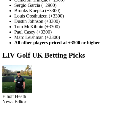
Sergio Garcia (+2900)
Brooks Koepka (+3300)
Louis Oosthuizen (+3300)
Dustin Johnson (+3300)
Tom McKibbin (+3300)
Paul Casey (+3300)
Marc Leishman (+3300)
All other players priced at +3500 or higher
LIV Golf UK Betting Picks
Elliott Heath
News Editor