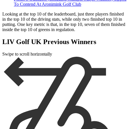
To Contend At Aronimink Golf Club
Looking at the top 10 of the leaderboard, just three players finished
in the top 10 of the driving stats, while only two finished top 10 in
putting. One key metric is that, in the top 10, seven of them finished
inside the top 10 of greens in regulation.
LIV Golf UK Previous Winners
Swipe to scroll horizontally