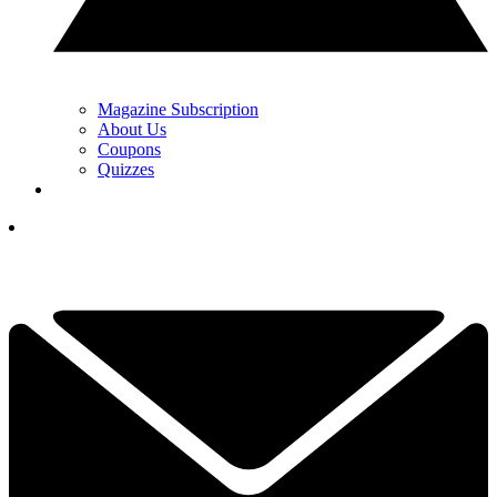
Magazine Subscription
About Us
Coupons
Quizzes