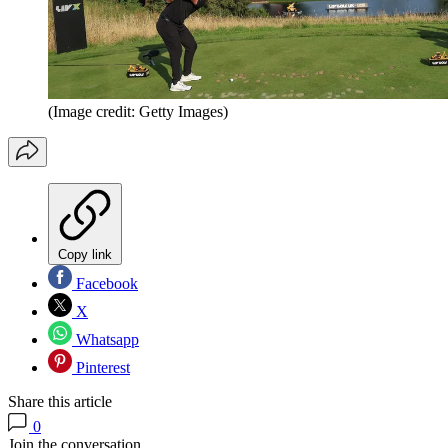
(Image credit: Getty Images)
Copy link
Facebook
X
Whatsapp
Pinterest
Share this article
0
Join the conversation