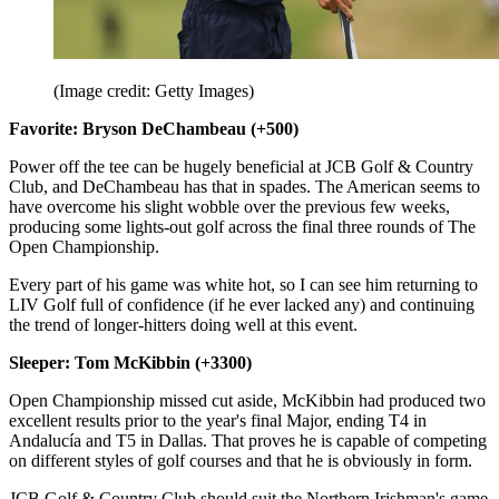
(Image credit: Getty Images)
Favorite: Bryson DeChambeau (+500)
Power off the tee can be hugely beneficial at JCB Golf & Country
Club, and DeChambeau has that in spades. The American seems to
have overcome his slight wobble over the previous few weeks,
producing some lights-out golf across the final three rounds of The
Open Championship.
Every part of his game was white hot, so I can see him returning to
LIV Golf full of confidence (if he ever lacked any) and continuing
the trend of longer-hitters doing well at this event.
Sleeper: Tom McKibbin (+3300)
Open Championship missed cut aside, McKibbin had produced two
excellent results prior to the year's final Major, ending T4 in
Andalucía and T5 in Dallas. That proves he is capable of competing
on different styles of golf courses and that he is obviously in form.
JCB Golf & Country Club should suit the Northern Irishman's game