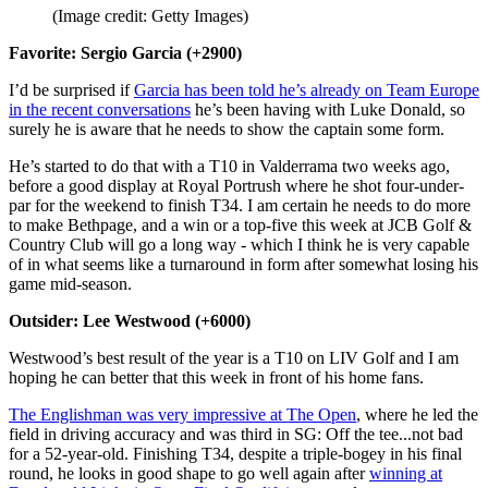
(Image credit: Getty Images)
Favorite: Sergio Garcia (+2900)
I’d be surprised if
Garcia has been told he’s already on Team Europe
in the recent conversations
he’s been having with Luke Donald, so
surely he is aware that he needs to show the captain some form.
He’s started to do that with a T10 in Valderrama two weeks ago,
before a good display at Royal Portrush where he shot four-under-
par for the weekend to finish T34. I am certain he needs to do more
to make Bethpage, and a win or a top-five this week at JCB Golf &
Country Club will go a long way - which I think he is very capable
of in what seems like a turnaround in form after somewhat losing his
game mid-season.
Outsider: Lee Westwood (+6000)
Westwood’s best result of the year is a T10 on LIV Golf and I am
hoping he can better that this week in front of his home fans.
The Englishman was very impressive at The Open
, where he led the
field in driving accuracy and was third in SG: Off the tee...not bad
for a 52-year-old. Finishing T34, despite a triple-bogey in his final
round, he looks in good shape to go well again after
winning at