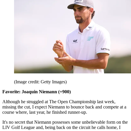
(Image credit: Getty Images)
Favorite: Joaquin Niemann (+900)
Although he struggled at The Open Championship last week,
missing the cut, I expect Niemann to bounce back and compete at a
course where, last year, he finished runner-up.
It's no secret that Niemann possesses some unbelievable form on the
LIV Golf League and, being back on the circuit he calls home, I