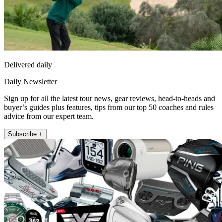
Delivered daily
Daily Newsletter
Sign up for all the latest tour news, gear reviews, head-to-heads and
buyer’s guides plus features, tips from our top 50 coaches and rules
advice from our expert team.
Subscribe +