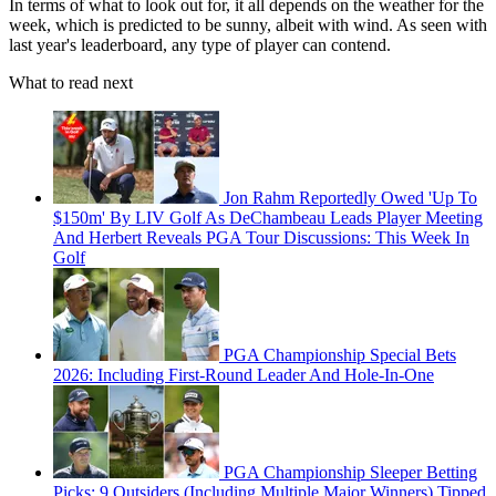
In terms of what to look out for, it all depends on the weather for the
week, which is predicted to be sunny, albeit with wind. As seen with
last year's leaderboard, any type of player can contend.
What to read next
Jon Rahm Reportedly Owed 'Up To
$150m' By LIV Golf As DeChambeau Leads Player Meeting
And Herbert Reveals PGA Tour Discussions: This Week In
Golf
PGA Championship Special Bets
2026: Including First-Round Leader And Hole-In-One
PGA Championship Sleeper Betting
Picks: 9 Outsiders (Including Multiple Major Winners) Tipped