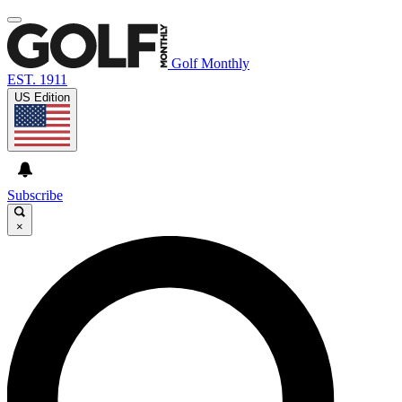
Golf Monthly
EST. 1911
US Edition
Subscribe
×