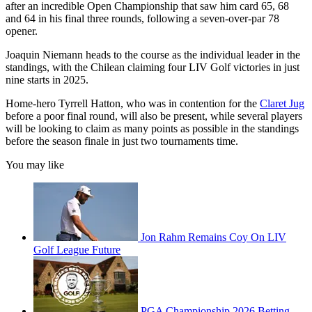
after an incredible Open Championship that saw him card 65, 68
and 64 in his final three rounds, following a seven-over-par 78
opener.
Joaquin Niemann heads to the course as the individual leader in the
standings, with the Chilean claiming four LIV Golf victories in just
nine starts in 2025.
Home-hero Tyrrell Hatton, who was in contention for the
Claret Jug
before a poor final round, will also be present, while several players
will be looking to claim as many points as possible in the standings
before the season finale in just two tournaments time.
You may like
Jon Rahm Remains Coy On LIV
Golf League Future
PGA Championship 2026 Betting