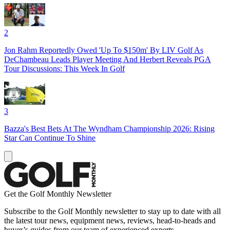
2
Jon Rahm Reportedly Owed 'Up To $150m' By LIV Golf As
DeChambeau Leads Player Meeting And Herbert Reveals PGA
Tour Discussions: This Week In Golf
3
Bazza's Best Bets At The Wyndham Championship 2026: Rising
Star Can Continue To Shine
Get the Golf Monthly Newsletter
Subscribe to the Golf Monthly newsletter to stay up to date with all
the latest tour news, equipment news, reviews, head-to-heads and
buyer’s guides from our team of experienced experts.