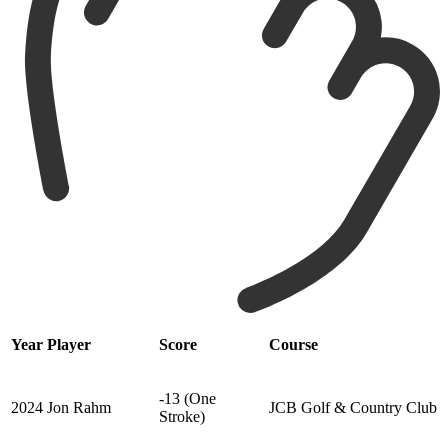
Year
Player
Score
Course
-13 (One
2024
Jon Rahm
JCB Golf & Country Club
Stroke)