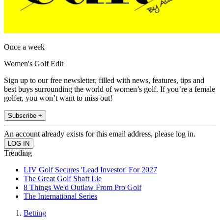
Once a week
Women's Golf Edit
Sign up to our free newsletter, filled with news, features, tips and
best buys surrounding the world of women’s golf. If you’re a female
golfer, you won’t want to miss out!
Subscribe +
An account already exists for this email address, please log in.
Trending
LIV Golf Secures 'Lead Investor' For 2027
The Great Golf Shaft Lie
8 Things We'd Outlaw From Pro Golf
The International Series
Betting