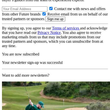
Contact me with news and offers
from other Future brands
Receive email from us on behalf of our
trusted partners or sponsors
By signing up, you agree to our
Terms of services
and acknowledge
that you have read our
Privacy Notice
. You also agree to receive
marketing emails from us that may include promotions from our
trusted partners and sponsors, which you can unsubscribe from at
any time.
You are now subscribed
Your newsletter sign-up was successful
Want to add more newsletters?