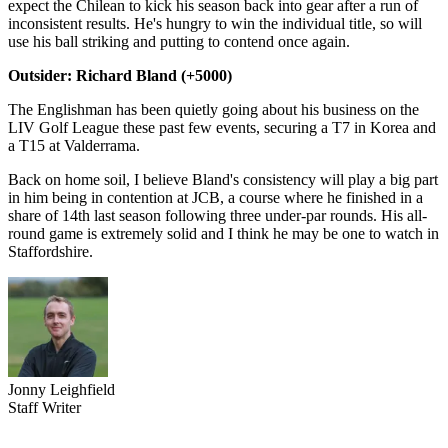
expect the Chilean to kick his season back into gear after a run of
inconsistent results. He's hungry to win the individual title, so will
use his ball striking and putting to contend once again.
Outsider: Richard Bland (+5000)
The Englishman has been quietly going about his business on the
LIV Golf League these past few events, securing a T7 in Korea and
a T15 at Valderrama.
Back on home soil, I believe Bland's consistency will play a big part
in him being in contention at JCB, a course where he finished in a
share of 14th last season following three under-par rounds. His all-
round game is extremely solid and I think he may be one to watch in
Staffordshire.
Jonny Leighfield
Staff Writer