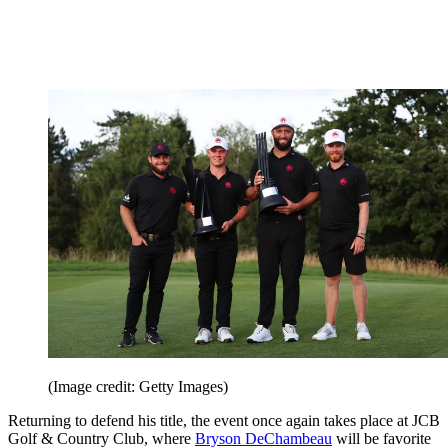
(Image credit: Getty Images)
Returning to defend his title, the event once again takes place at JCB
Golf & Country Club, where
Bryson DeChambeau
will be favorite