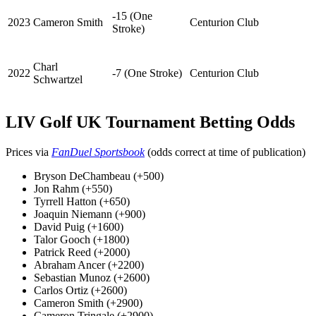
-15 (One
2023
Cameron Smith
Centurion Club
Stroke)
Charl
2022
-7 (One Stroke)
Centurion Club
Schwartzel
LIV Golf UK Tournament Betting Odds
Prices via
FanDuel Sportsbook
(odds correct at time of publication)
Bryson DeChambeau (+500)
Jon Rahm (+550)
Tyrrell Hatton (+650)
Joaquin Niemann (+900)
David Puig (+1600)
Talor Gooch (+1800)
Patrick Reed (+2000)
Abraham Ancer (+2200)
Sebastian Munoz (+2600)
Carlos Ortiz (+2600)
Cameron Smith (+2900)
Cameron Tringale (+2900)