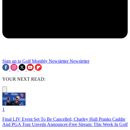
Sign up to Golf Monthly Newsletter
Newsletter
YOUR NEXT READ:
1
Final LIV Event Set To Be Cancelled, Charley Hull Pranks Caddie
And PGA Tour Unveils Announcer-Free Stream: This Week In Golf