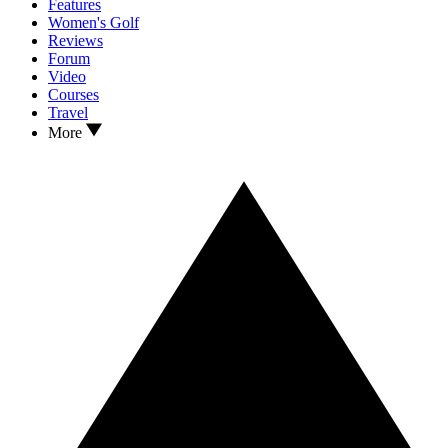
Features
Women's Golf
Reviews
Forum
Video
Courses
Travel
More