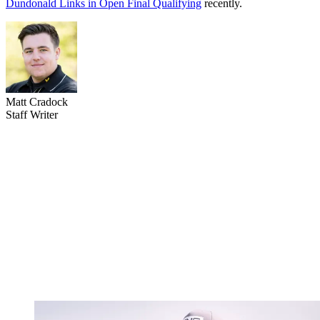
Dundonald Links in Open Final Qualifying
recently.
Matt Cradock
Staff Writer