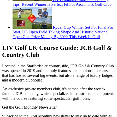
Tips: Recent Winner Is Perfect Fit For Aronimink Golf Club
Ryder Cup Winner Set For Final Pro
Start, US Open Field Taking Shape And Historic National
Open Cuts Prize Money By 30%: This Week In Golf
LIV Golf UK Course Guide: JCB Golf &
Country Club
Located in the Staffordshire countryside, JCB Golf & Country Club
was opened in 2019 and not only features a championship course
that has hosted several big events, but also a range of luxury lodges
and a modern clubhouse.
An exclusive private members club, it's named after the world-
famous JCB company, which specializes in construction equipment,
with the course featuring some spectacular golf holes.
Get the Golf Monthly Newsletter
Subscribe to the Golf Monthly newsletter to stay up to date with all