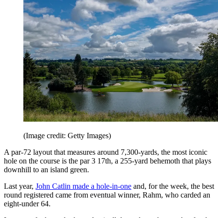
(Image credit: Getty Images)
A par-72 layout that measures around 7,300-yards, the most iconic
hole on the course is the par 3 17th, a 255-yard behemoth that plays
downhill to an island green.
Last year,
John Catlin made a hole-in-one
and, for the week, the best
round registered came from eventual winner, Rahm, who carded an
eight-under 64.