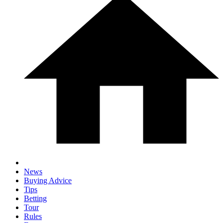
News
Buying Advice
Tips
Betting
Tour
Rules