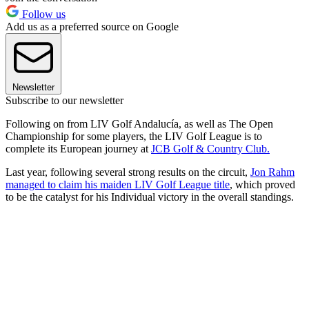
Follow us
Add us as a preferred source on Google
Newsletter
Subscribe to our newsletter
Following on from LIV Golf Andalucía, as well as The Open
Championship for some players, the LIV Golf League is to
complete its European journey at
JCB Golf & Country Club.
Last year, following several strong results on the circuit,
Jon Rahm
managed to claim his maiden LIV Golf League title
, which proved
to be the catalyst for his Individual victory in the overall standings.