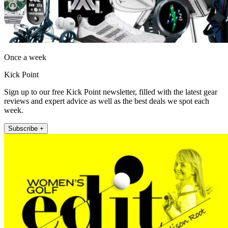
Once a week
Kick Point
Sign up to our free Kick Point newsletter, filled with the latest gear
reviews and expert advice as well as the best deals we spot each
week.
Subscribe +