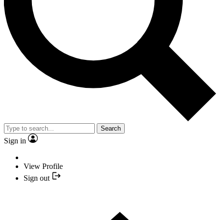
Search
Sign in
View Profile
Sign out