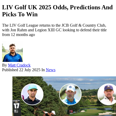
LIV Golf UK 2025 Odds, Predictions And
Picks To Win
The LIV Golf League returns to the JCB Golf & Country Club,
with Jon Rahm and Legion XIII GC looking to defend their title
from 12 months ago
By
Matt Cradock
Published
22 July 2025
In
News