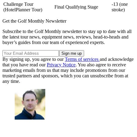
Challenge Tour
-13 (one
Final Qualifying Stage
(HotelPlanner Tour)
stroke)
Get the Golf Monthly Newsletter
Subscribe to the Golf Monthly newsletter to stay up to date with all
the latest tour news, equipment news, reviews, head-to-heads and
buyer’s guides from our team of experienced experts.
By signing up, you agree to our
Terms of services
and acknowledge
that you have read our
Privacy Notice
. You also agree to receive
marketing emails from us that may include promotions from our
trusted partners and sponsors, which you can unsubscribe from at
any time.