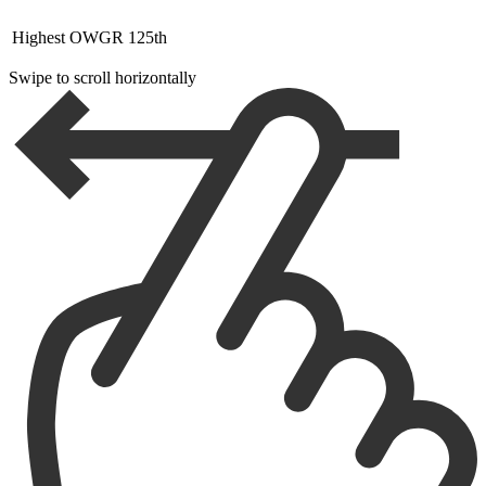
Highest OWGR
125th
Swipe to scroll horizontally