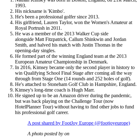
1993.
His nickname is 'Kimbo'.
He's been a professional golfer since 2013.
His girlfriend, Lauren Taylor, won the Women's Amateur at
Royal Portrush in 2011.
He was a member of the 2013 Walker Cup side
alongside Matt Fitzpatrick, Callum Shinkwin and Jordan
Smith, and halved his match with Justin Thomas in the
opening-day singles.
He formed part of the winning England team at the 2013
European Amateur Championship in Denmark.
In 2016, Kimsey became only the second player in history to
win Qualifying School Final Stage after coming all the way
through from Stage One (14 rounds and 252 holes of golf).
He's attached to Stoneham Golf Club in Hampshire, England.
Kimsey's long-time coach is Hugh Marr.
He signed up to be an Amazon driver during the pandemic,
but was back playing on the Challenge Tour (now
HotelPlanner Tour) without having to find other jobs to fund
his professional golf career.
A post shared by FootJoy Europe (@footjoyeurope)
A photo posted by on