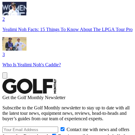
2
Yealimi Noh Facts: 15 Things To Know About The LPGA Tour Pro
3
Who Is Yealimi Noh's Caddie?
Get the Golf Monthly Newsletter
Subscribe to the Golf Monthly newsletter to stay up to date with all
the latest tour news, equipment news, reviews, head-to-heads and
buyer’s guides from our team of experienced experts.
Contact me with news and offers