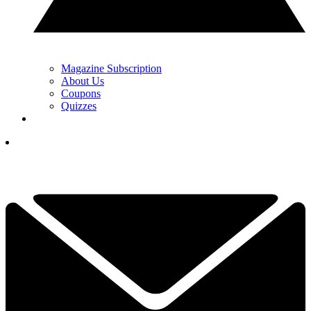
Magazine Subscription
About Us
Coupons
Quizzes