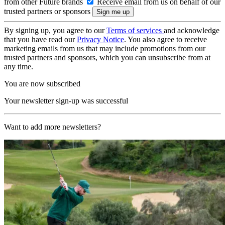
from other Future brands
Receive email from us on behalf of our
trusted partners or sponsors
By signing up, you agree to our
Terms of services
and acknowledge
that you have read our
Privacy Notice
. You also agree to receive
marketing emails from us that may include promotions from our
trusted partners and sponsors, which you can unsubscribe from at
any time.
You are now subscribed
Your newsletter sign-up was successful
Want to add more newsletters?