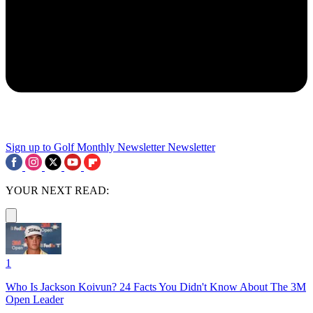
Sign up to Golf Monthly Newsletter
Newsletter
YOUR NEXT READ:
1
Who Is Jackson Koivun? 24 Facts You Didn't Know About The 3M
Open Leader