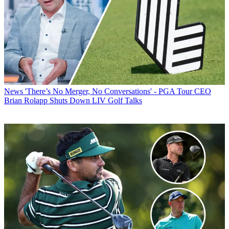
News
'There’s No Merger, No Conversations' - PGA Tour CEO
Brian Rolapp Shuts Down LIV Golf Talks