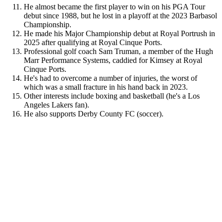
He almost became the first player to win on his PGA Tour
debut since 1988, but he lost in a playoff at the 2023 Barbasol
Championship.
He made his Major Championship debut at Royal Portrush in
2025 after qualifying at Royal Cinque Ports.
Professional golf coach Sam Truman, a member of the Hugh
Marr Performance Systems, caddied for Kimsey at Royal
Cinque Ports.
He's had to overcome a number of injuries, the worst of
which was a small fracture in his hand back in 2023.
Other interests include boxing and basketball (he's a Los
Angeles Lakers fan).
He also supports Derby County FC (soccer).