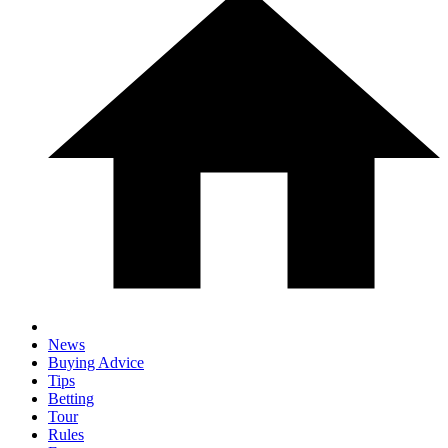
News
Buying Advice
Tips
Betting
Tour
Rules