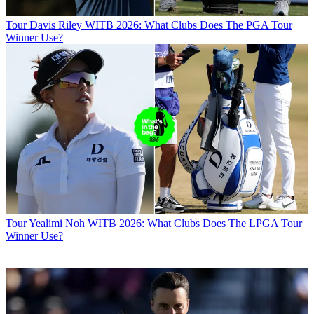
Tour
Davis Riley WITB 2026: What Clubs Does The PGA Tour
Winner Use?
Tour
Yealimi Noh WITB 2026: What Clubs Does The LPGA Tour
Winner Use?