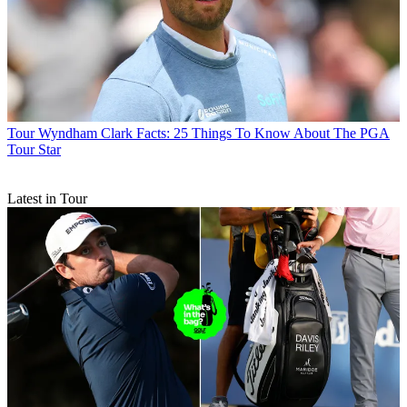
Tour
Wyndham Clark Facts: 25 Things To Know About The PGA
Tour Star
Latest in Tour