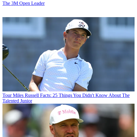
The 3M Open Leader
Tour
Miles Russell Facts: 25 Things You Didn't Know About The
Talented Junior