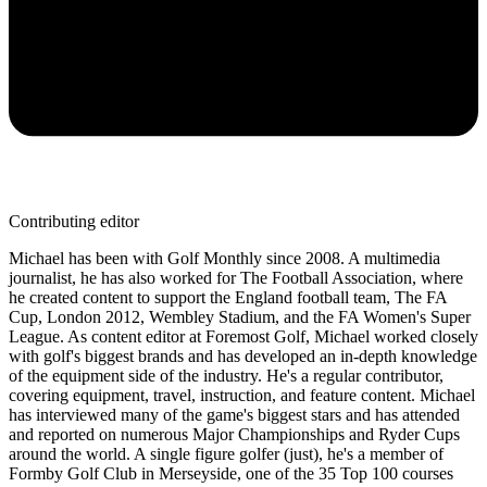
Contributing editor
Michael has been with Golf Monthly since 2008. A multimedia
journalist, he has also worked for The Football Association, where
he created content to support the England football team, The FA
Cup, London 2012, Wembley Stadium, and the FA Women's Super
League. As content editor at Foremost Golf, Michael worked closely
with golf's biggest brands and has developed an in-depth knowledge
of the equipment side of the industry. He's a regular contributor,
covering equipment, travel, instruction, and feature content. Michael
has interviewed many of the game's biggest stars and has attended
and reported on numerous Major Championships and Ryder Cups
around the world. A single figure golfer (just), he's a member of
Formby Golf Club in Merseyside, one of the 35 Top 100 courses