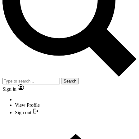
Search
Sign in
View Profile
Sign out