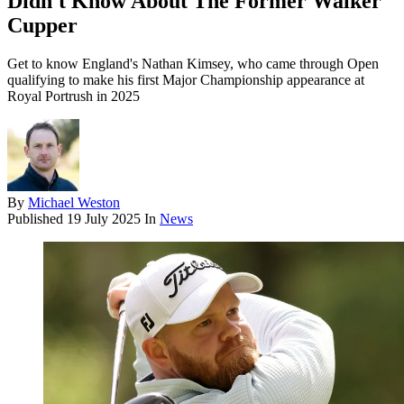
Didn't Know About The Former Walker
Cupper
Get to know England's Nathan Kimsey, who came through Open
qualifying to make his first Major Championship appearance at
Royal Portrush in 2025
By
Michael Weston
Published
19 July 2025
In
News