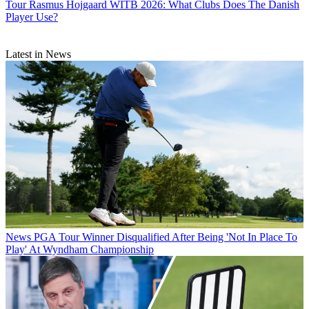
Tour
Rasmus Hojgaard WITB 2026: What Clubs Does The Danish
Player Use?
Latest in News
News
PGA Tour Winner Disqualified After Being 'Not In Place To
Play' At Wyndham Championship