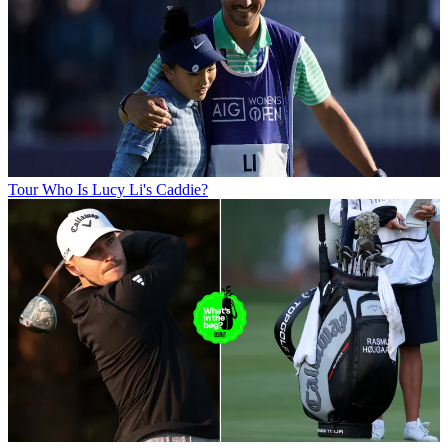
Tour
Who Is Lucy Li's Caddie?