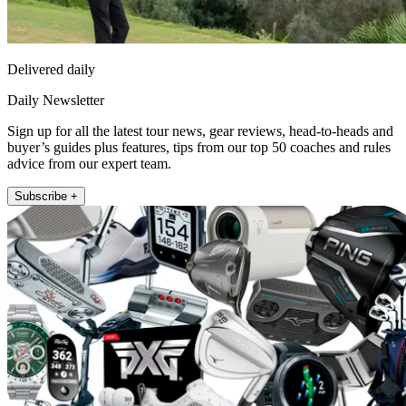
Delivered daily
Daily Newsletter
Sign up for all the latest tour news, gear reviews, head-to-heads and
buyer’s guides plus features, tips from our top 50 coaches and rules
advice from our expert team.
Subscribe +