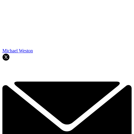
Michael Weston