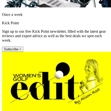
Once a week
Kick Point
Sign up to our free Kick Point newsletter, filled with the latest gear
reviews and expert advice as well as the best deals we spot each
week.
Subscribe +