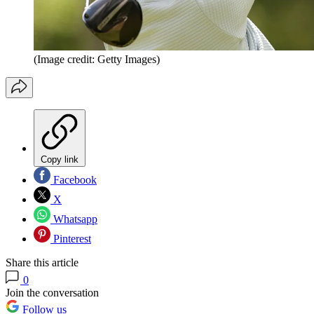
(Image credit: Getty Images)
Copy link
Facebook
X
Whatsapp
Pinterest
Share this article
0
Join the conversation
Follow us