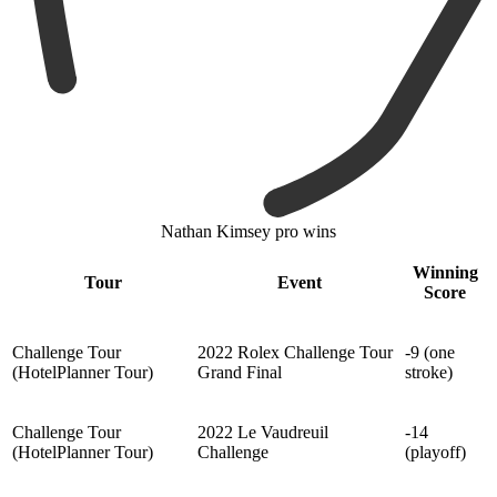
Nathan Kimsey pro wins
Winning
Tour
Event
Score
Challenge Tour
2022 Rolex Challenge Tour
-9 (one
(HotelPlanner Tour)
Grand Final
stroke)
Challenge Tour
2022 Le Vaudreuil
-14
(HotelPlanner Tour)
Challenge
(playoff)