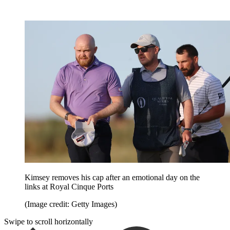
Kimsey removes his cap after an emotional day on the
links at Royal Cinque Ports
(Image credit: Getty Images)
Swipe to scroll horizontally