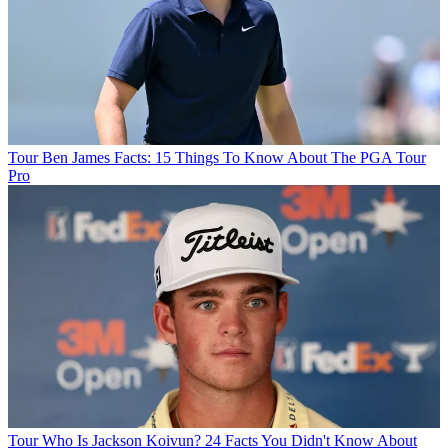
Tour
Ben James Facts: 15 Things To Know About The PGA Tour
Pro
Tour
Who Is Jackson Koivun? 24 Facts You Didn't Know About