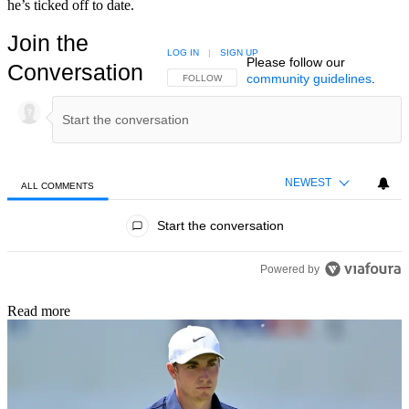
he’s ticked off to date.
Join the
LOG IN
|
SIGN UP
Please follow our
Conversation
community guidelines
.
FOLLOW THIS CONVERSATION TO BE NOTIFIED
FOLLOW
NEWEST
ALL COMMENTS
All Comments
Start the conversation
Powered by
Read more