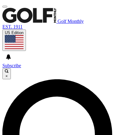
Golf Monthly
EST. 1911
US Edition
Subscribe
×