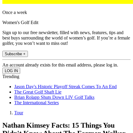
Once a week
Women's Golf Edit
Sign up to our free newsletter, filled with news, features, tips and
best buys surrounding the world of women’s golf. If you’re a female
golfer, you won’t want to miss out!
Subscribe +
An account already exists for this email address, please log in.
Trending
Jason Day's Historic Playoff Streak Comes To An End
The Great Golf Shaft Lie
Brian Rolapp Shuts Down LIV Golf Talks
The International Series
Tour
Nathan Kimsey Facts: 15 Things You