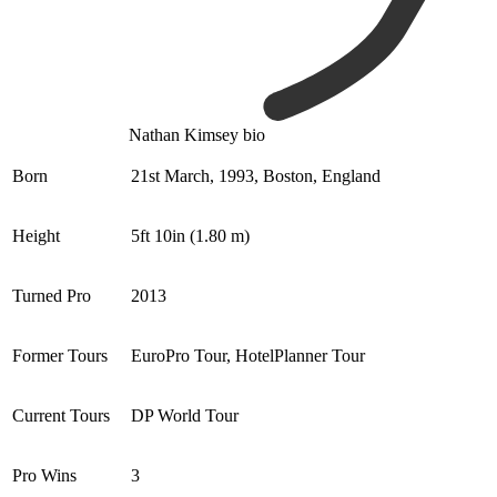
Nathan Kimsey bio
Born
21st March, 1993, Boston, England
Height
5ft 10in (1.80 m)
Turned Pro
2013
Former Tours
EuroPro Tour, HotelPlanner Tour
Current Tours
DP World Tour
Pro Wins
3