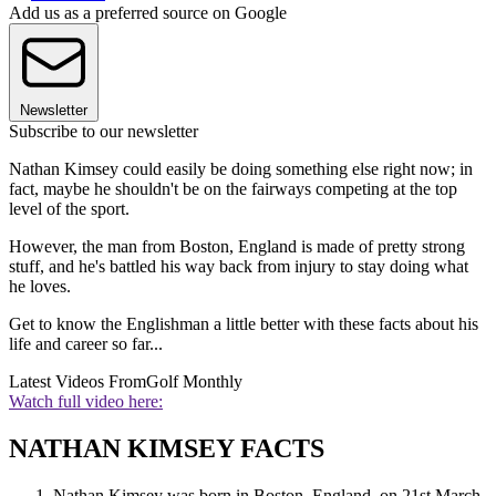
Add us as a preferred source on Google
Newsletter
Subscribe to our newsletter
Nathan Kimsey could easily be doing something else right now; in
fact, maybe he shouldn't be on the fairways competing at the top
level of the sport.
However, the man from Boston, England is made of pretty strong
stuff, and he's battled his way back from injury to stay doing what
he loves.
Get to know the Englishman a little better with these facts about his
life and career so far...
Latest Videos From
Golf Monthly
Watch full video here:
NATHAN KIMSEY FACTS
Nathan Kimsey was born in Boston, England, on 21st March,