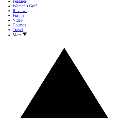
Features
Women's Golf
Reviews
Forum
Video
Courses
Travel
More