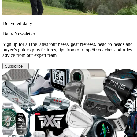
Delivered daily
Daily Newsletter
Sign up for all the latest tour news, gear reviews, head-to-heads and
buyer’s guides plus features, tips from our top 50 coaches and rules
advice from our expert team.
Subscribe +