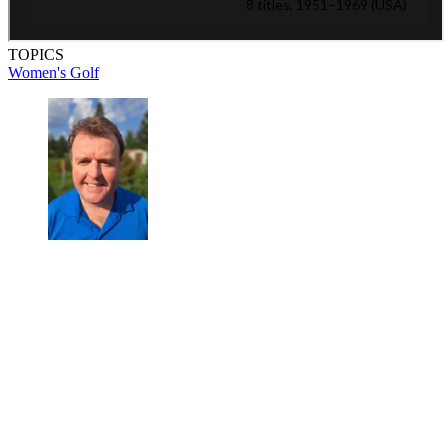
TOPICS
Women's Golf