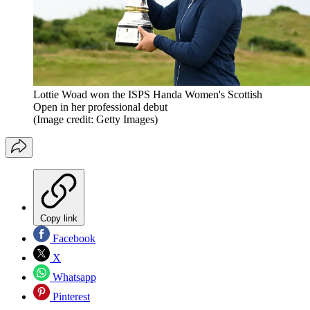
Lottie Woad won the ISPS Handa Women's Scottish
Open in her professional debut
(Image credit: Getty Images)
Copy link
Facebook
X
Whatsapp
Pinterest