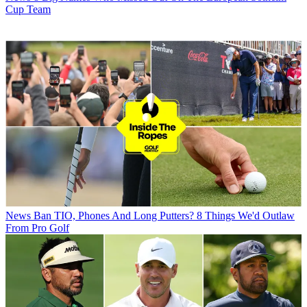
Cup Team
News
Ban TIO, Phones And Long Putters? 8 Things We'd Outlaw
From Pro Golf