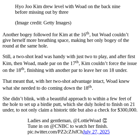
Hyo Joo Kim drew level with Woad on the back nine
before missing out by three
(Image credit: Getty Images)
th
Another bogey followed for Kim at the 16
, but Woad couldn’t
give herself more breathing space, making her only bogey of the
round at the same hole.
Still, a two-shot lead was handy with just two to play, and after first
th
Kim, then Woad, made par on the 17
, Kim couldn’t force the issue
th
on the 18
, finishing with another par to leave her on 18 under.
That meant that, with her two-shot advantage intact, Woad knew
th
what she needed to do coming down the 18
.
She didn’t blink, with a beautiful approach to within a few feet of
the hole to set up a birdie putt, which she duly holed to finish on 21
under, to not only claim a historic title but also a check for $300,000.
Ladies and gentleman, @LottieWoad 👏
Tune in on @CNBC to watch her finish.
pic.twitter.com/PZ2cZJsfCh
July 27, 2025