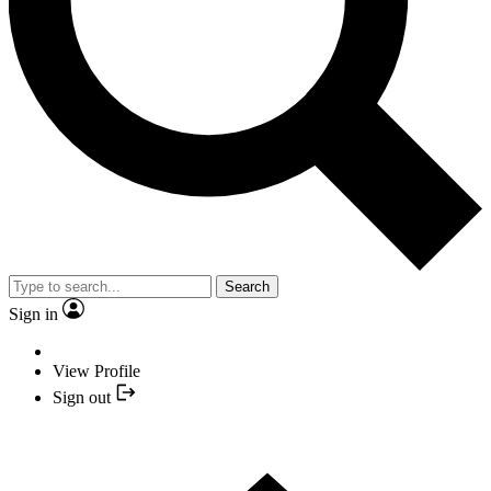
Search
Sign in
View Profile
Sign out