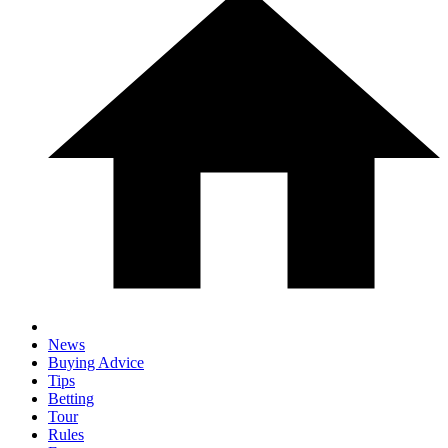
News
Buying Advice
Tips
Betting
Tour
Rules