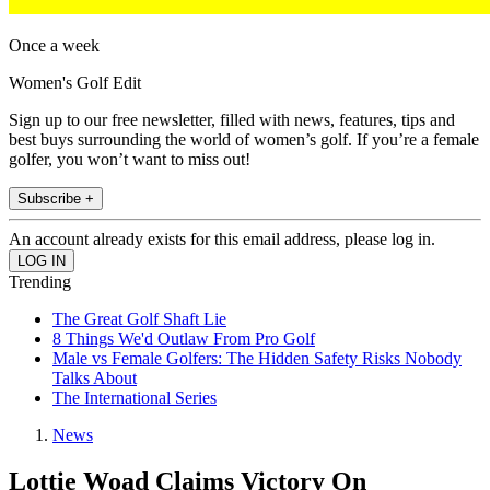
Once a week
Women's Golf Edit
Sign up to our free newsletter, filled with news, features, tips and
best buys surrounding the world of women’s golf. If you’re a female
golfer, you won’t want to miss out!
Subscribe +
An account already exists for this email address, please log in.
Trending
The Great Golf Shaft Lie
8 Things We'd Outlaw From Pro Golf
Male vs Female Golfers: The Hidden Safety Risks Nobody
Talks About
The International Series
News
Lottie Woad Claims Victory On