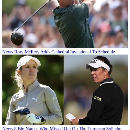
News
Rory McIlroy Adds Cathedral Invitational To Schedule
News
8 Big Names Who Missed Out On The European Solheim