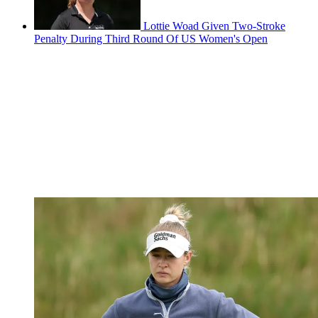
Lottie Woad Given Two-Stroke
Penalty During Third Round Of US Women's Open