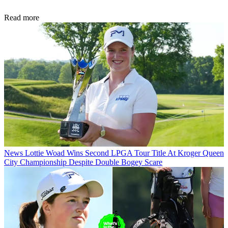
Read more
News
Lottie Woad Wins Second LPGA Tour Title At Kroger Queen
City Championship Despite Double Bogey Scare