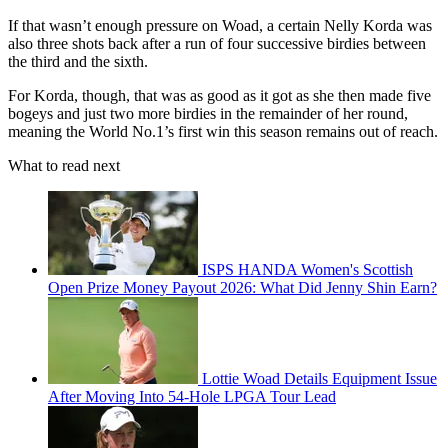
If that wasn’t enough pressure on Woad, a certain Nelly Korda was
also three shots back after a run of four successive birdies between
the third and the sixth.
For Korda, though, that was as good as it got as she then made five
bogeys and just two more birdies in the remainder of her round,
meaning the World No.1’s first win this season remains out of reach.
What to read next
ISPS HANDA Women's Scottish
Open Prize Money Payout 2026: What Did Jenny Shin Earn?
Lottie Woad Details Equipment Issue
After Moving Into 54-Hole LPGA Tour Lead