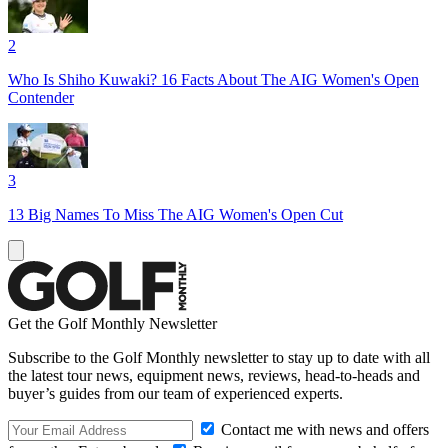
2
Who Is Shiho Kuwaki? 16 Facts About The AIG Women's Open
Contender
3
13 Big Names To Miss The AIG Women's Open Cut
Get the Golf Monthly Newsletter
Subscribe to the Golf Monthly newsletter to stay up to date with all
the latest tour news, equipment news, reviews, head-to-heads and
buyer’s guides from our team of experienced experts.
Contact me with news and offers