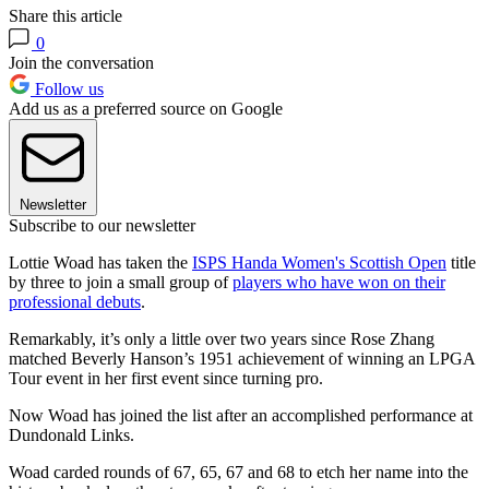
Share this article
0
Join the conversation
Follow us
Add us as a preferred source on Google
Newsletter
Subscribe to our newsletter
Lottie Woad has taken the
ISPS Handa Women's Scottish Open
title
by three to join a small group of
players who have won on their
professional debuts
.
Remarkably, it’s only a little over two years since Rose Zhang
matched Beverly Hanson’s 1951 achievement of winning an LPGA
Tour event in her first event since turning pro.
Now Woad has joined the list after an accomplished performance at
Dundonald Links.
Woad carded rounds of 67, 65, 67 and 68 to etch her name into the