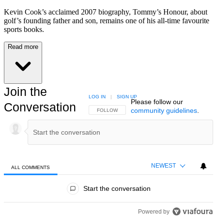
Kevin Cook’s acclaimed 2007 biography, Tommy’s Honour, about
golf’s founding father and son, remains one of his all-time favourite
sports books.
Read more
Join the
LOG IN
|
SIGN UP
Please follow our
Conversation
community guidelines
.
FOLLOW THIS CONVERSATION TO BE NOTIFIED
FOLLOW
NEWEST
ALL COMMENTS
All Comments
Start the conversation
Powered by