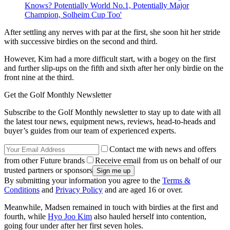
Knows? Potentially World No.1, Potentially Major
Champion, Solheim Cup Too'
After settling any nerves with par at the first, she soon hit her stride
with successive birdies on the second and third.
However, Kim had a more difficult start, with a bogey on the first
and further slip-ups on the fifth and sixth after her only birdie on the
front nine at the third.
Get the Golf Monthly Newsletter
Subscribe to the Golf Monthly newsletter to stay up to date with all
the latest tour news, equipment news, reviews, head-to-heads and
buyer’s guides from our team of experienced experts.
Contact me with news and offers
from other Future brands
Receive email from us on behalf of our
trusted partners or sponsors
By submitting your information you agree to the
Terms &
Conditions
and
Privacy Policy
and are aged 16 or over.
Meanwhile, Madsen remained in touch with birdies at the first and
fourth, while
Hyo Joo Kim
also hauled herself into contention,
going four under after her first seven holes.