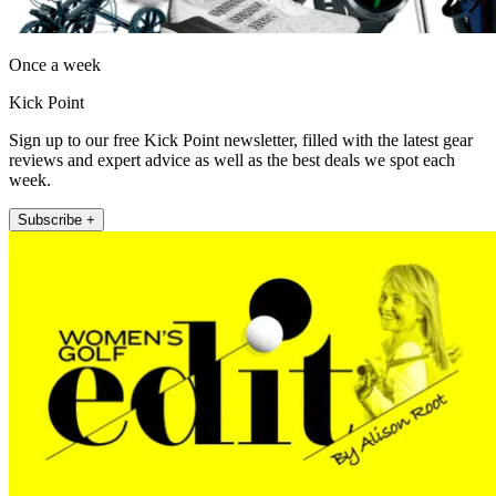
Once a week
Kick Point
Sign up to our free Kick Point newsletter, filled with the latest gear
reviews and expert advice as well as the best deals we spot each
week.
Subscribe +