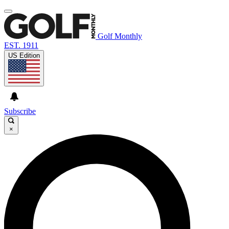
Golf Monthly
EST. 1911
US Edition
Subscribe
×