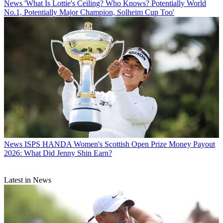
News
'What Is Lottie's Ceiling? Who Knows? Potentially World
No.1, Potentially Major Champion, Solheim Cup Too'
News
ISPS HANDA Women's Scottish Open Prize Money Payout
2026: What Did Jenny Shin Earn?
Latest in News