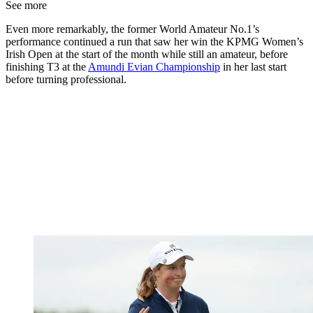
See more
Even more remarkably, the former World Amateur No.1’s
performance continued a run that saw her win the KPMG Women’s
Irish Open at the start of the month while still an amateur, before
finishing T3 at the
Amundi Evian Championship
in her last start
before turning professional.