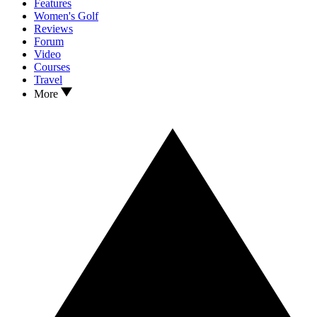
Features
Women's Golf
Reviews
Forum
Video
Courses
Travel
More