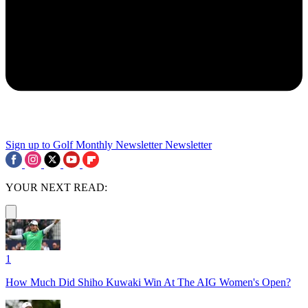
Sign up to Golf Monthly Newsletter
Newsletter
YOUR NEXT READ:
1
How Much Did Shiho Kuwaki Win At The AIG Women's Open?