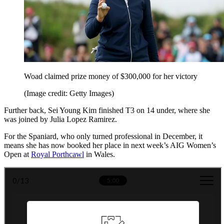
Woad claimed prize money of $300,000 for her victory
(Image credit: Getty Images)
Further back, Sei Young Kim finished T3 on 14 under, where she
was joined by Julia Lopez Ramirez.
For the Spaniard, who only turned professional in December, it
means she has now booked her place in next week’s AIG Women’s
Open at
Royal Porthcawl
in Wales.