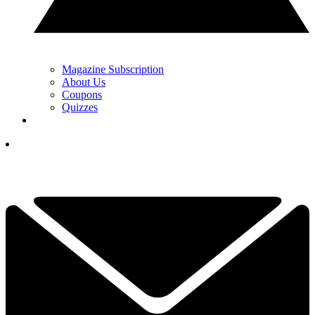
Magazine Subscription
About Us
Coupons
Quizzes