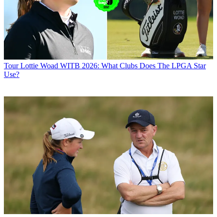
Tour
Lottie Woad WITB 2026: What Clubs Does The LPGA Star
Use?