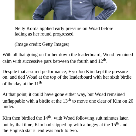
Nelly Korda applied early pressure on Woad before
fading as her round progressed
(Image credit: Getty Images)
With all that going on further down the leaderboard, Woad remained
th
calm with successive pars between the fourth and 12
.
Despite that assured performance, Hyo Joo Kim kept the pressure
on, and tied Woad at the top of the leaderboard with her sixth birdie
th
of the day at the 11
.
At that point, it could have gone either way, but Woad remained
th
unflappable with a birdie at the 13
to move one clear of Kim on 20
under.
th
Kim then birdied the 14
, with Woad following suit minutes later,
th
but by that time, Kim had slipped up with a bogey at the 15
and
the English star’s lead was back to two.