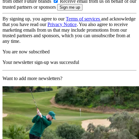
from other Future brands
Receive email from us on behalf of our
trusted partners or sponsors
By signing up, you agree to our
Terms of services
and acknowledge
that you have read our
Privacy Notice
. You also agree to receive
marketing emails from us that may include promotions from our
trusted partners and sponsors, which you can unsubscribe from at
any time.
You are now subscribed
Your newsletter sign-up was successful
Want to add more newsletters?