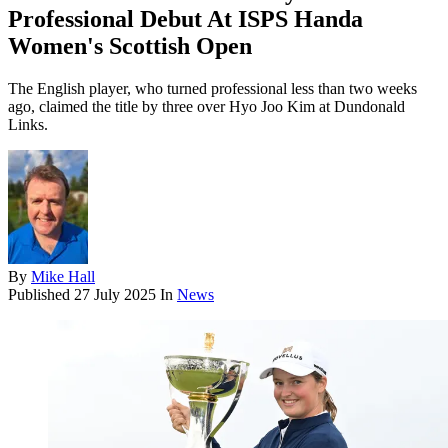
Professional Debut At ISPS Handa
Women's Scottish Open
The English player, who turned professional less than two weeks
ago, claimed the title by three over Hyo Joo Kim at Dundonald
Links.
By
Mike Hall
Published
27 July 2025
In
News