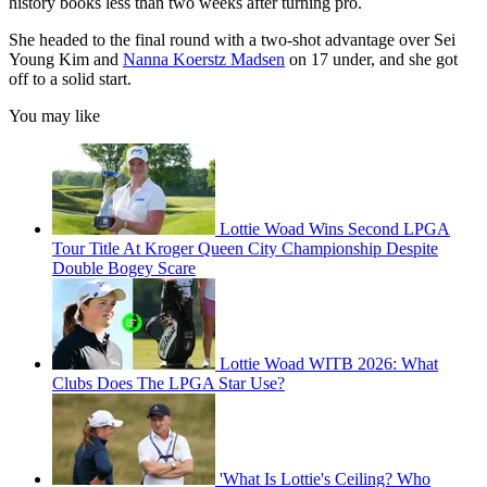
history books less than two weeks after turning pro.
She headed to the final round with a two-shot advantage over Sei
Young Kim and
Nanna Koerstz Madsen
on 17 under, and she got
off to a solid start.
You may like
Lottie Woad Wins Second LPGA
Tour Title At Kroger Queen City Championship Despite
Double Bogey Scare
Lottie Woad WITB 2026: What
Clubs Does The LPGA Star Use?
'What Is Lottie's Ceiling? Who