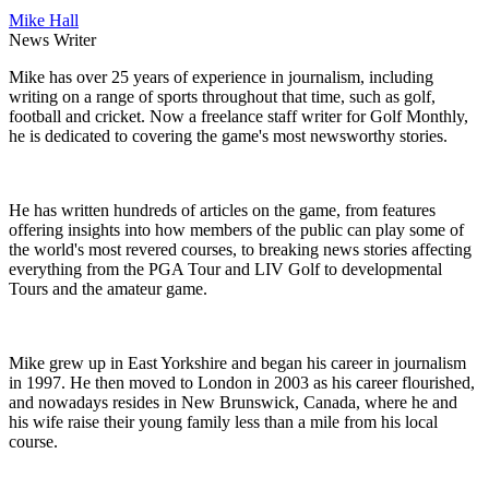
Mike Hall
News Writer
Mike has over 25 years of experience in journalism, including
writing on a range of sports throughout that time, such as golf,
football and cricket. Now a freelance staff writer for Golf Monthly,
he is dedicated to covering the game's most newsworthy stories.
He has written hundreds of articles on the game, from features
offering insights into how members of the public can play some of
the world's most revered courses, to breaking news stories affecting
everything from the PGA Tour and LIV Golf to developmental
Tours and the amateur game.
Mike grew up in East Yorkshire and began his career in journalism
in 1997. He then moved to London in 2003 as his career flourished,
and nowadays resides in New Brunswick, Canada, where he and
his wife raise their young family less than a mile from his local
course.