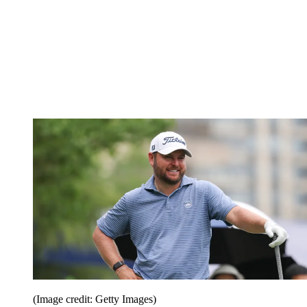
(Image credit: Getty Images)