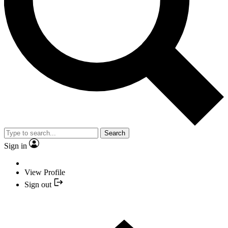
Search
Sign in
View Profile
Sign out