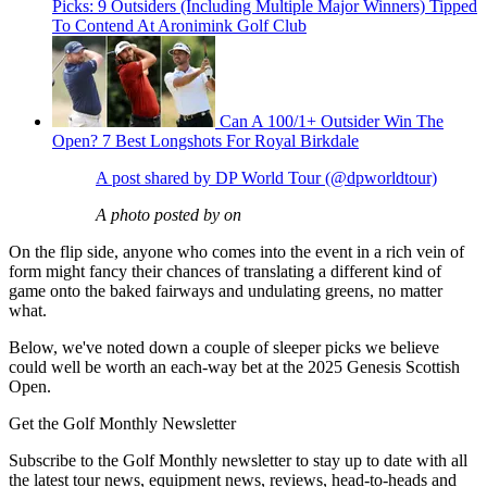
Picks: 9 Outsiders (Including Multiple Major Winners) Tipped
To Contend At Aronimink Golf Club
Can A 100/1+ Outsider Win The
Open? 7 Best Longshots For Royal Birkdale
A post shared by DP World Tour (@dpworldtour)
A photo posted by on
On the flip side, anyone who comes into the event in a rich vein of
form might fancy their chances of translating a different kind of
game onto the baked fairways and undulating greens, no matter
what.
Below, we've noted down a couple of sleeper picks we believe
could well be worth an each-way bet at the 2025 Genesis Scottish
Open.
Get the Golf Monthly Newsletter
Subscribe to the Golf Monthly newsletter to stay up to date with all
the latest tour news, equipment news, reviews, head-to-heads and