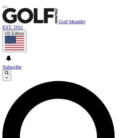
Golf Monthly
EST. 1911
US Edition
Subscribe
×