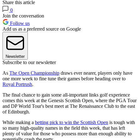
Share this article
0
Join the conversation
Follow us
Add us as a preferred source on Google
Newsletter
Subscribe to our newsletter
As
The Open Championship
draws ever nearer, players only have
one more week to fine tune their games before heading over to
Royal Portrush
.
The final chance to gain some all-important links golf experience
comes this week at the Genesis Scottish Open, where the PGA Tour
and DP World Tour's best meet at The Renaissance Club to the east
of Edinburgh.
While making a
betting pick to win the Scottish Open
is tough with
so many high-quality names in the field this week, that has left
plenty of value for those who possess more than enough ability to
potentially crash the party.