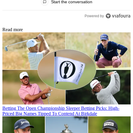
Start the conversation
Powered by
Read more
Betting
The Open Championship Sleeper Betting Picks: High-
Priced Big Names Tipped To Contend At Birkdale