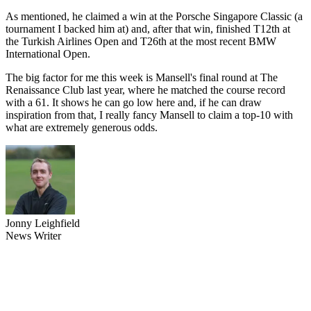
As mentioned, he claimed a win at the Porsche Singapore Classic (a
tournament I backed him at) and, after that win, finished T12th at
the Turkish Airlines Open and T26th at the most recent BMW
International Open.
The big factor for me this week is Mansell's final round at The
Renaissance Club last year, where he matched the course record
with a 61. It shows he can go low here and, if he can draw
inspiration from that, I really fancy Mansell to claim a top-10 with
what are extremely generous odds.
Jonny Leighfield
News Writer