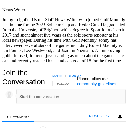
News Writer
Jonny Leighfield is our Staff News Writer who joined Golf Monthly
just in time for the 2023 Solheim Cup and Ryder Cup. He graduated
from the University of Brighton with a degree in Sport Journalism in
2017 and spent almost five years as the sole sports reporter at his
local newspaper. During his time with Golf Monthly, Jonny has
interviewed several stars of the game, including Robert MacIntyre,
Ian Poulter, Lee Westwood, and Joaquin Niemann. An improving
golfer himself, Jonny enjoys learning as much about the game as he
can and recently reached his Handicap goal of 18 for the first time.
Join the
LOG IN
|
SIGN UP
Please follow our
Conversation
community guidelines
.
FOLLOW THIS CONVERSATION TO BE NOTIFIED
FOLLOW
NEWEST
ALL COMMENTS
All Comments