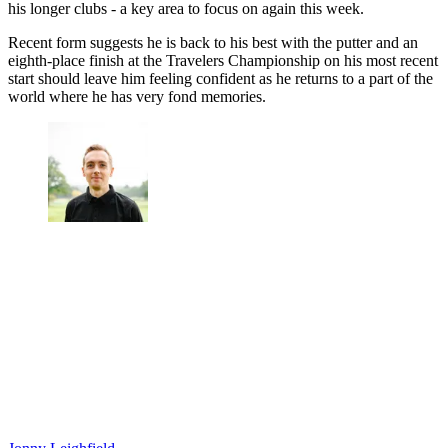
his longer clubs - a key area to focus on again this week.
Recent form suggests he is back to his best with the putter and an
eighth-place finish at the Travelers Championship on his most recent
start should leave him feeling confident as he returns to a part of the
world where he has very fond memories.