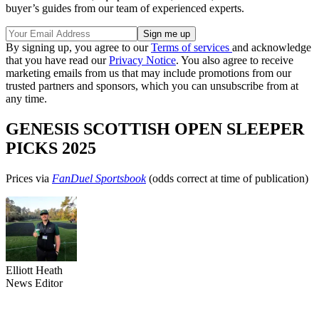
buyer’s guides from our team of experienced experts.
By signing up, you agree to our
Terms of services
and acknowledge
that you have read our
Privacy Notice
. You also agree to receive
marketing emails from us that may include promotions from our
trusted partners and sponsors, which you can unsubscribe from at
any time.
GENESIS SCOTTISH OPEN SLEEPER
PICKS 2025
Prices via
FanDuel Sportsbook
(odds correct at time of publication)
Elliott Heath
News Editor