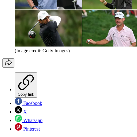
(Image credit: Getty Images)
Copy link
Facebook
X
Whatsapp
Pinterest