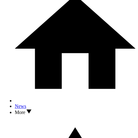
News
More