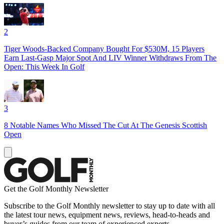
2
Tiger Woods-Backed Company Bought For $530M, 15 Players
Earn Last-Gasp Major Spot And LIV Winner Withdraws From The
Open: This Week In Golf
3
8 Notable Names Who Missed The Cut At The Genesis Scottish
Open
Get the Golf Monthly Newsletter
Subscribe to the Golf Monthly newsletter to stay up to date with all
the latest tour news, equipment news, reviews, head-to-heads and
buyer’s guides from our team of experienced experts.