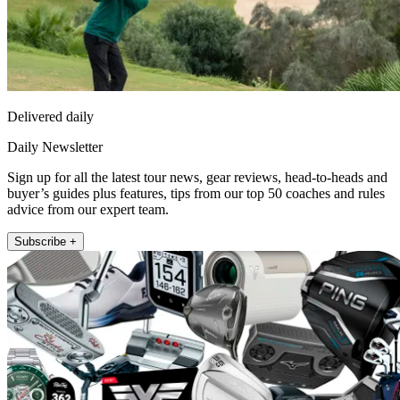
Delivered daily
Daily Newsletter
Sign up for all the latest tour news, gear reviews, head-to-heads and
buyer’s guides plus features, tips from our top 50 coaches and rules
advice from our expert team.
Subscribe +