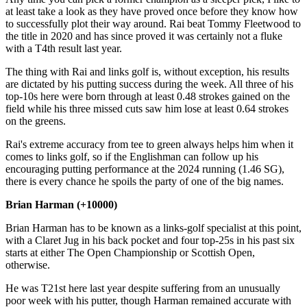
at least take a look as they have proved once before they know how
to successfully plot their way around. Rai beat Tommy Fleetwood to
the title in 2020 and has since proved it was certainly not a fluke
with a T4th result last year.
The thing with Rai and links golf is, without exception, his results
are dictated by his putting success during the week. All three of his
top-10s here were born through at least 0.48 strokes gained on the
field while his three missed cuts saw him lose at least 0.64 strokes
on the greens.
Rai's extreme accuracy from tee to green always helps him when it
comes to links golf, so if the Englishman can follow up his
encouraging putting performance at the 2024 running (1.46 SG),
there is every chance he spoils the party of one of the big names.
Brian Harman (+10000)
Brian Harman has to be known as a links-golf specialist at this point,
with a Claret Jug in his back pocket and four top-25s in his past six
starts at either The Open Championship or Scottish Open,
otherwise.
He was T21st here last year despite suffering from an unusually
poor week with his putter, though Harman remained accurate with