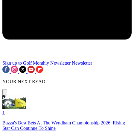
Sign up to Golf Monthly Newsletter
Newsletter
YOUR NEXT READ:
1
Bazza's Best Bets At The Wyndham Championship 2026: Rising
Star Can Continue To Shine