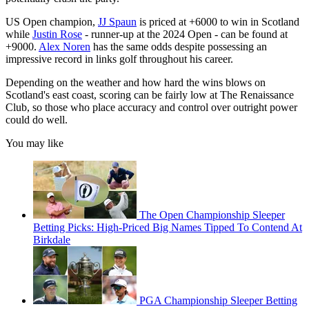
US Open champion,
JJ Spaun
is priced at +6000 to win in Scotland
while
Justin Rose
- runner-up at the 2024 Open - can be found at
+9000.
Alex Noren
has the same odds despite possessing an
impressive record in links golf throughout his career.
Depending on the weather and how hard the wins blows on
Scotland's east coast, scoring can be fairly low at The Renaissance
Club, so those who place accuracy and control over outright power
could do well.
You may like
The Open Championship Sleeper
Betting Picks: High-Priced Big Names Tipped To Contend At
Birkdale
PGA Championship Sleeper Betting