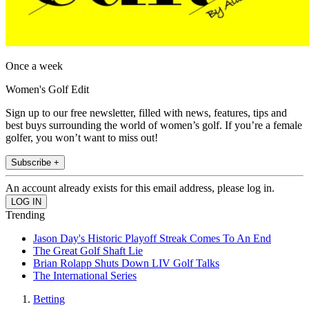
Once a week
Women's Golf Edit
Sign up to our free newsletter, filled with news, features, tips and
best buys surrounding the world of women’s golf. If you’re a female
golfer, you won’t want to miss out!
Subscribe +
An account already exists for this email address, please log in.
Trending
Jason Day's Historic Playoff Streak Comes To An End
The Great Golf Shaft Lie
Brian Rolapp Shuts Down LIV Golf Talks
The International Series
Betting