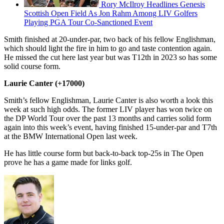
Rory McIlroy Headlines Genesis
Scottish Open Field As Jon Rahm Among LIV Golfers
Playing PGA Tour Co-Sanctioned Event
Smith finished at 20-under-par, two back of his fellow Englishman,
which should light the fire in him to go and taste contention again.
He missed the cut here last year but was T12th in 2023 so has some
solid course form.
Laurie Canter (+17000)
Smith’s fellow Englishman, Laurie Canter is also worth a look this
week at such high odds. The former LIV player has won twice on
the DP World Tour over the past 13 months and carries solid form
again into this week’s event, having finished 15-under-par and T7th
at the BMW International Open last week.
He has little course form but back-to-back top-25s in The Open
prove he has a game made for links golf.