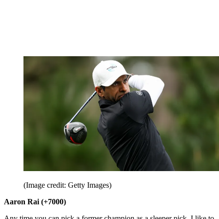
(Image credit: Getty Images)
Aaron Rai (+7000)
Any time you can pick a former champion as a sleeper pick, I like to