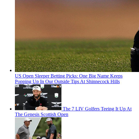
US Open Sleeper Betting Picks: One Big Name Keeps
Popping Up In Our Outside Tips At Shinnecock Hills
The 7 LIV Golfers Teeing It Up At
The Genesis Scottish Open