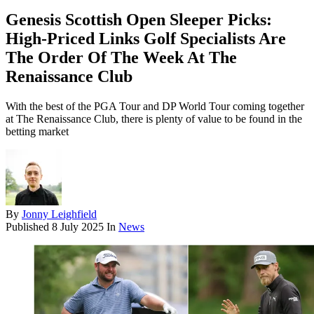
Genesis Scottish Open Sleeper Picks:
High-Priced Links Golf Specialists Are
The Order Of The Week At The
Renaissance Club
With the best of the PGA Tour and DP World Tour coming together
at The Renaissance Club, there is plenty of value to be found in the
betting market
By
Jonny Leighfield
Published
8 July 2025
In
News