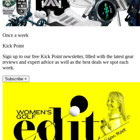
Once a week
Kick Point
Sign up to our free Kick Point newsletter, filled with the latest gear
reviews and expert advice as well as the best deals we spot each
week.
Subscribe +