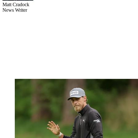
Matt Cradock
News Writer