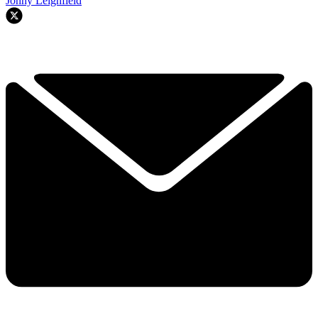
Jonny Leighfield