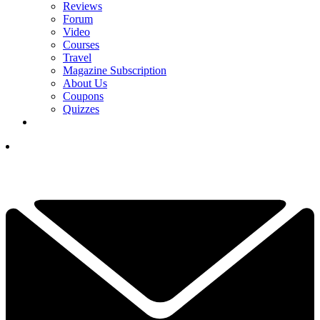
Reviews
Forum
Video
Courses
Travel
Magazine Subscription
About Us
Coupons
Quizzes