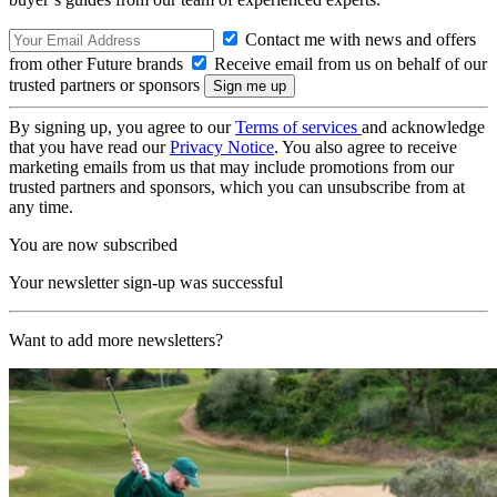
Contact me with news and offers
from other Future brands
Receive email from us on behalf of our
trusted partners or sponsors
By signing up, you agree to our
Terms of services
and acknowledge
that you have read our
Privacy Notice
. You also agree to receive
marketing emails from us that may include promotions from our
trusted partners and sponsors, which you can unsubscribe from at
any time.
You are now subscribed
Your newsletter sign-up was successful
Want to add more newsletters?