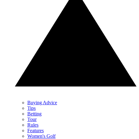
Buying Advice
Tips
Betting
Tour
Rules
Features
Women's Golf