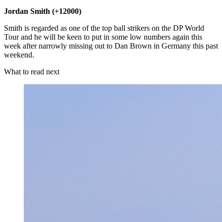
Jordan Smith (+12000)
Smith is regarded as one of the top ball strikers on the DP World
Tour and he will be keen to put in some low numbers again this
week after narrowly missing out to Dan Brown in Germany this past
weekend.
What to read next