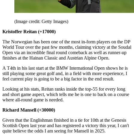
(Image credit: Getty Images)
Kristoffer Reitan (+17000)
The Norwegian has been one of the most in-form players on the DP
World Tour over the past few months, claiming victory at the Soudal
Open via an incredible final round comeback as well as runner-up
finishes at the Hainan Classic and Austrian Alpine Open.
A T4th in his last start at the BMW International Open shows he is
still playing some great golf and, in a field with more experience, I
feel current play is going to be a big factor in the end result.
Looking at his stats, Reitan ranks inside the top-55 for every long
and short game aspect, which tells me he is one to back on a course
where all-round game is needed.
Richard Mansell (+30000)
Given that the Englishman finished in a tie for 10th at the Genesis
Scottish Open last year and has registered a victory this year, I can't
quite believe the odds I am seeing for Mansell in 2025.