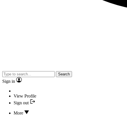
Search
Sign in
View Profile
Sign out
More