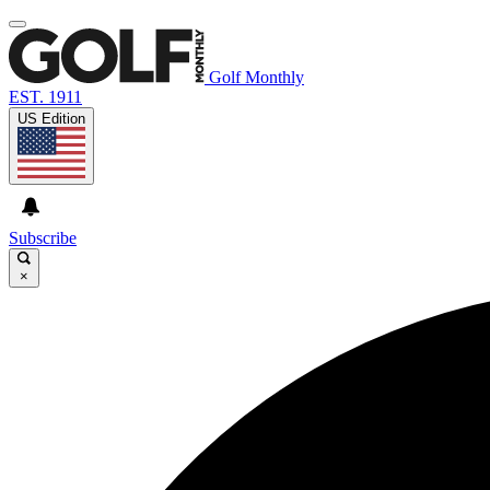
Golf Monthly
EST. 1911
US Edition
Subscribe
×