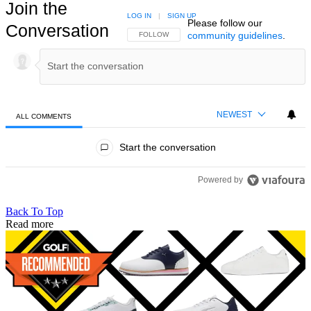
Join the
LOG IN
|
SIGN UP
Please follow our
Conversation
community guidelines
.
FOLLOW THIS CONVERSATION TO BE NOTIFIED
FOLLOW
NEWEST
ALL COMMENTS
All Comments
Start the conversation
Powered by
Back To Top
Read more