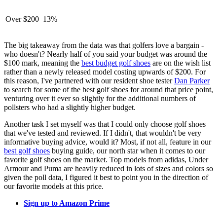
Over $200
13%
The big takeaway from the data was that golfers love a bargain -
who doesn't? Nearly half of you said your budget was around the
$100 mark, meaning the
best budget golf shoes
are on the wish list
rather than a newly released model costing upwards of $200. For
this reason, I've partnered with our resident shoe tester
Dan Parker
to search for some of the best golf shoes for around that price point,
venturing over it ever so slightly for the additional numbers of
pollsters who had a slightly higher budget.
Another task I set myself was that I could only choose golf shoes
that we've tested and reviewed. If I didn't, that wouldn't be very
informative buying advice, would it? Most, if not all, feature in our
best golf shoes
buying guide, our north star when it comes to our
favorite golf shoes on the market. Top models from adidas, Under
Armour and Puma are heavily reduced in lots of sizes and colors so
given the poll data, I figured it best to point you in the direction of
our favorite models at this price.
Sign up to Amazon Prime