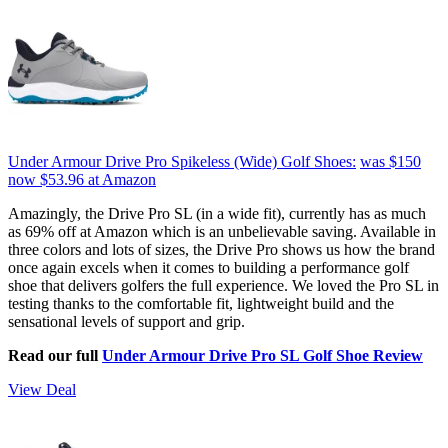
Under Armour Drive Pro Spikeless (Wide) Golf Shoes:
was $150
now $53.96
at Amazon
Amazingly, the Drive Pro SL (in a wide fit), currently has as much
as 69% off at Amazon which is an unbelievable saving. Available in
three colors and lots of sizes, the Drive Pro shows us how the brand
once again excels when it comes to building a performance golf
shoe that delivers golfers the full experience. We loved the Pro SL in
testing thanks to the comfortable fit, lightweight build and the
sensational levels of support and grip.
Read our full
Under Armour Drive Pro SL Golf Shoe Review
View Deal