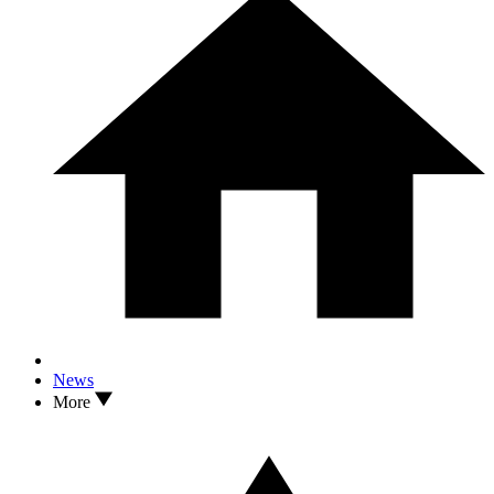
News
More