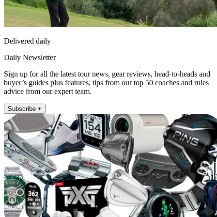
Delivered daily
Daily Newsletter
Sign up for all the latest tour news, gear reviews, head-to-heads and
buyer’s guides plus features, tips from our top 50 coaches and rules
advice from our expert team.
Subscribe +