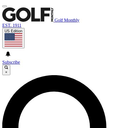
Golf Monthly
EST. 1911
US Edition
Subscribe
×