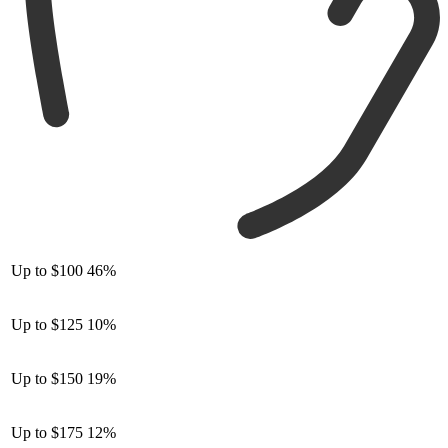
Up to $100
46%
Up to $125
10%
Up to $150
19%
Up to $175
12%