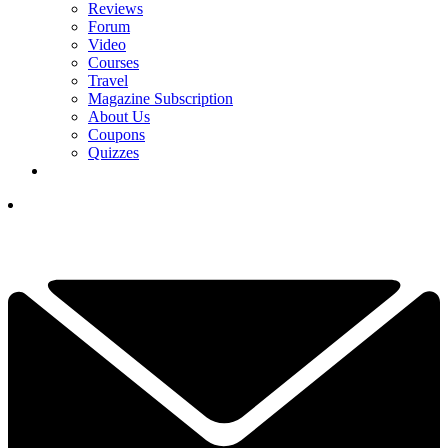
Reviews
Forum
Video
Courses
Travel
Magazine Subscription
About Us
Coupons
Quizzes