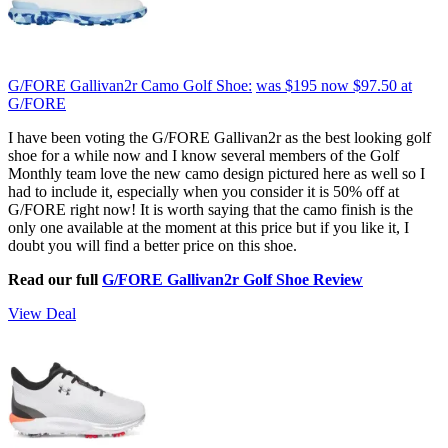
G/FORE Gallivan2r Camo Golf Shoe:
was $195
now $97.50
at
G/FORE
I have been voting the G/FORE Gallivan2r as the best looking golf
shoe for a while now and I know several members of the Golf
Monthly team love the new camo design pictured here as well so I
had to include it, especially when you consider it is 50% off at
G/FORE right now! It is worth saying that the camo finish is the
only one available at the moment at this price but if you like it, I
doubt you will find a better price on this shoe.
Read our full
G/FORE Gallivan2r Golf Shoe Review
View Deal