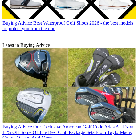
Buying Advice
Best Waterproof Golf Shoes 2026 - the best models
to protect you from the rain
Latest in Buying Advice
Buying Advice
Our Exclusive American Golf Code Adds An Extra
11% Off Some Of The Best Club Package Sets From TaylorMade,
Cobra, Wilson And More...