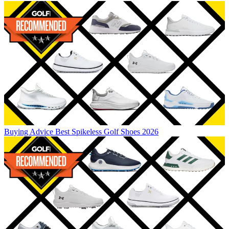
Buying Advice
Best Spikeless Golf Shoes 2026