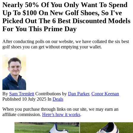
Nearly 50% Of You Only Want To Spend
Up To $100 On New Golf Shoes, So I've
Picked Out The 6 Best Discounted Models
For You This Prime Day
After conducting polls on our website, we have collated the six best
golf shoes you can get without emptying your wallet.
By
Sam Tremlett
Contributions by
Dan Parker
,
Conor Keenan
Published
10 July 2025
In
Deals
When you purchase through links on our site, we may earn an
affiliate commission.
Here’s how it works
.