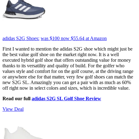
adidas S2G Shoes:
was $100
now $55.64
at Amazon
First I wanted to mention the adidas S2G shoe which might just be
the best value golf shoe on the market right now. It is a well
executed hybrid golf shoe that offers outstanding value for money
thanks to its versatility and quality of build. For the golfer who
values style and comfort for on the golf course, at the driving range
or anywhere else for that matter, very few golf shoes can match the
new S2G SL. Amazingly you can get a pair with as much as 60%
off right now in select colors and sizes, which is incredible value.
Read our full
adidas S2G SL Golf Shoe Review
View Deal