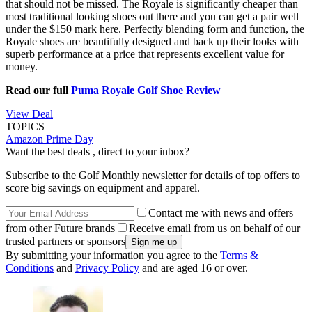
that should not be missed. The Royale is significantly cheaper than
most traditional looking shoes out there and you can get a pair well
under the $150 mark here. Perfectly blending form and function, the
Royale shoes are beautifully designed and back up their looks with
superb performance at a price that represents excellent value for
money.
Read our full
Puma Royale Golf Shoe Review
View Deal
TOPICS
Amazon Prime Day
Want the best deals , direct to your inbox?
Subscribe to the Golf Monthly newsletter for details of top offers to
score big savings on equipment and apparel.
Contact me with news and offers
from other Future brands
Receive email from us on behalf of our
trusted partners or sponsors
By submitting your information you agree to the
Terms &
Conditions
and
Privacy Policy
and are aged 16 or over.