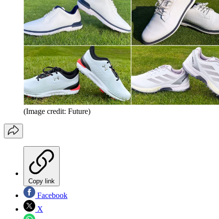
(Image credit: Future)
Copy link
Facebook
X