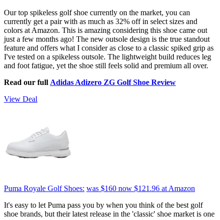
Our top spikeless golf shoe currently on the market, you can
currently get a pair with as much as 32% off in select sizes and
colors at Amazon. This is amazing considering this shoe came out
just a few months ago! The new outsole design is the true standout
feature and offers what I consider as close to a classic spiked grip as
I've tested on a spikeless outsole. The lightweight build reduces leg
and foot fatigue, yet the shoe still feels solid and premium all over.
Read our full
Adidas Adizero ZG Golf Shoe Review
View Deal
Puma Royale Golf Shoes:
was $160
now $121.96
at Amazon
It's easy to let Puma pass you by when you think of the best golf
shoe brands, but their latest release in the 'classic' shoe market is one