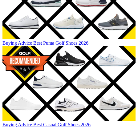
Buying Advice
Best Puma Golf Shoes 2026
Buying Advice
Best Casual Golf Shoes 2026