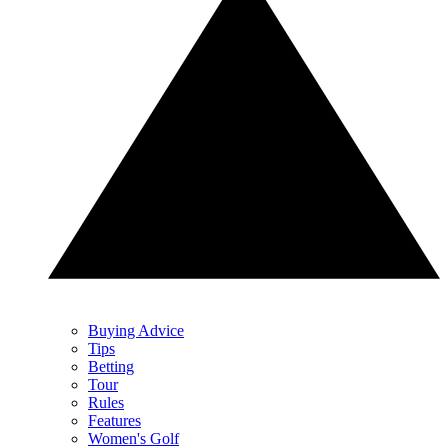
Buying Advice
Tips
Betting
Tour
Rules
Features
Women's Golf