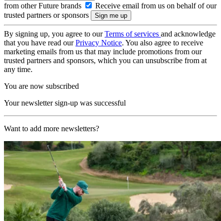
from other Future brands
Receive email from us on behalf of our
trusted partners or sponsors
By signing up, you agree to our
Terms of services
and acknowledge
that you have read our
Privacy Notice
. You also agree to receive
marketing emails from us that may include promotions from our
trusted partners and sponsors, which you can unsubscribe from at
any time.
You are now subscribed
Your newsletter sign-up was successful
Want to add more newsletters?