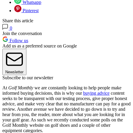
Whatsapp
Pinterest
Share this article
0
Join the conversation
Follow us
Add us as a preferred source on Google
Newsletter
Subscribe to our newsletter
At
Golf Monthly
we are constantly looking to help people make
informed buying decisions, this is why our
buying advice
content
seeks to be transparent with our testing process, give proper honest
advice, and make very clear that no manufacturer can pay for a good
review. Another avenue we have decided to go down is to try and
hear from you, the reader, more about what you are looking for in
your golf gear. As such we recently conducted some polls on the
Golf Monthly website on golf shoes and a couple of other
equipment categories.