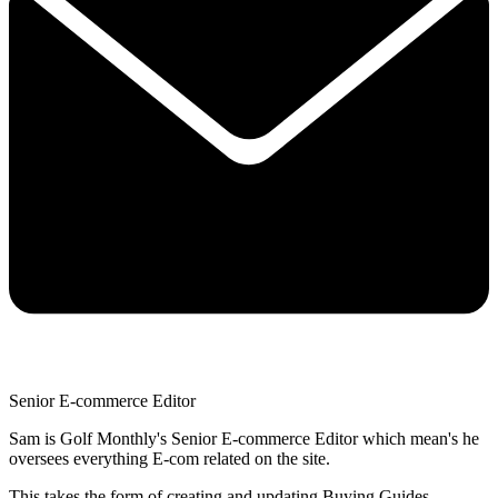
Senior E-commerce Editor
Sam is Golf Monthly's Senior E-commerce Editor which mean's he
oversees everything E-com related on the site.
This takes the form of creating and updating Buying Guides,