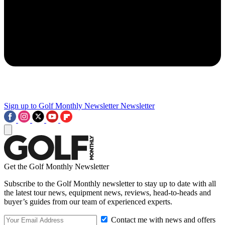
Sign up to Golf Monthly Newsletter
Newsletter
Get the Golf Monthly Newsletter
Subscribe to the Golf Monthly newsletter to stay up to date with all
the latest tour news, equipment news, reviews, head-to-heads and
buyer’s guides from our team of experienced experts.
Contact me with news and offers