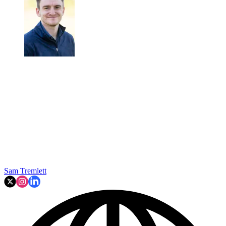
Sam Tremlett