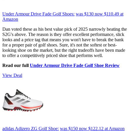
Under Armour Drive Fade Golf Shoes:
was $130
now $110.49
at
Amazon
Dan voted these as his best value pick of 2025 narrowly beating the
S2G's above. The reason is they offer excellent performance, slick
looks and a price tag that means you won't have to break the bank
for a proper pair of golf shoes. Sure, it's not the softest or best-
looking shoe on the market, but the right tradeoffs have been made
to offer a competitively priced shoe that performs well.
Read our full
Under Armour Drive Fade Golf Shoe Review
View Deal
adidas Adizero ZG Golf Shoe:
was $150
now $122.12
at Amazon