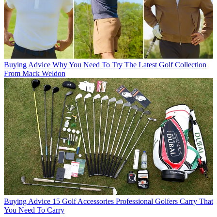
Buying Advice
Why You Need To Try The Latest Golf Collection
From Mack Weldon
Buying Advice
15 Golf Accessories Professional Golfers Carry That
You Need To Carry