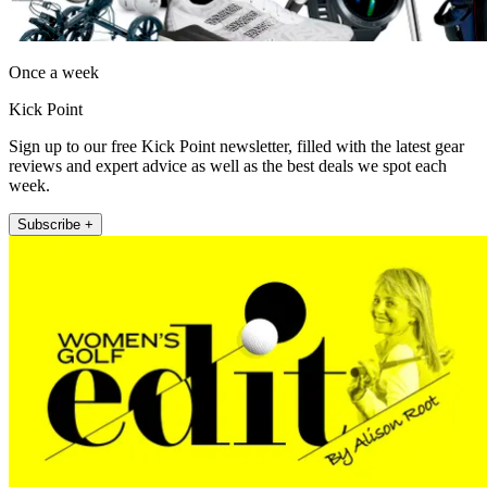
Once a week
Kick Point
Sign up to our free Kick Point newsletter, filled with the latest gear
reviews and expert advice as well as the best deals we spot each
week.
Subscribe +