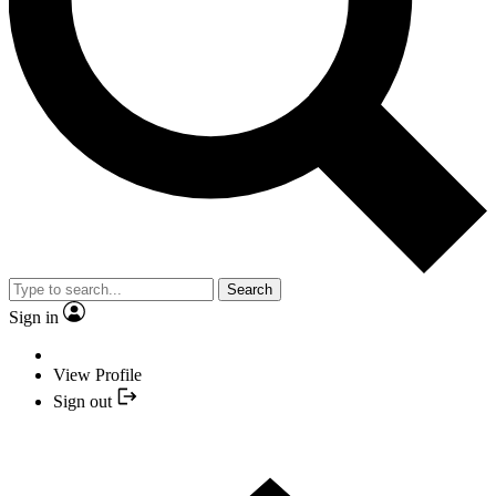
Search
Sign in
View Profile
Sign out