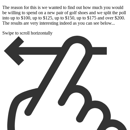
The reason for this is we wanted to find out how much you would
be willing to spend on a new pair of golf shoes and we split the poll
into up to $100, up to $125, up to $150, up to $175 and over $200.
The results are very interesting indeed as you can see below...
Swipe to scroll horizontally