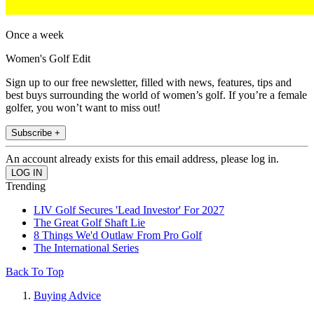
Once a week
Women's Golf Edit
Sign up to our free newsletter, filled with news, features, tips and
best buys surrounding the world of women’s golf. If you’re a female
golfer, you won’t want to miss out!
Subscribe +
An account already exists for this email address, please log in.
Trending
LIV Golf Secures 'Lead Investor' For 2027
The Great Golf Shaft Lie
8 Things We'd Outlaw From Pro Golf
The International Series
Back To Top
Buying Advice