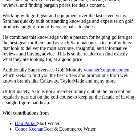
reviews, and finding bargain prices for deals content.
Working with golf gear and equipment over the last seven years,
Sam has quickly built outstanding knowledge and expertise on golf
products ranging from drivers, to balls, to shoes.
He combines this knowledge with a passion for helping golfers get
the best gear for them, and as such Sam manages a team of writers
that look to deliver the most accurate, insightful, and informative
reviews and buying advice. This is so the reader can find exactly
what they are looking for, at a good price.
Additionally Sam oversees Golf Monthly
voucher/coupon content
which seeks to find you the best offers and promotions from well-
known brands like Callaway, TaylorMade and many more.
Unfortunately, Sam is not a member of any club at the moment but
regularly gets out on the golf course to keep up the facade of having
a single-figure handicap.
With contributions from
Dan Parker
Staff Writer
Conor Keenan
Gear & Ecommerce Writer