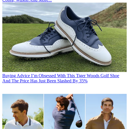
Buying Advice
I’m Obsessed With This Tiger Woods Golf Shoe
And The Price Has Just Been Slashed By 35%