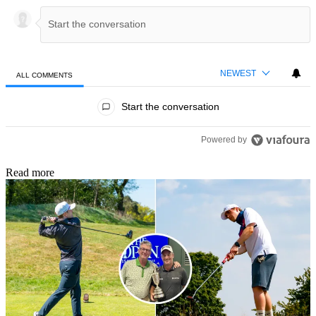
NEWEST
ALL COMMENTS
All Comments
Start the conversation
Powered by
Read more