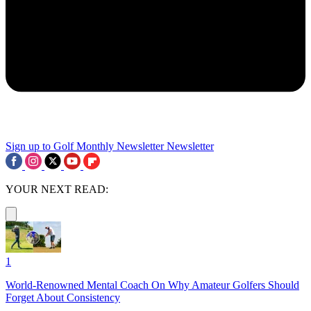
Sign up to Golf Monthly Newsletter
Newsletter
YOUR NEXT READ:
1
World-Renowned Mental Coach On Why Amateur Golfers Should
Forget About Consistency