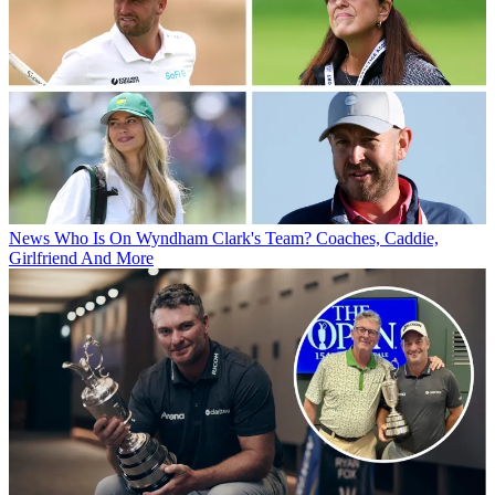
News
Who Is On Wyndham Clark's Team? Coaches, Caddie,
Girlfriend And More