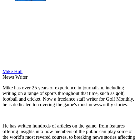
Mike Hall
News Writer
Mike has over 25 years of experience in journalism, including
writing on a range of sports throughout that time, such as golf,
football and cricket. Now a freelance staff writer for Golf Monthly,
he is dedicated to covering the game's most newsworthy stories.
He has written hundreds of articles on the game, from features
offering insights into how members of the public can play some of
the world's most revered courses, to breaking news stories affecting