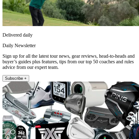
Delivered daily
Daily Newsletter
Sign up for all the latest tour news, gear reviews, head-to-heads and
buyer’s guides plus features, tips from our top 50 coaches and rules
advice from our expert team.
Subscribe +