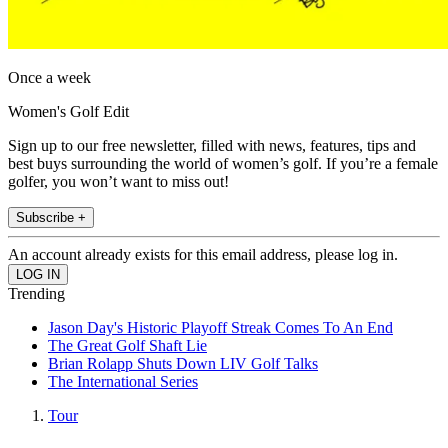
Once a week
Women's Golf Edit
Sign up to our free newsletter, filled with news, features, tips and
best buys surrounding the world of women’s golf. If you’re a female
golfer, you won’t want to miss out!
Subscribe +
An account already exists for this email address, please log in.
Trending
Jason Day's Historic Playoff Streak Comes To An End
The Great Golf Shaft Lie
Brian Rolapp Shuts Down LIV Golf Talks
The International Series
Tour