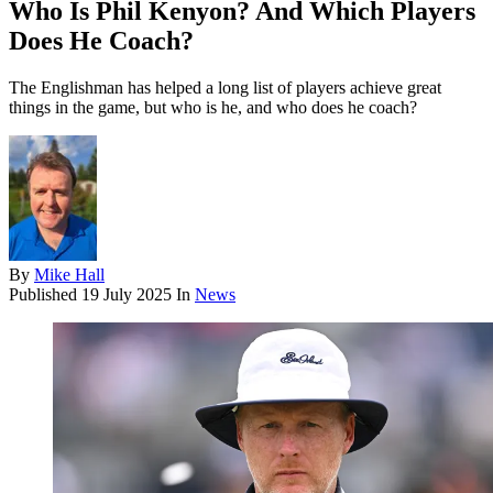
Who Is Phil Kenyon? And Which Players
Does He Coach?
The Englishman has helped a long list of players achieve great
things in the game, but who is he, and who does he coach?
By
Mike Hall
Published
19 July 2025
In
News