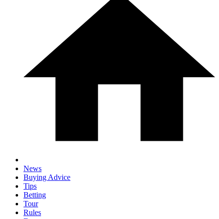
News
Buying Advice
Tips
Betting
Tour
Rules