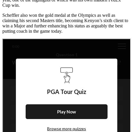
Cup win.
Scheffler also won the gold medal at the Olympics as well as
claiming his second Masters title, becoming Kenyon’s sixth client to
win a Major and further enhancing his status as arguably the best
putting coach in the game today.