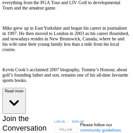
everything from the PGA Tour and LIV Golf to developmental
Tours and the amateur game.
Mike grew up in East Yorkshire and began his career in journalism
in 1997. He then moved to London in 2003 as his career flourished,
and nowadays resides in New Brunswick, Canada, where he and
his wife raise their young family less than a mile from his local
course.
Kevin Cook’s acclaimed 2007 biography, Tommy’s Honour, about
golf’s founding father and son, remains one of his all-time favourite
sports books.
Read more
Join the
LOG IN
|
SIGN UP
Please follow our
Conversation
community guidelines
.
FOLLOW THIS CONVERSATION TO BE NOTIFIED
FOLLOW