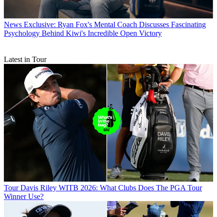
News
Exclusive: Ryan Fox's Mental Coach Discusses Fascinating
Psychology Behind Kiwi's Incredible Open Victory
Latest in Tour
Tour
Davis Riley WITB 2026: What Clubs Does The PGA Tour
Winner Use?