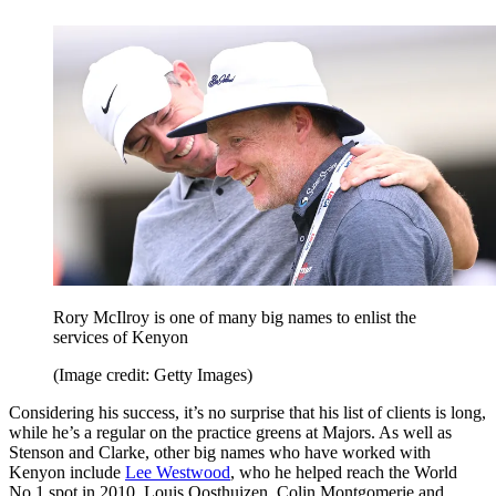
Rory McIlroy is one of many big names to enlist the
services of Kenyon
(Image credit: Getty Images)
Considering his success, it’s no surprise that his list of clients is long,
while he’s a regular on the practice greens at Majors. As well as
Stenson and Clarke, other big names who have worked with
Kenyon include
Lee Westwood
, who he helped reach the World
No.1 spot in 2010, Louis Oosthuizen, Colin Montgomerie and