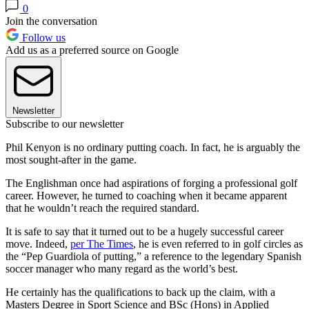
0
Join the conversation
Follow us
Add us as a preferred source on Google
Newsletter
Subscribe to our newsletter
Phil Kenyon is no ordinary putting coach. In fact, he is arguably the
most sought-after in the game.
The Englishman once had aspirations of forging a professional golf
career. However, he turned to coaching when it became apparent
that he wouldn’t reach the required standard.
It is safe to say that it turned out to be a hugely successful career
move. Indeed,
per The Times
, he is even referred to in golf circles as
the “Pep Guardiola of putting,” a reference to the legendary Spanish
soccer manager who many regard as the world’s best.
He certainly has the qualifications to back up the claim, with a
Masters Degree in Sport Science and BSc (Hons) in Applied