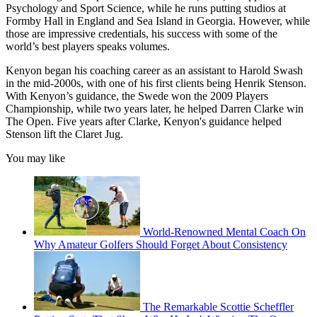
Psychology and Sport Science, while he runs putting studios at
Formby Hall in England and Sea Island in Georgia. However, while
those are impressive credentials, his success with some of the
world’s best players speaks volumes.
Kenyon began his coaching career as an assistant to Harold Swash
in the mid-2000s, with one of his first clients being Henrik Stenson.
With Kenyon’s guidance, the Swede won the 2009 Players
Championship, while two years later, he helped Darren Clarke win
The Open. Five years after Clarke, Kenyon's guidance helped
Stenson lift the Claret Jug.
You may like
World-Renowned Mental Coach On
Why Amateur Golfers Should Forget About Consistency
The Remarkable Scottie Scheffler