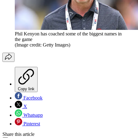
Phil Kenyon has coached some of the biggest names in
the game
(Image credit: Getty Images)
Copy link
Facebook
X
Whatsapp
Pinterest
Share this article