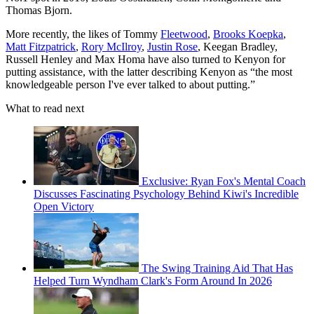
Thomas Bjorn.
More recently, the likes of Tommy
Fleetwood
,
Brooks Koepka
,
Matt Fitzpatrick
,
Rory McIlroy
,
Justin Rose
, Keegan Bradley,
Russell Henley and Max Homa have also turned to Kenyon for
putting assistance, with the latter describing Kenyon as “the most
knowledgeable person I've ever talked to about putting.”
What to read next
Exclusive: Ryan Fox's Mental Coach
Discusses Fascinating Psychology Behind Kiwi's Incredible
Open Victory
The Swing Training Aid That Has
Helped Turn Wyndham Clark's Form Around In 2026