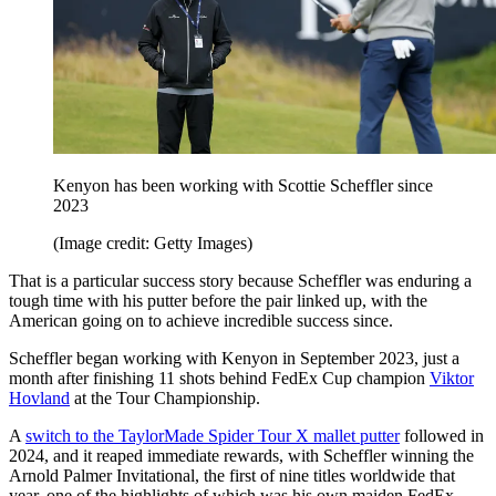
Kenyon has been working with Scottie Scheffler since
2023
(Image credit: Getty Images)
That is a particular success story because Scheffler was enduring a
tough time with his putter before the pair linked up, with the
American going on to achieve incredible success since.
Scheffler began working with Kenyon in September 2023, just a
month after finishing 11 shots behind FedEx Cup champion
Viktor
Hovland
at the Tour Championship.
A
switch to the TaylorMade Spider Tour X mallet putter
followed in
2024, and it reaped immediate rewards, with Scheffler winning the
Arnold Palmer Invitational, the first of nine titles worldwide that
year, one of the highlights of which was his own maiden FedEx