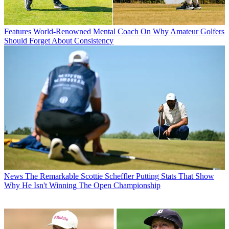
Features
World-Renowned Mental Coach On Why Amateur Golfers
Should Forget About Consistency
News
The Remarkable Scottie Scheffler Putting Stats That Show
Why He Isn't Winning The Open Championship