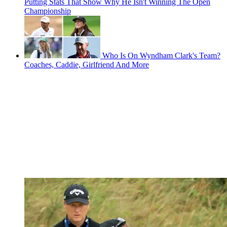
Putting Stats That Show Why He Isn't Winning The Open
Championship
Who Is On Wyndham Clark's Team?
Coaches, Caddie, Girlfriend And More