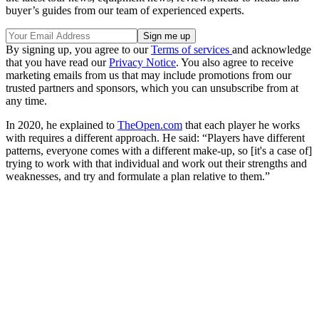
buyer’s guides from our team of experienced experts.
By signing up, you agree to our
Terms of services
and acknowledge
that you have read our
Privacy Notice
. You also agree to receive
marketing emails from us that may include promotions from our
trusted partners and sponsors, which you can unsubscribe from at
any time.
In 2020, he explained to
TheOpen.com
that each player he works
with requires a different approach. He said: “Players have different
patterns, everyone comes with a different make-up, so [it's a case of]
trying to work with that individual and work out their strengths and
weaknesses, and try and formulate a plan relative to them.”