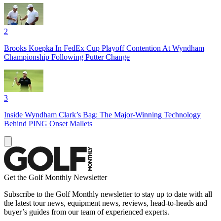
2
Brooks Koepka In FedEx Cup Playoff Contention At Wyndham
Championship Following Putter Change
3
Inside Wyndham Clark’s Bag: The Major-Winning Technology
Behind PING Onset Mallets
Get the Golf Monthly Newsletter
Subscribe to the Golf Monthly newsletter to stay up to date with all
the latest tour news, equipment news, reviews, head-to-heads and
buyer’s guides from our team of experienced experts.