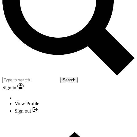
Search
Sign in
View Profile
Sign out