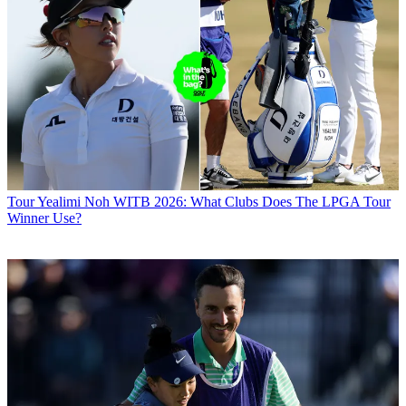
Tour
Yealimi Noh WITB 2026: What Clubs Does The LPGA Tour
Winner Use?