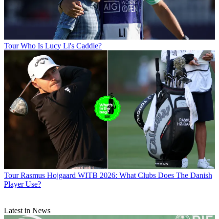
Tour
Who Is Lucy Li's Caddie?
Tour
Rasmus Hojgaard WITB 2026: What Clubs Does The Danish
Player Use?
Latest in News