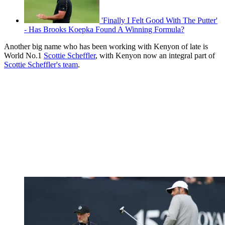
'Finally I Felt Good With The Putter'
- Has Brooks Koepka Found A Winning Formula?
Another big name who has been working with Kenyon of late is
World No.1
Scottie Scheffler
, with Kenyon now an integral part of
Scottie Scheffler's team
.