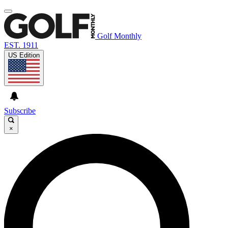
Golf Monthly
EST. 1911
US Edition
Subscribe
×