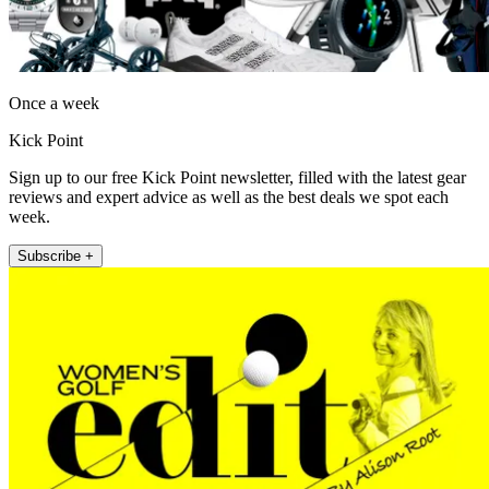
Once a week
Kick Point
Sign up to our free Kick Point newsletter, filled with the latest gear
reviews and expert advice as well as the best deals we spot each
week.
Subscribe +