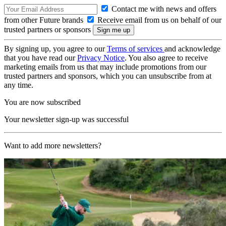
Contact me with news and offers
from other Future brands
Receive email from us on behalf of our
trusted partners or sponsors
By signing up, you agree to our
Terms of services
and acknowledge
that you have read our
Privacy Notice
. You also agree to receive
marketing emails from us that may include promotions from our
trusted partners and sponsors, which you can unsubscribe from at
any time.
You are now subscribed
Your newsletter sign-up was successful
Want to add more newsletters?