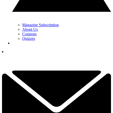
Magazine Subscription
About Us
Coupons
Quizzes