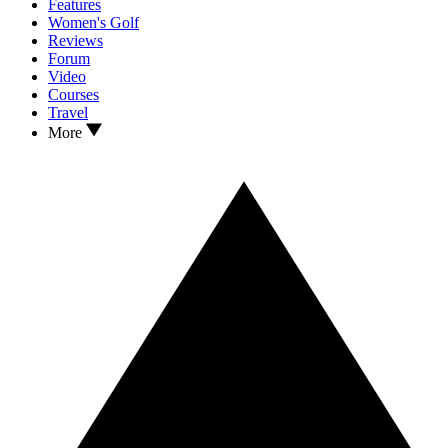
Features
Women's Golf
Reviews
Forum
Video
Courses
Travel
More