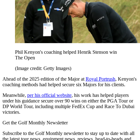
Phil Kenyon's coaching helped Henrik Stenson win
The Open
(Image credit: Getty Images)
Ahead of the 2025 edition of the Major at
Royal Portrush
, Kenyon's
coaching methods had helped secure six Majors for his clients.
Meanwhile,
per his official website
, his work has helped players
under his guidance secure over 90 wins on either the PGA Tour or
DP World Tour, including multiple FedEx Cup and Race To Dubai
victories.
Get the Golf Monthly Newsletter
Subscribe to the Golf Monthly newsletter to stay up to date with all
the latest tour news, equipment news, reviews, head-to-heads and