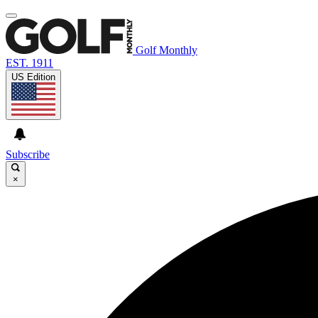
Golf Monthly
EST. 1911
US Edition
Subscribe
×