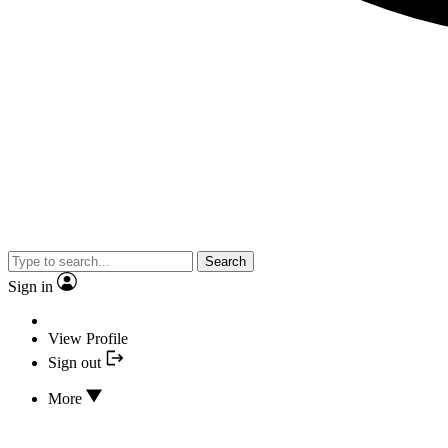
Search
Sign in
View Profile
Sign out
More