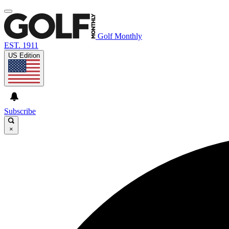
Golf Monthly
EST. 1911
US Edition
Subscribe
×