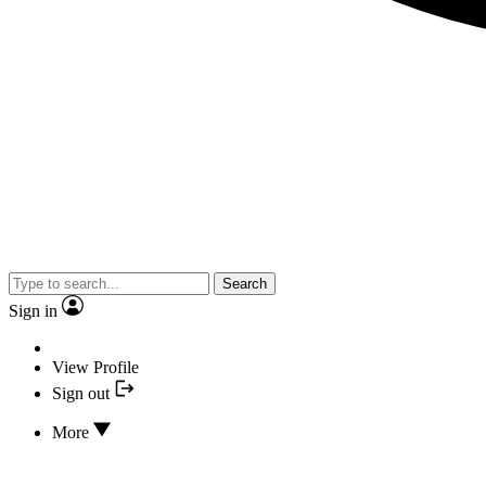
Search
Sign in
View Profile
Sign out
More