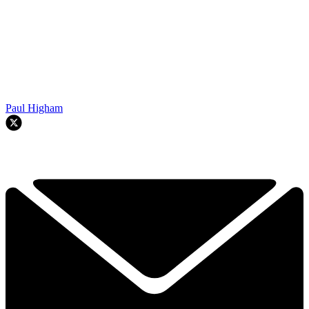
Paul Higham