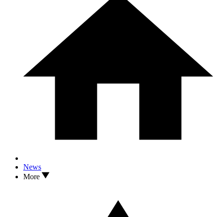
News
More