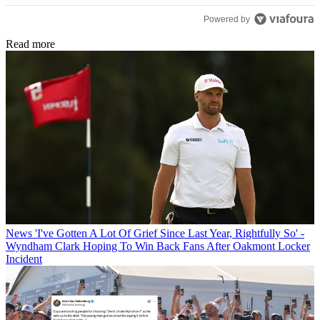
Powered by
Read more
News
'I've Gotten A Lot Of Grief Since Last Year, Rightfully So' -
Wyndham Clark Hoping To Win Back Fans After Oakmont Locker
Incident