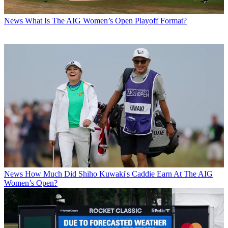
News
What Is The AIG Women’s Open Playoff Format?
News
How Much Did Shiho Kuwaki's Caddie Earn At The AIG
Women’s Open?