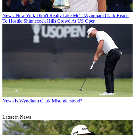
News
'New York Didn't Really Like Me' - Wyndham Clark Reacts
To Hostile Shinnecock Hills Crowd At US Open
News
Is Wyndham Clark Misunderstood?
Latest in News