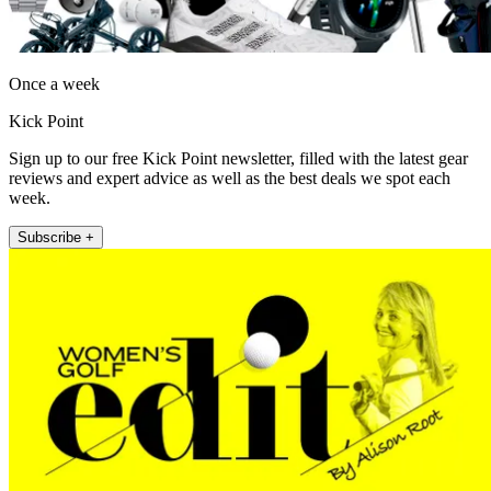
Once a week
Kick Point
Sign up to our free Kick Point newsletter, filled with the latest gear
reviews and expert advice as well as the best deals we spot each
week.
Subscribe +