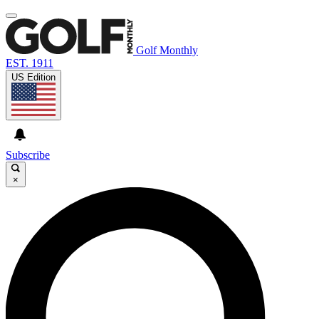
Golf Monthly
EST. 1911
US Edition
Subscribe
×