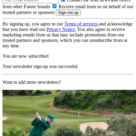
from other Future brands
Receive email from us on behalf of our
trusted partners or sponsors
By signing up, you agree to our
Terms of services
and acknowledge
that you have read our
Privacy Notice
. You also agree to receive
marketing emails from us that may include promotions from our
trusted partners and sponsors, which you can unsubscribe from at
any time.
You are now subscribed
Your newsletter sign-up was successful
Want to add more newsletters?