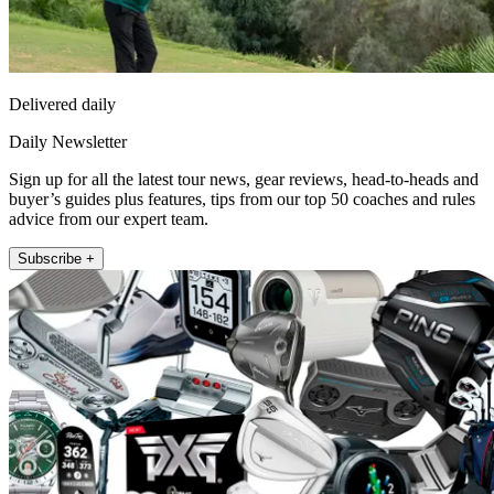
Delivered daily
Daily Newsletter
Sign up for all the latest tour news, gear reviews, head-to-heads and
buyer’s guides plus features, tips from our top 50 coaches and rules
advice from our expert team.
Subscribe +