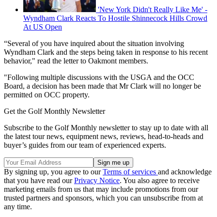
'New York Didn't Really Like Me' -
Wyndham Clark Reacts To Hostile Shinnecock Hills Crowd
At US Open
“Several of you have inquired about the situation involving
Wyndham Clark and the steps being taken in response to his recent
behavior," read the letter to Oakmont members.
"Following multiple discussions with the USGA and the OCC
Board, a decision has been made that Mr Clark will no longer be
permitted on OCC property.
Get the Golf Monthly Newsletter
Subscribe to the Golf Monthly newsletter to stay up to date with all
the latest tour news, equipment news, reviews, head-to-heads and
buyer’s guides from our team of experienced experts.
By signing up, you agree to our
Terms of services
and acknowledge
that you have read our
Privacy Notice
. You also agree to receive
marketing emails from us that may include promotions from our
trusted partners and sponsors, which you can unsubscribe from at
any time.