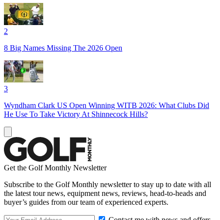
2
8 Big Names Missing The 2026 Open
3
Wyndham Clark US Open Winning WITB 2026: What Clubs Did
He Use To Take Victory At Shinnecock Hills?
Get the Golf Monthly Newsletter
Subscribe to the Golf Monthly newsletter to stay up to date with all
the latest tour news, equipment news, reviews, head-to-heads and
buyer’s guides from our team of experienced experts.
Contact me with news and offers