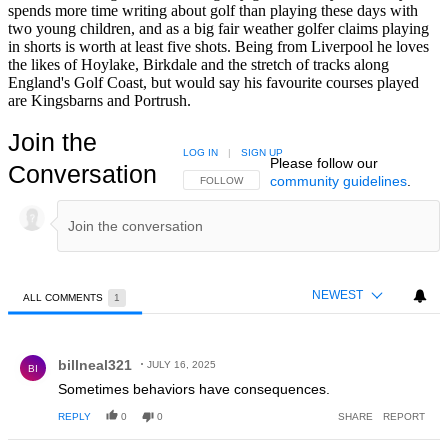
spends more time writing about golf than playing these days with
two young children, and as a big fair weather golfer claims playing
in shorts is worth at least five shots. Being from Liverpool he loves
the likes of Hoylake, Birkdale and the stretch of tracks along
England's Golf Coast, but would say his favourite courses played
are Kingsbarns and Portrush.
Join the
LOG IN
|
SIGN UP
Please follow our
Conversation
community guidelines
.
FOLLOW THIS CONVERSATION TO BE NOTIFIED
FOLLOW
NEWEST
ALL COMMENTS
1
All Comments
Comment by billneal321.
billneal321
JULY 16, 2025
BI
Sometimes behaviors have consequences.
REPLY
0
0
SHARE
REPORT