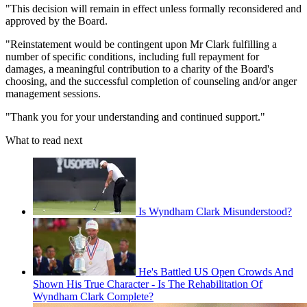
"This decision will remain in effect unless formally reconsidered and
approved by the Board.
"Reinstatement would be contingent upon Mr Clark fulfilling a
number of specific conditions, including full repayment for
damages, a meaningful contribution to a charity of the Board's
choosing, and the successful completion of counseling and/or anger
management sessions.
"Thank you for your understanding and continued support."
What to read next
Is Wyndham Clark Misunderstood?
He's Battled US Open Crowds And
Shown His True Character - Is The Rehabilitation Of
Wyndham Clark Complete?