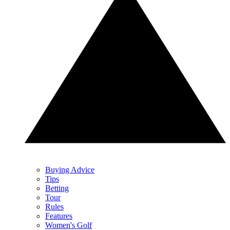
Buying Advice
Tips
Betting
Tour
Rules
Features
Women's Golf