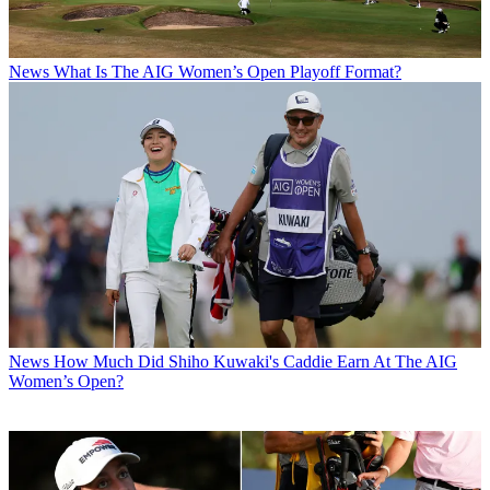
News
What Is The AIG Women’s Open Playoff Format?
News
How Much Did Shiho Kuwaki's Caddie Earn At The AIG
Women’s Open?