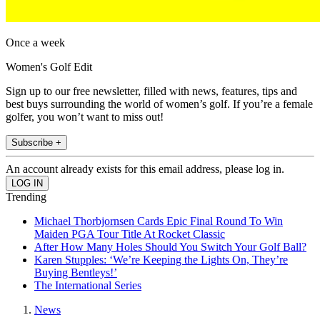
Once a week
Women's Golf Edit
Sign up to our free newsletter, filled with news, features, tips and
best buys surrounding the world of women’s golf. If you’re a female
golfer, you won’t want to miss out!
Subscribe +
An account already exists for this email address, please log in.
Trending
Michael Thorbjornsen Cards Epic Final Round To Win
Maiden PGA Tour Title At Rocket Classic
After How Many Holes Should You Switch Your Golf Ball?
Karen Stupples: ‘We’re Keeping the Lights On, They’re
Buying Bentleys!’
The International Series
News