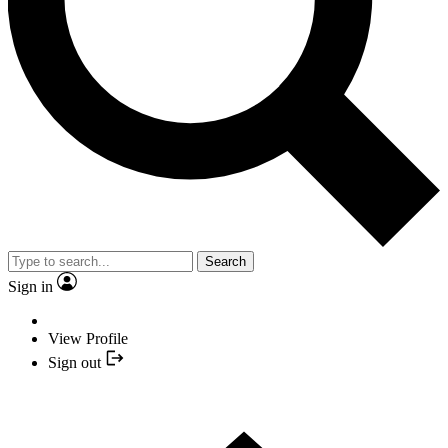
Search
Sign in
View Profile
Sign out