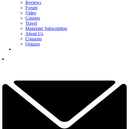
Reviews
Forum
Video
Courses
Travel
Magazine Subscription
About Us
Coupons
Quizzes