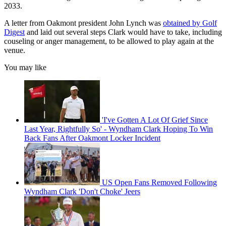
2033.
A letter from Oakmont president John Lynch was
obtained by Golf
Digest
and laid out several steps Clark would have to take, including
couseling or anger management, to be allowed to play again at the
venue.
You may like
'I've Gotten A Lot Of Grief Since
Last Year, Rightfully So' - Wyndham Clark Hoping To Win
Back Fans After Oakmont Locker Incident
US Open Fans Removed Following
Wyndham Clark 'Don't Choke' Jeers