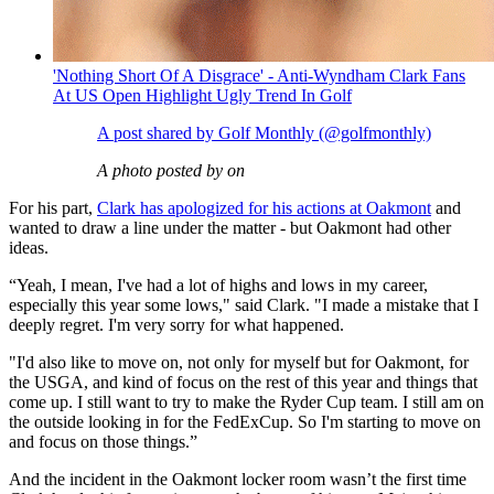
'Nothing Short Of A Disgrace' - Anti-Wyndham Clark Fans
At US Open Highlight Ugly Trend In Golf
A post shared by Golf Monthly (@golfmonthly)
A photo posted by on
For his part,
Clark has apologized for his actions at Oakmont
and
wanted to draw a line under the matter - but Oakmont had other
ideas.
“Yeah, I mean, I've had a lot of highs and lows in my career,
especially this year some lows," said Clark. "I made a mistake that I
deeply regret. I'm very sorry for what happened.
"I'd also like to move on, not only for myself but for Oakmont, for
the USGA, and kind of focus on the rest of this year and things that
come up. I still want to try to make the Ryder Cup team. I still am on
the outside looking in for the FedExCup. So I'm starting to move on
and focus on those things.”
And the incident in the Oakmont locker room wasn’t the first time