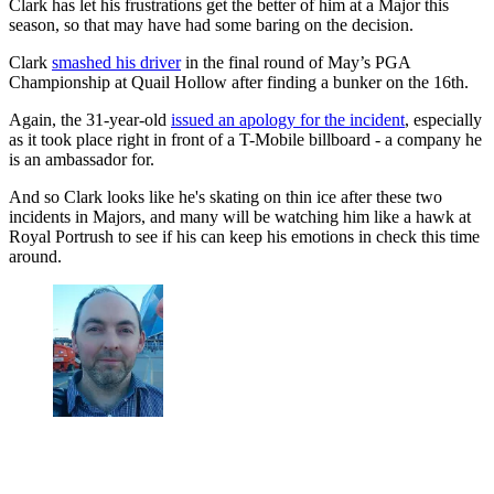
Clark has let his frustrations get the better of him at a Major this
season, so that may have had some baring on the decision.
Clark
smashed his driver
in the final round of May’s PGA
Championship at Quail Hollow after finding a bunker on the 16th.
Again, the 31-year-old
issued an apology for the incident
, especially
as it took place right in front of a T-Mobile billboard - a company he
is an ambassador for.
And so Clark looks like he's skating on thin ice after these two
incidents in Majors, and many will be watching him like a hawk at
Royal Portrush to see if his can keep his emotions in check this time
around.