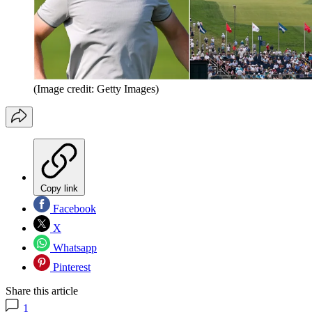
(Image credit: Getty Images)
Copy link
Facebook
X
Whatsapp
Pinterest
Share this article
1