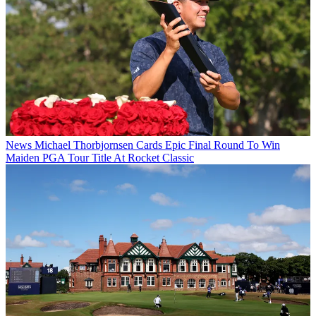
News
Michael Thorbjornsen Cards Epic Final Round To Win
Maiden PGA Tour Title At Rocket Classic