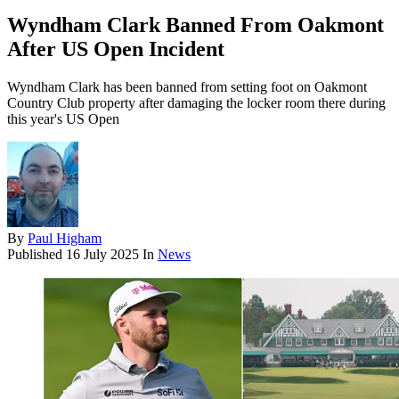
Wyndham Clark Banned From Oakmont
After US Open Incident
Wyndham Clark has been banned from setting foot on Oakmont
Country Club property after damaging the locker room there during
this year's US Open
By
Paul Higham
Published
16 July 2025
In
News