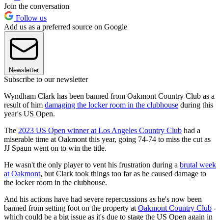
Join the conversation
Follow us
Add us as a preferred source on Google
Newsletter
Subscribe to our newsletter
Wyndham Clark has been banned from Oakmont Country Club as a
result of him
damaging the locker room in the clubhouse
during this
year's US Open.
The
2023 US Open winner at Los Angeles Country Club
had a
miserable time at Oakmont this year, going 74-74 to miss the cut as
JJ Spaun went on to win the title.
He wasn't the only player to vent his frustration during a
brutal week
at Oakmont
, but Clark took things too far as he caused damage to
the locker room in the clubhouse.
And his actions have had severe repercussions as he's now been
banned from setting foot on the property at
Oakmont Country Club
-
which could be a big issue as it's due to stage the US Open again in