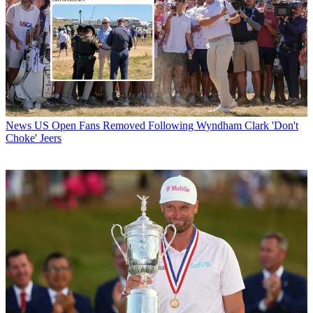
News
US Open Fans Removed Following Wyndham Clark 'Don't
Choke' Jeers