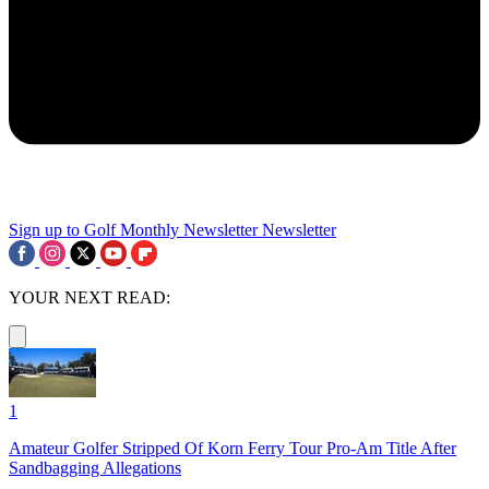
Sign up to Golf Monthly Newsletter
Newsletter
YOUR NEXT READ:
1
Amateur Golfer Stripped Of Korn Ferry Tour Pro-Am Title After
Sandbagging Allegations