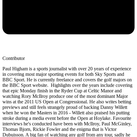
Contributor
Paul Higham is a sports journalist with over 20 years of experience
in covering most major sporting events for both Sky Sports and
BBC Sport. He is currently freelance and covers the golf majors on
the BBC Sport website. Highlights over the years include covering
that epic Monday finish in the Ryder Cup at Celtic Manor and
watching Rory McIlroy produce one of the most dominant Major
wins at the 2011 US Open at Congressional. He also writes betting
previews and still feels strangely proud of backing Danny Willett
when he won the Masters in 2016 - Willett also praised his putting
stroke during a media event before the Open at Hoylake. Favourite
interviews he's conducted have been with McIlroy, Paul McGinley,
Thomas Bjorn, Rickie Fowler and the enigma that is Victor
Dubuisson. A big fan of watching any golf from any tour, sadly he