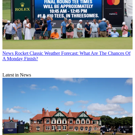
News
Rocket Classic Weather Forecast: What Are The Chances Of
A Monday Finish?
Latest in News